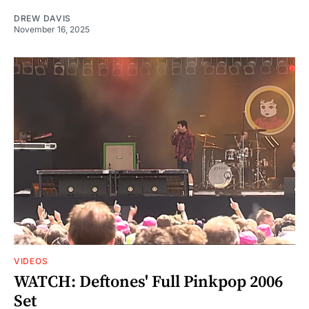
DREW DAVIS
November 16, 2025
VIDEOS
WATCH: Deftones' Full Pinkpop 2006
Set