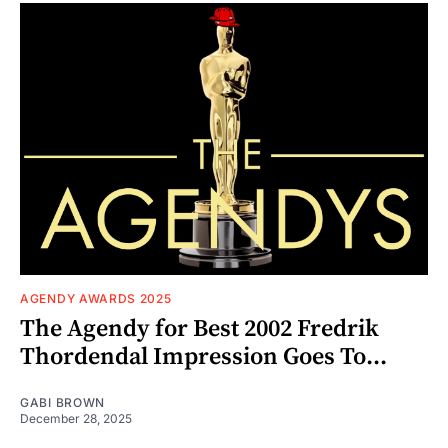
AGENDY AWARDS 2025
The Agendy for Best 2002 Fredrik
Thordendal Impression Goes To...
GABI BROWN
December 28, 2025