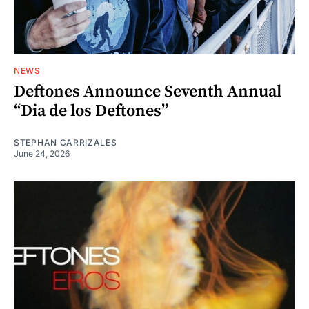
NEWS
Deftones Announce Seventh Annual
“Dia de los Deftones”
STEPHAN CARRIZALES
June 24, 2026