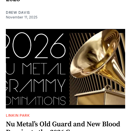
DREW DAVIS
November 11, 2025
LINKIN PARK
Nu Metal’s Old Guard and New Blood