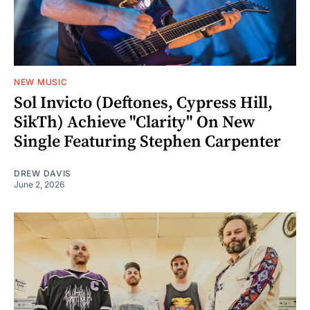
NEW MUSIC
Sol Invicto (Deftones, Cypress Hill,
SikTh) Achieve "Clarity" On New
Single Featuring Stephen Carpenter
DREW DAVIS
June 2, 2026