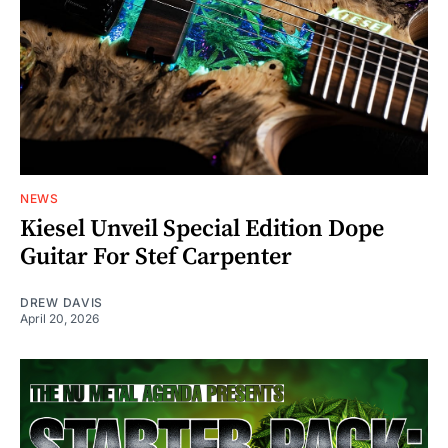
NEWS
Kiesel Unveil Special Edition Dope
Guitar For Stef Carpenter
DREW DAVIS
April 20, 2026