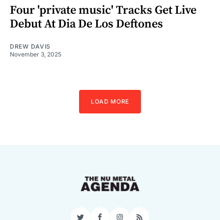
Four 'private music' Tracks Get Live
Debut At Dia De Los Deftones
DREW DAVIS
November 3, 2025
LOAD MORE