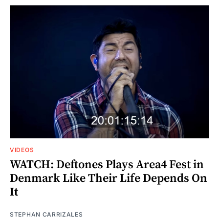
VIDEOS
WATCH: Deftones Plays Area4 Fest in
Denmark Like Their Life Depends On
It
STEPHAN CARRIZALES