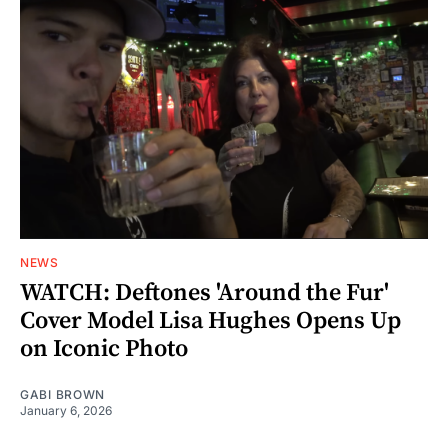
NEWS
WATCH: Deftones 'Around the Fur'
Cover Model Lisa Hughes Opens Up
on Iconic Photo
GABI BROWN
January 6, 2026