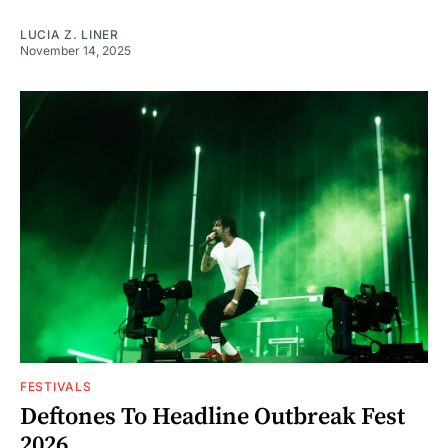
LUCIA Z. LINER
November 14, 2025
FESTIVALS
Deftones To Headline Outbreak Fest
2026