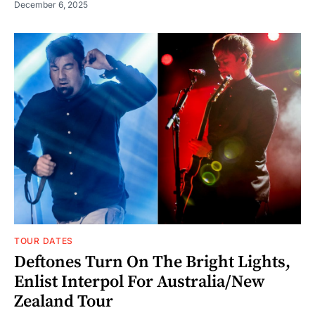
December 6, 2025
TOUR DATES
Deftones Turn On The Bright Lights,
Enlist Interpol For Australia/New
Zealand Tour