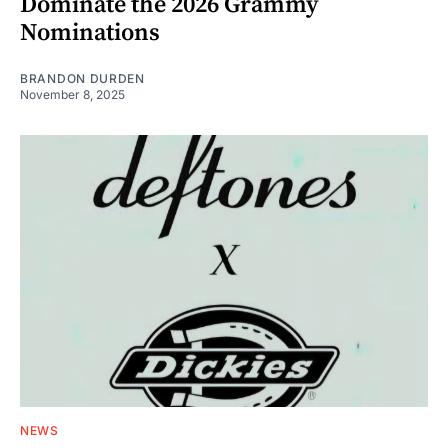
Dominate the 2026 Grammy
Nominations
BRANDON DURDEN
November 8, 2025
NEWS