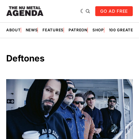
GO AD FREE
ABOUT
NEWS
FEATURES
PATREON
SHOP
100 GREATES
Deftones