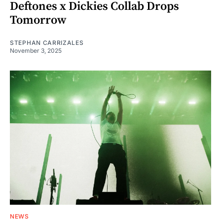
Deftones x Dickies Collab Drops
Tomorrow
STEPHAN CARRIZALES
November 3, 2025
NEWS