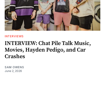
INTERVIEWS
INTERVIEW: Chat Pile Talk Music,
Movies, Hayden Pedigo, and Car
Crashes
SAM OWENS
June 2, 2026