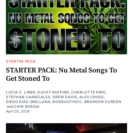
STARTER PACK
STARTER PACK: Nu Metal Songs To
Get Stoned To
LUCIA Z. LINER
,
DUCKY RUFFING
,
CHARLOTTE KING
,
STEPHAN CARRIZALES
,
DREW DAVIS
,
ALEX CROSS
,
DIEGO DÍAZ ORELLANA
,
ROSIEGOTHICC
,
BRANDON DURDEN
and
CAIN BORGIA
April 20, 2026