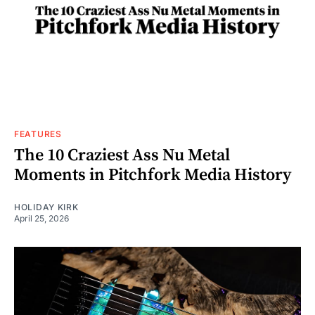
FEATURES
The 10 Craziest Ass Nu Metal
Moments in Pitchfork Media History
HOLIDAY KIRK
April 25, 2026