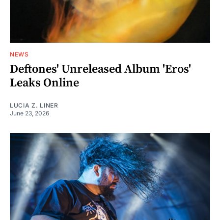
NEWS
Deftones' Unreleased Album 'Eros'
Leaks Online
LUCIA Z. LINER
June 23, 2026