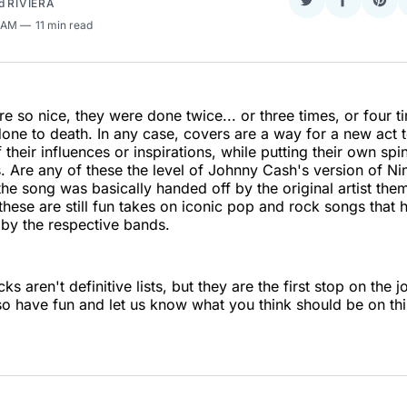
d
RIVIERA
Share
Share
Sha
on
on
on
7 AM
11 min read
Twitter
Faceboo
Pint
e so nice, they were done twice... or three times, or four t
one to death. In any case, covers are a way for a new act t
f their influences or inspirations, while putting their own spi
s. Are any of these the level of Johnny Cash's version of Nin
t the song was basically handed off by the original artist th
t these are still fun takes on iconic pop and rock songs that
e by the respective bands.
ks aren't definitive lists, but they are the first stop on the 
so have fun and let us know what you think should be on this 