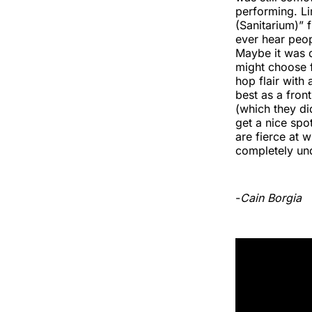
performing. Li
(Sanitarium)” f
ever hear peop
Maybe it was d
might choose f
hop flair with
best as a fro
(which they di
get a nice spot
are fierce at 
completely un
-
Cain Borgia