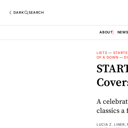
DARK
SEARCH
ABOUT
NEW
LISTS
—
STARTE
OF A DOWN
—
D
START
Cover
A celebrat
classics a 
LUCIA Z. LINER
,