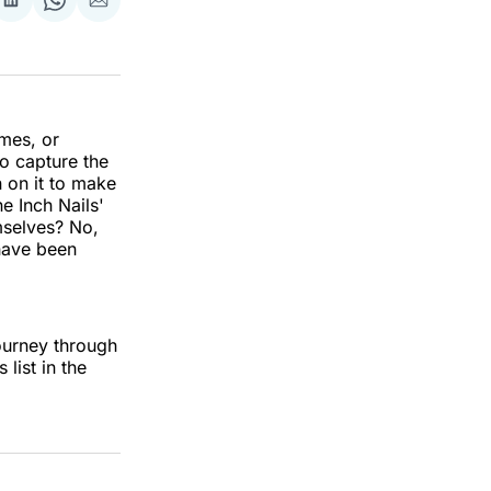
re
Share
Share
Share
on
on
via
k
erest
LinkedIn
WhatsApp
Email
imes, or
o capture the
n on it to make
e Inch Nails'
emselves? No,
 have been
journey through
list in the