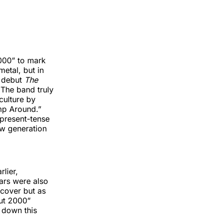
2000” to mark
metal, but in
t debut
The
 The band truly
culture by
ump Around.”
, present-tense
ew generation
lier,
ars were also
 cover but as
out 2000”
 down this