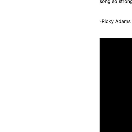
song so strong 
-Ricky Adams