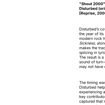
"Shout 2000
Disturbed (ori
[Reprise, 200
Disturbed’s co
the year of its
modern rock h
Sickness
, alo
makes the trac
splicing in ly
The result is a
sound of turn-
may not have e
The timing was
Disturbed help
experiencing a
key contributo
captured that 