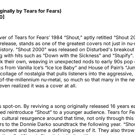
"
ginally by Tears for Fears)
0]
ver of Tears for Fears’ 1984 “Shout,” aptly retitled “Shout 
 release, stands as one of the greatest covers not just in nu-
istory. "Shout 2000" was released on Disturbed's breakou
ng with hits such as "Down with the Sickness" and "Stupify".
k their own, weaving in unexpected nods to early 90s pop 
rics from Vanilla Ice’s “Ice Ice Baby” and House of Pain’s “J
 collage of nostalgia that pulls listeners into the aggressive
of-the-millennium nu-metal, so much so that many in the n
ven realized it was a cover at all.
 spot-on. By reviving a song originally released 16 years ear
ed reintroduce “Shout” to a younger audience. Tears for Fe
 cultural resurgence around that time, not only through this
rs to the Donnie Darko soundtrack the following year. “Sh
moment and became a defining piece of it. They also throw