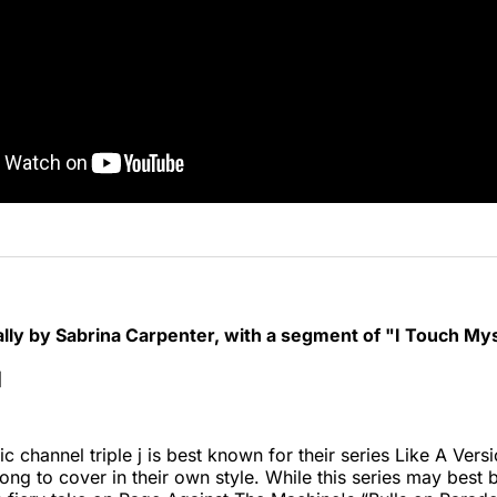
ally by Sabrina Carpenter, with a segment of "I Touch My
]
c channel triple j is best known for their series Like A Vers
 song to cover in their own style. While this series may best