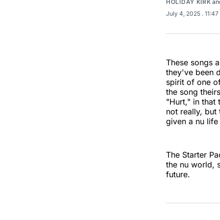
HOLIDAY KIRK
an
July 4, 2025
. 11:4
These songs ar
they've been d
spirit of one o
the song their
"Hurt," in tha
not really, bu
given a nu lif
The Starter Pac
the nu world, 
future.