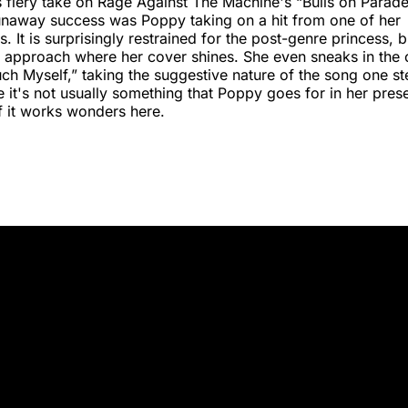
 fiery take on Rage Against The Machine's “Bulls on Parade
unaway success was Poppy taking on a hit from one of her
 It is surprisingly restrained for the post-genre princess, but
 approach where her cover shines. She even sneaks in the 
ouch Myself,” taking the suggestive nature of the song one st
le it's not usually something that Poppy goes for in her prese
f it works wonders here.