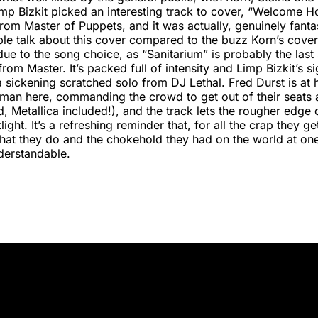
mp Bizkit picked an interesting track to cover, “Welcome 
rom Master of Puppets, and it was actually, genuinely fantast
le talk about this cover compared to the buzz Korn’s cover
ue to the song choice, as “Sanitarium” is probably the la
rom Master. It’s packed full of intensity and Limp Bizkit’s si
 a sickening scratched solo from DJ Lethal. Fred Durst is at 
ntman here, commanding the crowd to get out of their seat
d, Metallica included!), and the track lets the rougher edge 
light. It’s a refreshing reminder that, for all the crap they ge
what they do and the chokehold they had on the world at on
derstandable.