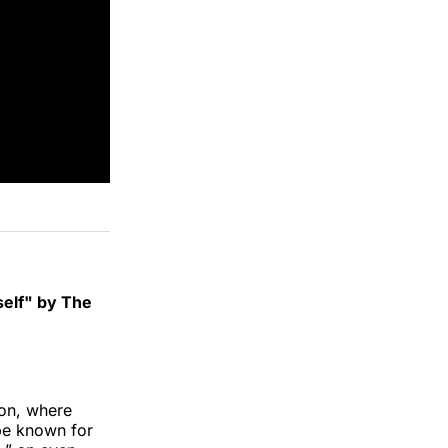
self" by The
ion, where
 be known for