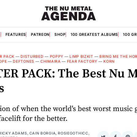
S
FEATURES
PATREON
SHOP
100 GREATEST ALBUMS
100 G
R PACK
—
DISTURBED
—
POPPY
—
LIMP BIZKIT
—
BRING ME THE HO
OPE
—
DEFTONES
—
CHIMAIRA
—
FEAR FACTORY
—
KORN
ER PACK: The Best Nu M
s
ion of when the world's best worst music 
facelift for the better.
RICKY ADAMS
,
CAIN BORGIA
,
ROSIEGOTHICC
,