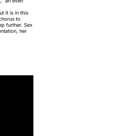
,” an even
 it is in this
chorus to
ep further. Sex
ntation, her