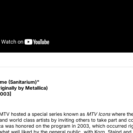
e (Sanitarium)"
iginally by Metallica)
2003]
 MTV hosted a special series known as
MTV Icons
where the
 and world class artists by inviting others to take part and c
ca was honored on the program in 2003, which occurred rig
what well liked by the general public, with Korn, Staind and