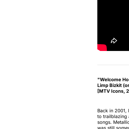
"Welcome Hom
Limp Bizkit (or
[MTV Icons, 
Back in 2001,
to trailblazing
songs. Metalli
was still some