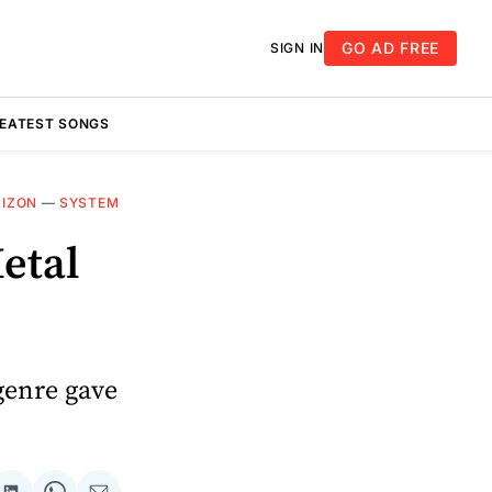
GO AD FREE
SIGN IN
REATEST SONGS
RIZON
—
SYSTEM
etal
genre gave