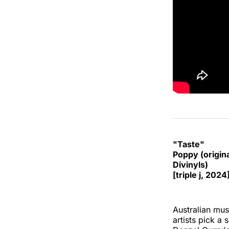
"Taste"
Poppy (origin
Divinyls)
[triple j, 2024
Australian musi
artists pick a