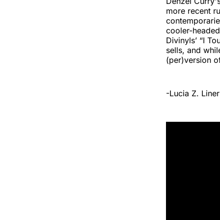
Denzel Curry's
more recent r
contemporaries.
cooler-headed
Divinyls’ “I T
sells, and whi
(per)version o
-Lucia Z. Liner