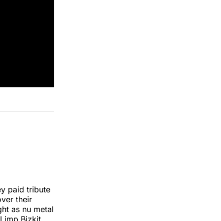
y paid tribute
over their
ht as nu metal
 Limp Bizkit