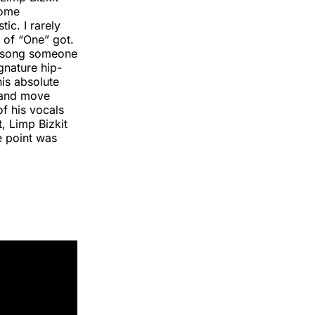
Home
ic. I rarely
 of “One” got.
st song someone
gnature hip-
his absolute
s and move
of his vocals
t, Limp Bizkit
e point was