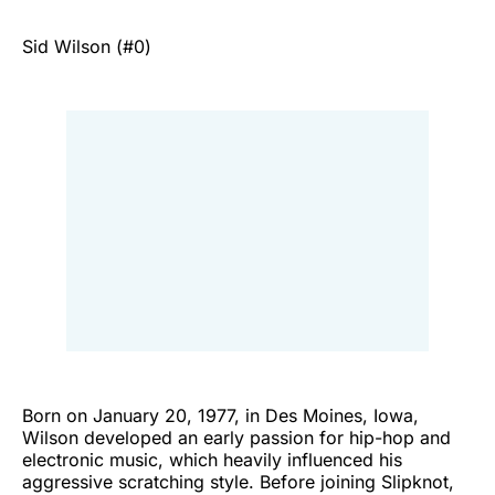
Sid Wilson (#0)
Born on January 20, 1977, in Des Moines, Iowa,
Wilson developed an early passion for hip-hop and
electronic music, which heavily influenced his
aggressive scratching style. Before joining Slipknot,