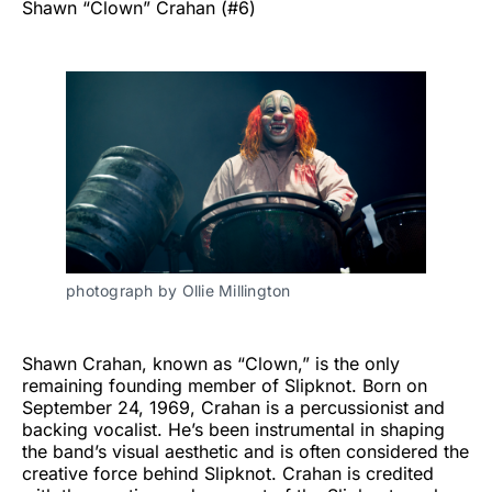
Shawn “Clown” Crahan (#6)
photograph by Ollie Millington
Shawn Crahan, known as “Clown,” is the only
remaining founding member of Slipknot. Born on
September 24, 1969, Crahan is a percussionist and
backing vocalist. He’s been instrumental in shaping
the band’s visual aesthetic and is often considered the
creative force behind Slipknot. Crahan is credited