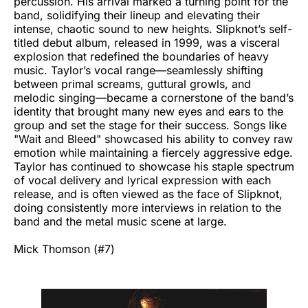
percussion. His arrival marked a turning point for the
band, solidifying their lineup and elevating their
intense, chaotic sound to new heights. Slipknot’s self-
titled debut album, released in 1999, was a visceral
explosion that redefined the boundaries of heavy
music. Taylor’s vocal range—seamlessly shifting
between primal screams, guttural growls, and
melodic singing—became a cornerstone of the band’s
identity that brought many new eyes and ears to the
group and set the stage for their success. Songs like
"Wait and Bleed" showcased his ability to convey raw
emotion while maintaining a fiercely aggressive edge.
Taylor has continued to showcase his staple spectrum
of vocal delivery and lyrical expression with each
release, and is often viewed as the face of Slipknot,
doing consistently more interviews in relation to the
band and the metal music scene at large.
Mick Thomson (#7)