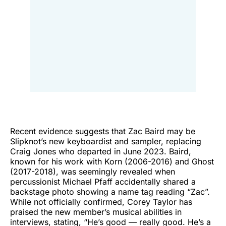
Recent evidence suggests that Zac Baird may be
Slipknot’s new keyboardist and sampler, replacing
Craig Jones who departed in June 2023. Baird,
known for his work with Korn (2006-2016) and Ghost
(2017-2018), was seemingly revealed when
percussionist Michael Pfaff accidentally shared a
backstage photo showing a name tag reading “Zac”.
While not officially confirmed, Corey Taylor has
praised the new member’s musical abilities in
interviews, stating, “He’s good — really good. He’s a