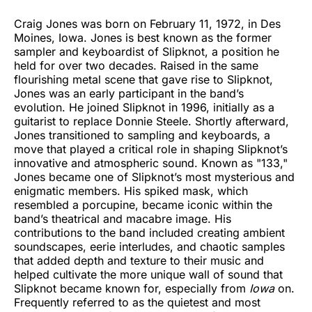
Craig Jones was born on February 11, 1972, in Des
Moines, Iowa. Jones is best known as the former
sampler and keyboardist of Slipknot, a position he
held for over two decades. Raised in the same
flourishing metal scene that gave rise to Slipknot,
Jones was an early participant in the band’s
evolution. He joined Slipknot in 1996, initially as a
guitarist to replace Donnie Steele. Shortly afterward,
Jones transitioned to sampling and keyboards, a
move that played a critical role in shaping Slipknot’s
innovative and atmospheric sound. Known as "133,"
Jones became one of Slipknot’s most mysterious and
enigmatic members. His spiked mask, which
resembled a porcupine, became iconic within the
band’s theatrical and macabre image. His
contributions to the band included creating ambient
soundscapes, eerie interludes, and chaotic samples
that added depth and texture to their music and
helped cultivate the more unique wall of sound that
Slipknot became known for, especially from
Iowa
on.
Frequently referred to as the quietest and most