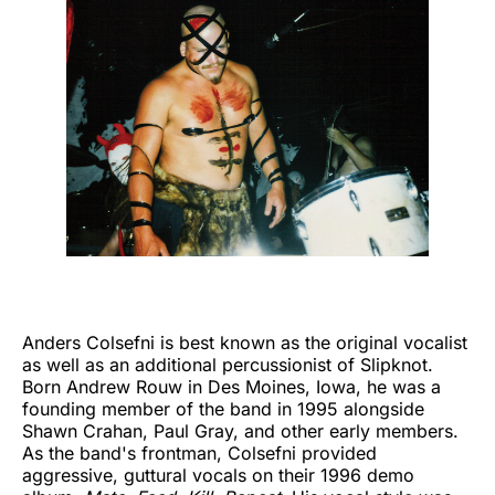
Anders Colsefni is best known as the original vocalist
as well as an additional percussionist of Slipknot.
Born Andrew Rouw in Des Moines, Iowa, he was a
founding member of the band in 1995 alongside
Shawn Crahan, Paul Gray, and other early members.
As the band's frontman, Colsefni provided
aggressive, guttural vocals on their 1996 demo