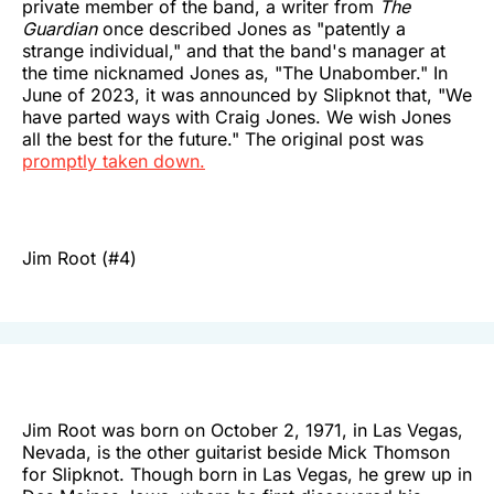
private member of the band, a writer from
The
Guardian
once described Jones as "patently a
strange individual," and that the band's manager at
the time nicknamed Jones as, "The Unabomber." In
June of 2023, it was announced by Slipknot that, "We
have parted ways with Craig Jones. We wish Jones
all the best for the future." The original post was
promptly taken down.
Jim Root (#4)
Jim Root was born on October 2, 1971, in Las Vegas,
Nevada, is the other guitarist beside Mick Thomson
for Slipknot. Though born in Las Vegas, he grew up in