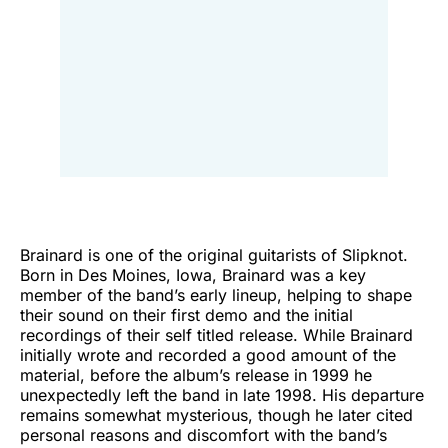
Brainard is one of the original guitarists of Slipknot.
Born in Des Moines, Iowa, Brainard was a key
member of the band’s early lineup, helping to shape
their sound on their first demo and the initial
recordings of their self titled release. While Brainard
initially wrote and recorded a good amount of the
material, before the album’s release in 1999 he
unexpectedly left the band in late 1998. His departure
remains somewhat mysterious, though he later cited
personal reasons and discomfort with the band’s