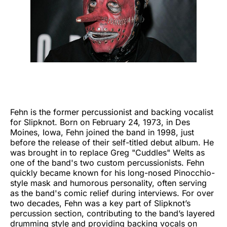
Fehn is the former percussionist and backing vocalist
for Slipknot. Born on February 24, 1973, in Des
Moines, Iowa, Fehn joined the band in 1998, just
before the release of their self-titled debut album. He
was brought in to replace Greg "Cuddles" Welts as
one of the band's two custom percussionists. Fehn
quickly became known for his long-nosed Pinocchio-
style mask and humorous personality, often serving
as the band's comic relief during interviews. For over
two decades, Fehn was a key part of Slipknot’s
percussion section, contributing to the band’s layered
drumming style and providing backing vocals on