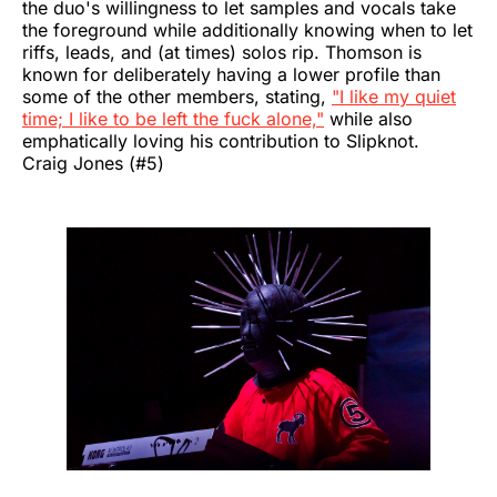
the duo's willingness to let samples and vocals take
the foreground while additionally knowing when to let
riffs, leads, and (at times) solos rip. Thomson is
known for deliberately having a lower profile than
some of the other members, stating,
"I like my quiet
time; I like to be left the fuck alone,"
while also
emphatically loving his contribution to Slipknot.
Craig Jones (#5)