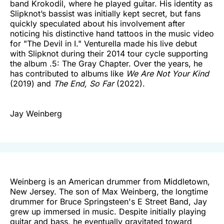
band Krokodil, where he played guitar. His identity as
Slipknot’s bassist was initially kept secret, but fans
quickly speculated about his involvement after
noticing his distinctive hand tattoos in the music video
for "The Devil in I." Venturella made his live debut
with Slipknot during their 2014 tour cycle supporting
the album .5: The Gray Chapter. Over the years, he
has contributed to albums like
We Are Not Your Kind
(2019) and
The End, So Far
(2022).
Jay Weinberg
Weinberg is an American drummer from Middletown,
New Jersey. The son of Max Weinberg, the longtime
drummer for Bruce Springsteen's E Street Band, Jay
grew up immersed in music. Despite initially playing
guitar and bass, he eventually gravitated toward