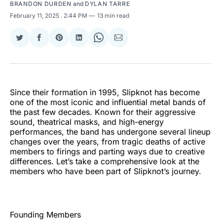
BRANDON DURDEN
and
DYLAN TARRE
February 11, 2025
. 2:44 PM
13 min read
Share
Share
Share
Share
Share
Share
on
on
on
on
on
via
Twitter
Facebook
Pinterest
LinkedIn
WhatsApp
Email
Since their formation in 1995, Slipknot has become
one of the most iconic and influential metal bands of
the past few decades. Known for their aggressive
sound, theatrical masks, and high-energy
performances, the band has undergone several lineup
changes over the years, from tragic deaths of active
members to firings and parting ways due to creative
differences. Let’s take a comprehensive look at the
members who have been part of Slipknot’s journey.
Founding Members