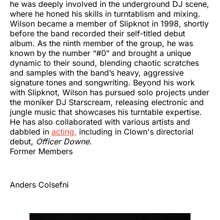
he was deeply involved in the underground DJ scene,
where he honed his skills in turntablism and mixing.
Wilson became a member of Slipknot in 1998, shortly
before the band recorded their self-titled debut
album. As the ninth member of the group, he was
known by the number “#0” and brought a unique
dynamic to their sound, blending chaotic scratches
and samples with the band’s heavy, aggressive
signature tones and songwriting. Beyond his work
with Slipknot, Wilson has pursued solo projects under
the moniker DJ Starscream, releasing electronic and
jungle music that showcases his turntable expertise.
He has also collaborated with various artists and
dabbled in
acting,
including in Clown's directorial
debut,
Officer Downe.
Former Members
Anders Colsefni