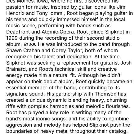
Des Moines, Iowa, where he first discovered his
passion for music. Inspired by guitar icons like Jimi
Hendrix and Tony Iommi, Root began playing guitar in
his teens and quickly immersed himself in the local
music scene, performing with bands such as
Deadfront and Atomic Opera. Root joined Slipknot in
1999 during the recording of their second studio
album,
Iowa
. He was introduced to the band through
Shawn Crahan and Corey Taylor, both of whom
recognized his talent and dedication. At the time,
Slipknot was seeking a replacement for guitarist Josh
Brainard, and Root’s technical skill and creative
energy made him a natural fit. Although he didn’t
appear on their debut album, Root quickly became an
essential member of the band, contributing to its
signature sound. His partnership with Thomson has
created a unique dynamic blending heavy, churning
riffs with complex harmonies and melodic flourishes.
Root has played a key role in writing many of the
band’s most iconic songs, and his ability to combine
aggression and melody has helped Slipknot push the
boundaries of heavy metal throughout their catalog.