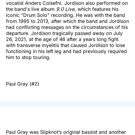
vocalist Anders Colsefni. Jordison also performed on
the band's live album
9.0 Live,
which features his
iconic "Drum Solo" recording. He was with the band
from 1995 to 2013, after which the band and Jordison
had conflicting messages on the circumstances of his
departure. Jordison tragically passed away on July
26, 2021, at the age of 46 after a years long fight
with transverse myelitis that caused Jordison to lose
functioning in his left leg and had previously required
him to stop touring.
Paul Gray (#2)
Paul Gray was Slipknot’s original bassist and another