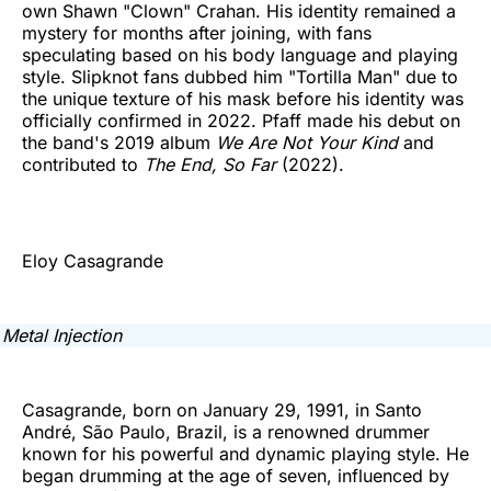
own Shawn "Clown" Crahan. His identity remained a
mystery for months after joining, with fans
speculating based on his body language and playing
style. Slipknot fans dubbed him "Tortilla Man" due to
the unique texture of his mask before his identity was
officially confirmed in 2022. Pfaff made his debut on
the band's 2019 album
We Are Not Your Kind
and
contributed to
The End, So Far
(2022).
Eloy Casagrande
Casagrande, born on January 29, 1991, in Santo
André, São Paulo, Brazil, is a renowned drummer
known for his powerful and dynamic playing style. He
began drumming at the age of seven, influenced by