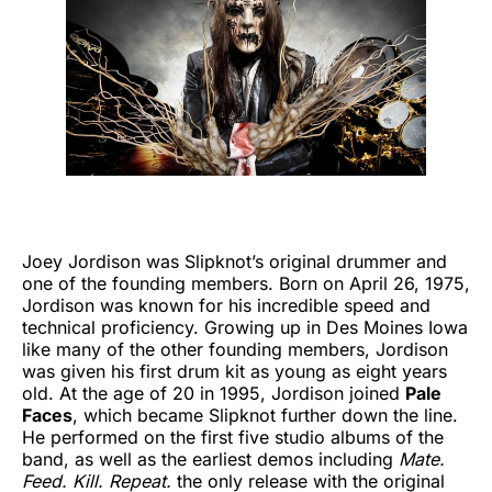
Joey Jordison was Slipknot’s original drummer and
one of the founding members. Born on April 26, 1975,
Jordison was known for his incredible speed and
technical proficiency. Growing up in Des Moines Iowa
like many of the other founding members, Jordison
was given his first drum kit as young as eight years
old. At the age of 20 in 1995, Jordison joined
Pale
Faces
, which became Slipknot further down the line.
He performed on the first five studio albums of the
band, as well as the earliest demos including
Mate.
Feed. Kill. Repeat.
the only release with the original