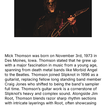
Mick Thomson was born on November 3rd, 1973 in
Des Moines, Iowa. Thomson stated that he grew up
with a major fascination in music from a young age,
spanning from death metal bands like Morbid Angel
to the Beatles. Thomson joined Slipknot in 1996 as a
guitarist, replacing fellow long standing band member
Craig Jones who shifted to being the band's sampler
full time. Thomson’s guitar work is a cornerstone of
Slipknot’s heavy and complex sound. Alongside Jim
Root, Thomson blends razor sharp rhythm sections
with intricate layerings with Root, often showcasing