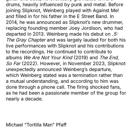
drums, heavily influenced by punk and metal. Before
joining Slipknot, Weinberg played with Against Me!
and filled in for his father in the E Street Band. In
2014, he was announced as Slipknot’s new drummer,
replacing founding member Joey Jordison, who had
departed in 2013. Weinberg made his debut on
.5:
The Gray Chapter
and was largely lauded for both his
live performances with Slipknot and his contributions
to the recordings. He continued to contribute to
albums
We Are Not Your Kind
(2019) and
The End,
So Far
(2022). However, in November 2023, Slipknot
unexpectedly announced Weinberg’s departure,
which Weinberg stated was a termination rather than
a mutual understanding, and according to him was
done through a phone call. The firing shocked fans,
as he had been a passionate member of the group for
nearly a decade.
Michael “Tortilla Man” Pfaff