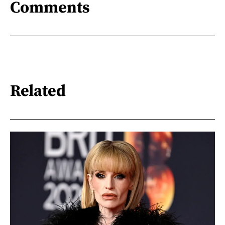
Comments
Related