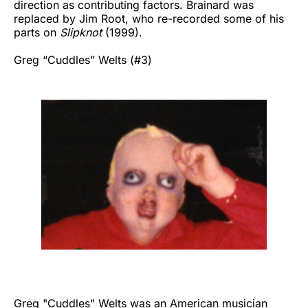
direction as contributing factors. Brainard was
replaced by Jim Root, who re-recorded some of his
parts on
Slipknot
(1999).
Greg “Cuddles” Welts (#3)
Greg "Cuddles" Welts was an American musician