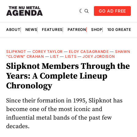
GO AD FREE
ABOUT
NEWS
FEATURES
PATREON
SHOP
100 GREATES
SLIPKNOT
—
COREY TAYLOR
—
ELOY CASAGRANDE
—
SHAWN
"CLOWN" CRAHAN
—
LIST
—
LISTS
—
JOEY JORDISON
Slipknot Members Through the
Years: A Complete Lineup
Chronology
Since their formation in 1995, Slipknot has
become one of the most iconic and
influential metal bands of the past few
decades.