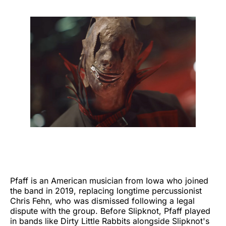
Pfaff is an American musician from Iowa who joined
the band in 2019, replacing longtime percussionist
Chris Fehn, who was dismissed following a legal
dispute with the group. Before Slipknot, Pfaff played
in bands like Dirty Little Rabbits alongside Slipknot's