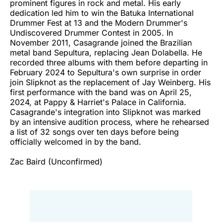
prominent figures in rock and metal. His early
dedication led him to win the Batuka International
Drummer Fest at 13 and the Modern Drummer's
Undiscovered Drummer Contest in 2005. In
November 2011, Casagrande joined the Brazilian
metal band Sepultura, replacing Jean Dolabella. He
recorded three albums with them before departing in
February 2024 to Sepultura's own surprise in order
join Slipknot as the replacement of Jay Weinberg. His
first performance with the band was on April 25,
2024, at Pappy & Harriet's Palace in California.
Casagrande's integration into Slipknot was marked
by an intensive audition process, where he rehearsed
a list of 32 songs over ten days before being
officially welcomed in by the band.
Zac Baird (Unconfirmed)