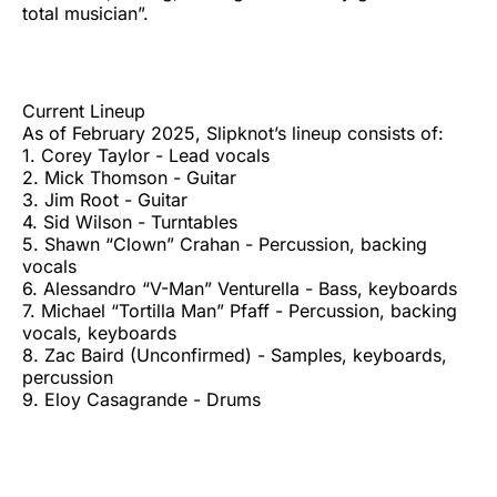
total musician”.
Current Lineup
As of February 2025, Slipknot’s lineup consists of:
1. Corey Taylor - Lead vocals
2. Mick Thomson - Guitar
3. Jim Root - Guitar
4. Sid Wilson - Turntables
5. Shawn “Clown” Crahan - Percussion, backing
vocals
6. Alessandro “V-Man” Venturella - Bass, keyboards
7. Michael “Tortilla Man” Pfaff - Percussion, backing
vocals, keyboards
8. Zac Baird (Unconfirmed) - Samples, keyboards,
percussion
9. Eloy Casagrande - Drums