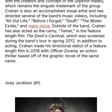
with the creation and concept of the Slipknot masks,
which remains the singular trademark of the group.
Crahan is also an accomplished visual artist and has
directed several of the band’s music videos, including
"All Out Life," "Before I Forget," "Snuff," "The Blister
Exists," and
many more.
Outside of the band, Crahan
has also acted as the carny, "Tamer," in the feature
length film
The Devil's Carnival
, which was screened
during the band's tour in spring 2012. In addition to
acting, Crahan made his directorial debut of a feature
length film in 2016 with
Officer Downe,
an action
thriller based off of the graphic novel of the same
name.
Joey Jordison (#1)