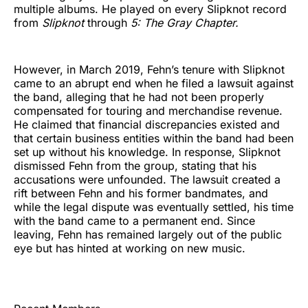
multiple albums. He played on every Slipknot record
from
Slipknot
through
5: The Gray Chapter.
However, in March 2019, Fehn’s tenure with Slipknot
came to an abrupt end when he filed a lawsuit against
the band, alleging that he had not been properly
compensated for touring and merchandise revenue.
He claimed that financial discrepancies existed and
that certain business entities within the band had been
set up without his knowledge. In response, Slipknot
dismissed Fehn from the group, stating that his
accusations were unfounded. The lawsuit created a
rift between Fehn and his former bandmates, and
while the legal dispute was eventually settled, his time
with the band came to a permanent end. Since
leaving, Fehn has remained largely out of the public
eye but has hinted at working on new music.