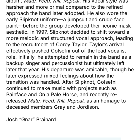
album,
Mate. Feed. Kill. Repeat.
His vocal style was
harsher and more primal compared to the refined
approach the band later adopted. He also wore the
early Slipknot uniform—a jumpsuit and crude face
paint—before the group developed their iconic mask
aesthetic. In 1997, Slipknot decided to shift toward a
more melodic and structured vocal approach, leading
to the recruitment of Corey Taylor. Taylor’s arrival
effectively pushed Colsefni out of the lead vocalist
role. Initially, he attempted to remain in the band as a
backup singer and percussionist but ultimately left
later that year. His departure was amicable, though he
later expressed mixed feelings about how the
transition was handled. After Slipknot, Colsefni
continued to make music with projects such as
Painface and On a Pale Horse, and recently re-
released
Mate. Feed. Kill. Repeat.
as an homage to
deceased members Gray and Jordison.
Josh “Gnar” Brainard