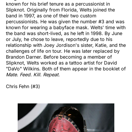
known for his brief tenure as a percussionist in
Slipknot. Originally from Florida, Welts joined the
band in 1997, as one of their two custom
percussionists. He was given the number #3 and was
known for wearing a babyface mask. Welts' time with
the band was short-lived, as he left in 1998. By June
or July, he chose to leave, reportedly due to his
relationship with Joey Jordison's sister, Katie, and the
challenges of life on tour. He was later replaced by
Brandon Darner. Before becoming a member of
Slipknot, Welts worked as a tattoo artist for David
"DaVo" Wilkins. Both of them appear in the booklet of
Mate. Feed. Kill. Repeat.
Chris Fehn (#3)