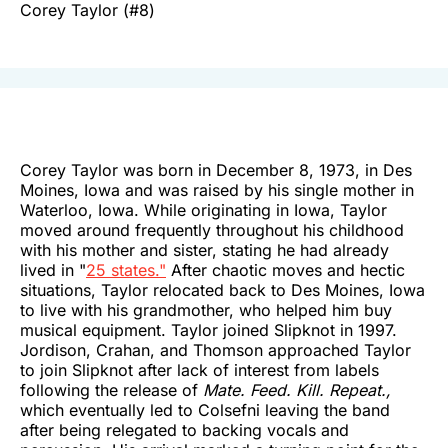
Corey Taylor (#8)
Corey Taylor was born in December 8, 1973, in Des
Moines, Iowa and was raised by his single mother in
Waterloo, Iowa. While originating in Iowa, Taylor
moved around frequently throughout his childhood
with his mother and sister, stating he had already
lived in "
25 states."
After chaotic moves and hectic
situations, Taylor relocated back to Des Moines, Iowa
to live with his grandmother, who helped him buy
musical equipment. Taylor joined Slipknot in 1997.
Jordison, Crahan, and Thomson approached Taylor
to join Slipknot after lack of interest from labels
following the release of
Mate. Feed. Kill. Repeat.,
which eventually led to Colsefni leaving the band
after being relegated to backing vocals and