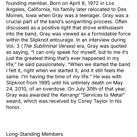
founding member. Born on April 8, 1972 in Los
Angeles, California, his family later relocated to Des
Moines, Iowa when Gray was a teenager. Gray was a
crucial part of the band’s songwriting process. Often
discussed as a positive light that drove enthusiasm
into the band, Gray was viewed as a formidable force
within the Slipknot entourage. In an interview during
Vol. 3 (
The Subliminal Verses)
era, Gray was quoted
as saying, “I can only speak for myself, but to me it’s
just the greatest thing that’s ever happened in my
life,” he said passionately. “When we started the band
I felt it, right when we started it, and it still feels the
same. I’m having the time of my life.” He was with
Slipknot from 1995 until his untimely death on May
24, 2010, of an overdose. On July 30th of that year,
Gray was awarded the
Kerrang!
"Services to Metal"
award, which was received by Corey Taylor in his
honor.
Long-Standing Members