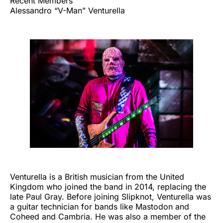
Recent Members
Alessandro “V-Man” Venturella
Venturella is a British musician from the United
Kingdom who joined the band in 2014, replacing the
late Paul Gray. Before joining Slipknot, Venturella was
a guitar technician for bands like Mastodon and
Coheed and Cambria. He was also a member of the