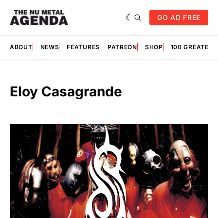
GO AD FREE
ABOUT
NEWS
FEATURES
PATREON
SHOP
100 GREATES
Eloy Casagrande