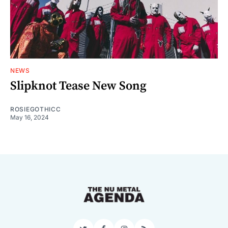
NEWS
Slipknot Tease New Song
ROSIEGOTHICC
May 16, 2024