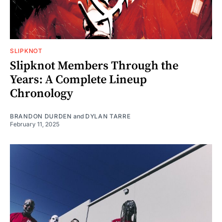
SLIPKNOT
Slipknot Members Through the
Years: A Complete Lineup
Chronology
BRANDON DURDEN
and
DYLAN TARRE
February 11, 2025