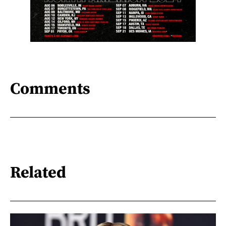
Comments
Related