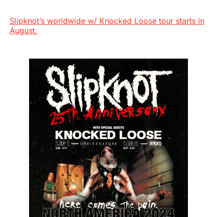
Slipknot’s worldwide w/ Knocked Loose tour starts in
August.