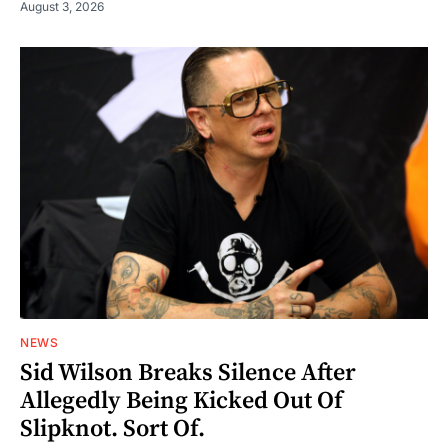
August 3, 2026
NEWS
Sid Wilson Breaks Silence After
Allegedly Being Kicked Out Of
Slipknot. Sort Of.