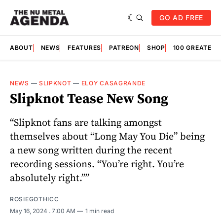
GO AD FREE
ABOUT
NEWS
FEATURES
PATREON
SHOP
100 GREATES
NEWS
—
SLIPKNOT
—
ELOY CASAGRANDE
Slipknot Tease New Song
“Slipknot fans are talking amongst
themselves about “Long May You Die” being
a new song written during the recent
recording sessions. “You’re right. You’re
absolutely right.””
ROSIEGOTHICC
May 16, 2024
. 7:00 AM
1 min read