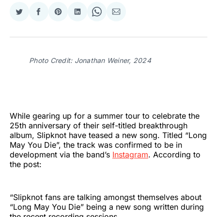
Share
Share
Share
Share
Share
Share
on
on
on
on
on
via
Twitter
Facebook
Pinterest
LinkedIn
WhatsApp
Email
Photo Credit: Jonathan Weiner, 2024
While gearing up for a summer tour to celebrate the
25th anniversary of their self-titled
breakthrough
album, Slipknot have teased a new song. Titled “Long
May You Die”, the track was confirmed to be in
development via the band’s
Instagram
. According to
the post:
“Slipknot fans are talking amongst themselves about
“Long May You Die” being a new song written during
the recent recording sessions.