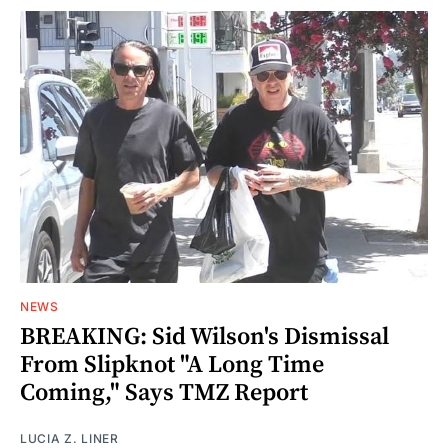
NEWS
BREAKING: Sid Wilson's Dismissal
From Slipknot "A Long Time
Coming," Says TMZ Report
LUCIA Z. LINER