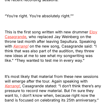
“You’re right. You’re absolutely right.””
This is the first song written with new drummer
Eloy
Casagrande
, who replaced Jay Weinberg on the
throne last month after leaving Sepultura. Speaking
with
Kerrang!
on the new song, Casagrande said: "I
think that was also part of the audition, they threw
new ideas at me to see what my songwriting was
like." “They wanted to test me in every way."
It’s most likely that material from these new sessions
will emerge after the tour. Again speaking with
Kerrang!
, Casagrande stated: “I don’t think there’s any
pressure to record new material. But I’m sure they
want to, I don’t know when, because right now the
band is focused on celebrating its 25th anniversary.”