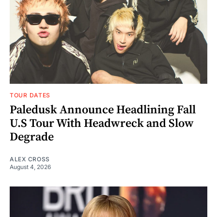
TOUR DATES
Paledusk Announce Headlining Fall
U.S Tour With Headwreck and Slow
Degrade
ALEX CROSS
August 4, 2026