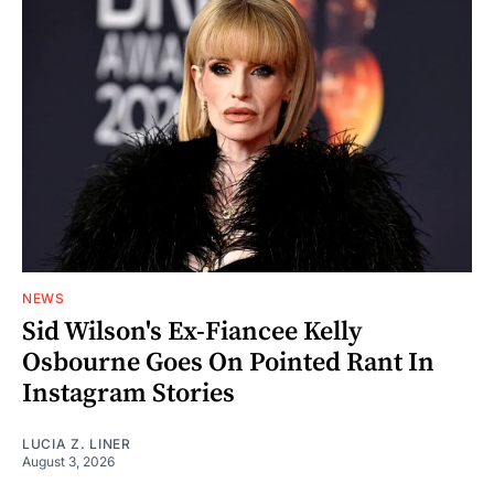
NEWS
Sid Wilson's Ex-Fiancee Kelly
Osbourne Goes On Pointed Rant In
Instagram Stories
LUCIA Z. LINER
August 3, 2026