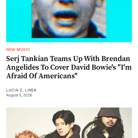
NEW MUSIC
Serj Tankian Teams Up With Brendan
Angelides To Cover David Bowie's "I'm
Afraid Of Americans"
LUCIA Z. LINER
August 5, 2026