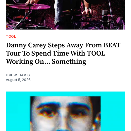
TOOL
Danny Carey Steps Away From BEAT
Tour To Spend Time With TOOL
Working On... Something
DREW DAVIS
August 5, 2026