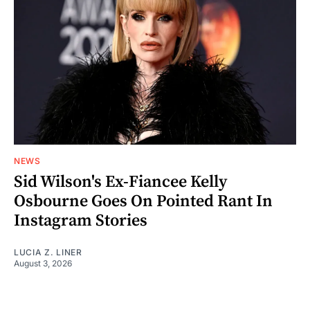
NEWS
Sid Wilson's Ex-Fiancee Kelly
Osbourne Goes On Pointed Rant In
Instagram Stories
LUCIA Z. LINER
August 3, 2026