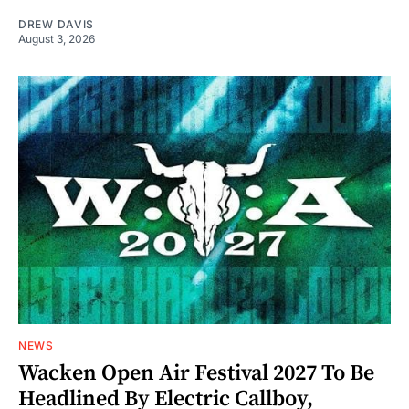
DREW DAVIS
August 3, 2026
NEWS
Wacken Open Air Festival 2027 To Be
Headlined By Electric Callboy,