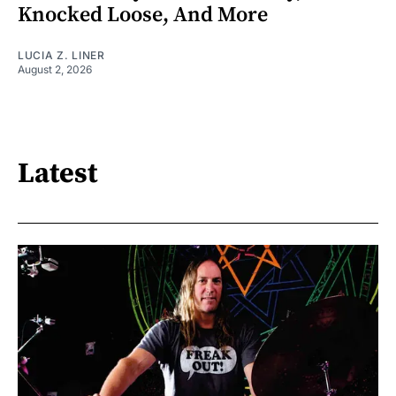
Knocked Loose, And More
LUCIA Z. LINER
August 2, 2026
Latest