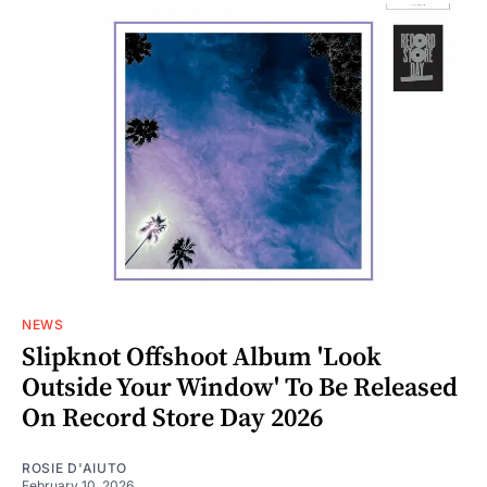
NEWS
Slipknot Offshoot Album 'Look
Outside Your Window' To Be Released
On Record Store Day 2026
ROSIE D'AIUTO
February 10, 2026