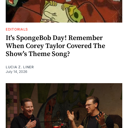
EDITORIALS
It's SpongeBob Day! Remember
When Corey Taylor Covered The
Show's Theme Song?
LUCIA Z. LINER
July 14, 2026