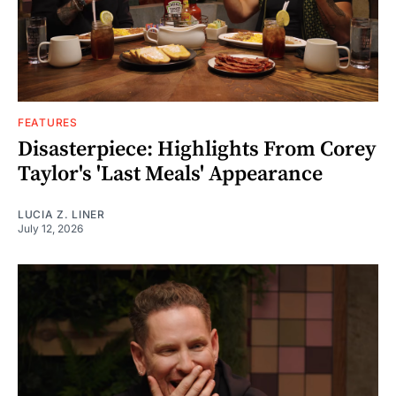
FEATURES
Disasterpiece: Highlights From Corey
Taylor's 'Last Meals' Appearance
LUCIA Z. LINER
July 12, 2026