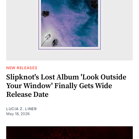
NEW RELEASES
Slipknot's Lost Album 'Look Outside
Your Window' Finally Gets Wide
Release Date
LUCIA Z. LINER
May 18, 2026