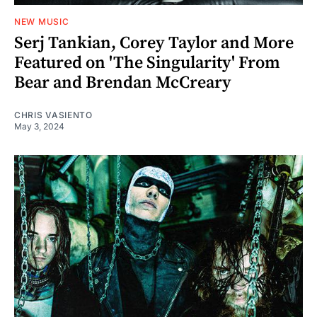
NEW MUSIC
Serj Tankian, Corey Taylor and More
Featured on 'The Singularity' From
Bear and Brendan McCreary
CHRIS VASIENTO
May 3, 2024