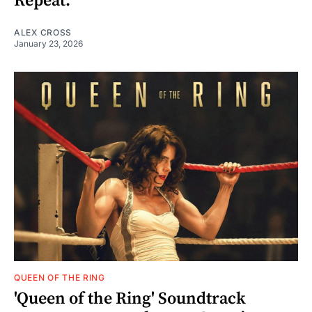
Repeat.'
ALEX CROSS
January 23, 2026
QUEEN OF THE RING
'Queen of the Ring' Soundtrack