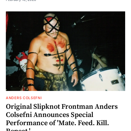
ANDERS COLSEFNI
Original Slipknot Frontman Anders
Colsefni Announces Special
Performance of 'Mate. Feed. Kill.