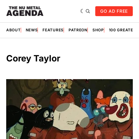
GO AD FREE
ABOUT
NEWS
FEATURES
PATREON
SHOP
100 GREATES
Corey Taylor