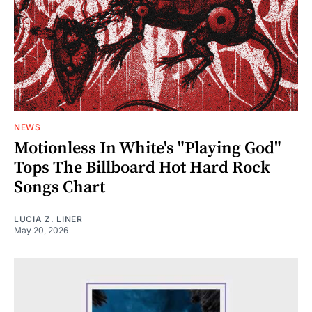
NEWS
Motionless In White's "Playing God"
Tops The Billboard Hot Hard Rock
Songs Chart
LUCIA Z. LINER
May 20, 2026