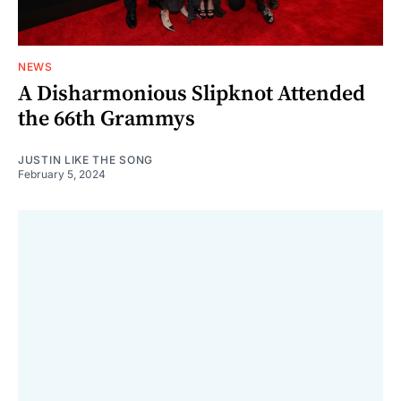
NEWS
A Disharmonious Slipknot Attended
the 66th Grammys
JUSTIN LIKE THE SONG
February 5, 2024