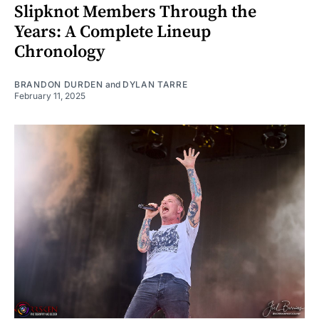
Slipknot Members Through the
Years: A Complete Lineup
Chronology
BRANDON DURDEN
and
DYLAN TARRE
February 11, 2025