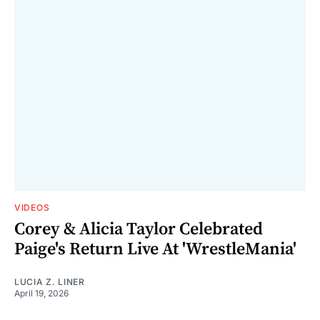
VIDEOS
Corey & Alicia Taylor Celebrated
Paige's Return Live At 'WrestleMania'
LUCIA Z. LINER
April 19, 2026