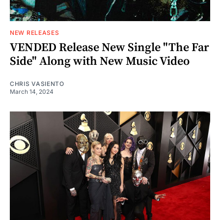
NEW RELEASES
VENDED Release New Single "The Far
Side" Along with New Music Video
CHRIS VASIENTO
March 14, 2024