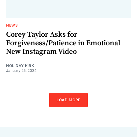
NEWS
Corey Taylor Asks for
Forgiveness/Patience in Emotional
New Instagram Video
HOLIDAY KIRK
January 25, 2024
LOAD MORE