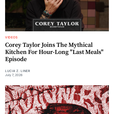
VIDEOS
Corey Taylor Joins The Mythical
Kitchen For Hour-Long "Last Meals"
Episode
LUCIA Z. LINER
July 7, 2026