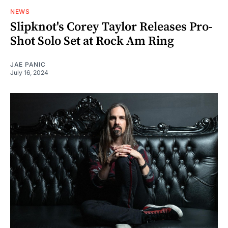
NEWS
Slipknot's Corey Taylor Releases Pro-
Shot Solo Set at Rock Am Ring
JAE PANIC
July 16, 2024