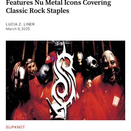
Features Nu Metal Icons Covering
Classic Rock Staples
LUCIA Z. LINER
March 9, 2025
SLIPKNOT