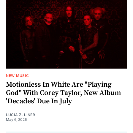
NEW MUSIC
Motionless In White Are "Playing
God" With Corey Taylor, New Album
'Decades' Due In July
LUCIA Z. LINER
May 6, 2026