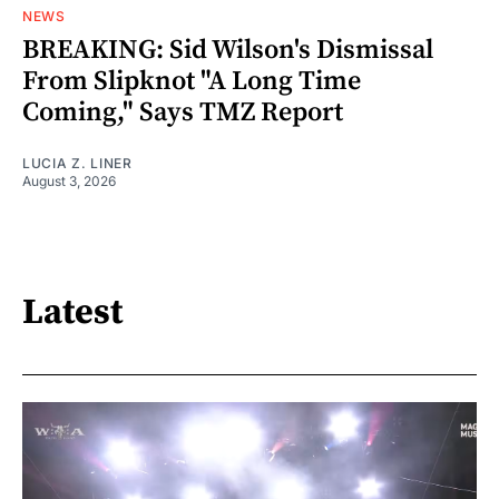
NEWS
BREAKING: Sid Wilson's Dismissal
From Slipknot "A Long Time
Coming," Says TMZ Report
LUCIA Z. LINER
August 3, 2026
Latest