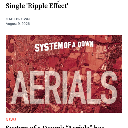
Single 'Ripple Effect'
GABI BROWN
August 9, 2026
NEWS