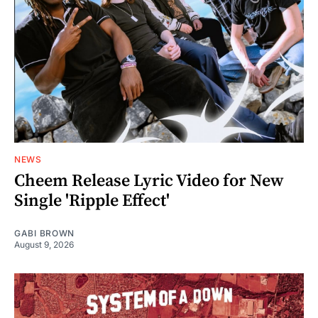
NEWS
Cheem Release Lyric Video for New
Single 'Ripple Effect'
GABI BROWN
August 9, 2026