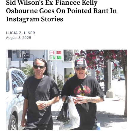
Sid Wilson's Ex-Fiancee Kelly
Osbourne Goes On Pointed Rant In
Instagram Stories
LUCIA Z. LINER
August 3, 2026