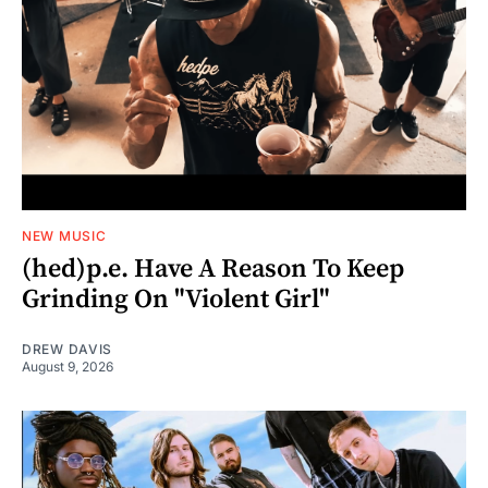
NEW MUSIC
(hed)p.e. Have A Reason To Keep
Grinding On "Violent Girl"
DREW DAVIS
August 9, 2026