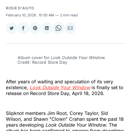
ROSIE D'AIUTO
February 10, 2026
. 10:30 AM
2 min read
Share
Share
Share
Share
Share
Share
on
on
on
on
on
via
Twitter
Facebook
Pinterest
LinkedIn
WhatsApp
Email
Album cover for 
Look Outside Your Window. 
Credit: Record Store Day
After years of waiting and speculation of its very
existence,
Look Outside Your Window
is finally set to
release on Record Store Day, April 18, 2026.
Slipknot members Jim Root, Corey Taylor, Sid
Wilson, and Shawn "Clown" Crahan spent the past 18
years developing
Look Outside Your Window
. The
album has been confirmed to emerge from downtime