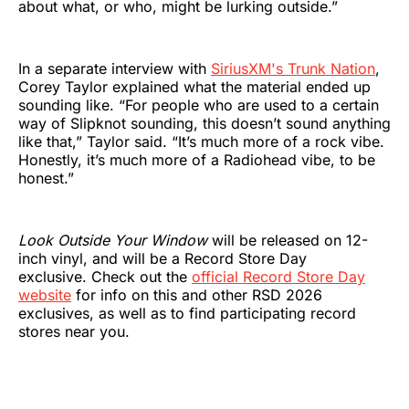
about what, or who, might be lurking outside.”
In a separate interview with
SiriusXM's Trunk Nation
,
Corey Taylor explained what the material ended up
sounding like. “For people who are used to a certain
way of Slipknot sounding, this doesn’t sound anything
like that,” Taylor said. “It’s much more of a rock vibe.
Honestly, it’s much more of a Radiohead vibe, to be
honest.”
Look Outside Your Window
will be released on 12-
inch vinyl, and will be a Record Store Day
exclusive. Check out the
official Record Store Day
website
for info on this and other RSD 2026
exclusives, as well as to find participating record
stores near you.