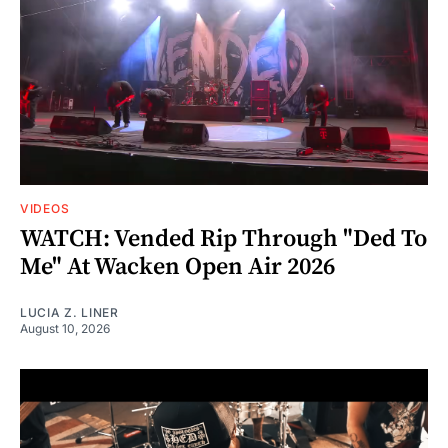
VIDEOS
WATCH: Vended Rip Through "Ded To
Me" At Wacken Open Air 2026
LUCIA Z. LINER
August 10, 2026