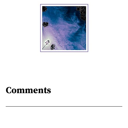
Comments