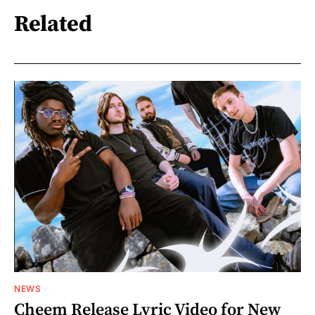
Related
NEWS
Cheem Release Lyric Video for New