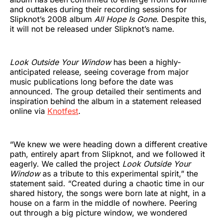
and outtakes during their recording sessions for
Slipknot’s 2008 album
All Hope Is Gone
. Despite this,
it will not be released under Slipknot’s name.
Look Outside Your Window
has been a highly-
anticipated release
,
seeing coverage from major
music publications long before the date was
announced. The group detailed their sentiments and
inspiration behind the album in a statement released
online via
Knotfest
.
“We knew we were heading down a different creative
path, entirely apart from Slipknot, and we followed it
eagerly. We called the project
Look Outside Your
Window
as a tribute to this experimental spirit,” the
statement said. “Created during a chaotic time in our
shared history, the songs were born late at night, in a
house on a farm in the middle of nowhere. Peering
out through a big picture window, we wondered