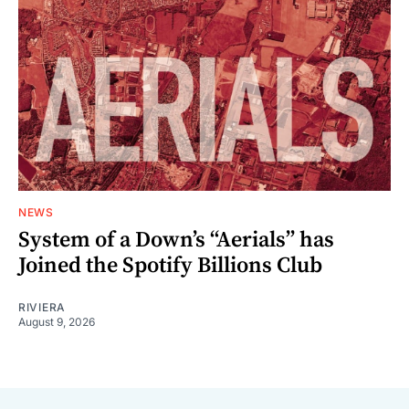
NEWS
System of a Down’s “Aerials” has
Joined the Spotify Billions Club
RIVIERA
August 9, 2026