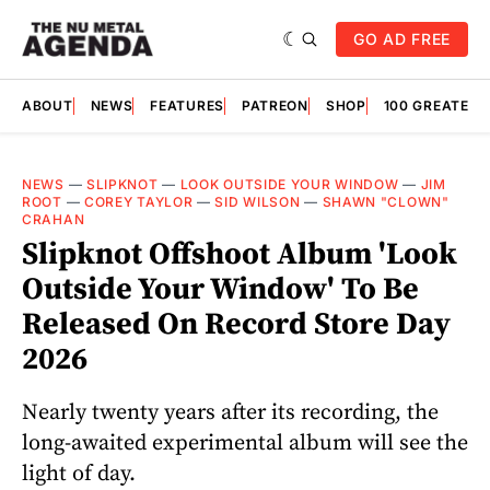
GO AD FREE
ABOUT
NEWS
FEATURES
PATREON
SHOP
100 GREATES
NEWS
—
SLIPKNOT
—
LOOK OUTSIDE YOUR WINDOW
—
JIM
ROOT
—
COREY TAYLOR
—
SID WILSON
—
SHAWN "CLOWN"
CRAHAN
Slipknot Offshoot Album 'Look
Outside Your Window' To Be
Released On Record Store Day
2026
Nearly twenty years after its recording, the
long-awaited experimental album will see the
light of day.