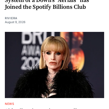
System of a Down’s “Aerials” has
Joined the Spotify Billions Club
RIVIERA
August 9, 2026
NEWS