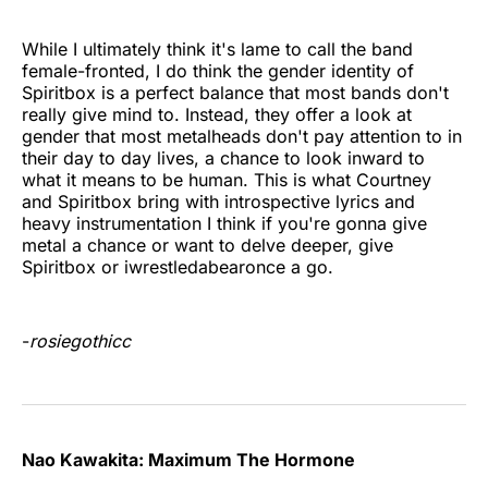
While I ultimately think it's lame to call the band
female-fronted, I do think the gender identity of
Spiritbox is a perfect balance that most bands don't
really give mind to. Instead, they offer a look at
gender that most metalheads don't pay attention to in
their day to day lives, a chance to look inward to
what it means to be human. This is what Courtney
and Spiritbox bring with introspective lyrics and
heavy instrumentation I think if you're gonna give
metal a chance or want to delve deeper, give
Spiritbox or iwrestledabearonce a go.
-
rosiegothicc
Nao Kawakita: Maximum The Hormone