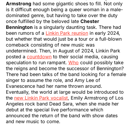
Armstrong
had some gigantic shoes to fill. Not only
is it difficult enough being a queer woman in a male-
dominated genre, but having to take over the duty
once fulfilled by the beloved late
Chester
Bennington
is a singularly daunting task. There had
been rumors of a
Linkin Park reunion
in early 2024,
but whether that would just be a tour or a full-blown
comeback consisting of new music was
undetermined. Then, in August of 2024, Linkin Park
posted a
countdown
to their social media, causing
speculation to run rampant.
Who
could possibly take
the reigns and become the successor of Bennington?
There had been talks of the band looking for a female
singer to assume the role, and Amy Lee of
Evanescence had her name thrown around.
Eventually, the world at large would be introduced to
the
new Linkin Park vocalist
, Emily Armstrong of Los
Angeles rock band Dead Sara, when she made her
debut at the special live performance which
announced the return of the band with show dates
and new music to come.