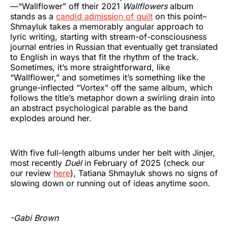
—“Wallflower” off their 2021
Wallflowers
album
stands as a
candid admission of guilt
on this point–
Shmayluk takes a memorably angular approach to
lyric writing, starting with stream-of-consciousness
journal entries in Russian that eventually get translated
to English in ways that fit the rhythm of the track.
Sometimes, it’s more straightforward, like
“Wallflower,” and sometimes it’s something like the
grunge-inflected “Vortex” off the same album, which
follows the title’s metaphor down a swirling drain into
an abstract psychological parable as the band
explodes around her.
With five full-length albums under her belt with Jinjer,
most recently
Duél
in February of 2025 (check our
our review
here
), Tatiana Shmayluk shows no signs of
slowing down or running out of ideas anytime soon.
-Gabi Brown