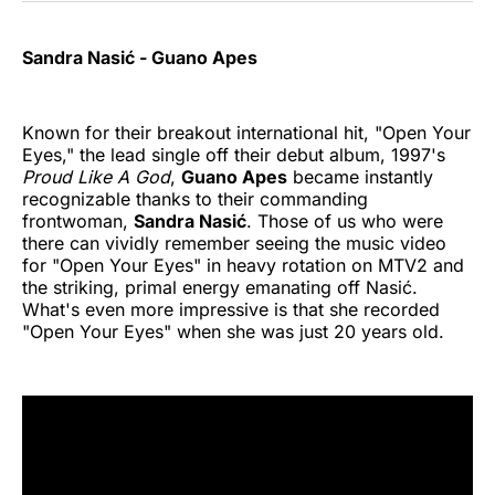
Sandra Nasić - Guano Apes
Known for their breakout international hit, "Open Your
Eyes," the lead single off their debut album, 1997's
Proud Like A God
,
Guano Apes
became instantly
recognizable thanks to their commanding
frontwoman,
Sandra Nasić
. Those of us who were
there can vividly remember seeing the music video
for "Open Your Eyes" in heavy rotation on MTV2 and
the striking, primal energy emanating off Nasić.
What's even more impressive is that she recorded
"Open Your Eyes" when she was just 20 years old.