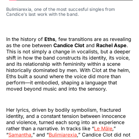
Bulimiarexia, one of the most succesful singles from 
Candice's last work with the band.
In the history of
Eths
, few transitions are as revealing
as the one between
Candice Clot
and
Rachel Aspe
.
This is not simply a change in vocalists, but a deeper
shift in how the band constructs its identity, its voice,
and its relationship with femininity within a scene
historically dominated by men. With Clot at the helm,
Eths built a sound where the voice did more than
perform—it embodied, shaping a language that
moved beyond music and into the sensory.
Her lyrics, driven by bodily symbolism, fractured
identity, and a constant tension between innocence
and violence, turned each song into an experience
rather than a narrative. In tracks like “
Le Mâle
,”
“
Samantha
,” and “
Bulimiarexia
,” Candice Clot did not