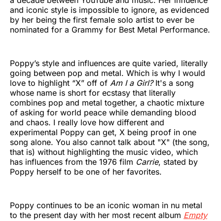
a decade between YouTube and music. Her influence
and iconic style is impossible to ignore, as evidenced
by her being the first female solo artist to ever be
nominated for a Grammy for Best Metal Performance.
Poppy’s style and influences are quite varied, literally
going between pop and metal. Which is why I would
love to highlight “X” off of
Am I a Girl?
It's a song
whose name is short for ecstasy that literally
combines pop and metal together, a chaotic mixture
of asking for world peace while demanding blood
and chaos. I really love how different and
experimental Poppy can get, X being proof in one
song alone. You also cannot talk about "X" (the song,
that is) without highlighting the music video, which
has influences from the 1976 film
Carrie
, stated by
Poppy herself to be one of her favorites.
Poppy continues to be an iconic woman in nu metal
to the present day with her most recent album
Empty