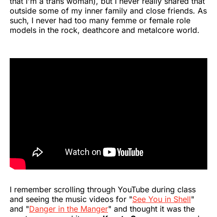
that I'm a trans woman), but I never really shared that
outside some of my inner family and close friends. As
such, I never had too many femme or female role
models in the rock, deathcore and metalcore world.
I remember scrolling through YouTube during class
and seeing the music videos for "
See You in Shell
"
and "
Danger in the Manger
" and thought it was the