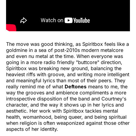
The move was good thinking, as Spiritbox feels like a
goldmine in a sea of post-2010s modern metalcore
and even nu metal at the time. When everyone was
going in a more radio friendly "buttcore" direction,
Spiritbox was breaking new ground, balancing the
heaviest riffs with groove, and writing more intelligent
and meaningful lyrics than most of their peers. They
really remind me of what
Deftones
means to me, the
way the grooves and ambience compliments a more
introspective disposition of the band and Courtney's
character, and the way it shows up in her lyrics and
aesthetic. Her work with Spiritbox tackles mental
health, womanhood, being queer, and being spiritual
when religion is often weaponized against those other
aspects of her identity.