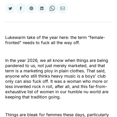
Share
Share
Share
Share
Share
Share
on
on
on
on
on
via
Twitter
Facebook
Pinterest
LinkedIn
WhatsApp
Email
Lukewarm take of the year here: the term "female-
fronted" needs to fuck all the way off.
In the year 2026, we all know when things are being
pandered to us, not just merely marketed, and that
term is a marketing ploy in plain clothes. That said,
anyone who still thinks heavy music is a boys' club
only can also fuck off. It was a woman who more or
less invented rock n roll, after all, and this far-from-
exhaustive list of women in our humble nu world are
keeping that tradition going.
Things are bleak for femmes these days, particularly