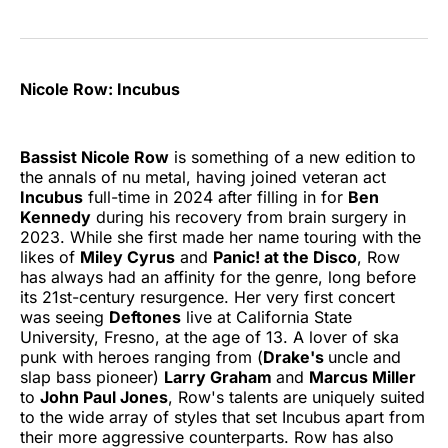
Nicole Row: Incubus
Bassist Nicole Row
is something of a new edition to
the annals of nu metal, having joined veteran act
Incubus
full-time in 2024 after filling in for
Ben
Kennedy
during his recovery from brain surgery in
2023. While she first made her name touring with the
likes of
Miley Cyrus
and
Panic! at the Disco
, Row
has always had an affinity for the genre, long before
its 21st-century resurgence. Her very first concert
was seeing
Deftones
live at California State
University, Fresno, at the age of 13. A lover of ska
punk with heroes ranging from (
Drake's
uncle and
slap bass pioneer)
Larry Graham
and
Marcus Miller
to
John Paul Jones
, Row's talents are uniquely suited
to the wide array of styles that set Incubus apart from
their more aggressive counterparts. Row has also