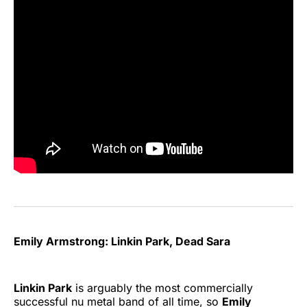
Emily Armstrong: Linkin Park, Dead Sara
Linkin Park
is arguably the most commercially
successful nu metal band of all time, so
Emily