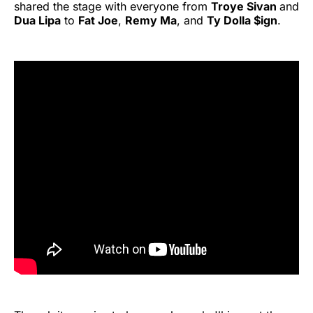
shared the stage with everyone from
Troye Sivan
and
Dua Lipa
to
Fat Joe
,
Remy Ma
, and
Ty Dolla $ign
.