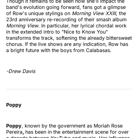
Though it remains to be seen how she'll impact the
band's evolution going forward, fans got a glimpse
of Row's unique stylings on
Morning View XXIII
, the
23rd anniversary re-recording of their smash album
Morning View
. In particular, her lyrical chordal work
in the extended intro to "Nice to Know You"
transforms the track, softening the already bittersweet
chorus. If the live shows are any indication, Row has
a bright future with the boys from Calabasas.
-Drew Davis
Poppy
Poppy
, known by the government as Moriah Rose
Pereira
,
has been in the entertainment scene for over