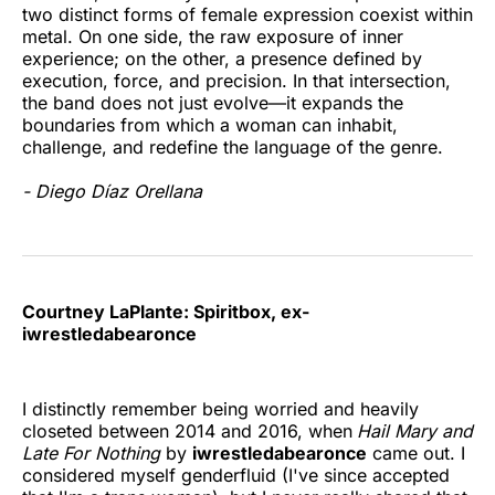
two distinct forms of female expression coexist within
metal. On one side, the raw exposure of inner
experience; on the other, a presence defined by
execution, force, and precision. In that intersection,
the band does not just evolve—it expands the
boundaries from which a woman can inhabit,
challenge, and redefine the language of the genre.
- Diego Díaz Orellana
Courtney LaPlante: Spiritbox, ex-
iwrestledabearonce
I distinctly remember being worried and heavily
closeted between 2014 and 2016, when
Hail Mary and
Late For Nothing
by
iwrestledabearonce
came out. I
considered myself genderfluid (I've since accepted