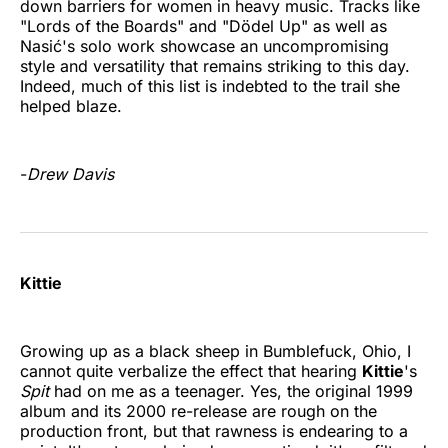
down barriers for women in heavy music. Tracks like
"Lords of the Boards" and "Dödel Up" as well as
Nasić's solo work showcase an uncompromising
style and versatility that remains striking to this day.
Indeed, much of this list is indebted to the trail she
helped blaze.
-
Drew Davis
Kittie
Growing up as a black sheep in Bumblefuck, Ohio, I
cannot quite verbalize the effect that hearing
Kittie
's
Spit
had on me as a teenager. Yes, the original 1999
album and its 2000 re-release are rough on the
production front, but that rawness is endearing to a