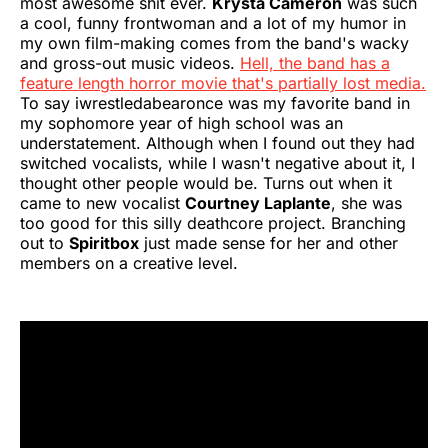
most awesome shit ever.
Krysta Cameron
was such
a cool, funny frontwoman and a lot of my humor in
my own film-making comes from the band's wacky
and gross-out music videos.
Hell, the band has a
feature length horror movie that's partially lost media.
To say iwrestledabearonce was my favorite band in
my sophomore year of high school was an
understatement. Although when I found out they had
switched vocalists, while I wasn't negative about it, I
thought other people would be. Turns out when it
came to new vocalist
Courtney Laplante
, she was
too good for this silly deathcore project. Branching
out to
Spiritbox
just made sense for her and other
members on a creative level.