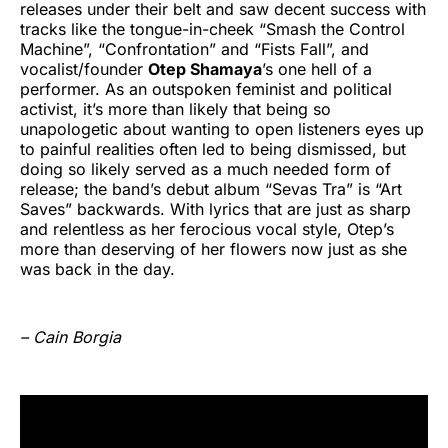
releases under their belt and saw decent success with
tracks like the tongue-in-cheek “Smash the Control
Machine”, “Confrontation” and “Fists Fall”, and
vocalist/founder
Otep Shamaya
’s one hell of a
performer. As an outspoken feminist and political
activist, it’s more than likely that being so
unapologetic about wanting to open listeners eyes up
to painful realities often led to being dismissed, but
doing so likely served as a much needed form of
release; the band’s debut album “Sevas Tra” is “Art
Saves” backwards. With lyrics that are just as sharp
and relentless as her ferocious vocal style, Otep’s
more than deserving of her flowers now just as she
was back in the day.
– Cain Borgia