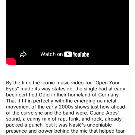
By the time the iconic music video for "Open Your
Eyes" made its way stateside, the single had already
been certified Gold in their homeland of Germany.
That it fit in perfectly with the emerging nu metal
movement of the early 2000s shows just how ahead
of the curve she and the band were. Guano Apes'
sound, a canny mix of rap, funk, and rock, already
packed a punch, but it was Nasić's undeniable
presence and power behind the mic that helped tear