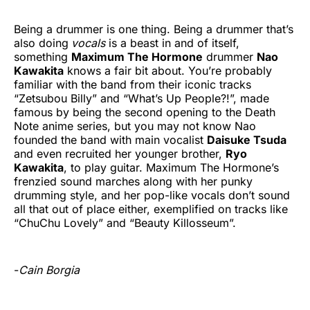
Being a drummer is one thing. Being a drummer that’s
also doing
vocals
is a beast in and of itself,
something
Maximum The Hormone
drummer
Nao
Kawakita
knows a fair bit about. You’re probably
familiar with the band from their iconic tracks
“Zetsubou Billy” and “What’s Up People?!”, made
famous by being the second opening to the Death
Note anime series, but you may not know Nao
founded the band with main vocalist
Daisuke Tsuda
and even recruited her younger brother,
Ryo
Kawakita
, to play guitar. Maximum The Hormone’s
frenzied sound marches along with her punky
drumming style, and her pop-like vocals don’t sound
all that out of place either, exemplified on tracks like
“ChuChu Lovely” and “Beauty Killosseum”.
-
Cain Borgia