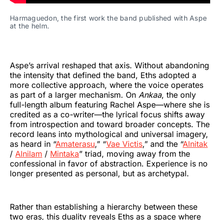
Harmaguedon, the first work the band published with Aspe 
at the helm.
Aspe’s arrival reshaped that axis. Without abandoning
the intensity that defined the band, Eths adopted a
more collective approach, where the voice operates
as part of a larger mechanism. On
Ankaa
, the only
full-length album featuring Rachel Aspe—where she is
credited as a co-writer—the lyrical focus shifts away
from introspection and toward broader concepts. The
record leans into mythological and universal imagery,
as heard in “
Amaterasu
,” “
Vae Victis
,” and the “
Alnitak
/
Alnilam
/
Mintaka
” triad, moving away from the
confessional in favor of abstraction. Experience is no
longer presented as personal, but as archetypal.
Rather than establishing a hierarchy between these
two eras, this duality reveals Eths as a space where