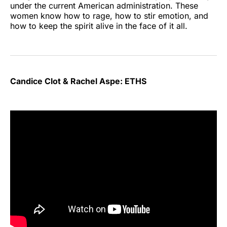
under the current American administration. These
women know how to rage, how to stir emotion, and
how to keep the spirit alive in the face of it all.
Candice Clot & Rachel Aspe: ETHS