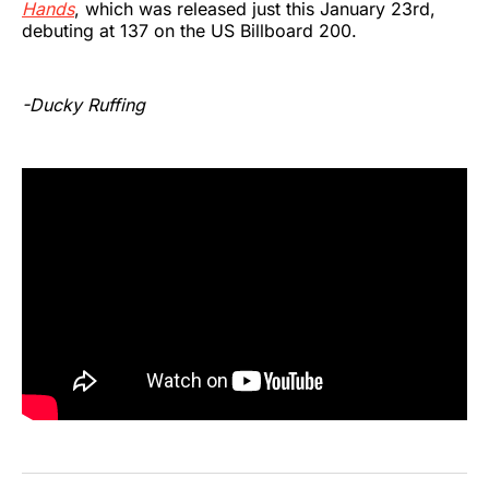
Hands
, which was released just this January 23rd,
debuting at 137 on the US Billboard 200.
-Ducky Ruffing