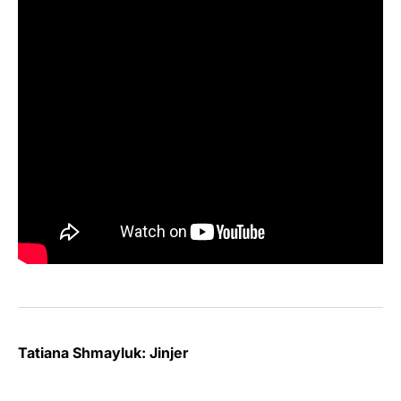
Tatiana Shmayluk: Jinjer