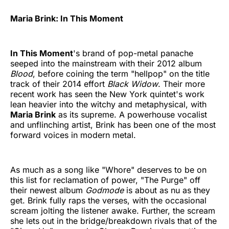
Maria Brink: In This Moment
In This Moment
's brand of pop-metal panache
seeped into the mainstream with their 2012 album
Blood
, before coining the term "hellpop" on the title
track of their 2014 effort
Black Widow
. Their more
recent work has seen the New York quintet's work
lean heavier into the witchy and metaphysical, with
Maria Brink
as its supreme. A powerhouse vocalist
and unflinching artist, Brink has been one of the most
forward voices in modern metal.
As much as a song like "Whore" deserves to be on
this list for reclamation of power, "The Purge" off
their newest album
Godmode
is about as nu as they
get. Brink fully raps the verses, with the occasional
scream jolting the listener awake. Further, the scream
she lets out in the bridge/breakdown rivals that of the