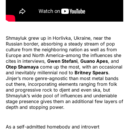
Shmayluk grew up in Horlivka, Ukraine, near the
Russian border, absorbing a steady stream of pop
culture from the neighboring nation as well as from
Europe and North America–among the influences she
cites in interviews,
Gwen Stefani
,
Guano Apes
, and
Otep Shamaya
come up the most, with an occasional
and inevitably millennial nod to
Britney Spears
.
Jinjer’s more genre-agnostic than most metal bands
out there, incorporating elements ranging from folk
and progressive rock to djent and even ska, but
Shmayluk’s wide pool of influences and undeniable
stage presence gives them an additional few layers of
depth and stopping power.
As a self-admitted homebody and introvert