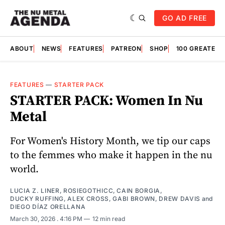
GO AD FREE
ABOUT
NEWS
FEATURES
PATREON
SHOP
100 GREATES
FEATURES
—
STARTER PACK
STARTER PACK: Women In Nu
Metal
For Women's History Month, we tip our caps
to the femmes who make it happen in the nu
world.
LUCIA Z. LINER
,
ROSIEGOTHICC
,
CAIN BORGIA
,
DUCKY RUFFING
,
ALEX CROSS
,
GABI BROWN
,
DREW DAVIS
and
DIEGO DÍAZ ORELLANA
March 30, 2026
. 4:16 PM
12 min read