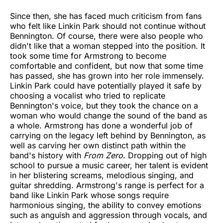
Since then, she has faced much criticism from fans
who felt like Linkin Park should not continue without
Bennington. Of course, there were also people who
didn't like that a woman stepped into the position. It
took some time for Armstrong to become
comfortable and confident, but now that some time
has passed, she has grown into her role immensely.
Linkin Park could have potentially played it safe by
choosing a vocalist who tried to replicate
Bennington's voice, but they took the chance on a
woman who would change the sound of the band as
a whole. Armstrong has done a wonderful job of
carrying on the legacy left behind by Bennington, as
well as carving her own distinct path within the
band's history with
From Zero
. Dropping out of high
school to pursue a music career, her talent is evident
in her blistering screams, melodious singing, and
guitar shredding. Armstrong's range is perfect for a
band like Linkin Park whose songs require
harmonious singing, the ability to convey emotions
such as anguish and aggression through vocals, and