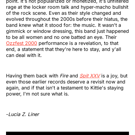
point. It's not popularized or monetized, it's unfiltered
rage at the locker room talk and hyper-macho bullshit
of the rock scene. Even as their style changed and
evolved throughout the 2000s before their hiatus, the
band knew what it stood for: the music. It wasn't a
gimmick or window dressing, this band just happened
to be all women and no one batted an eye. Their
Ozzfest 2000
performance is a revelation, to that
end, a statement that they're here to stay, and y'all
can deal with it.
Having them back with
Fire
and
Spit XXV
is a joy, but
even those earlier records deserve a revisit now and
again, and if that isn't a testament to Kittie's staying
power, I'm not sure what is.
-
Lucia Z. Liner