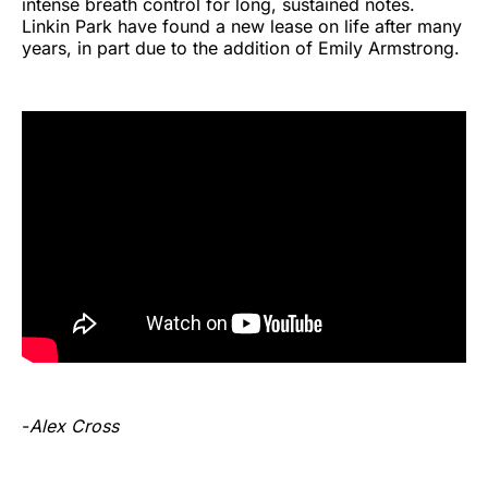
intense breath control for long, sustained notes.
Linkin Park have found a new lease on life after many
years, in part due to the addition of Emily Armstrong.
-
Alex Cross