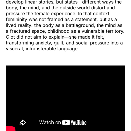
develop linear stories, but states—different ways the
body, the mind, and the outside world distort and
pressure the female experience. In that context,
femininity was not framed as a statement, but as a
lived reality: the body as a battleground, the mind as
a fractured space, childhood as a vulnerable territory.
Clot did not aim to explain—she made it felt,
transforming anxiety, guilt, and social pressure into a
visceral, intransferable language.