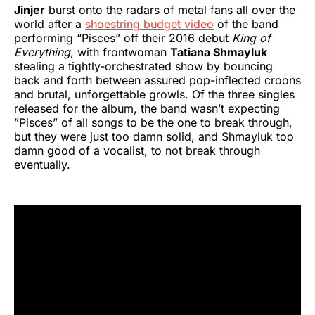
Jinjer
burst onto the radars of metal fans all over the
world after a
shoestring budget video
of the band
performing “Pisces” off their 2016 debut
King of
Everything
, with frontwoman
Tatiana Shmayluk
stealing a tightly-orchestrated show by bouncing
back and forth between assured pop-inflected croons
and brutal, unforgettable growls. Of the three singles
released for the album, the band wasn’t expecting
”Pisces” of all songs to be the one to break through,
but they were just too damn solid, and Shmayluk too
damn good of a vocalist, to not break through
eventually.