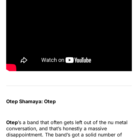
Otep Shamaya: Otep
Otep
’s a band that often gets left out of the nu metal
conversation, and that’s honestly a massive
disappointment. The band’s got a solid number of