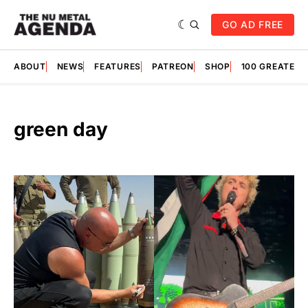
GO AD FREE
ABOUT
NEWS
FEATURES
PATREON
SHOP
100 GREATES
green day