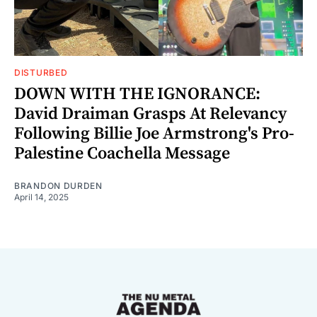
DISTURBED
DOWN WITH THE IGNORANCE:
David Draiman Grasps At Relevancy
Following Billie Joe Armstrong's Pro-
Palestine Coachella Message
BRANDON DURDEN
April 14, 2025