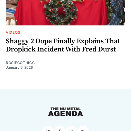
VIDEOS
Shaggy 2 Dope Finally Explains That
Dropkick Incident With Fred Durst
ROSIEGOTHICC
January 6, 2026