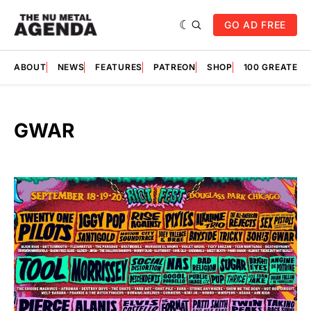
GO AD FREE
ABOUT
NEWS
FEATURES
PATREON
SHOP
100 GREATES
GWAR