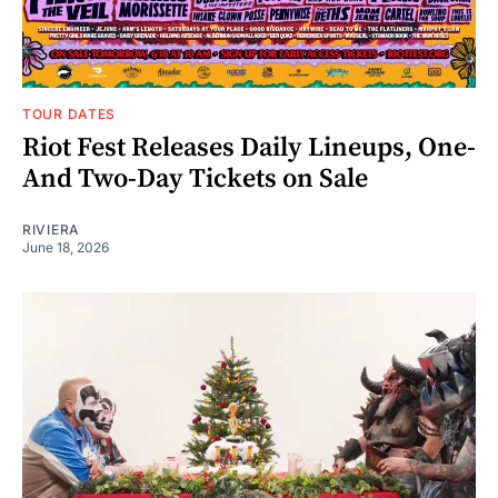
TOUR DATES
Riot Fest Releases Daily Lineups, One-
And Two-Day Tickets on Sale
RIVIERA
June 18, 2026