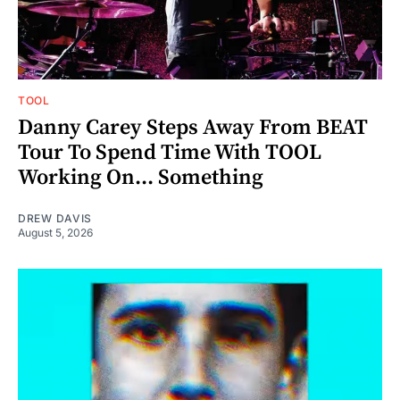
TOOL
Danny Carey Steps Away From BEAT
Tour To Spend Time With TOOL
Working On... Something
DREW DAVIS
August 5, 2026