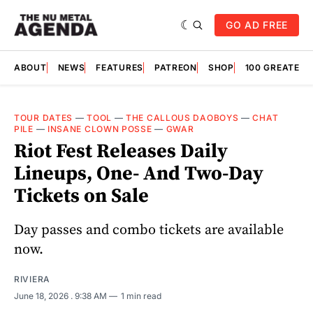
GO AD FREE
ABOUT
NEWS
FEATURES
PATREON
SHOP
100 GREATES
TOUR DATES
—
TOOL
—
THE CALLOUS DAOBOYS
—
CHAT
PILE
—
INSANE CLOWN POSSE
—
GWAR
Riot Fest Releases Daily
Lineups, One- And Two-Day
Tickets on Sale
Day passes and combo tickets are available
now.
RIVIERA
June 18, 2026
. 9:38 AM
1 min read