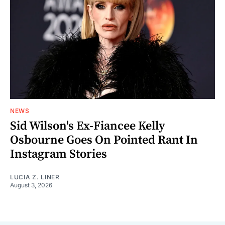
NEWS
Sid Wilson's Ex-Fiancee Kelly
Osbourne Goes On Pointed Rant In
Instagram Stories
LUCIA Z. LINER
August 3, 2026