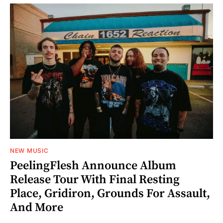
NEW MUSIC
PeelingFlesh Announce Album
Release Tour With Final Resting
Place, Gridiron, Grounds For Assault,
And More