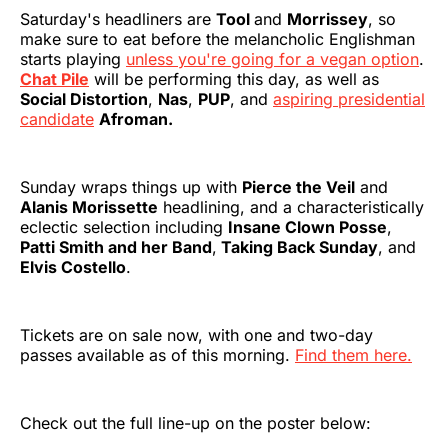
Saturday's headliners are
Tool
and
Morrissey
, so
make sure to eat before the melancholic Englishman
starts playing
unless you're going for a vegan option
.
Chat Pile
will be performing this day, as well as
Social Distortion
,
Nas
,
PUP
, and
aspiring presidential
candidate
Afroman.
Sunday wraps things up with
Pierce the Veil
and
Alanis Morissette
headlining, and a characteristically
eclectic selection including
Insane Clown Posse
,
Patti Smith and her Band
,
Taking Back Sunday
, and
Elvis Costello
.
Tickets are on sale now, with one and two-day
passes available as of this morning.
Find them here.
Check out the full line-up on the poster below: