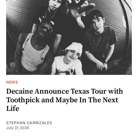
NEWS
Decaine Announce Texas Tour with
Toothpick and Maybe In The Next
Life
STEPHAN CARRIZALES
July 31, 2026