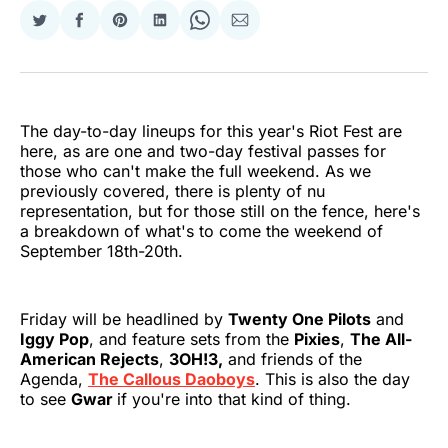
Share
Share
Share
Share
Share
Share
on
on
on
on
on
via
Twitter
Facebook
Pinterest
LinkedIn
WhatsApp
Email
The day-to-day lineups for this year's Riot Fest are
here, as are one and two-day festival passes for
those who can't make the full weekend. As we
previously covered, there is plenty of nu
representation, but for those still on the fence, here's
a breakdown of what's to come the weekend of
September 18th-20th.
Friday will be headlined by
Twenty One Pilots
and
Iggy Pop
, and feature sets from the
Pixies
,
The All-
American Rejects
,
3OH!3,
and friends of the
Agenda,
The Callous Daoboys
. This is also the day
to see
Gwar
if you're into that kind of thing.