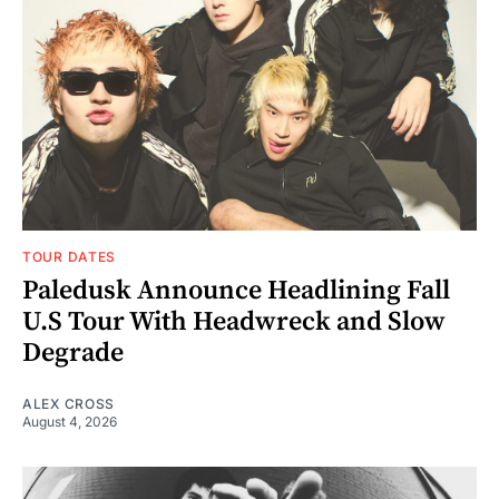
TOUR DATES
Paledusk Announce Headlining Fall
U.S Tour With Headwreck and Slow
Degrade
ALEX CROSS
August 4, 2026