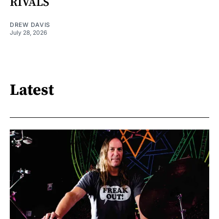
RIVALS
DREW DAVIS
July 28, 2026
Latest