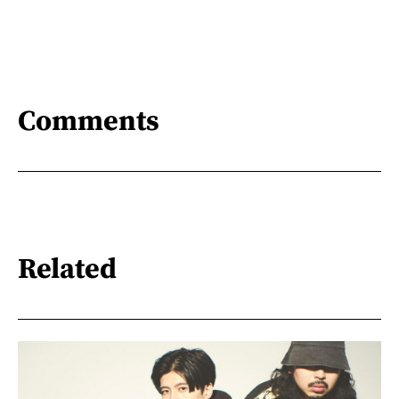
Comments
Related