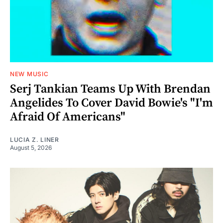
NEW MUSIC
Serj Tankian Teams Up With Brendan
Angelides To Cover David Bowie's "I'm
Afraid Of Americans"
LUCIA Z. LINER
August 5, 2026