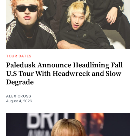
TOUR DATES
Paledusk Announce Headlining Fall
U.S Tour With Headwreck and Slow
Degrade
ALEX CROSS
August 4, 2026