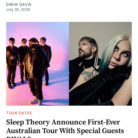
DREW DAVIS
July 30, 2026
TOUR DATES
Sleep Theory Announce First-Ever
Australian Tour With Special Guests