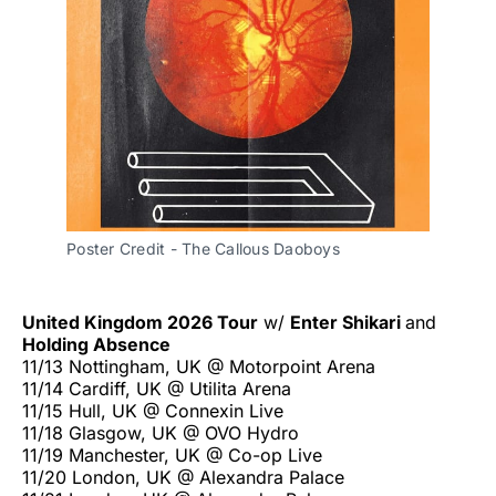
Poster Credit - The Callous Daoboys
United Kingdom 2026 Tour
w/
Enter Shikari
and
Holding Absence
11/13 Nottingham, UK @ Motorpoint Arena
11/14 Cardiff, UK @ Utilita Arena
11/15 Hull, UK @ Connexin Live
11/18 Glasgow, UK @ OVO Hydro
11/19 Manchester, UK @ Co-op Live
11/20 London, UK @ Alexandra Palace