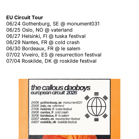
EU Circuit Tour
06/24 Gothenburg, SE @ monument031
06/25 Oslo, NO @ vaterland
06/27 Helsinki, FI @ tuska festival
06/29 Nantes, FR @ cold crash
06/30 Bordeaux, FR @ le salem
07/02 Viveiro, ES @ resurrection festival
07/04 Roskilde, DK @ roskilde festival