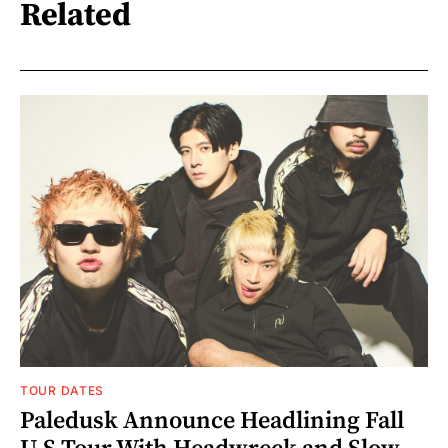
Related
TOUR DATES
Paledusk Announce Headlining Fall