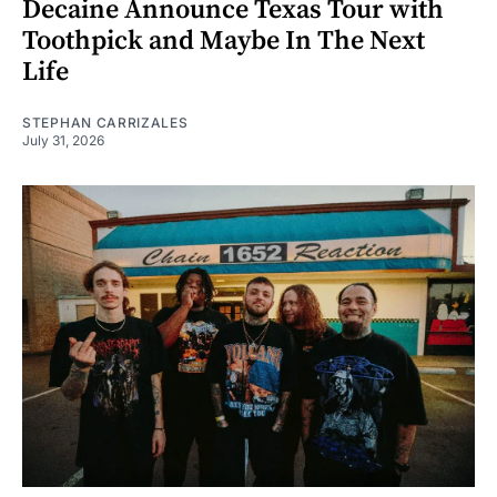
Decaine Announce Texas Tour with
Toothpick and Maybe In The Next
Life
STEPHAN CARRIZALES
July 31, 2026