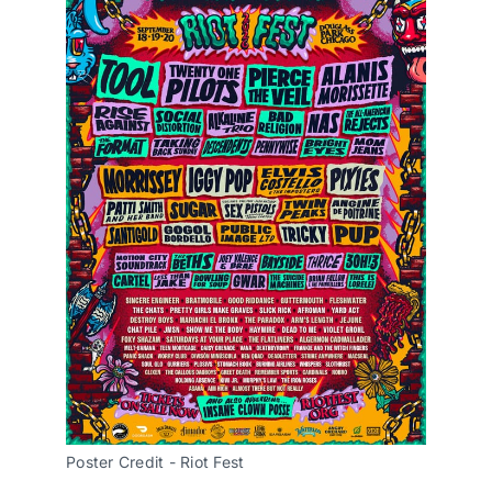
Poster Credit - Riot Fest