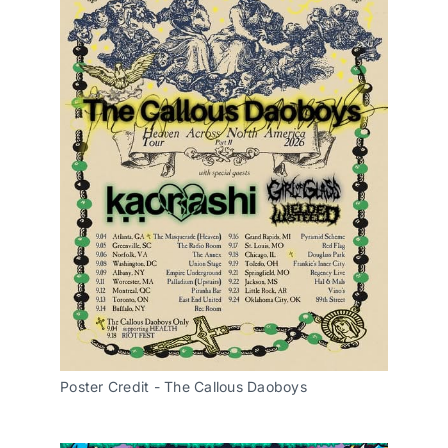
Poster Credit - The Callous Daoboys