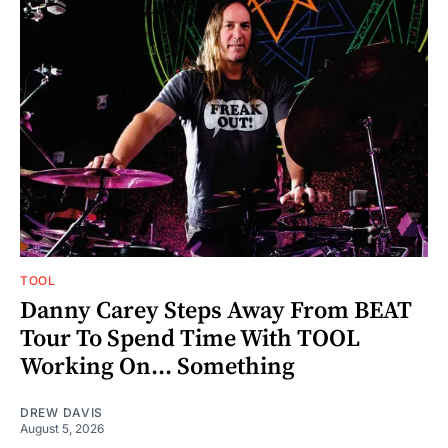
TOOL
Danny Carey Steps Away From BEAT
Tour To Spend Time With TOOL
Working On... Something
DREW DAVIS
August 5, 2026