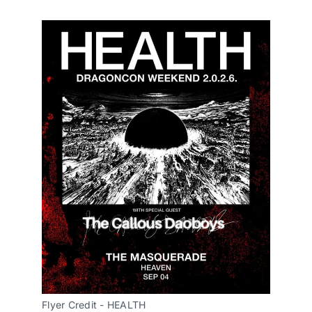
Flyer Credit - HEALTH