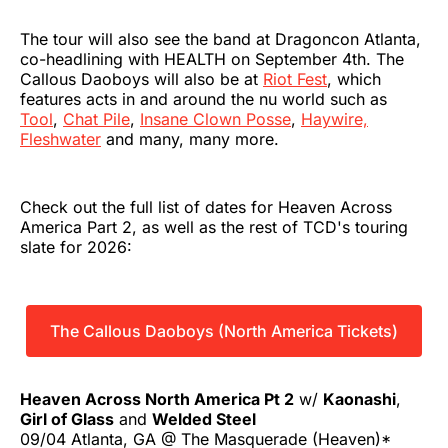
The tour will also see the band at Dragoncon Atlanta,
co-headlining with HEALTH on September 4th. The
Callous Daoboys will also be at
Riot Fest
, which
features acts in and around the nu world such as
Tool
,
Chat Pile
,
Insane Clown Posse
,
Haywire,
Fleshwater
and many, many more.
Check out the full list of dates for Heaven Across
America Part 2, as well as the rest of TCD's touring
slate for 2026:
The Callous Daoboys (North America Tickets)
Heaven Across North America Pt 2
w/
Kaonashi
,
Girl of Glass
and
Welded Steel
09/04 Atlanta, GA @ The Masquerade (Heaven)*