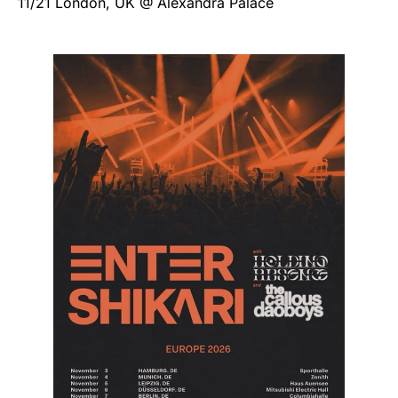
11/21 London, UK @ Alexandra Palace