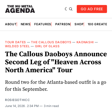
GO AD FREE
ABOUT
NEWS
FEATURES
PATREON
SHOP
100 GREATES
TOUR DATES
—
THE CALLOUS DAOBOYS
—
KAONASHI
—
WELDED STEEL
—
GIRL OF GLASS
The Callous Daoboys Announce
Second Leg of "Heaven Across
North America" Tour
Round two for the Atlanta-based outfit is a go
for this September.
ROSIEGOTHICC
June 14, 2026
. 2:34 PM
3 min read