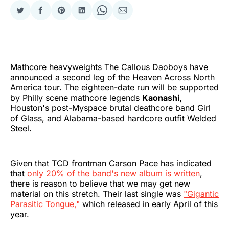
Share
Share
Share
Share
Share
Share
on
on
on
on
on
via
Twitter
Facebook
Pinterest
LinkedIn
WhatsApp
Email
Mathcore heavyweights The Callous Daoboys have
announced a second leg of the Heaven Across North
America tour. The eighteen-date run will be supported
by Philly scene mathcore legends
Kaonashi,
Houston's post-Myspace brutal deathcore band Girl
of Glass, and Alabama-based hardcore outfit Welded
Steel.
Given that TCD frontman Carson Pace has indicated
that
only 20% of the band's new album is written
,
there is reason to believe that we may get new
material on this stretch. Their last single was
"Gigantic
Parasitic Tongue,"
which released in early April of this
year.