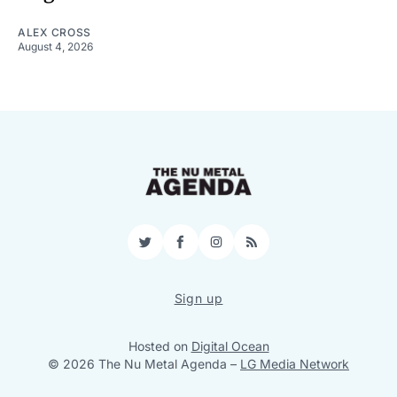
ALEX CROSS
August 4, 2026
Twitter
Facebook
Instagram
RSS
Sign up
Hosted on
Digital Ocean
© 2026 The Nu Metal Agenda
–
LG Media Network