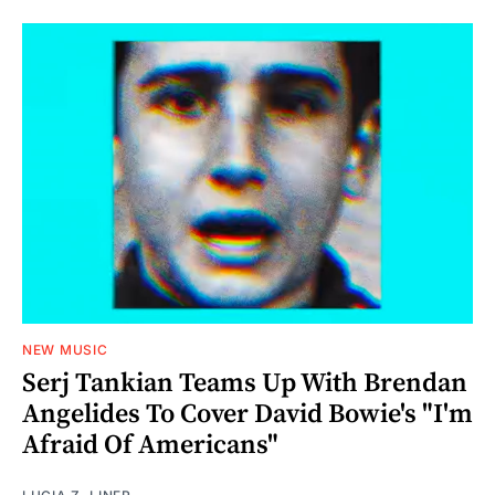
NEW MUSIC
Serj Tankian Teams Up With Brendan
Angelides To Cover David Bowie's "I'm
Afraid Of Americans"