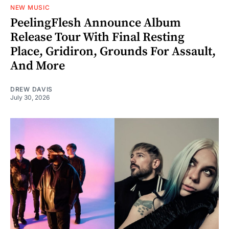
NEW MUSIC
PeelingFlesh Announce Album
Release Tour With Final Resting
Place, Gridiron, Grounds For Assault,
And More
DREW DAVIS
July 30, 2026