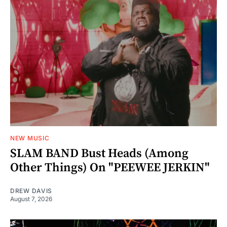
NEW MUSIC
SLAM BAND Bust Heads (Among
Other Things) On "PEEWEE JERKIN"
DREW DAVIS
August 7, 2026