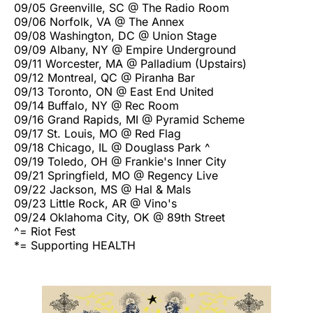
09/05 Greenville, SC @ The Radio Room
09/06 Norfolk, VA @ The Annex
09/08 Washington, DC @ Union Stage
09/09 Albany, NY @ Empire Underground
09/11 Worcester, MA @ Palladium (Upstairs)
09/12 Montreal, QC @ Piranha Bar
09/13 Toronto, ON @ East End United
09/14 Buffalo, NY @ Rec Room
09/16 Grand Rapids, MI @ Pyramid Scheme
09/17 St. Louis, MO @ Red Flag
09/18 Chicago, IL @ Douglass Park ^
09/19 Toledo, OH @ Frankie's Inner City
09/21 Springfield, MO @ Regency Live
09/22 Jackson, MS @ Hal & Mals
09/23 Little Rock, AR @ Vino's
09/24 Oklahoma City, OK @ 89th Street
^= Riot Fest
*= Supporting HEALTH