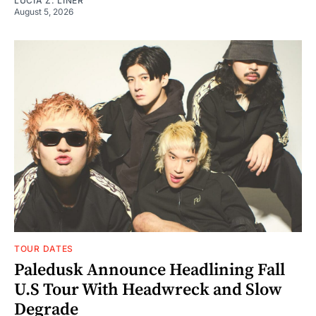
LUCIA Z. LINER
August 5, 2026
TOUR DATES
Paledusk Announce Headlining Fall
U.S Tour With Headwreck and Slow
Degrade