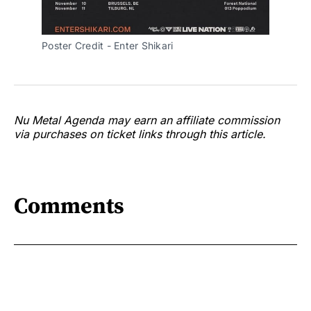
Poster Credit - Enter Shikari
Nu Metal Agenda may earn an affiliate commission
via purchases on ticket links through this article.
Comments