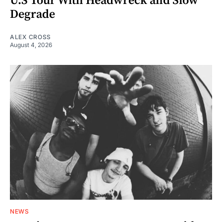
U.S Tour With Headwreck and Slow
Degrade
ALEX CROSS
August 4, 2026
NEWS