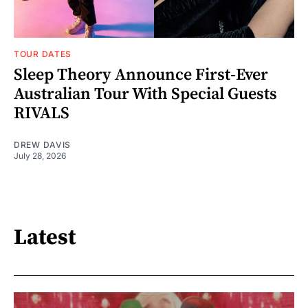
TOUR DATES
Sleep Theory Announce First-Ever
Australian Tour With Special Guests
RIVALS
DREW DAVIS
July 28, 2026
Latest