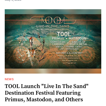
NEWS
TOOL Launch "Live In The Sand"
Destination Festival Featuring
Primus, Mastodon, and Others