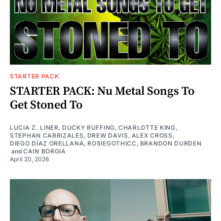
STARTER PACK
STARTER PACK: Nu Metal Songs To
Get Stoned To
LUCIA Z. LINER
,
DUCKY RUFFING
,
CHARLOTTE KING
,
STEPHAN CARRIZALES
,
DREW DAVIS
,
ALEX CROSS
,
DIEGO DÍAZ ORELLANA
,
ROSIEGOTHICC
,
BRANDON DURDEN
and
CAIN BORGIA
April 20, 2026