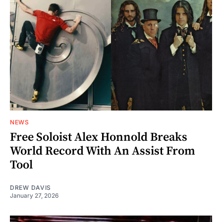
NEWS
Free Soloist Alex Honnold Breaks
World Record With An Assist From
Tool
DREW DAVIS
January 27, 2026