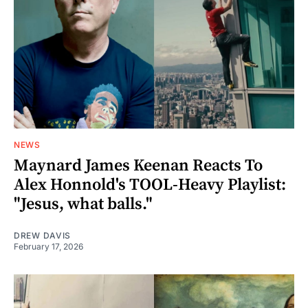
NEWS
Maynard James Keenan Reacts To
Alex Honnold's TOOL-Heavy Playlist:
"Jesus, what balls."
DREW DAVIS
February 17, 2026