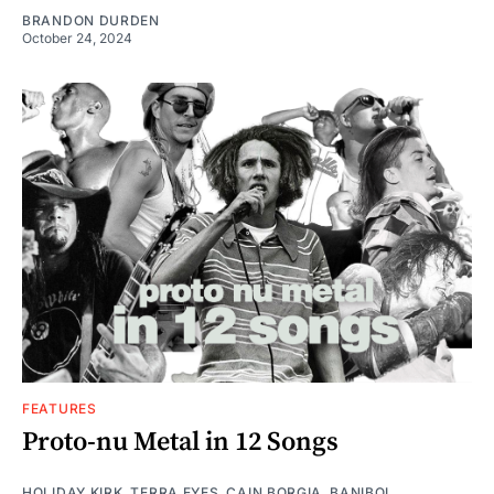
BRANDON DURDEN
October 24, 2024
FEATURES
Proto-nu Metal in 12 Songs
HOLIDAY KIRK
,
TERRA EYES
,
CAIN BORGIA
,
BANIBOI
,