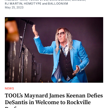
RJ MARTIN
,
HEMOTYPE
and
BALLOONXM
May 25, 2023
NEWS
TOOL’s Maynard James Keenan Defies
DeSantis in Welcome to Rockville