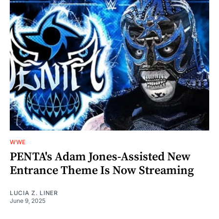
WWE
PENTA's Adam Jones-Assisted New
Entrance Theme Is Now Streaming
LUCIA Z. LINER
June 9, 2025