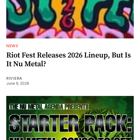
NEWS
Riot Fest Releases 2026 Lineup, But Is
It Nu Metal?
RIVIERA
June 9, 2026