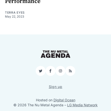
Performance
TERRA EYES
May 22, 2023
Twitter
Facebook
Instagram
RSS
Sign up
Hosted on
Digital Ocean
© 2026 The Nu Metal Agenda
–
LG Media Network