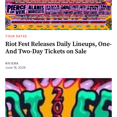
TOUR DATES
Riot Fest Releases Daily Lineups, One-
And Two-Day Tickets on Sale
RIVIERA
June 18, 2026