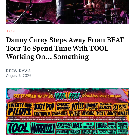
TOOL
Danny Carey Steps Away From BEAT
Tour To Spend Time With TOOL
Working On... Something
DREW DAVIS
August 5, 2026