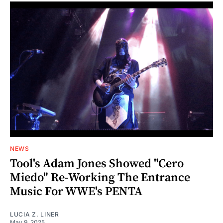
NEWS
Tool's Adam Jones Showed "Cero
Miedo" Re-Working The Entrance
Music For WWE's PENTA
LUCIA Z. LINER
May 9, 2025