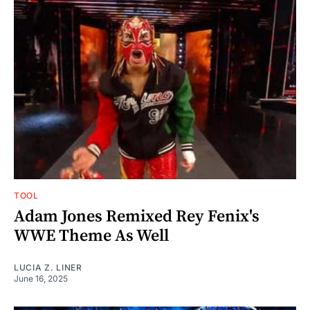
TOOL
Adam Jones Remixed Rey Fenix's
WWE Theme As Well
LUCIA Z. LINER
June 16, 2025