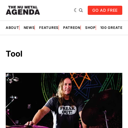
GO AD FREE
ABOUT
NEWS
FEATURES
PATREON
SHOP
100 GREATES
Tool