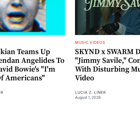
MUSIC VIDEOS
nkian Teams Up
SKYND x SWARM D
endan Angelides To
"Jimmy Savile," Co
avid Bowie's "I'm
With Disturbing M
Of Americans"
Video
ER
LUCIA Z. LINER
August 1, 2026