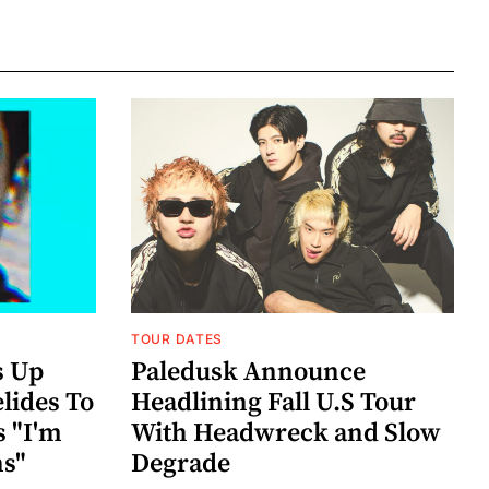
TOUR DATES
s Up
Paledusk Announce
lides To
Headlining Fall U.S Tour
s "I'm
With Headwreck and Slow
ns"
Degrade