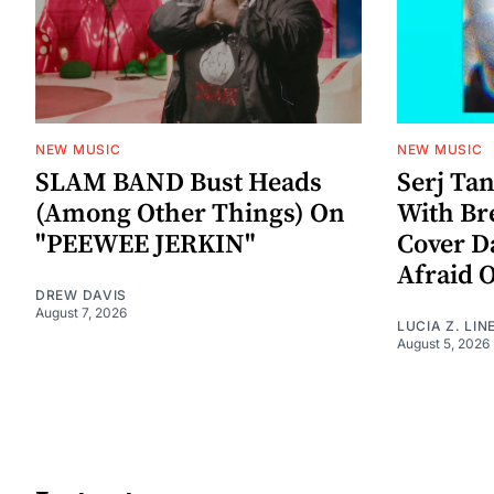
NEW MUSIC
NEW MUSIC
SLAM BAND Bust Heads
Serj Ta
(Among Other Things) On
With Br
"PEEWEE JERKIN"
Cover D
Afraid 
DREW DAVIS
August 7, 2026
LUCIA Z. LIN
August 5, 2026