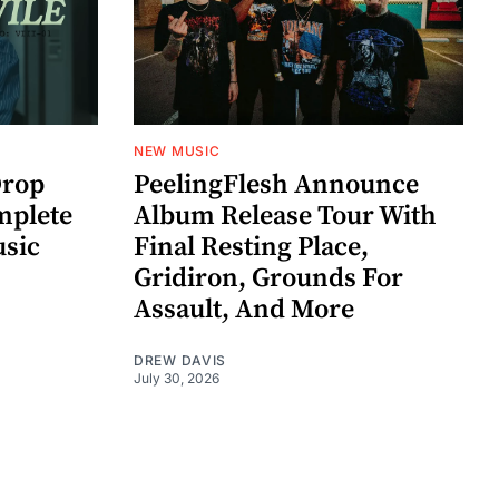
NEW MUSIC
rop
PeelingFlesh Announce
mplete
Album Release Tour With
usic
Final Resting Place,
Gridiron, Grounds For
Assault, And More
DREW DAVIS
July 30, 2026