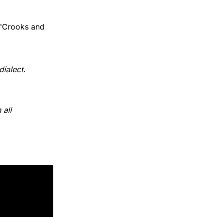
 "Crooks and
ialect
.
all