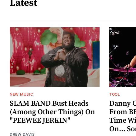
Latest
NEW MUSIC
TOOL
SLAM BAND Bust Heads
Danny C
(Among Other Things) On
From BE
"PEEWEE JERKIN"
Time W
On... S
DREW DAVIS