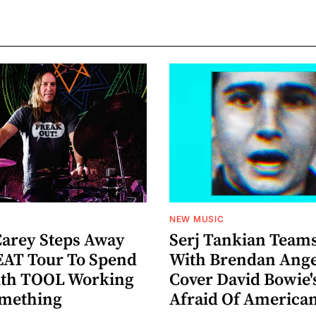
NEW MUSIC
arey Steps Away
Serj Tankian Team
AT Tour To Spend
With Brendan Ange
ith TOOL Working
Cover David Bowie'
omething
Afraid Of America