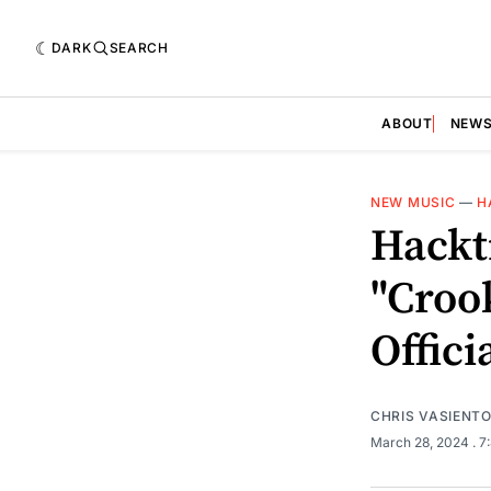
DARK
SEARCH
ABOUT
NEW
NEW MUSIC
—
H
Hackt
"Croo
Offici
CHRIS VASIENT
March 28, 2024
. 