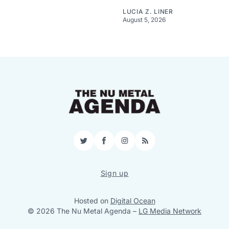
LUCIA Z. LINER
August 5, 2026
Twitter
Facebook
Instagram
RSS
Sign up
Hosted on
Digital Ocean
© 2026 The Nu Metal Agenda
–
LG Media Network