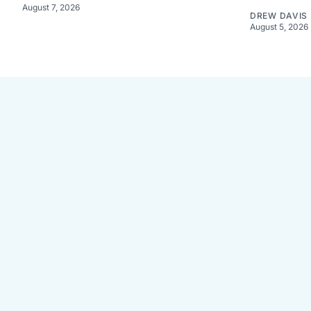
August 7, 2026
DREW DAVIS
August 5, 2026