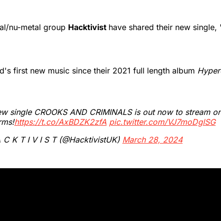
tal/nu-metal group
Hacktivist
have shared their new single,
nd's first new music since their 2021 full length album
Hyperd
ew single CROOKS AND CRIMINALS is out now to stream on 
rms!
https://t.co/AxBDZK2zfA
pic.twitter.com/VJ7moDglSG
C K T I V I S T (@HacktivistUK)
March 28, 2024