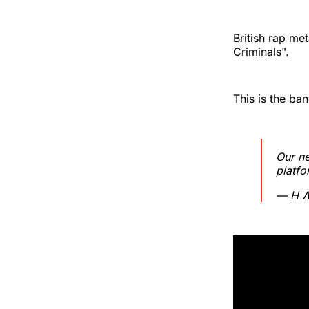
British rap me
Criminals".
This is the ba
Our n
platfo
— H Ʌ 