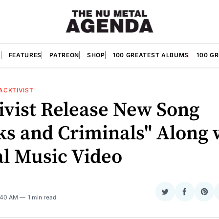
S
FEATURES
PATREON
SHOP
100 GREATEST ALBUMS
100 G
ACKTIVIST
ivist Release New Song
ks and Criminals" Along 
al Music Video
O
Share
Share
Sha
7:40 AM
1 min read
on
on
on
Twitter
Faceboo
Pint