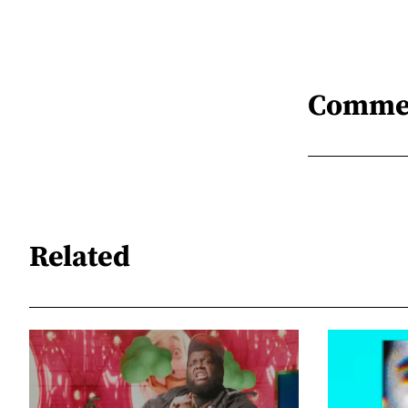
Comme
Related