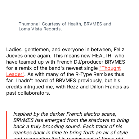
on
on
on
on
on
via
Twitter
Facebook
Pinterest
LinkedIn
WhatsApp
Email
Thumbnail Courtesy of Health, BRVMES and 
Loma Vista Records.
Ladies, gentlemen, and everyone in between, Feliz
Jueves once again. This means new HEALTH, who
have teamed up with French DJ/producer BRVMES
for a remix of the band's newest single
"Thought
Leader"
. As with many of the R-Type Remixes thus
far, I hadn't heard of BRVMES previously, but his
credits intrigued me, with Rezz and Dillon Francis as
past collaborators.
Inspired by the darker French electro scene,
BRVMES has emerged from the shadows to bring
back a truly brooding sound. Each track of his
reaches back in time to bring forth an air of style
and reservation that is reminiscent of those old