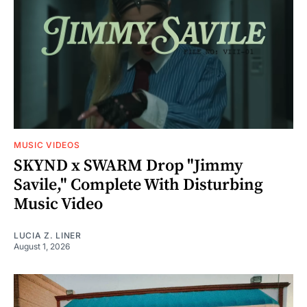
MUSIC VIDEOS
SKYND x SWARM Drop "Jimmy
Savile," Complete With Disturbing
Music Video
LUCIA Z. LINER
August 1, 2026