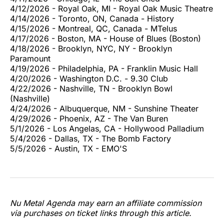
4/12/2026 - Royal Oak, MI - Royal Oak Music Theatre
4/14/2026 - Toronto, ON, Canada - History
4/15/2026 - Montreal, QC, Canada - MTelus
4/17/2026 - Boston, MA - House of Blues (Boston)
4/18/2026 - Brooklyn, NYC, NY - Brooklyn
Paramount
4/19/2026 - Philadelphia, PA - Franklin Music Hall
4/20/2026 - Washington D.C. - 9.30 Club
4/22/2026 - Nashville, TN - Brooklyn Bowl
(Nashville)
4/24/2026 - Albuquerque, NM - Sunshine Theater
4/29/2026 - Phoenix, AZ - The Van Buren
5/1/2026 - Los Angelas, CA - Hollywood Palladium
5/4/2026 - Dallas, TX - The Bomb Factory
5/5/2026 - Austin, TX - EMO'S
Nu Metal Agenda may earn an affiliate commission
via purchases on ticket links through this article.