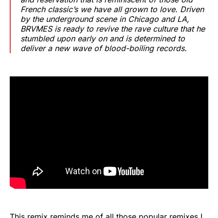
French classic’s we have all grown to love. Driven
by the underground scene in Chicago and LA,
BRVMES is ready to revive the rave culture that he
stumbled upon early on and is determined to
deliver a new wave of blood-boiling records.
This remix reminds me of all those popular remixes I