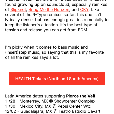
found growing up on soundcloud, especially remixes
of
Slipknot
,
Bring Me the Horizon
, and
CKY
. Like
several of the R-Type remixes so far, this one isn't
lyrically dense, but has enough great instrumentally to
keep the listener's attention. It's the best type of
tension and release you can get from EDM.
I'm picky when it comes to bass music and
(insert)step music, so saying that this is my favorite
of all the remixes says a lot.
HEALTH Tickets (North and South America)
Latin America dates supporting
Pierce the Veil
11/28 - Monterrey, MX @ Showcenter Complex
11/30 - Mexico City, MX @ Pepsi Center Wtc
12/02 - Guadalajara, MX @ Teatro Estudio Cavart