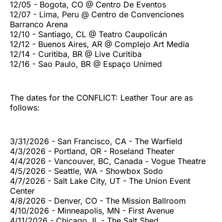
12/05 - Bogota, CO @ Centro De Eventos
12/07 - Lima, Peru @ Centro de Convenciones
Barranco Arena
12/10 - Santiago, CL @ Teatro Caupolicán
12/12 - Buenos Aires, AR @ Complejo Art Media
12/14 - Curitiba, BR @ Live Curitiba
12/16 - Sao Paulo, BR @ Espaço Unimed
The dates for the CONFLICT: Leather Tour are as
follows:
3/31/2026 - San Francisco, CA - The Warfield
4/3/2026 - Portland, OR - Roseland Theater
4/4/2026 - Vancouver, BC, Canada - Vogue Theatre
4/5/2026 - Seattle, WA - Showbox Sodo
4/7/2026 - Salt Lake City, UT - The Union Event
Center
4/8/2026 - Denver, CO - The Mission Ballroom
4/10/2026 - Minneapolis, MN - First Avenue
4/11/2026 - Chicago, IL - The Salt Shed