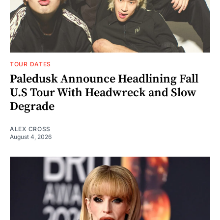
TOUR DATES
Paledusk Announce Headlining Fall
U.S Tour With Headwreck and Slow
Degrade
ALEX CROSS
August 4, 2026