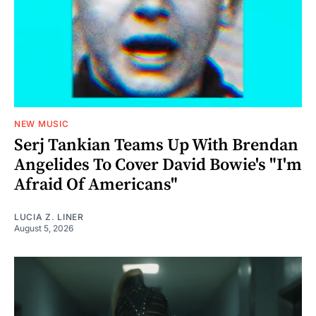
NEW MUSIC
Serj Tankian Teams Up With Brendan
Angelides To Cover David Bowie's "I'm
Afraid Of Americans"
LUCIA Z. LINER
August 5, 2026