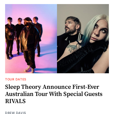
TOUR DATES
Sleep Theory Announce First-Ever
Australian Tour With Special Guests
RIVALS
DREW DAVIS