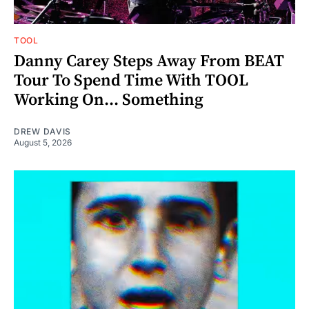
TOOL
Danny Carey Steps Away From BEAT
Tour To Spend Time With TOOL
Working On... Something
DREW DAVIS
August 5, 2026