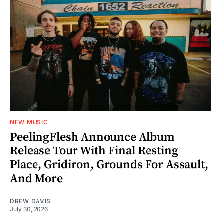
NEW MUSIC
PeelingFlesh Announce Album
Release Tour With Final Resting
Place, Gridiron, Grounds For Assault,
And More
DREW DAVIS
July 30, 2026