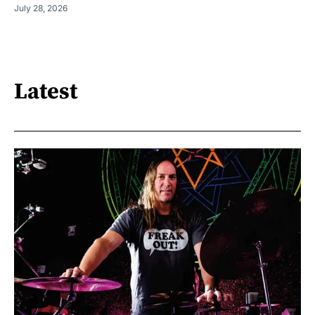
July 28, 2026
Latest