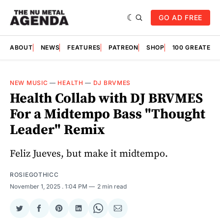
GO AD FREE
ABOUT
NEWS
FEATURES
PATREON
SHOP
100 GREATES
NEW MUSIC
—
HEALTH
—
DJ BRVMES
Health Collab with DJ BRVMES
For a Midtempo Bass "Thought
Leader" Remix
Feliz Jueves, but make it midtempo.
ROSIEGOTHICC
November 1, 2025
. 1:04 PM
2 min read
Share
Share
Share
Share
Share
Share