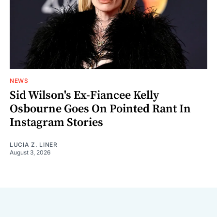
NEWS
Sid Wilson's Ex-Fiancee Kelly
Osbourne Goes On Pointed Rant In
Instagram Stories
LUCIA Z. LINER
August 3, 2026