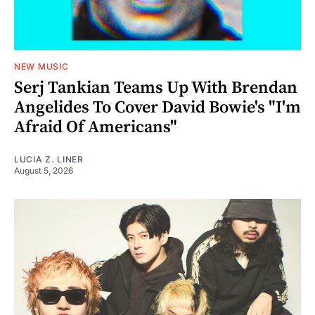
NEW MUSIC
Serj Tankian Teams Up With Brendan
Angelides To Cover David Bowie's "I'm
Afraid Of Americans"
LUCIA Z. LINER
August 5, 2026