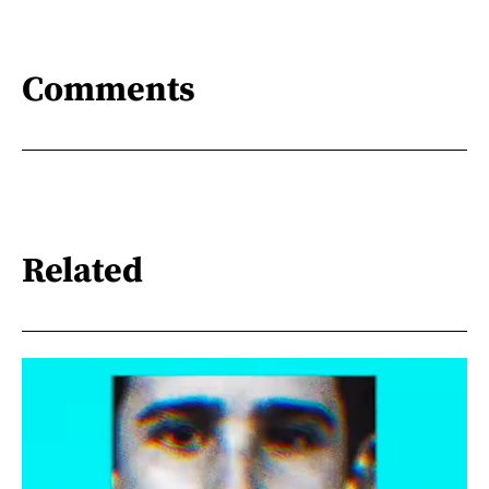
Comments
Related