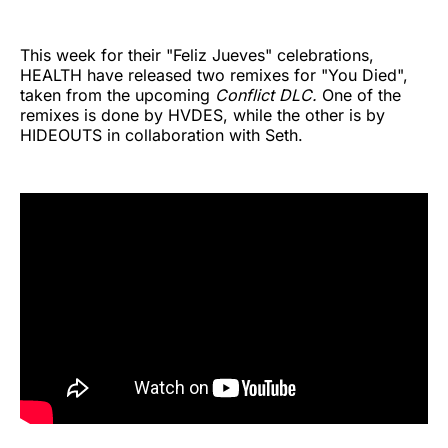
This week for their "Feliz Jueves" celebrations,
HEALTH have released two remixes for "You Died",
taken from the upcoming
Conflict DLC.
One of the
remixes is done by HVDES, while the other is by
HIDEOUTS in collaboration with Seth.