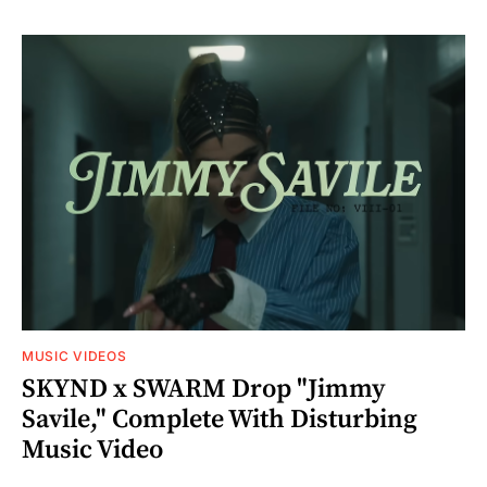
MUSIC VIDEOS
SKYND x SWARM Drop "Jimmy
Savile," Complete With Disturbing
Music Video