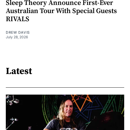
Sleep Theory Announce First-Ever
Australian Tour With Special Guests
RIVALS
DREW DAVIS
July 28, 2026
Latest