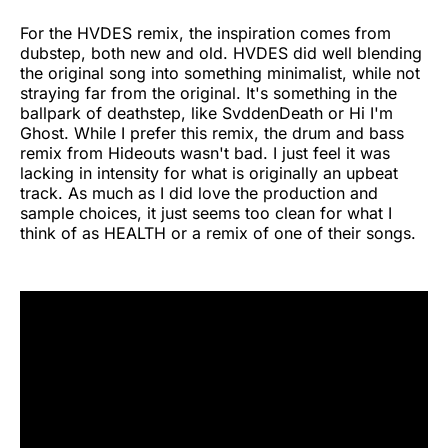
For the HVDES remix, the inspiration comes from
dubstep, both new and old. HVDES did well blending
the original song into something minimalist, while not
straying far from the original. It's something in the
ballpark of deathstep, like SvddenDeath or Hi I'm
Ghost. While I prefer this remix, the drum and bass
remix from Hideouts wasn't bad. I just feel it was
lacking in intensity for what is originally an upbeat
track. As much as I did love the production and
sample choices, it just seems too clean for what I
think of as HEALTH or a remix of one of their songs.