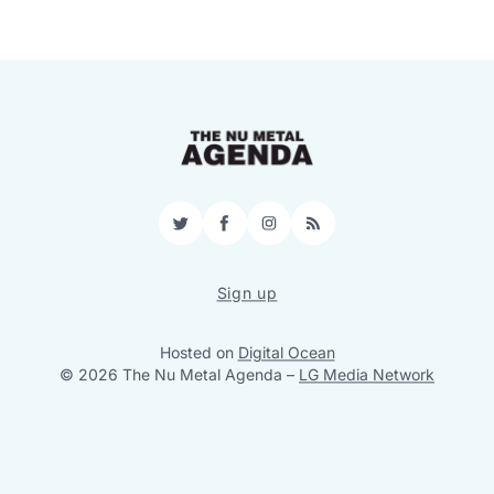
Twitter
Facebook
Instagram
RSS
Sign up
Hosted on
Digital Ocean
© 2026 The Nu Metal Agenda
–
LG Media Network