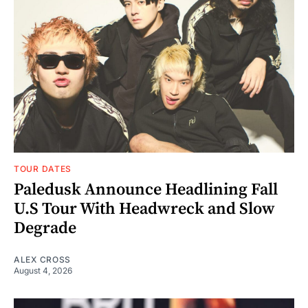
TOUR DATES
Paledusk Announce Headlining Fall
U.S Tour With Headwreck and Slow
Degrade
ALEX CROSS
August 4, 2026