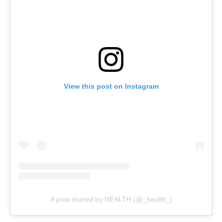
View this post on Instagram
A post shared by HEALTH (@_health_)