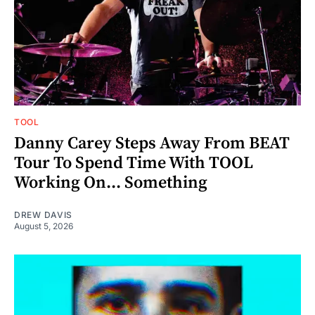
TOOL
Danny Carey Steps Away From BEAT
Tour To Spend Time With TOOL
Working On... Something
DREW DAVIS
August 5, 2026