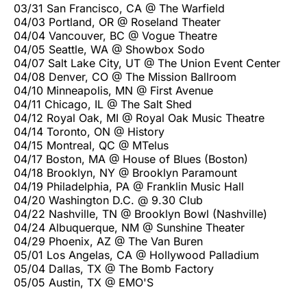
03/31 San Francisco, CA @ The Warfield
04/03 Portland, OR @ Roseland Theater
04/04 Vancouver, BC @ Vogue Theatre
04/05 Seattle, WA @ Showbox Sodo
04/07 Salt Lake City, UT @ The Union Event Center
04/08 Denver, CO @ The Mission Ballroom
04/10 Minneapolis, MN @ First Avenue
04/11 Chicago, IL @ The Salt Shed
04/12 Royal Oak, MI @ Royal Oak Music Theatre
04/14 Toronto, ON @ History
04/15 Montreal, QC @ MTelus
04/17 Boston, MA @ House of Blues (Boston)
04/18 Brooklyn, NY @ Brooklyn Paramount
04/19 Philadelphia, PA @ Franklin Music Hall
04/20 Washington D.C. @ 9.30 Club
04/22 Nashville, TN @ Brooklyn Bowl (Nashville)
04/24 Albuquerque, NM @ Sunshine Theater
04/29 Phoenix, AZ @ The Van Buren
05/01 Los Angelas, CA @ Hollywood Palladium
05/04 Dallas, TX @ The Bomb Factory
05/05 Austin, TX @ EMO'S