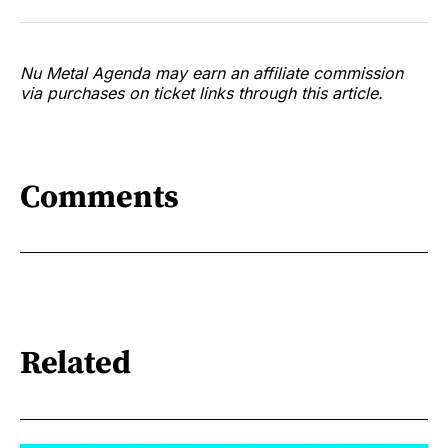
Nu Metal Agenda may earn an affiliate commission
via purchases on ticket links through this article.
Comments
Related