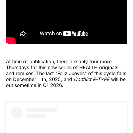
At time of publication, there are only four more
Thursdays for this new series of HEALTH originals
and remixes. The last "Feliz Jueves" of this cycle falls
on December 11th, 2025, and
Conflict R-TYPE
will be
out sometime in Q1 2026.