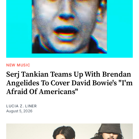
NEW MUSIC
Serj Tankian Teams Up With Brendan
Angelides To Cover David Bowie's "I'm
Afraid Of Americans"
LUCIA Z. LINER
August 5, 2026