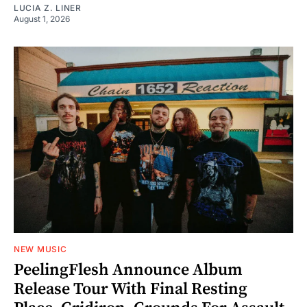
LUCIA Z. LINER
August 1, 2026
NEW MUSIC
PeelingFlesh Announce Album
Release Tour With Final Resting