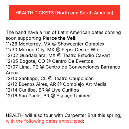
HEALTH TICKETS (North and South America)
The band have a run of Latin American dates coming
soon supporting
Pierce the Veil:
11/28 Monterrey, MX @ Showcenter Complex
11/30 Mexico City, MX @ Pepsi Center Wtc
12/02 Guadalajara, MX @ Teatro Estudio Cavart
12/05 Bogota, CO @ Centro De Eventos
12/07 Lima, PE @ Centro de Convenciones Barranco
Arena
12/10 Santiago, CL @ Teatro Caupolicán
12/12 Buenos Aires, AR @ Complejo Art Media
12/14 Curitiba, BR @ Live Curitiba
12/16 Sao Paulo, BR @ Espaço Unimed
HEALTH will also tour with Carpenter Brut this spring,
with the following dates announced
: