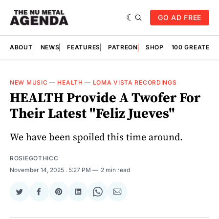
GO AD FREE
ABOUT
NEWS
FEATURES
PATREON
SHOP
100 GREATES
NEW MUSIC
—
HEALTH
—
LOMA VISTA RECORDINGS
HEALTH Provide A Twofer For
Their Latest "Feliz Jueves"
We have been spoiled this time around.
ROSIEGOTHICC
November 14, 2025
. 5:27 PM
2 min read
Share
Share
Share
Share
Share
Share
on
on
on
on
on
via
Twitter
Facebook
Pinterest
LinkedIn
WhatsApp
Email