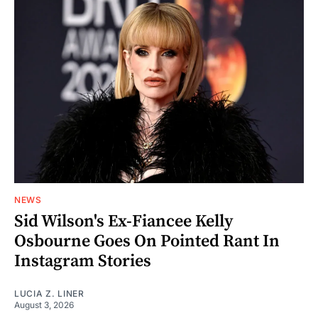
NEWS
Sid Wilson's Ex-Fiancee Kelly
Osbourne Goes On Pointed Rant In
Instagram Stories
LUCIA Z. LINER
August 3, 2026