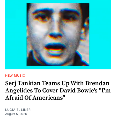
NEW MUSIC
Serj Tankian Teams Up With Brendan
Angelides To Cover David Bowie's "I'm
Afraid Of Americans"
LUCIA Z. LINER
August 5, 2026