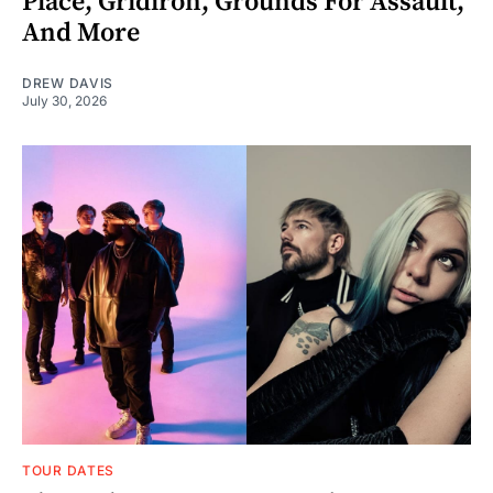
Place, Gridiron, Grounds For Assault,
And More
DREW DAVIS
July 30, 2026
TOUR DATES