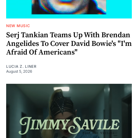
NEW MUSIC
Serj Tankian Teams Up With Brendan
Angelides To Cover David Bowie's "I'm
Afraid Of Americans"
LUCIA Z. LINER
August 5, 2026