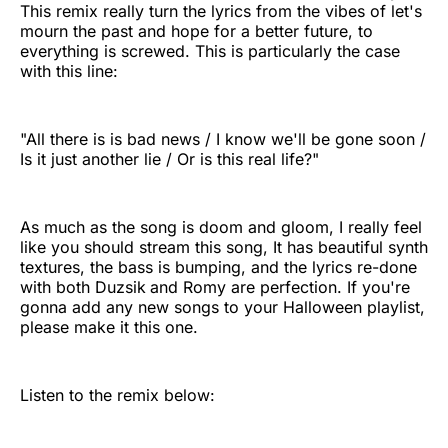
This remix really turn the lyrics from the vibes of let's
mourn the past and hope for a better future, to
everything is screwed. This is particularly the case
with this line:
"All there is is bad news / I know we'll be gone soon /
Is it just another lie / Or is this real life?"
As much as the song is doom and gloom, I really feel
like you should stream this song, It has beautiful synth
textures, the bass is bumping, and the lyrics re-done
with both Duzsik
and Romy are perfection. If you're
gonna add any new songs to your Halloween playlist,
please make it this one.
Listen to the remix below: