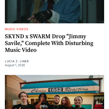
MUSIC VIDEOS
SKYND x SWARM Drop "Jimmy
Savile," Complete With Disturbing
Music Video
LUCIA Z. LINER
August 1, 2026