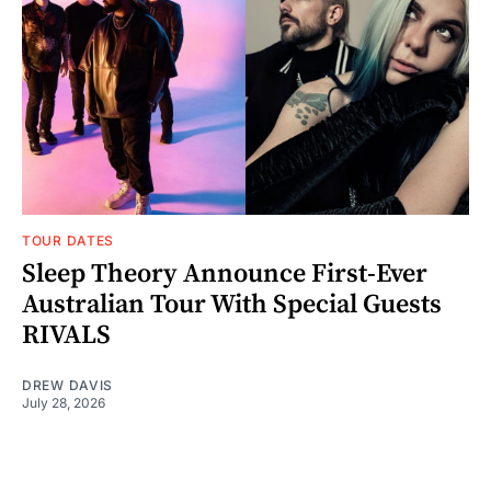
TOUR DATES
Sleep Theory Announce First-Ever
Australian Tour With Special Guests
RIVALS
DREW DAVIS
July 28, 2026