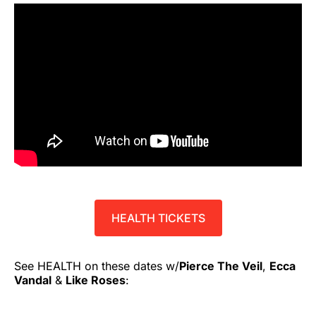
HEALTH TICKETS
See HEALTH on these dates w/
Pierce The Veil
,
Ecca
Vandal
&
Like Roses
: