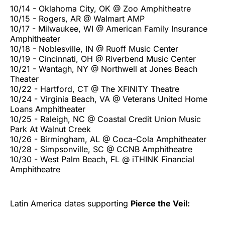
10/14 - Oklahoma City, OK @ Zoo Amphitheatre
10/15 - Rogers, AR @ Walmart AMP
10/17 - Milwaukee, WI @ American Family Insurance
Amphitheater
10/18 - Noblesville, IN @ Ruoff Music Center
10/19 - Cincinnati, OH @ Riverbend Music Center
10/21 - Wantagh, NY @ Northwell at Jones Beach
Theater
10/22 - Hartford, CT @ The XFINITY Theatre
10/24 - Virginia Beach, VA @ Veterans United Home
Loans Amphitheater
10/25 - Raleigh, NC @ Coastal Credit Union Music
Park At Walnut Creek
10/26 - Birmingham, AL @ Coca-Cola Amphitheater
10/28 - Simpsonville, SC @ CCNB Amphitheatre
10/30 - West Palm Beach, FL @ iTHINK Financial
Amphitheatre
Latin America dates supporting
Pierce the Veil: