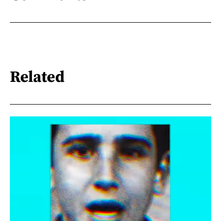
Related