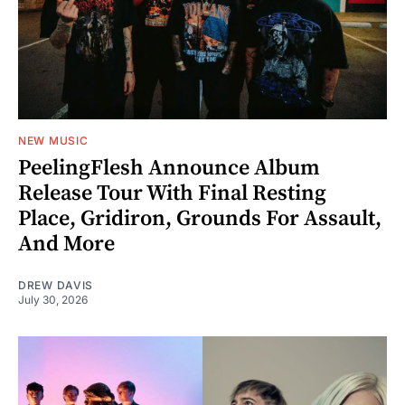
NEW MUSIC
PeelingFlesh Announce Album
Release Tour With Final Resting
Place, Gridiron, Grounds For Assault,
And More
DREW DAVIS
July 30, 2026