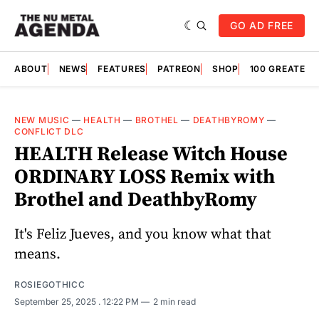
GO AD FREE
ABOUT
NEWS
FEATURES
PATREON
SHOP
100 GREATES
NEW MUSIC
—
HEALTH
—
BROTHEL
—
DEATHBYROMY
—
CONFLICT DLC
HEALTH Release Witch House
ORDINARY LOSS Remix with
Brothel and DeathbyRomy
It's Feliz Jueves, and you know what that
means.
ROSIEGOTHICC
September 25, 2025
. 12:22 PM
2 min read