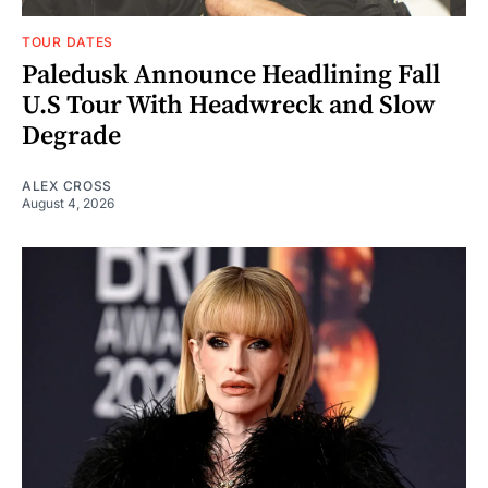
TOUR DATES
Paledusk Announce Headlining Fall
U.S Tour With Headwreck and Slow
Degrade
ALEX CROSS
August 4, 2026