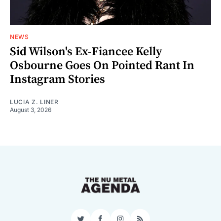
NEWS
Sid Wilson's Ex-Fiancee Kelly
Osbourne Goes On Pointed Rant In
Instagram Stories
LUCIA Z. LINER
August 3, 2026