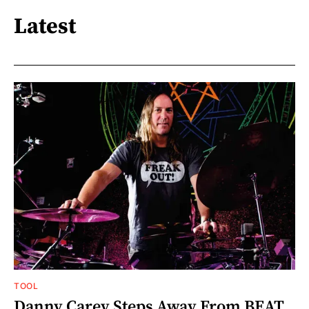
Latest
TOOL
Danny Carey Steps Away From BEAT