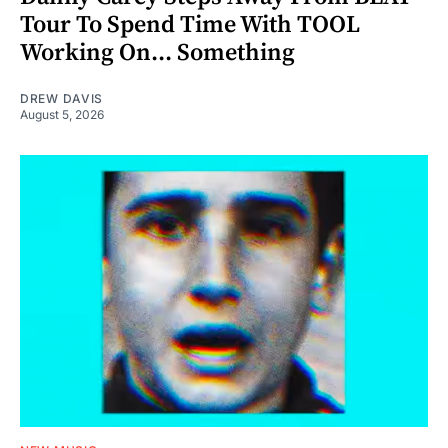
Tour To Spend Time With TOOL
Working On... Something
DREW DAVIS
August 5, 2026