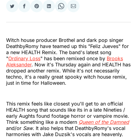
Share
Share
Share
Share
Share
Share
on
on
on
on
on
via
Twitter
Facebook
Pinterest
LinkedIn
WhatsApp
Email
Witch house producer Brothel and dark pop singer
DeathbyRomy have teamed up this "Feliz Jueves" for
a new HEALTH Remix. The band's latest song
"
Ordinary Loss
" has been remixed once by
Brooks
Aleksander
. Now it's Thursday again and HEALTH has
dropped another remix. While it's not necessarily
techno, it's a really great spooky witch house remix,
just in time for Halloween.
This remix feels like closest you'll get to an official
HEALTH song that sounds like its in a late Nineties /
early Aughts found footage horror or vampire movie.
Think something like a modern
Queen of the Damned
and/or
Saw
. It also helps that DeathbyRomy's vocal
harmonies with Jake Duzsik's vocals are heavenly.