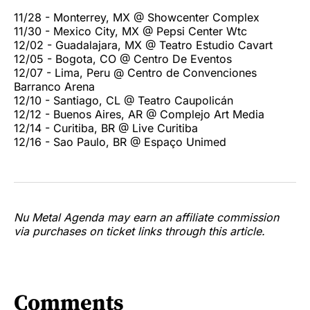
11/28 - Monterrey, MX @ Showcenter Complex
11/30 - Mexico City, MX @ Pepsi Center Wtc
12/02 - Guadalajara, MX @ Teatro Estudio Cavart
12/05 - Bogota, CO @ Centro De Eventos
12/07 - Lima, Peru @ Centro de Convenciones
Barranco Arena
12/10 - Santiago, CL @ Teatro Caupolicán
12/12 - Buenos Aires, AR @ Complejo Art Media
12/14 - Curitiba, BR @ Live Curitiba
12/16 - Sao Paulo, BR @ Espaço Unimed
Nu Metal Agenda may earn an affiliate commission
via purchases on ticket links through this article.
Comments