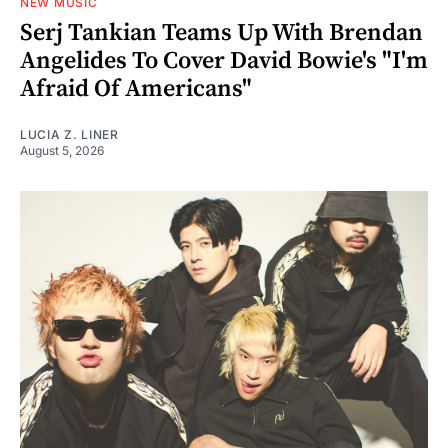
NEW MUSIC
Serj Tankian Teams Up With Brendan
Angelides To Cover David Bowie's "I'm
Afraid Of Americans"
LUCIA Z. LINER
August 5, 2026