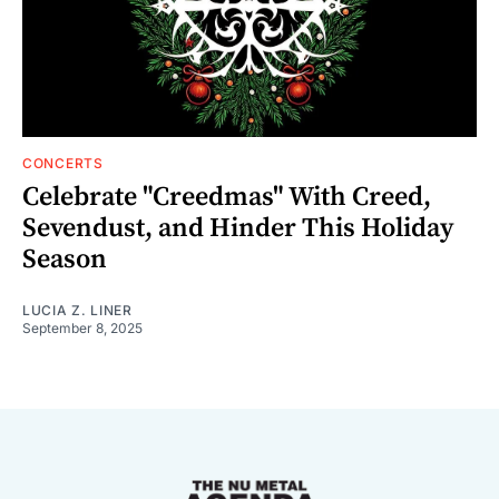
CONCERTS
Celebrate "Creedmas" With Creed,
Sevendust, and Hinder This Holiday
Season
LUCIA Z. LINER
September 8, 2025