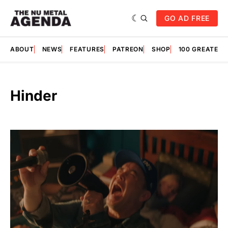
GO AD FREE
ABOUT
NEWS
FEATURES
PATREON
SHOP
100 GREATES
Hinder