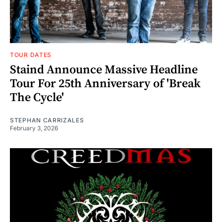
TOUR DATES
Staind Announce Massive Headline
Tour For 25th Anniversary of 'Break
The Cycle'
STEPHAN CARRIZALES
February 3, 2026