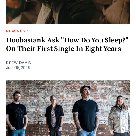
NEW MUSIC
Hoobastank Ask "How Do You Sleep?"
On Their First Single In Eight Years
DREW DAVIS
June 15, 2026