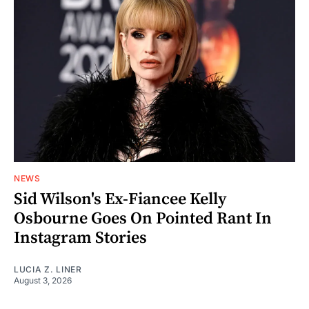
NEWS
Sid Wilson's Ex-Fiancee Kelly
Osbourne Goes On Pointed Rant In
Instagram Stories
LUCIA Z. LINER
August 3, 2026