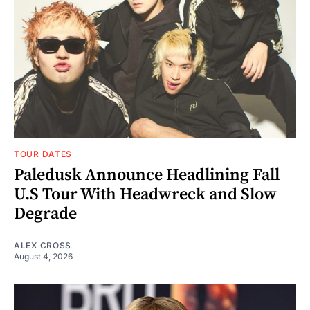
TOUR DATES
Paledusk Announce Headlining Fall
U.S Tour With Headwreck and Slow
Degrade
ALEX CROSS
August 4, 2026