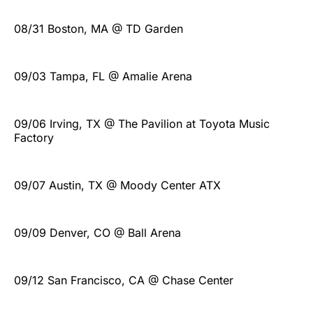
08/31 Boston, MA @ TD Garden
09/03 Tampa, FL @ Amalie Arena
09/06 Irving, TX @ The Pavilion at Toyota Music
Factory
09/07 Austin, TX @ Moody Center ATX
09/09 Denver, CO @ Ball Arena
09/12 San Francisco, CA @ Chase Center