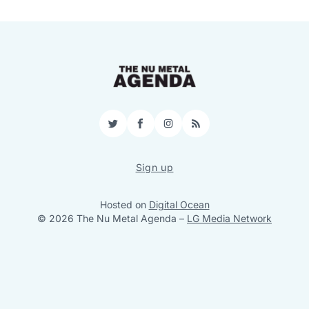
Twitter
Facebook
Instagram
RSS
Sign up
Hosted on
Digital Ocean
© 2026 The Nu Metal Agenda
–
LG Media Network