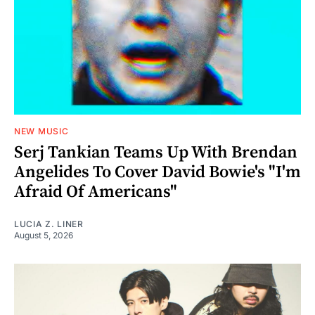
NEW MUSIC
Serj Tankian Teams Up With Brendan
Angelides To Cover David Bowie's "I'm
Afraid Of Americans"
LUCIA Z. LINER
August 5, 2026