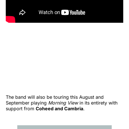
The band will also be touring this August and
September playing
Morning View
in its entirety with
support from
Coheed and Cambria
.