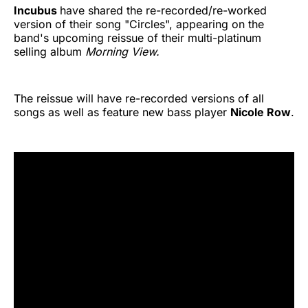
Incubus
have shared the re-recorded/re-worked
version of their song "Circles", appearing on the
band's upcoming reissue of their multi-platinum
selling album
Morning View.
The reissue will have re-recorded versions of all
songs as well as feature new bass player
Nicole Row
.