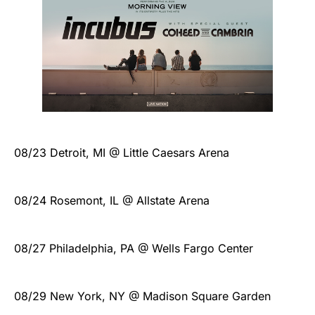
08/23 Detroit, MI @ Little Caesars Arena
08/24 Rosemont, IL @ Allstate Arena
08/27 Philadelphia, PA @ Wells Fargo Center
08/29 New York, NY @ Madison Square Garden