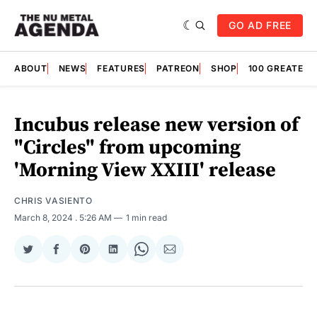
GO AD FREE
ABOUT
NEWS
FEATURES
PATREON
SHOP
100 GREATES
Incubus release new version of
"Circles" from upcoming
'Morning View XXIII' release
CHRIS VASIENTO
March 8, 2024
. 5:26 AM
1 min read
Share
Share
Share
Share
Share
Share
on
on
on
on
on
via
Twitter
Facebook
Pinterest
LinkedIn
WhatsApp
Email