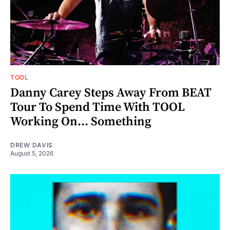
TOOL
Danny Carey Steps Away From BEAT
Tour To Spend Time With TOOL
Working On... Something
DREW DAVIS
August 5, 2026