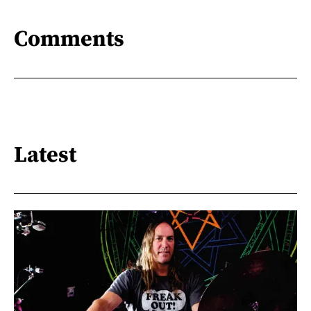
Comments
Latest