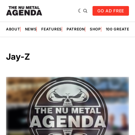
GO AD FREE
ABOUT
NEWS
FEATURES
PATREON
SHOP
100 GREATES
Jay-Z