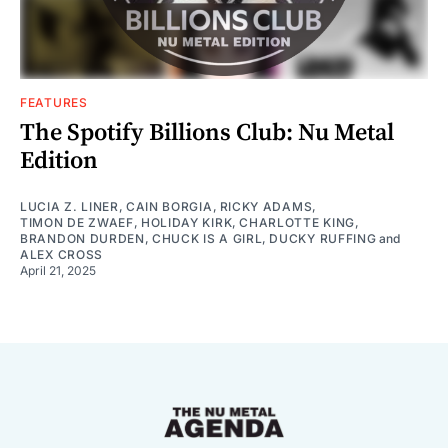
FEATURES
The Spotify Billions Club: Nu Metal
Edition
LUCIA Z. LINER
,
CAIN BORGIA
,
RICKY ADAMS
,
TIMON DE ZWAEF
,
HOLIDAY KIRK
,
CHARLOTTE KING
,
BRANDON DURDEN
,
CHUCK IS A GIRL
,
DUCKY RUFFING
and
ALEX CROSS
April 21, 2025