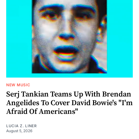
NEW MUSIC
Serj Tankian Teams Up With Brendan
Angelides To Cover David Bowie's "I'm
Afraid Of Americans"
LUCIA Z. LINER
August 5, 2026