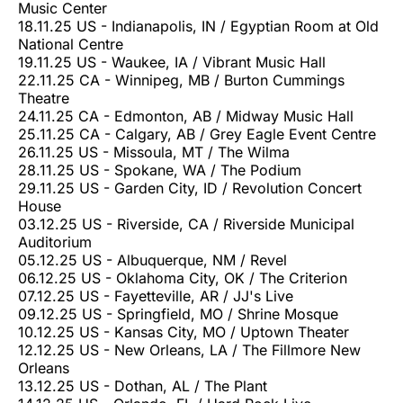
Music Center
18.11.25 US - Indianapolis, IN / Egyptian Room at Old
National Centre
19.11.25 US - Waukee, IA / Vibrant Music Hall
22.11.25 CA - Winnipeg, MB / Burton Cummings
Theatre
24.11.25 CA - Edmonton, AB / Midway Music Hall
25.11.25 CA - Calgary, AB / Grey Eagle Event Centre
26.11.25 US - Missoula, MT / The Wilma
28.11.25 US - Spokane, WA / The Podium
29.11.25 US - Garden City, ID / Revolution Concert
House
03.12.25 US - Riverside, CA / Riverside Municipal
Auditorium
05.12.25 US - Albuquerque, NM / Revel
06.12.25 US - Oklahoma City, OK / The Criterion
07.12.25 US - Fayetteville, AR / JJ's Live
09.12.25 US - Springfield, MO / Shrine Mosque
10.12.25 US - Kansas City, MO / Uptown Theater
12.12.25 US - New Orleans, LA / The Fillmore New
Orleans
13.12.25 US - Dothan, AL / The Plant