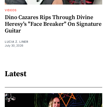
VIDEOS
Dino Cazares Rips Through Divine
Heresy's "Face Breaker" On Signature
Guitar
LUCIA Z. LINER
July 30, 2026
Latest