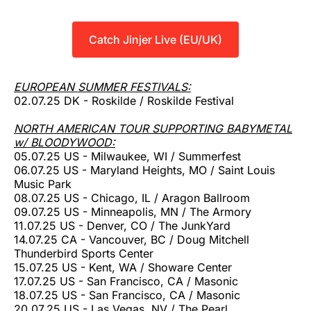
Catch Jinjer Live (EU/UK)
EUROPEAN SUMMER FESTIVALS:
02.07.25 DK - Roskilde / Roskilde Festival
NORTH AMERICAN TOUR SUPPORTING BABYMETAL
w/ BLOODYWOOD:
05.07.25 US - Milwaukee, WI / Summerfest
06.07.25 US - Maryland Heights, MO / Saint Louis
Music Park
08.07.25 US - Chicago, IL / Aragon Ballroom
09.07.25 US - Minneapolis, MN / The Armory
11.07.25 US - Denver, CO / The JunkYard
14.07.25 CA - Vancouver, BC / Doug Mitchell
Thunderbird Sports Center
15.07.25 US - Kent, WA / Showare Center
17.07.25 US - San Francisco, CA / Masonic
18.07.25 US - San Francisco, CA / Masonic
20.07.25 US - Las Vegas, NV / The Pearl