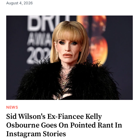
August 4, 2026
NEWS
Sid Wilson's Ex-Fiancee Kelly
Osbourne Goes On Pointed Rant In
Instagram Stories