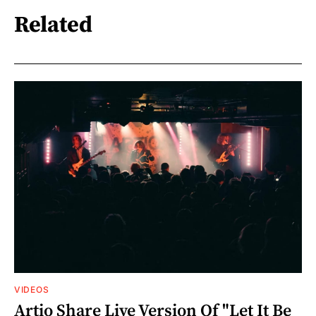
Related
VIDEOS
Artio Share Live Version Of "Let It Be