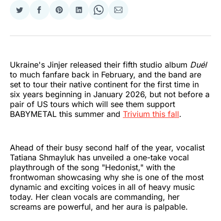
Share
Share
Share
Share
Share
Share
on
on
on
on
on
via
Twitter
Facebook
Pinterest
LinkedIn
WhatsApp
Email
Ukraine's Jinjer released their fifth studio album
Duél
to much fanfare back in February, and the band are
set to tour their native continent for the first time in
six years beginning in January 2026, but not before a
pair of US tours which will see them support
BABYMETAL this summer and
Trivium this fall
.
Ahead of their busy second half of the year, vocalist
Tatiana Shmayluk has unveiled a one-take vocal
playthrough of the song "Hedonist," with the
frontwoman showcasing why she is one of the most
dynamic and exciting voices in all of heavy music
today. Her clean vocals are commanding, her
screams are powerful, and her aura is palpable.