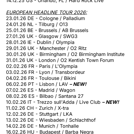
14.12.25 US - Orlando, FL / Hard Rock Live
EUROPEAN HEADLINE TOUR 2026:
23.01.26 DE - Cologne / Palladium
24.01.26 NL - Tilburg / O13
25.01.26 BE - Brussels / AB Brussels
27.01.26 UK - Glasgow / SWG3
28.01.26 IE - Dublin / Olympia
29.01.26 UK - Manchester / O2 Ritz
30.01.26 UK - Birmingham / O2 Birmingham Institute
31.01.26 UK - London / O2 Kentish Town Forum
02.02.26 FR - Paris / L'Olympia
03.02.26 FR - Lyon / Transbordeur
04.02.26 FR - Toulouse / Bikini
06.02.26 PT - Lisbon / LAV
– NEW!
07.02.26 ES - Madrid / Wagon
08.02.26 ES - Bilbao / Santana 27
10.02.26 IT - Trezzo sull'Adda / Live Club
– NEW!
11.02.26 CH - Zurich / X-tra
12.02.26 DE - Stuttgart / LKA
13.02.26 DE - Wiesbaden / Schlachthof
14.02.26 DE - Munich / Tonhalle
16.02.26 HU - Budapest / Barba Negra