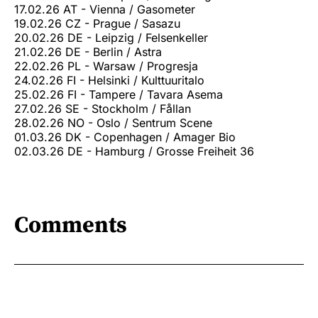
17.02.26 AT - Vienna / Gasometer
19.02.26 CZ - Prague / Sasazu
20.02.26 DE - Leipzig / Felsenkeller
21.02.26 DE - Berlin / Astra
22.02.26 PL - Warsaw / Progresja
24.02.26 FI - Helsinki / Kulttuuritalo
25.02.26 FI - Tampere / Tavara Asema
27.02.26 SE - Stockholm / Fållan
28.02.26 NO - Oslo / Sentrum Scene
01.03.26 DK - Copenhagen / Amager Bio
02.03.26 DE - Hamburg / Grosse Freiheit 36
Comments