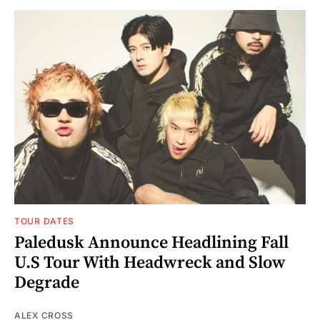
TOUR DATES
Paledusk Announce Headlining Fall
U.S Tour With Headwreck and Slow
Degrade
ALEX CROSS