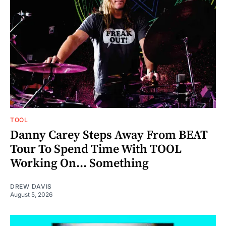
TOOL
Danny Carey Steps Away From BEAT
Tour To Spend Time With TOOL
Working On... Something
DREW DAVIS
August 5, 2026