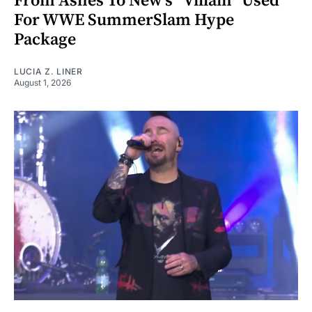
From Ashes To New's "Villain" Used
For WWE SummerSlam Hype
Package
LUCIA Z. LINER
August 1, 2026