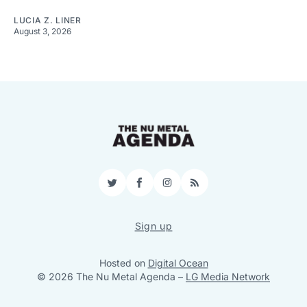
LUCIA Z. LINER
August 3, 2026
Twitter
Facebook
Instagram
RSS
Sign up
Hosted on
Digital Ocean
© 2026 The Nu Metal Agenda
–
LG Media Network