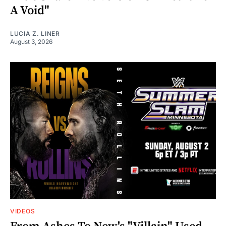
A Void"
LUCIA Z. LINER
August 3, 2026
VIDEOS