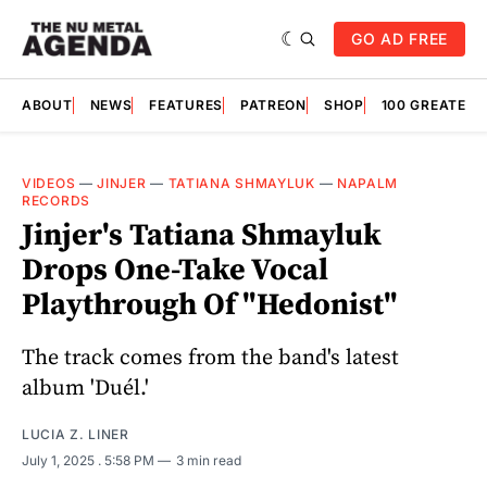
GO AD FREE
ABOUT
NEWS
FEATURES
PATREON
SHOP
100 GREATES
VIDEOS
—
JINJER
—
TATIANA SHMAYLUK
—
NAPALM
RECORDS
Jinjer's Tatiana Shmayluk
Drops One-Take Vocal
Playthrough Of "Hedonist"
The track comes from the band's latest
album 'Duél.'
LUCIA Z. LINER
July 1, 2025
. 5:58 PM
3 min read