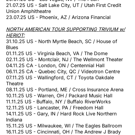
21.07.25 US - Salt Lake City, UT / Utah First Credit
Union Amphitheatre
23.07.25 US - Phoenix, AZ / Arizona Financial
NORTH AMERICAN TOUR SUPPORTING TRIVIUM w/
HERIOT:
31.10.25 US - North Myrtle Beach, SC / House of
Blues
01.11.25 US - Virginia Beach, VA / The Dome
02.11.25 US - Montclair, NJ / The Wellmont Theater
04.11.25 CA - London, ON / Centennial Hall
06.11.25 CA - Quebec City, QC / Videotron Centre
07.11.25 US - Wallingford, CT / Toyota Oakdale
Theatre
08.11.25 US - Portland, ME / Cross Insurance Arena
10.11.25 US - Warren, OH / Packard Music Hall
11.11.25 US - Buffalo, NY / Buffalo RiverWorks
12.11.25 US - Lancaster, PA / Freedom Hall
14.11.25 US - Gary, IN / Hard Rock Live Northern
Indiana
15.11.25 US - Milwaukee, WI / The Eagles Ballroom
16.11.25 US - Cincinnati, OH / The Andrew J Brady