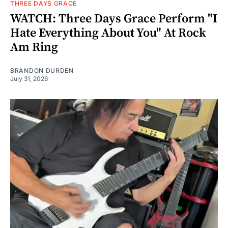
THREE DAYS GRACE
WATCH: Three Days Grace Perform "I
Hate Everything About You" At Rock
Am Ring
BRANDON DURDEN
July 31, 2026