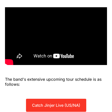
The band's extensive upcoming tour schedule is as
follows:
Catch Jinjer Live (US/NA)