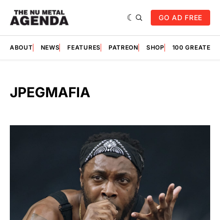
GO AD FREE
ABOUT
NEWS
FEATURES
PATREON
SHOP
100 GREATES
JPEGMAFIA