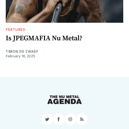
FEATURES
Is JPEGMAFIA Nu Metal?
TIMON DE ZWAEF
February 16, 2025
Twitter
Facebook
Instagram
RSS