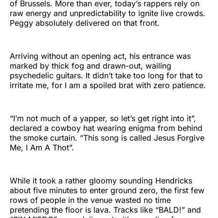
of Brussels. More than ever, today’s rappers rely on
raw energy and unpredictability to ignite live crowds.
Peggy absolutely delivered on that front.
Arriving without an opening act, his entrance was
marked by thick fog and drawn-out, wailing
psychedelic guitars. It didn’t take too long for that to
irritate me, for I am a spoiled brat with zero patience.
“I’m not much of a yapper, so let’s get right into it”,
declared a cowboy hat wearing enigma from behind
the smoke curtain. “This song is called Jesus Forgive
Me, I Am A Thot”.
While it took a rather gloomy sounding Hendricks
about five minutes to enter ground zero, the first few
rows of people in the venue wasted no time
pretending the floor is lava. Tracks like “BALD!” and