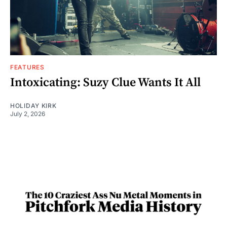
FEATURES
Intoxicating: Suzy Clue Wants It All
HOLIDAY KIRK
July 2, 2026