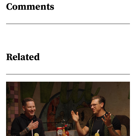
Comments
Related