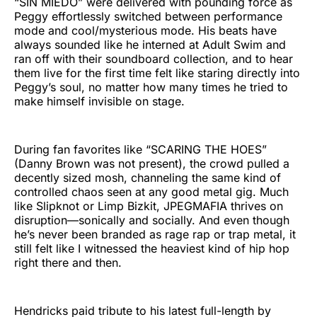
“SIN MIEDO” were delivered with pounding force as
Peggy effortlessly switched between performance
mode and cool/mysterious mode. His beats have
always sounded like he interned at Adult Swim and
ran off with their soundboard collection, and to hear
them live for the first time felt like staring directly into
Peggy’s soul, no matter how many times he tried to
make himself invisible on stage.
During fan favorites like “SCARING THE HOES”
(Danny Brown was not present), the crowd pulled a
decently sized mosh, channeling the same kind of
controlled chaos seen at any good metal gig. Much
like Slipknot or Limp Bizkit, JPEGMAFIA thrives on
disruption—sonically and socially. And even though
he’s never been branded as rage rap or trap metal, it
still felt like I witnessed the heaviest kind of hip hop
right there and then.
Hendricks paid tribute to his latest full-length by