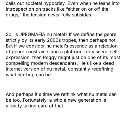
calls out societal hypocrisy. Even when he leans into
introspection on tracks like “either on or off the
drugs,” the tension never fully subsides.
So, is JPEGMAFIA nu metal? If we define the genre
strictly by its early 2000s tropes, then perhaps not.
But if we consider nu metal’s essence as a rejection
of genre constraints and a platform for visceral self-
expression, then Peggy might just be one of its most
compelling modern descendants. He’s like a dead
internet version of nu metal, constantly redefining
what hip-hop can be.
And perhaps it's time we rethink what nu metal can
be too. Fortunately, a whole new generation is
already taking care of that.