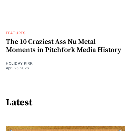
FEATURES
The 10 Craziest Ass Nu Metal
Moments in Pitchfork Media History
HOLIDAY KIRK
April 25, 2026
Latest