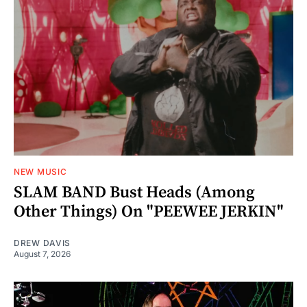
NEW MUSIC
SLAM BAND Bust Heads (Among
Other Things) On "PEEWEE JERKIN"
DREW DAVIS
August 7, 2026