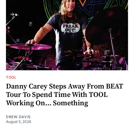
TOOL
Danny Carey Steps Away From BEAT
Tour To Spend Time With TOOL
Working On... Something
DREW DAVIS
August 5, 2026