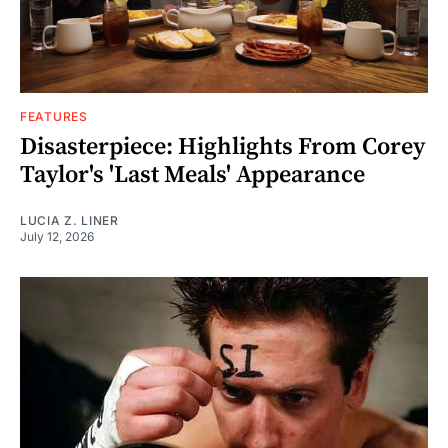
FEATURES
Disasterpiece: Highlights From Corey
Taylor's 'Last Meals' Appearance
LUCIA Z. LINER
July 12, 2026