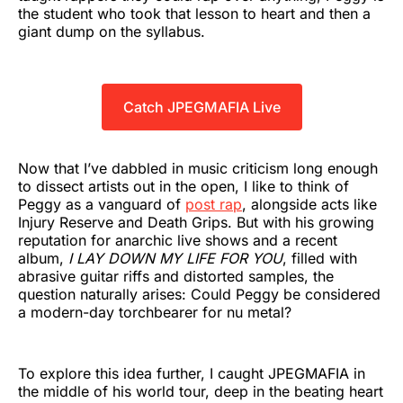
the student who took that lesson to heart and then a
giant dump on the syllabus.
Catch JPEGMAFIA Live
Now that I’ve dabbled in music criticism long enough
to dissect artists out in the open, I like to think of
Peggy as a vanguard of
post rap
, alongside acts like
Injury Reserve and Death Grips. But with his growing
reputation for anarchic live shows and a recent
album,
I LAY DOWN MY LIFE FOR YOU
, filled with
abrasive guitar riffs and distorted samples, the
question naturally arises: Could Peggy be considered
a modern-day torchbearer for nu metal?
To explore this idea further, I caught JPEGMAFIA in
the middle of his world tour, deep in the beating heart