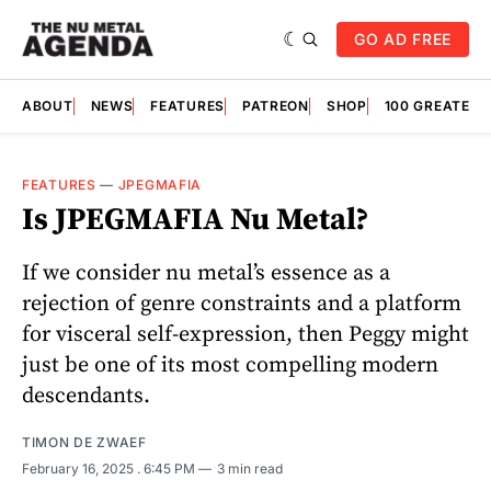
GO AD FREE
ABOUT
NEWS
FEATURES
PATREON
SHOP
100 GREATES
FEATURES
—
JPEGMAFIA
Is JPEGMAFIA Nu Metal?
If we consider nu metal’s essence as a
rejection of genre constraints and a platform
for visceral self-expression, then Peggy might
just be one of its most compelling modern
descendants.
TIMON DE ZWAEF
February 16, 2025
. 6:45 PM
3 min read