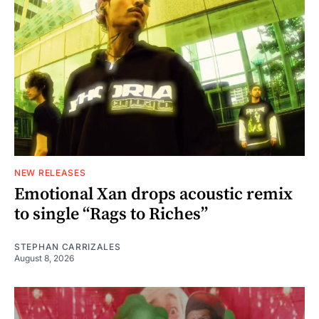
NEW RELEASES
Emotional Xan drops acoustic remix
to single “Rags to Riches”
STEPHAN CARRIZALES
August 8, 2026