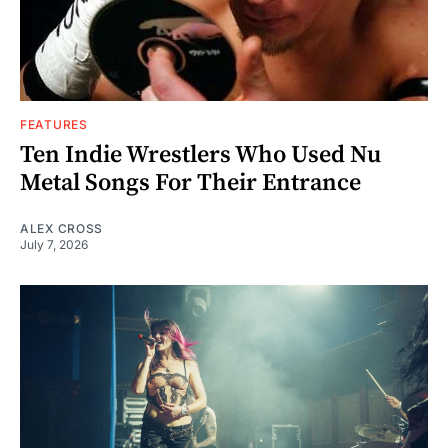
FEATURES
Ten Indie Wrestlers Who Used Nu
Metal Songs For Their Entrance
ALEX CROSS
July 7, 2026