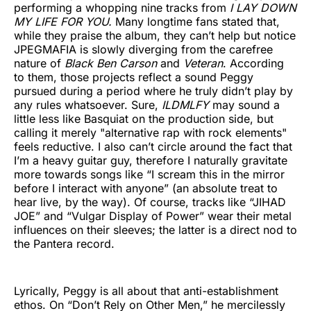
performing a whopping nine tracks from
I LAY DOWN
MY LIFE FOR YOU.
Many longtime fans stated that,
while they praise the album, they can’t help but notice
JPEGMAFIA is slowly diverging from the carefree
nature of
Black Ben Carson
and
Veteran
. According
to them, those projects reflect a sound Peggy
pursued during a period where he truly didn’t play by
any rules whatsoever. Sure,
ILDMLFY
may sound a
little less like Basquiat on the production side, but
calling it merely "alternative rap with rock elements"
feels reductive. I also can’t circle around the fact that
I’m a heavy guitar guy, therefore I naturally gravitate
more towards songs like “I scream this in the mirror
before I interact with anyone” (an absolute treat to
hear live, by the way). Of course, tracks like “JIHAD
JOE” and “Vulgar Display of Power” wear their metal
influences on their sleeves; the latter is a direct nod to
the Pantera record.
Lyrically, Peggy is all about that anti-establishment
ethos. On “Don’t Rely on Other Men,” he mercilessly