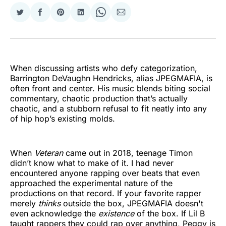
Share
Share
Share
Share
Share
Share
on
on
on
on
on
via
Twitter
Facebook
Pinterest
LinkedIn
WhatsApp
Email
When discussing artists who defy categorization,
Barrington DeVaughn Hendricks, alias JPEGMAFIA, is
often front and center. His music blends biting social
commentary, chaotic production that’s actually
chaotic, and a stubborn refusal to fit neatly into any
of hip hop’s existing molds.
When
Veteran
came out in 2018, teenage Timon
didn’t know what to make of it. I had never
encountered anyone rapping over beats that even
approached the experimental nature of the
productions on that record. If your favorite rapper
merely
thinks
outside the box, JPEGMAFIA doesn't
even acknowledge the
existence
of the box. If Lil B
taught rappers they could rap over anything, Peggy is