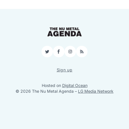
Twitter
Facebook
Instagram
RSS
Sign up
Hosted on
Digital Ocean
© 2026 The Nu Metal Agenda
–
LG Media Network