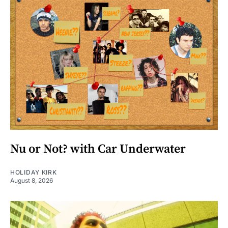
Nu or Not? with Car Underwater
HOLIDAY KIRK
August 8, 2026