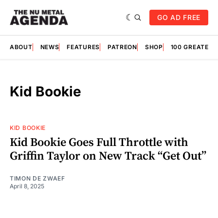
GO AD FREE
ABOUT
NEWS
FEATURES
PATREON
SHOP
100 GREATES
Kid Bookie
KID BOOKIE
Kid Bookie Goes Full Throttle with
Griffin Taylor on New Track “Get Out”
TIMON DE ZWAEF
April 8, 2025