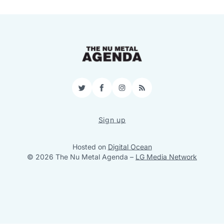
Twitter
Facebook
Instagram
RSS
Sign up
Hosted on
Digital Ocean
© 2026 The Nu Metal Agenda
–
LG Media Network