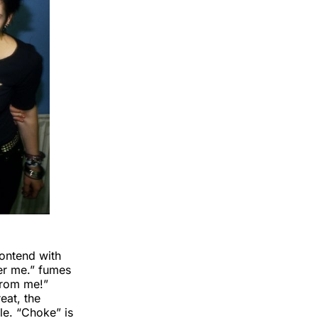
contend with
wer me.” fumes
from me!”
eat, the
le. “Choke” is