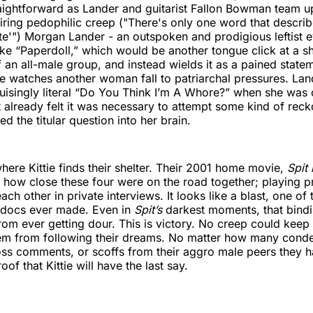
ightforward as Lander and guitarist Fallon Bowman team up
piring pedophilic creep ("There's only one word that descri
ite'") Morgan Lander - an outspoken and prodigious leftist e
ike “Paperdoll,” which would be another tongue click at a s
f an all-male group, and instead wields it as a pained state
 watches another woman fall to patriarchal pressures. Lan
bruisingly literal “Do You Think I’m A Whore?” when she was o
t already felt it was necessary to attempt some kind of reck
ed the titular question into her brain.
where Kittie finds their shelter. Their 2001 home movie,
Spit
 how close these four were on the road together; playing 
ch other in private interviews. It looks like a blast, one of 
 docs ever made. Even in
Spit’s
darkest moments, that bind
rom ever getting dour. This is victory. No creep could kee
em from following their dreams. No matter how many cond
oss comments, or scoffs from their aggro male peers they 
roof that Kittie will have the last say.