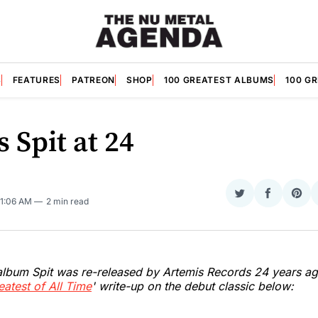
S
FEATURES
PATREON
SHOP
100 GREATEST ALBUMS
100 G
's Spit at 24
Share
Share
Sha
 11:06 AM
2 min read
on
on
on
Twitter
Faceboo
Pint
 album Spit was re-released by Artemis Records 24 years ag
eatest of All Time
' write-up on the debut classic below: