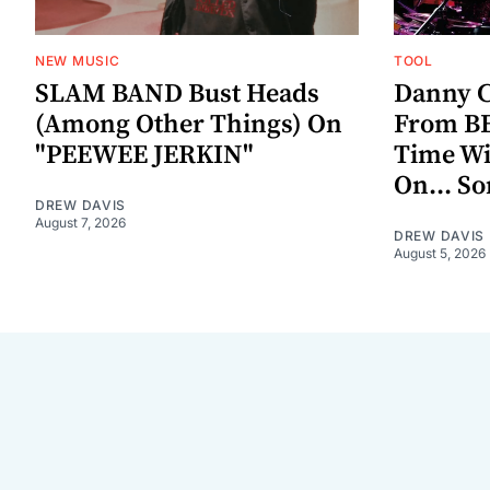
NEW MUSIC
TOOL
SLAM BAND Bust Heads
Danny C
(Among Other Things) On
From BE
"PEEWEE JERKIN"
Time W
On... S
DREW DAVIS
August 7, 2026
DREW DAVIS
August 5, 2026