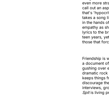
even more stra
call out an as
that's 'hypocr
takes a song l
in the hands o
empathy as she
lyrics to the 
teen years, ye
those that forc
Friendship is 
a document of
gushing over ea
dramatic rock
keeps things f
discourage th
interviews, gr
Spit
is living p