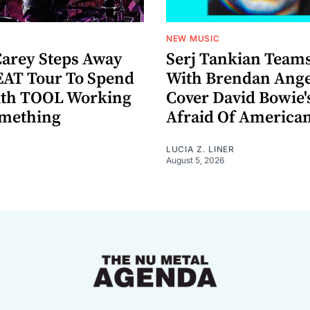
NEW MUSIC
arey Steps Away
Serj Tankian Team
AT Tour To Spend
With Brendan Ange
ith TOOL Working
Cover David Bowie'
omething
Afraid Of America
LUCIA Z. LINER
August 5, 2026