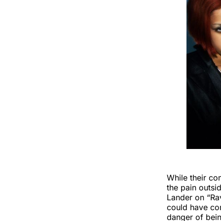
While their co
the pain outsi
Lander on “Ra
could have com
danger of bein