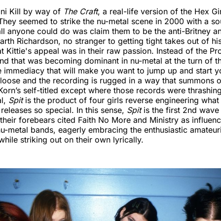
ni Kill by way of
The Craft
, a real-life version of the Hex Gi
hey seemed to strike the nu-metal scene in 2000 with a s
ll anyone could do was claim them to be the anti-Britney 
th Richardson, no stranger to getting tight takes out of hi
 Kittie's appeal was in their raw passion. Instead of the Pro
nd that was becoming dominant in nu-metal at the turn of t
ke immediacy that will make you want to jump up and start 
 loose and the recording is rugged in a way that summons or
Korn’s self-titled except where those records were thrashin
al,
Spit
is the product of four girls reverse engineering wha
 releases so special. In this sense,
Spit
is the first 2nd wave
heir forebears cited Faith No More and Ministry as influenc
nu-metal bands, eagerly embracing the enthusiastic amateuri
ile striking out on their own lyrically.