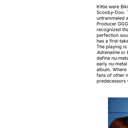
Kittie
were Biki
Scooby-Doo. T
untrammeled a
Producer GGGar
recognized that
perfection sou
has a first-ta
The playing is
Adrenaline
or 
define nu-met
early nu-metal
album. Where t
fans of other 
predecessors wh