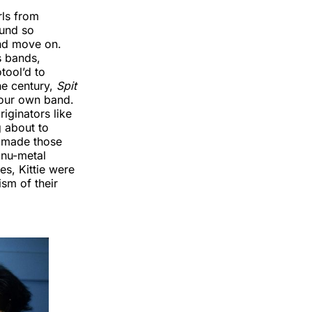
rls from
ound so
and move on.
s bands,
tool’d to
he century,
Spit
your own band.
iginators like
g about to
t made those
 nu-metal
es, Kittie were
sm of their