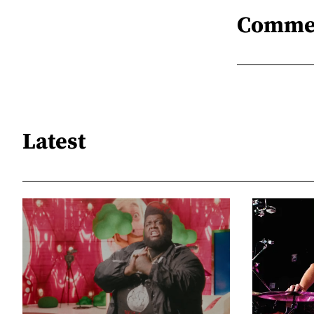
Comme
Latest