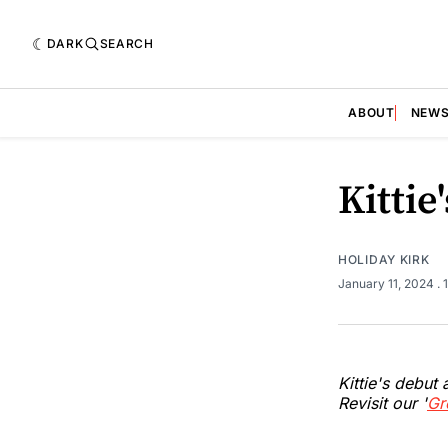
DARK
SEARCH
ABOUT
NEW
Kittie
HOLIDAY KIRK
January 11, 2024
.
Kittie's debut
Revisit our '
Gr