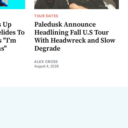
TOUR DATES
s Up
Paledusk Announce
lides To
Headlining Fall U.S Tour
s "I'm
With Headwreck and Slow
ns"
Degrade
ALEX CROSS
August 4, 2026