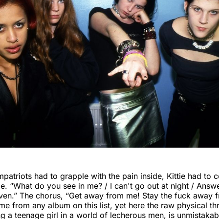
mpatriots had to grapple with the pain inside, Kittie had to 
de. “What do you see in me? / I can't go out at night / Ans
ven.” The chorus, “Get away from me! Stay the fuck away 
e from any album on this list, yet here the raw physical thr
g a teenage girl in a world of lecherous men, is unmistakab