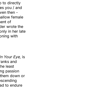
 to directly
bes you / and
ven then -
hallow female
ment of
der wrote the
nly in her late
oning with
 in Your Eye
, is
pranks and
the least
ing passion
p them down or
escending
had to endure