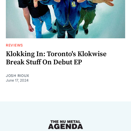
REVIEWS
Klokking In: Toronto's Klokwise
Break Stuff On Debut EP
JOSH RIOUX
June 17, 2024