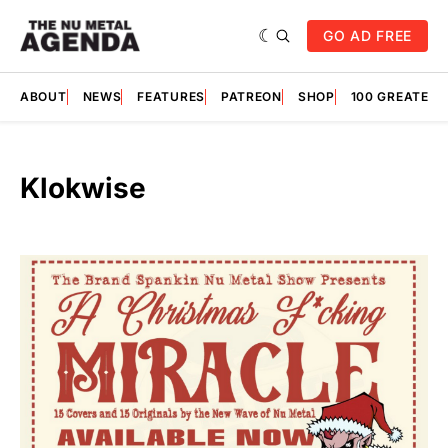
GO AD FREE
ABOUT
NEWS
FEATURES
PATREON
SHOP
100 GREATES
Klokwise