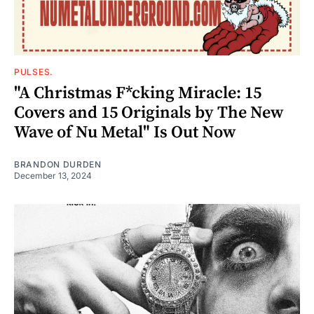
PULSES.
"A Christmas F*cking Miracle: 15
Covers and 15 Originals by The New
Wave of Nu Metal" Is Out Now
BRANDON DURDEN
December 13, 2024