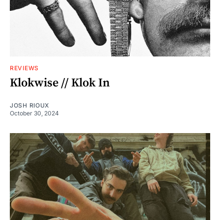
REVIEWS
Klokwise // Klok In
JOSH RIOUX
October 30, 2024