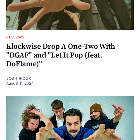
REVIEWS
Klockwise Drop A One-Two With
"DGAF" and "Let It Pop (feat.
DoFlame)"
JOSH RIOUX
August 11, 2024