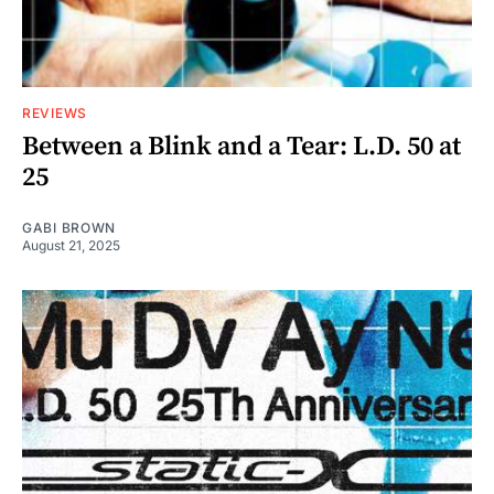
REVIEWS
Between a Blink and a Tear: L.D. 50 at
25
GABI BROWN
August 21, 2025