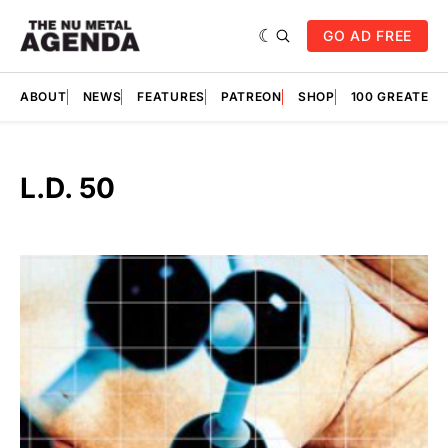
GO AD FREE
ABOUT
NEWS
FEATURES
PATREON
SHOP
100 GREATES
L.D. 50