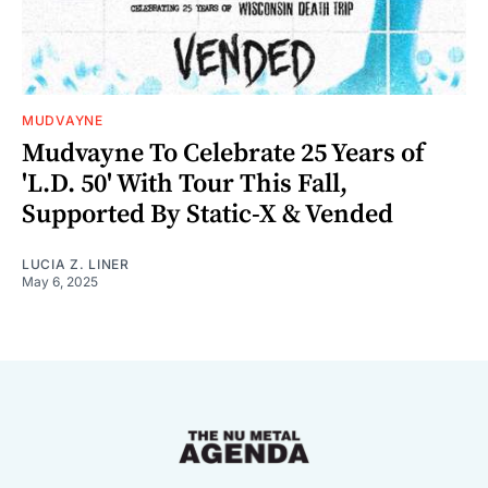
MUDVAYNE
Mudvayne To Celebrate 25 Years of
'L.D. 50' With Tour This Fall,
Supported By Static-X & Vended
LUCIA Z. LINER
May 6, 2025