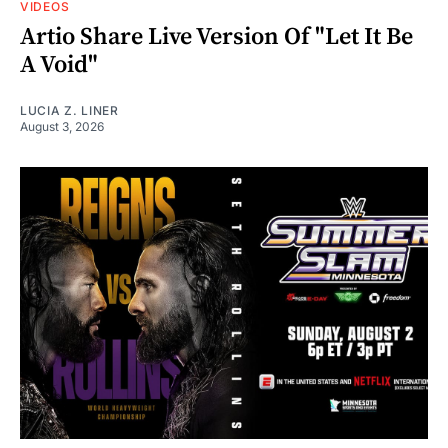
VIDEOS
Artio Share Live Version Of "Let It Be
A Void"
LUCIA Z. LINER
August 3, 2026