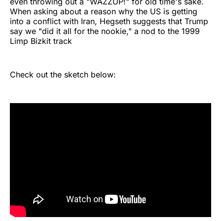
even throwing out a "WAZZUP!" for old time's sake.
When asking about a reason why the US is getting
into a conflict with Iran, Hegseth suggests that Trump
say we "did it all for the nookie," a nod to the 1999
Limp Bizkit track
Check out the sketch below: