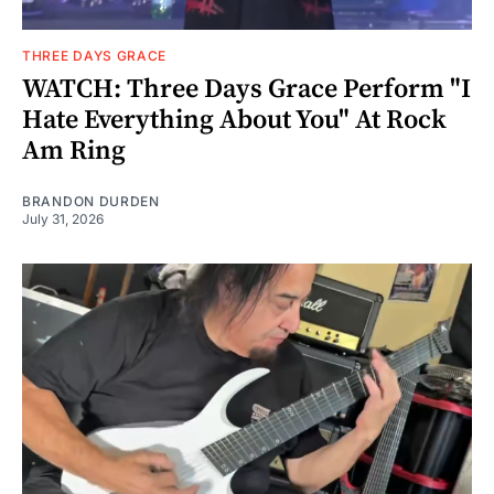
THREE DAYS GRACE
WATCH: Three Days Grace Perform "I
Hate Everything About You" At Rock
Am Ring
BRANDON DURDEN
July 31, 2026