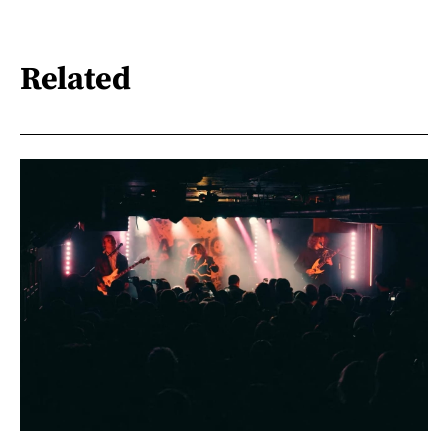
Related