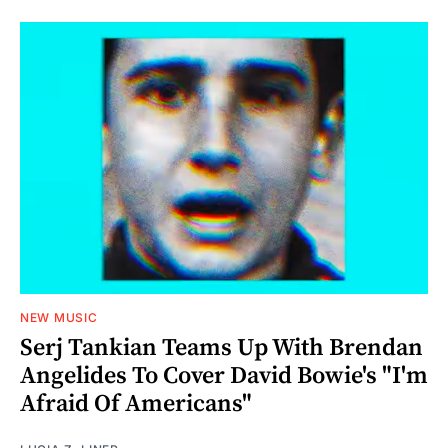
NEW MUSIC
Serj Tankian Teams Up With Brendan
Angelides To Cover David Bowie's "I'm
Afraid Of Americans"