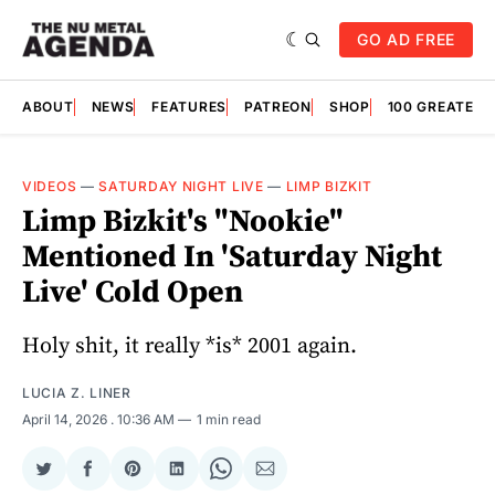
GO AD FREE
ABOUT
NEWS
FEATURES
PATREON
SHOP
100 GREATES
VIDEOS
—
SATURDAY NIGHT LIVE
—
LIMP BIZKIT
Limp Bizkit's "Nookie"
Mentioned In 'Saturday Night
Live' Cold Open
Holy shit, it really *is* 2001 again.
LUCIA Z. LINER
April 14, 2026
. 10:36 AM
1 min read
Share
Share
Share
Share
Share
Share