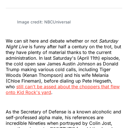
on
on
on
on
on
via
Twitter
Facebook
Pinterest
LinkedIn
WhatsApp
Email
Image credit: NBCUniversal
We can sit here and debate whether or not
Saturday
Night Live
is funny after half a century on the trot, but
they have plenty of material thanks to the current
administration. In last Saturday's (April 11th) episode,
the cold open saw James Austin Johnson as Donald
Trump making various cold calls, including Tiger
Woods (Kenan Thompson) and his wife Melania
(Chloe Fineman), before dialing up Pete Hegseth,
who
still can't be assed about the choppers that flew
onto Kid Rock's yard
.
As the Secretary of Defense is a known alcoholic and
self-professed alpha male, his references are
incredible Nineties when portrayed by Colin Jost,