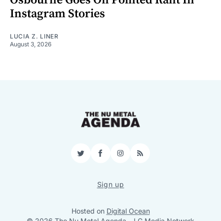
Instagram Stories
LUCIA Z. LINER
August 3, 2026
Twitter
Facebook
Instagram
RSS
Sign up
Hosted on
Digital Ocean
© 2026 The Nu Metal Agenda
–
LG Media Network