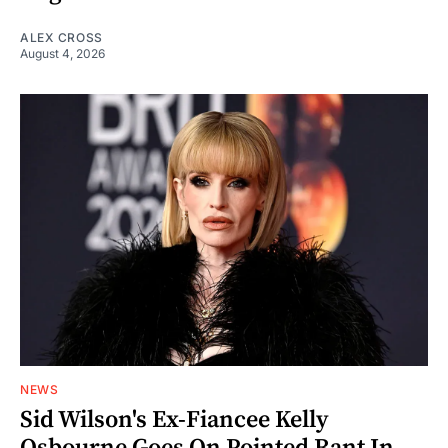
ALEX CROSS
August 4, 2026
NEWS
Sid Wilson's Ex-Fiancee Kelly
Osbourne Goes On Pointed Rant In