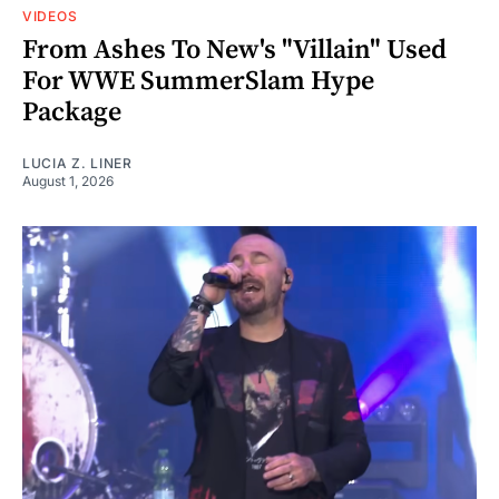
VIDEOS
From Ashes To New's "Villain" Used
For WWE SummerSlam Hype
Package
LUCIA Z. LINER
August 1, 2026