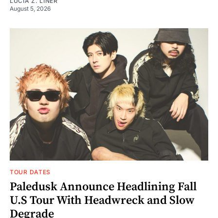
LUCIA Z. LINER
August 5, 2026
TOUR DATES
Paledusk Announce Headlining Fall
U.S Tour With Headwreck and Slow
Degrade