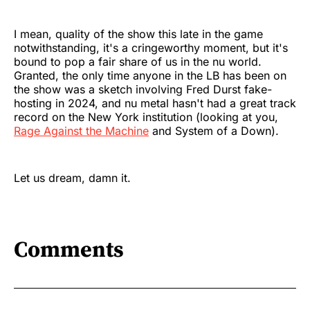
I mean, quality of the show this late in the game
notwithstanding, it's a cringeworthy moment, but it's
bound to pop a fair share of us in the nu world.
Granted, the only time anyone in the LB has been on
the show was a sketch involving Fred Durst fake-
hosting in 2024, and nu metal hasn't had a great track
record on the New York institution (looking at you,
Rage Against the Machine
and System of a Down).
Let us dream, damn it.
Comments