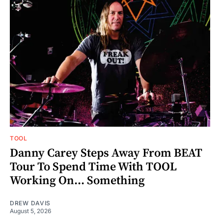
TOOL
Danny Carey Steps Away From BEAT
Tour To Spend Time With TOOL
Working On... Something
DREW DAVIS
August 5, 2026