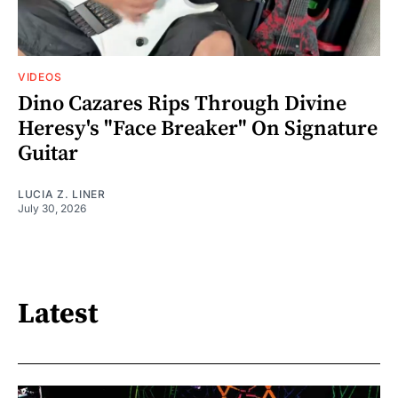
VIDEOS
Dino Cazares Rips Through Divine
Heresy's "Face Breaker" On Signature
Guitar
LUCIA Z. LINER
July 30, 2026
Latest