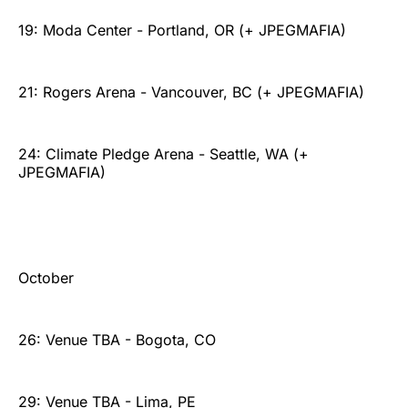
19: Moda Center - Portland, OR (+ JPEGMAFIA)
21: Rogers Arena - Vancouver, BC (+ JPEGMAFIA)
24: Climate Pledge Arena - Seattle, WA (+
JPEGMAFIA)
October
26: Venue TBA - Bogota, CO
29: Venue TBA - Lima, PE