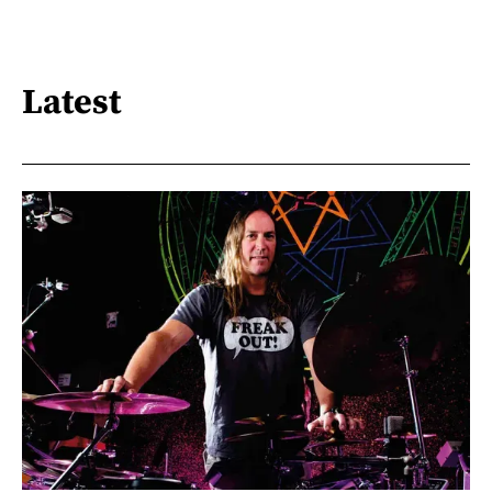
Latest