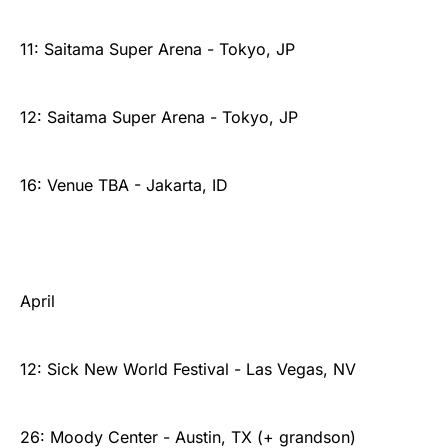
11: Saitama Super Arena - Tokyo, JP
12: Saitama Super Arena - Tokyo, JP
16: Venue TBA - Jakarta, ID
April
12: Sick New World Festival - Las Vegas, NV
26: Moody Center - Austin, TX (+ grandson)