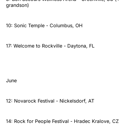
grandson)
10: Sonic Temple - Columbus, OH
17: Welcome to Rockville - Daytona, FL
June
12: Novarock Festival - Nickelsdorf, AT
14: Rock for People Festival - Hradec Kralove, CZ