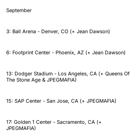
September
3: Ball Arena - Denver, CO (+ Jean Dawson)
6: Footprint Center - Phoenix, AZ (+ Jean Dawson)
13: Dodger Stadium - Los Angeles, CA (+ Queens Of
The Stone Age & JPEGMAFIA)
15: SAP Center - San Jose, CA (+ JPEGMAFIA)
17: Golden 1 Center - Sacramento, CA (+
JPEGMAFIA)