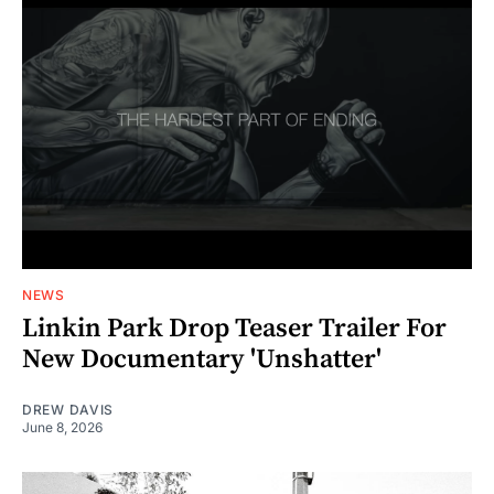
NEWS
Linkin Park Drop Teaser Trailer For
New Documentary 'Unshatter'
DREW DAVIS
June 8, 2026