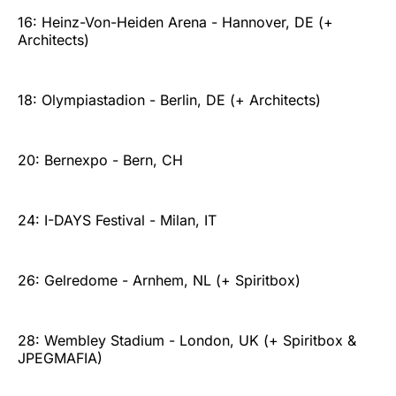
16: Heinz-Von-Heiden Arena - Hannover, DE (+
Architects)
18: Olympiastadion - Berlin, DE (+ Architects)
20: Bernexpo - Bern, CH
24: I-DAYS Festival - Milan, IT
26: Gelredome - Arnhem, NL (+ Spiritbox)
28: Wembley Stadium - London, UK (+ Spiritbox &
JPEGMAFIA)