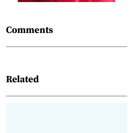
Comments
Related