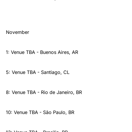
November
1: Venue TBA - Buenos Aires, AR
5: Venue TBA - Santiago, CL
8: Venue TBA - Rio de Janeiro, BR
10: Venue TBA - São Paulo, BR