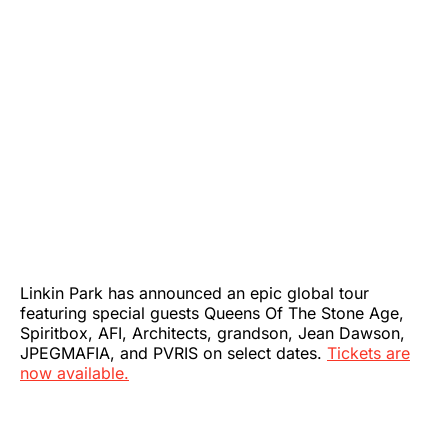
Linkin Park has announced an epic global tour
featuring special guests Queens Of The Stone Age,
Spiritbox, AFI, Architects, grandson, Jean Dawson,
JPEGMAFIA, and PVRIS on select dates.
Tickets are
now available.