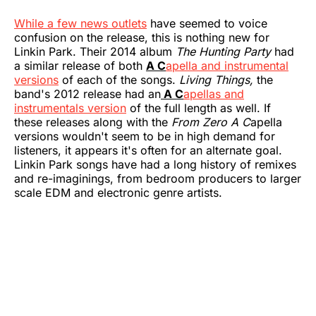
While a few news outlets
have seemed to voice
confusion on the release, this is nothing new for
Linkin Park. Their 2014 album
The Hunting Party
had
a similar release of both
A C
apella and instrumental
versions
of each of the songs.
Living Things,
the
band's 2012 release had an
A C
apellas and
instrumentals version
of the full length as well. If
these releases along with the
From Zero A C
apella
versions wouldn't seem to be in high demand for
listeners, it appears it's often for an alternate goal.
Linkin Park songs have had a long history of remixes
and re-imaginings, from bedroom producers to larger
scale EDM and electronic genre artists.