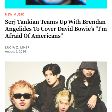
NEW MUSIC
Serj Tankian Teams Up With Brendan
Angelides To Cover David Bowie's "I'm
Afraid Of Americans"
LUCIA Z. LINER
August 5, 2026