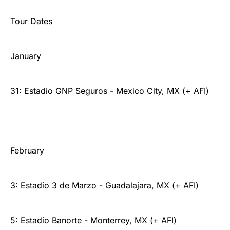
Tour Dates
January
31: Estadio GNP Seguros - Mexico City, MX (+ AFI)
February
3: Estadio 3 de Marzo - Guadalajara, MX (+ AFI)
5: Estadio Banorte - Monterrey, MX (+ AFI)