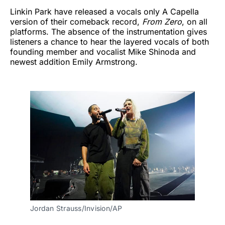
Linkin Park have released a vocals only A Capella
version of their comeback record,
From Zero
, on all
platforms. The absence of the instrumentation gives
listeners a chance to hear the layered vocals of both
founding member and vocalist Mike Shinoda and
newest addition Emily Armstrong.
Jordan Strauss/Invision/AP