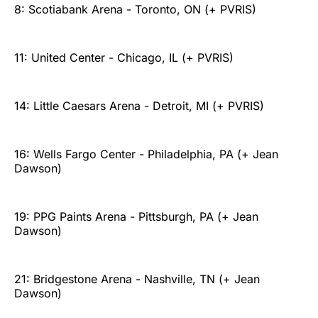
8: Scotiabank Arena - Toronto, ON (+ PVRIS)
11: United Center - Chicago, IL (+ PVRIS)
14: Little Caesars Arena - Detroit, MI (+ PVRIS)
16: Wells Fargo Center - Philadelphia, PA (+ Jean
Dawson)
19: PPG Paints Arena - Pittsburgh, PA (+ Jean
Dawson)
21: Bridgestone Arena - Nashville, TN (+ Jean
Dawson)