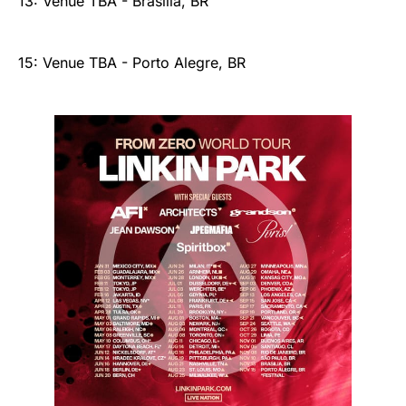
13: Venue TBA - Brasilia, BR
15: Venue TBA - Porto Alegre, BR