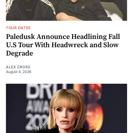
TOUR DATES
Paledusk Announce Headlining Fall
U.S Tour With Headwreck and Slow
Degrade
ALEX CROSS
August 4, 2026