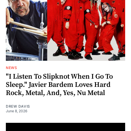
NEWS
"I Listen To Slipknot When I Go To
Sleep." Javier Bardem Loves Hard
Rock, Metal, And, Yes, Nu Metal
DREW DAVIS
June 8, 2026