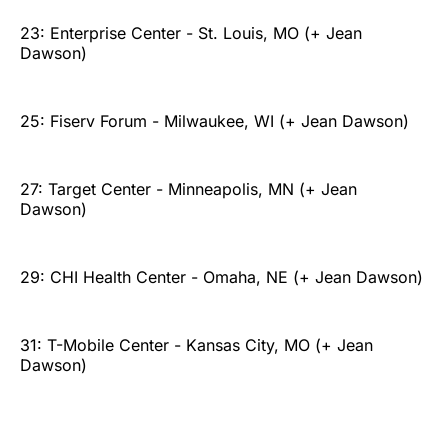
23: Enterprise Center - St. Louis, MO (+ Jean
Dawson)
25: Fiserv Forum - Milwaukee, WI (+ Jean Dawson)
27: Target Center - Minneapolis, MN (+ Jean
Dawson)
29: CHI Health Center - Omaha, NE (+ Jean Dawson)
31: T-Mobile Center - Kansas City, MO (+ Jean
Dawson)