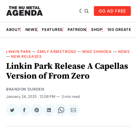
GO AD FREE
ABOUT
NEWS
FEATURES
PATREON
SHOP
100 GREATES
LINKIN PARK
—
EMILY ARMSTRONG
—
MIKE SHINODA
—
NEWS
—
NEW RELEASES
Linkin Park Release A Capellas
Version of From Zero
BRANDON DURDEN
January 24, 2025
. 12:08 PM
3 min read
Share
Share
Share
Share
Share
Share
on
on
on
on
on
via
Twitter
Facebook
Pinterest
LinkedIn
WhatsApp
Email