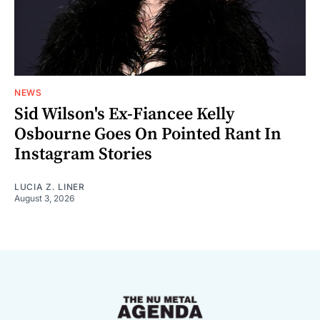
NEWS
Sid Wilson's Ex-Fiancee Kelly
Osbourne Goes On Pointed Rant In
Instagram Stories
LUCIA Z. LINER
August 3, 2026