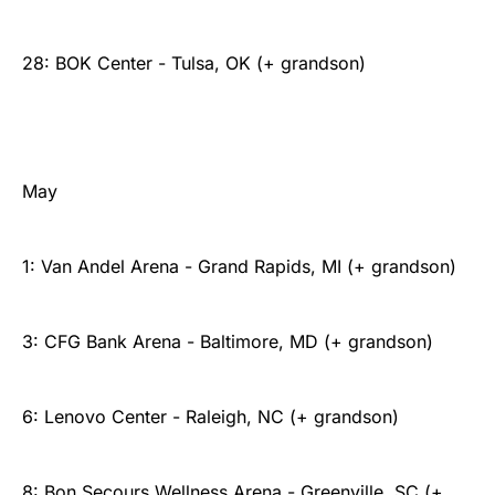
28: BOK Center - Tulsa, OK (+ grandson)
May
1: Van Andel Arena - Grand Rapids, MI (+ grandson)
3: CFG Bank Arena - Baltimore, MD (+ grandson)
6: Lenovo Center - Raleigh, NC (+ grandson)
8: Bon Secours Wellness Arena - Greenville, SC (+