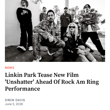
NEWS
Linkin Park Tease New Film
'Unshatter' Ahead Of Rock Am Ring
Performance
DREW DAVIS
June 5, 2026