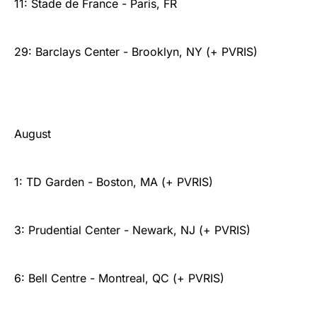
11: Stade de France - Paris, FR
29: Barclays Center - Brooklyn, NY (+ PVRIS)
August
1: TD Garden - Boston, MA (+ PVRIS)
3: Prudential Center - Newark, NJ (+ PVRIS)
6: Bell Centre - Montreal, QC (+ PVRIS)