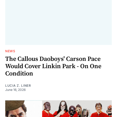
NEWS
The Callous Daoboys' Carson Pace
Would Cover Linkin Park - On One
Condition
LUCIA Z. LINER
June 16, 2026