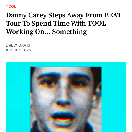
TOOL
Danny Carey Steps Away From BEAT
Tour To Spend Time With TOOL
Working On... Something
DREW DAVIS
August 5, 2026