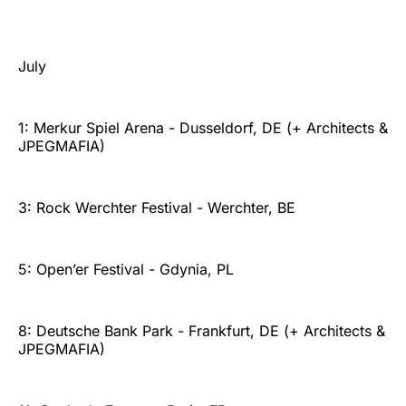
July
1: Merkur Spiel Arena - Dusseldorf, DE (+ Architects &
JPEGMAFIA)
3: Rock Werchter Festival - Werchter, BE
5: Open’er Festival - Gdynia, PL
8: Deutsche Bank Park - Frankfurt, DE (+ Architects &
JPEGMAFIA)