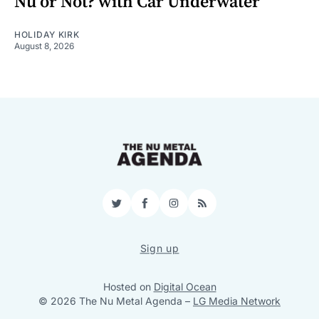
Nu or Not? with Car Underwater
HOLIDAY KIRK
August 8, 2026
Twitter
Facebook
Instagram
RSS
Sign up
Hosted on
Digital Ocean
© 2026 The Nu Metal Agenda
–
LG Media Network