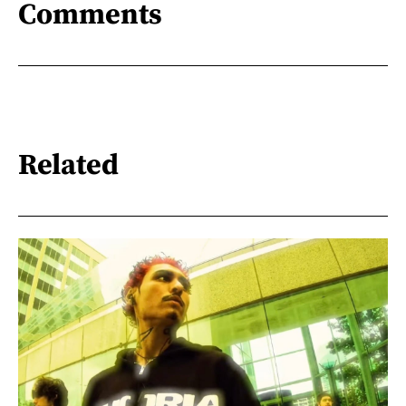
Comments
Related