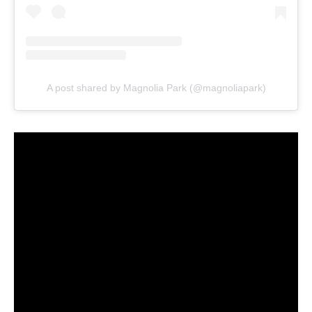
A post shared by Magnolia Park (@magnoliapark)