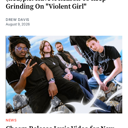
Grinding On "Violent Girl"
DREW DAVIS
August 9, 2026
NEWS