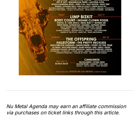
Nu Metal Agenda may earn an affiliate commission
via purchases on ticket links through this article.