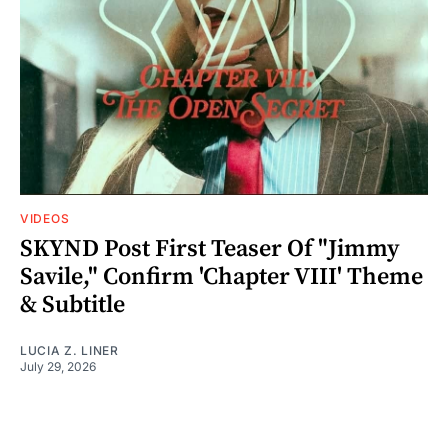
VIDEOS
SKYND Post First Teaser Of "Jimmy
Savile," Confirm 'Chapter VIII' Theme
& Subtitle
LUCIA Z. LINER
July 29, 2026