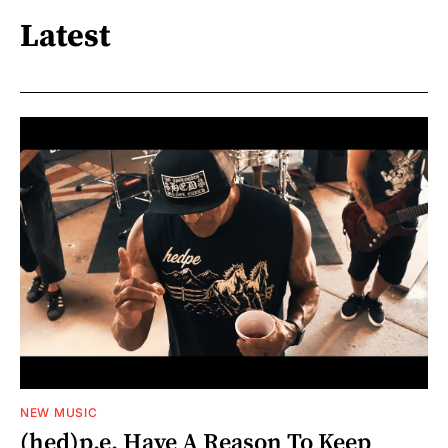
Latest
NEW MUSIC
(hed)p.e. Have A Reason To Keep