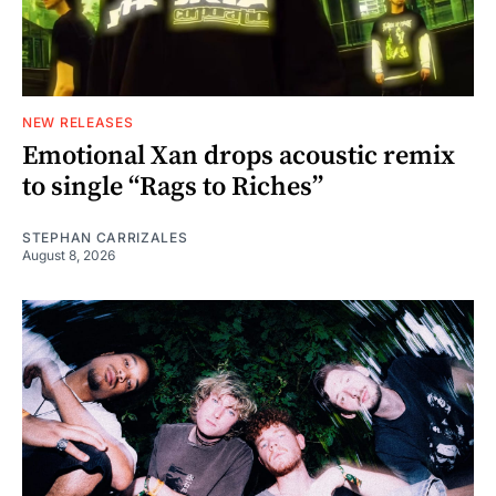
NEW RELEASES
Emotional Xan drops acoustic remix
to single “Rags to Riches”
STEPHAN CARRIZALES
August 8, 2026