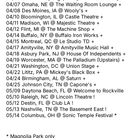
04/07 Omaha, NE @ The Waiting Room Lounge +
04/08 Des Moines, IA @ Wooly's +
04/10 Bloomington, IL @ Castle Theatre +
04/11 Madison, WI @ Majestic Theatre +
04/12 Flint, MI @ The Machine Shop +
04/14 Buffalo, NY @ Buffalo Iron Works +
04/15 Montreal, QC @ Le Studio TD +
04/17 Amityville, NY @ Amityville Music Hall +
04/18 Asbury Park, NJ @ House Of Independents +
04/19 Worcester, MA @ The Palladium (Upstairs) +
04/21 Washington, DC @ Union Stage +
04/22 Lititz, PA @ Mickey's Black Box +
04/24 Birmingham, AL @ Saturn +
04/25 Johnson City, TN @ Capone's +
05/09 Daytona Beach, FL @ Welcome to Rockville
05/10 Raleigh, NC @ Lincoln Theatre !
05/12 Destin, FL @ Club LA !
05/13 Nashville, TN @ The Basement East !
05/14 Columbus, OH @ Sonic Temple Festival *
* Magnolia Park only