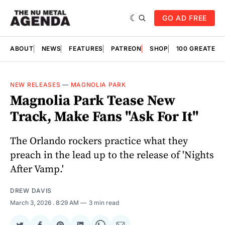
GO AD FREE
ABOUT
NEWS
FEATURES
PATREON
SHOP
100 GREATES
NEW RELEASES
—
MAGNOLIA PARK
Magnolia Park Tease New
Track, Make Fans "Ask For It"
The Orlando rockers practice what they
preach in the lead up to the release of 'Nights
After Vamp.'
DREW DAVIS
March 3, 2026
. 8:29 AM
3 min read