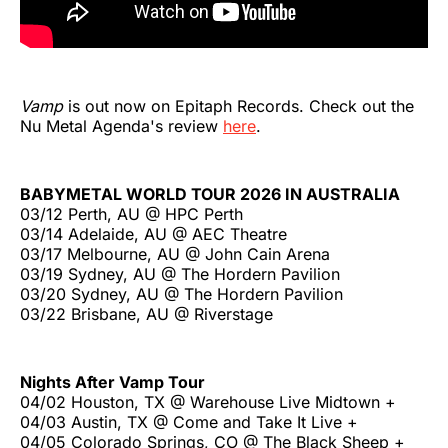
Vamp
is out now on Epitaph Records. Check out the
Nu Metal Agenda's review
here
.
BABYMETAL WORLD TOUR 2026 IN AUSTRALIA
03/12 Perth, AU @ HPC Perth
03/14 Adelaide, AU @ AEC Theatre
03/17 Melbourne, AU @ John Cain Arena
03/19 Sydney, AU @ The Hordern Pavilion
03/20 Sydney, AU @ The Hordern Pavilion
03/22 Brisbane, AU @ Riverstage
Nights After Vamp Tour
04/02 Houston, TX @ Warehouse Live Midtown +
04/03 Austin, TX @ Come and Take It Live +
04/05 Colorado Springs, CO @ The Black Sheep +