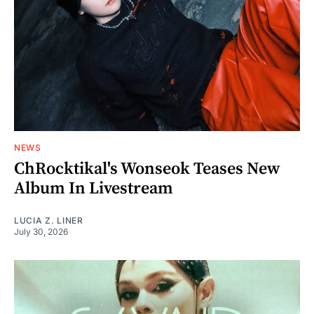
NEWS
ChRocktikal's Wonseok Teases New
Album In Livestream
LUCIA Z. LINER
July 30, 2026