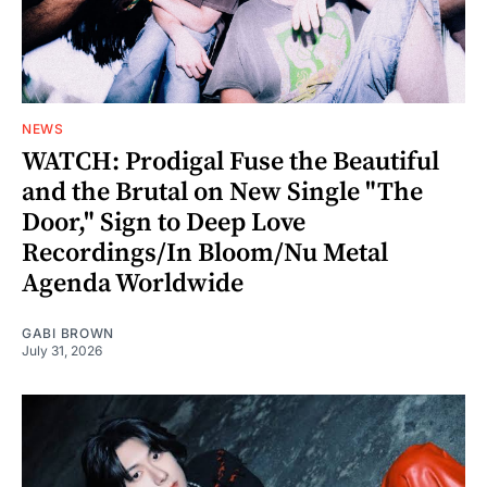
NEWS
WATCH: Prodigal Fuse the Beautiful
and the Brutal on New Single "The
Door," Sign to Deep Love
Recordings/In Bloom/Nu Metal
Agenda Worldwide
GABI BROWN
July 31, 2026