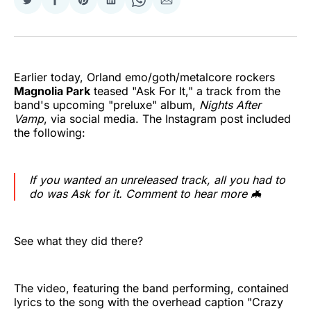
Share
Share
Share
Share
Share
Share
on
on
on
on
on
via
Twitter
Facebook
Pinterest
LinkedIn
WhatsApp
Email
Earlier today, Orland emo/goth/metalcore rockers
Magnolia Park
teased "Ask For It," a track from the
band's upcoming "preluxe" album,
Nights After
Vamp
, via social media. The Instagram post included
the following:
If you wanted an unreleased track, all you had to
do was Ask for it. Comment to hear more 🦇
See what they did there?
The video, featuring the band performing, contained
lyrics to the song with the overhead caption "Crazy