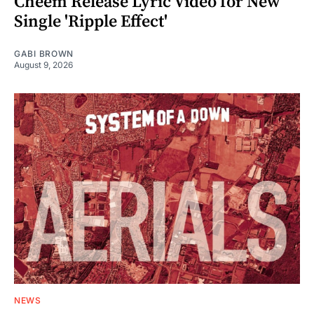
Cheem Release Lyric Video for New
Single 'Ripple Effect'
GABI BROWN
August 9, 2026
NEWS