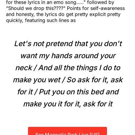
for these lyrics in an emo song....." followed by
"Should we drop this????" Points for self-awareness
and honesty, the lyrics do get pretty explicit pretty
quickly, featuring such lines as
Let's not pretend that you don't
want my hands around your
neck / And all the things I do to
make you wet / So ask for it, ask
for it / Put you on this bed and
make you it for it, ask for it
See Magnolia Park Live (US)