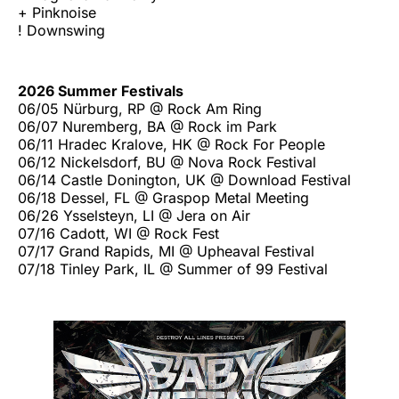
+ Pinknoise
! Downswing
2026 Summer Festivals
06/05 Nürburg, RP @ Rock Am Ring
06/07 Nuremberg, BA @ Rock im Park
06/11 Hradec Kralove, HK @ Rock For People
06/12 Nickelsdorf, BU @ Nova Rock Festival
06/14 Castle Donington, UK @ Download Festival
06/18 Dessel, FL @ Graspop Metal Meeting
06/26 Ysselsteyn, LI @ Jera on Air
07/16 Cadott, WI @ Rock Fest
07/17 Grand Rapids, MI @ Upheaval Festival
07/18 Tinley Park, IL @ Summer of 99 Festival