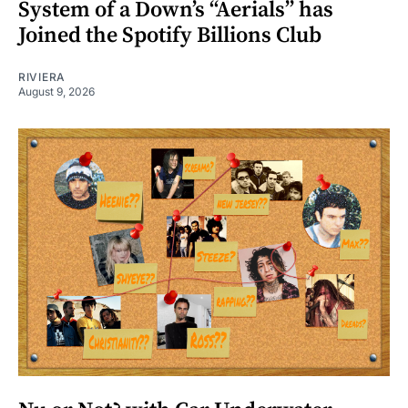
System of a Down’s “Aerials” has
Joined the Spotify Billions Club
RIVIERA
August 9, 2026