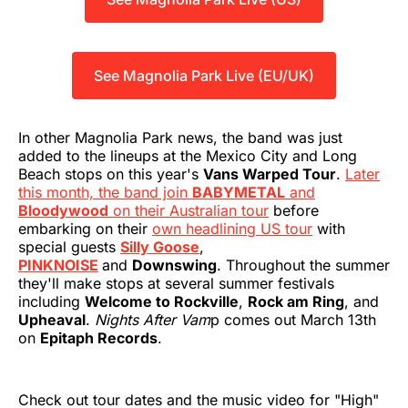
See Magnolia Park Live (EU/UK)
In other Magnolia Park news, the band was just
added to the lineups at the Mexico City and Long
Beach stops on this year's
Vans Warped Tour
.
Later
this month, the band join
BABYMETAL
and
Bloodywood
on their Australian tour
before
embarking on their
own headlining US tour
with
special guests
Silly Goose
,
PINKNOISE
and
Downswing
. Throughout the summer
they'll make stops at several summer festivals
including
Welcome to Rockville
,
Rock am Ring
, and
Upheaval
.
Nights After Vam
p comes out March 13th
on
Epitaph Records
.
Check out tour dates and the music video for "High"