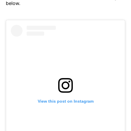
below.
View this post on Instagram