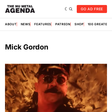
GO AD FREE
ABOUT
NEWS
FEATURES
PATREON
SHOP
100 GREATES
Mick Gordon