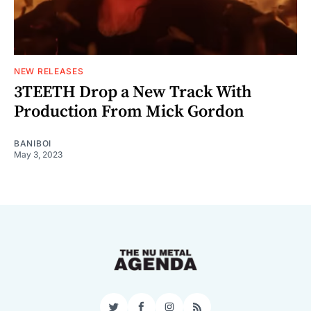
NEW RELEASES
3TEETH Drop a New Track With
Production From Mick Gordon
BANIBOI
May 3, 2023