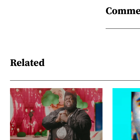
Comme
Related