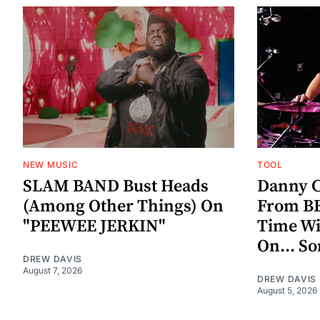
NEW MUSIC
TOOL
SLAM BAND Bust Heads
Danny C
(Among Other Things) On
From BE
"PEEWEE JERKIN"
Time W
On... S
DREW DAVIS
August 7, 2026
DREW DAVIS
August 5, 2026