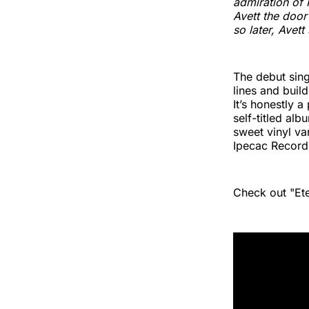
admiration of 
Avett the door
so later, Avet
The debut singl
lines and buil
It’s honestly 
self-titled al
sweet vinyl va
Ipecac Record
Check out "Et