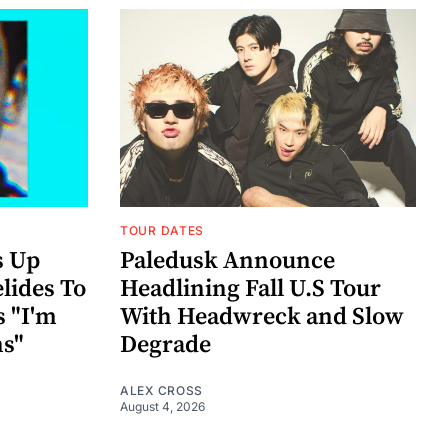
TOUR DATES
s Up
Paledusk Announce
lides To
Headlining Fall U.S Tour
s "I'm
With Headwreck and Slow
ns"
Degrade
ALEX CROSS
August 4, 2026