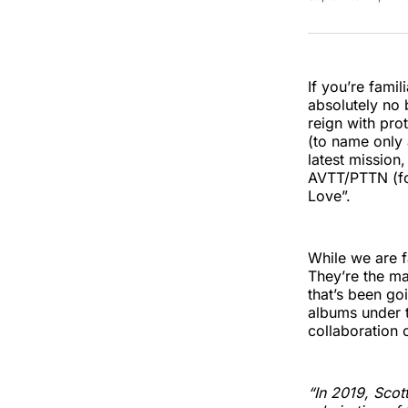
If you’re fami
absolutely no 
reign with pro
(to name only 
latest mission
AVTT/PTTN (for
Love”.
While we are f
They’re the ma
that’s been go
albums under t
collaboration
“In 2019, Scot