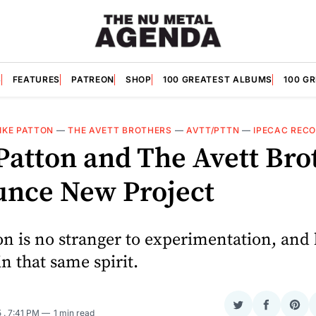
S
FEATURES
PATREON
SHOP
100 GREATEST ALBUMS
100 G
IKE PATTON
—
THE AVETT BROTHERS
—
AVTT/PTTN
—
IPECAC REC
Patton and The Avett Bro
nce New Project
n is no stranger to experimentation, and
in that same spirit.
Share
Share
Sha
5
. 7:41 PM
1 min read