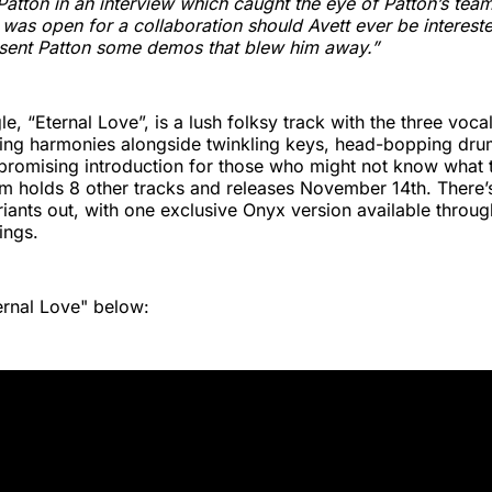
Patton in an interview which caught the eye of Patton’s team
 was open for a collaboration should Avett ever be interest
t sent Patton some demos that blew him away.”
e, “Eternal Love”, is a lush folksy track with the three vocal
ding harmonies alongside twinkling keys, head-bopping dru
a promising introduction for those who might not know what 
bum holds 8 other tracks and releases November 14th. There
riants out, with one exclusive Onyx version available throu
ings.
ernal Love" below: