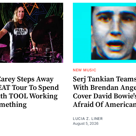
NEW MUSIC
arey Steps Away
Serj Tankian Team
AT Tour To Spend
With Brendan Ange
ith TOOL Working
Cover David Bowie'
omething
Afraid Of America
LUCIA Z. LINER
August 5, 2026