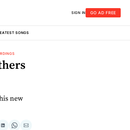
GO AD FREE
SIGN IN
REATEST SONGS
ORDINGS
thers
 his new
re
Share
Share
Share