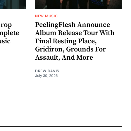
NEW MUSIC
rop
PeelingFlesh Announce
mplete
Album Release Tour With
usic
Final Resting Place,
Gridiron, Grounds For
Assault, And More
DREW DAVIS
July 30, 2026