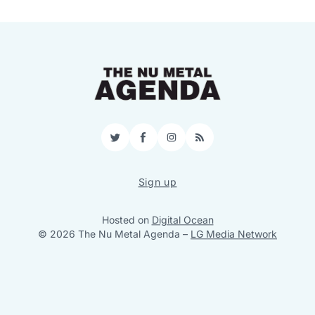
Twitter
Facebook
Instagram
RSS
Sign up
Hosted on
Digital Ocean
© 2026 The Nu Metal Agenda
–
LG Media Network