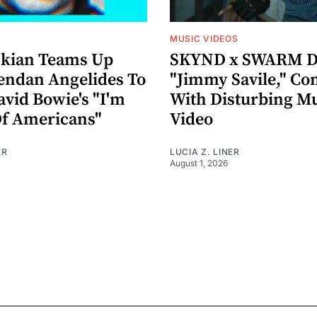
MUSIC VIDEOS
nkian Teams Up
SKYND x SWARM D
endan Angelides To
"Jimmy Savile," Co
avid Bowie's "I'm
With Disturbing M
Of Americans"
Video
ER
LUCIA Z. LINER
August 1, 2026