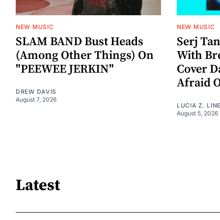
NEW MUSIC
NEW MUSIC
SLAM BAND Bust Heads
Serj Ta
(Among Other Things) On
With Br
"PEEWEE JERKIN"
Cover D
Afraid 
DREW DAVIS
August 7, 2026
LUCIA Z. LIN
August 5, 2026
Latest