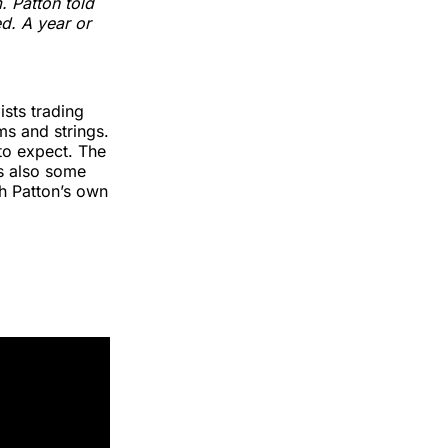
. Patton told
ed. A year or
ists trading
ms and strings.
to expect. The
’s also some
gh Patton’s own