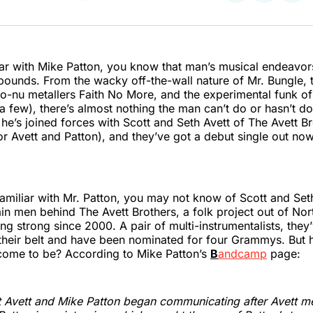
on
on
on
Twitter
Faceboo
Pint
liar with Mike Patton, you know that man’s musical endeavo
bounds. From the wacky off-the-wall nature of Mr. Bungle, t
to-nu metallers Faith No More, and the experimental funk 
a few), there’s almost nothing the man can’t do or hasn’t do
, he’s joined forces with Scott and Seth Avett of The Avett B
 Avett and Patton), and they’ve got a debut single out now 
amiliar with Mr. Patton, you may not know of Scott and Seth
in men behind The Avett Brothers, a folk project out of Nor
ing strong since 2000. A pair of multi-instrumentalists, they
heir belt and have been nominated for four Grammys. But h
 come to be? According to Mike Patton’s
B
andcamp
page:
t Avett and Mike Patton began communicating after Avett m