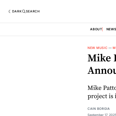
DARK
SEARCH
ABOUT
NEW
NEW MUSIC
—
M
Mike 
Annou
Mike Patto
project is 
CAIN BORGIA
September 17, 202