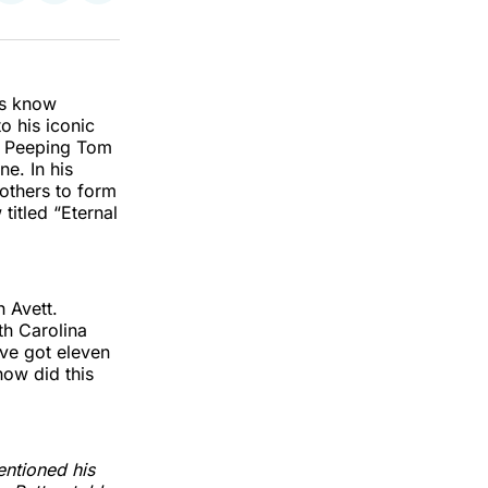
on
on
via
k
erest
LinkedIn
WhatsApp
Email
rs know
o his iconic
of Peeping Tom
ne. In his
rothers to form
titled “Eternal
 Avett.
th Carolina
’ve got eleven
ow did this
entioned his