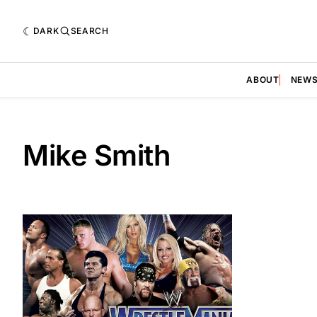
DARK
SEARCH
ABOUT
NEW
Mike Smith