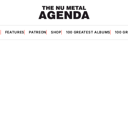
S
FEATURES
PATREON
SHOP
100 GREATEST ALBUMS
100 G