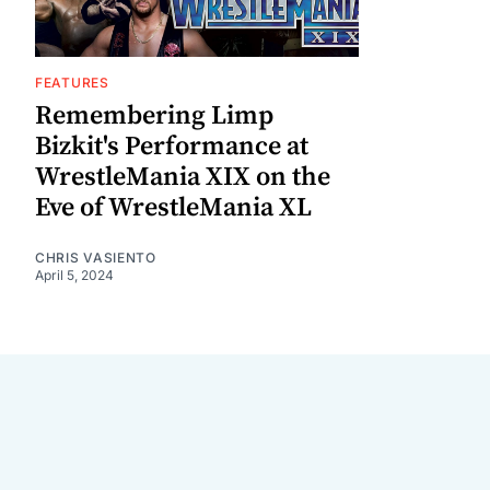
FEATURES
Remembering Limp
Bizkit's Performance at
WrestleMania XIX on the
Eve of WrestleMania XL
CHRIS VASIENTO
April 5, 2024