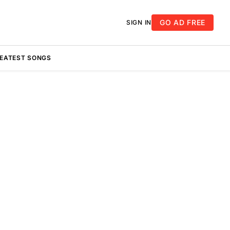
GO AD FREE
SIGN IN
REATEST SONGS