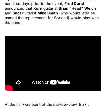
band, so days prior to the event,
Fred Durst
announced that
Korn
guitarist
Brian "Head" Welch
and
Snot
guitarist
Mike Smith
(who would later be
named the replacement for Borland) would play with
the band.
At the halfway point of the pay-per-view, Bizkit