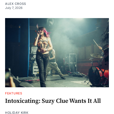
ALEX CROSS
July 7, 2026
FEATURES
Intoxicating: Suzy Clue Wants It All
HOLIDAY KIRK