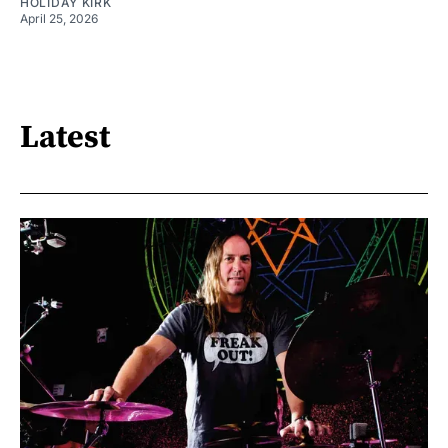
HOLIDAY KIRK
April 25, 2026
Latest