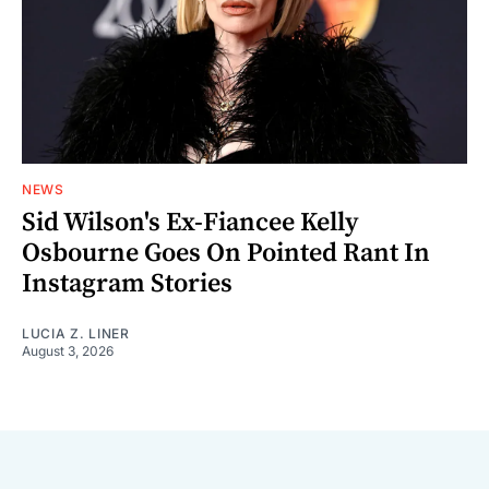
NEWS
Sid Wilson's Ex-Fiancee Kelly
Osbourne Goes On Pointed Rant In
Instagram Stories
LUCIA Z. LINER
August 3, 2026