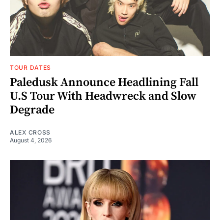
TOUR DATES
Paledusk Announce Headlining Fall
U.S Tour With Headwreck and Slow
Degrade
ALEX CROSS
August 4, 2026