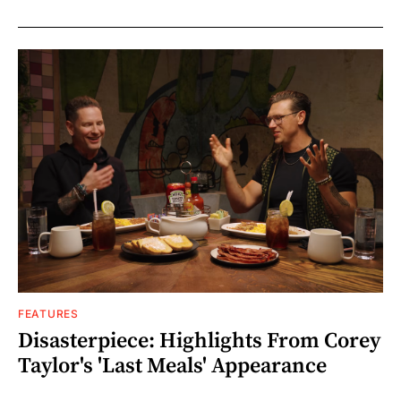
FEATURES
Disasterpiece: Highlights From Corey
Taylor's 'Last Meals' Appearance