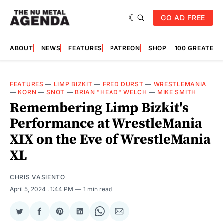
GO AD FREE
ABOUT
NEWS
FEATURES
PATREON
SHOP
100 GREATES
FEATURES
—
LIMP BIZKIT
—
FRED DURST
—
WRESTLEMANIA
—
KORN
—
SNOT
—
BRIAN "HEAD" WELCH
—
MIKE SMITH
Remembering Limp Bizkit's
Performance at WrestleMania
XIX on the Eve of WrestleMania
XL
CHRIS VASIENTO
April 5, 2024
. 1:44 PM
1 min read
Share
Share
Share
Share
Share
Share