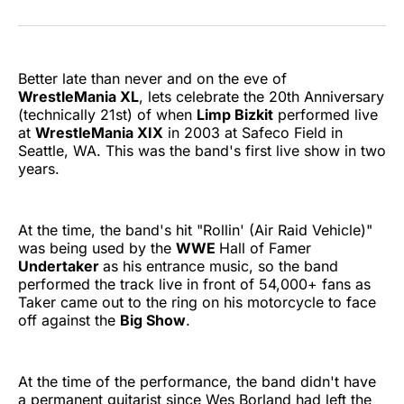
on
on
on
on
on
via
Twitter
Facebook
Pinterest
LinkedIn
WhatsApp
Email
Better late than never and on the eve of
WrestleMania XL
, lets celebrate the 20th Anniversary
(technically 21st) of when
Limp Bizkit
performed live
at
WrestleMania XIX
in 2003 at Safeco Field in
Seattle, WA. This was the band's first live show in two
years.
At the time, the band's hit "Rollin' (Air Raid Vehicle)"
was being used by the
WWE
Hall of Famer
Undertaker
as his entrance music, so the band
performed the track live in front of 54,000+ fans as
Taker came out to the ring on his motorcycle to face
off against the
Big Show
.
At the time of the performance, the band didn't have
a permanent guitarist since Wes Borland had left the