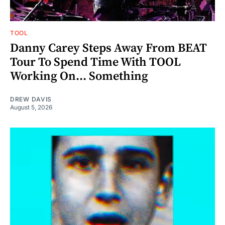
TOOL
Danny Carey Steps Away From BEAT
Tour To Spend Time With TOOL
Working On... Something
DREW DAVIS
August 5, 2026