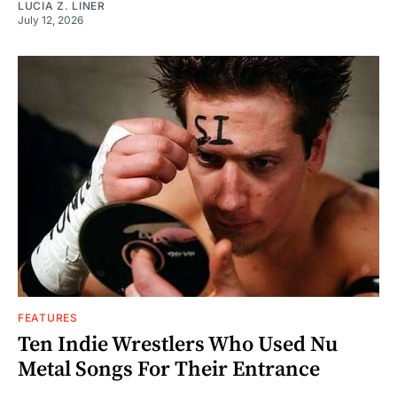
LUCIA Z. LINER
July 12, 2026
FEATURES
Ten Indie Wrestlers Who Used Nu
Metal Songs For Their Entrance