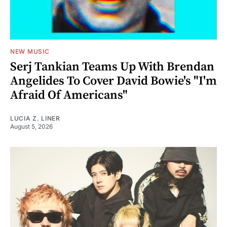
NEW MUSIC
Serj Tankian Teams Up With Brendan
Angelides To Cover David Bowie's "I'm
Afraid Of Americans"
LUCIA Z. LINER
August 5, 2026