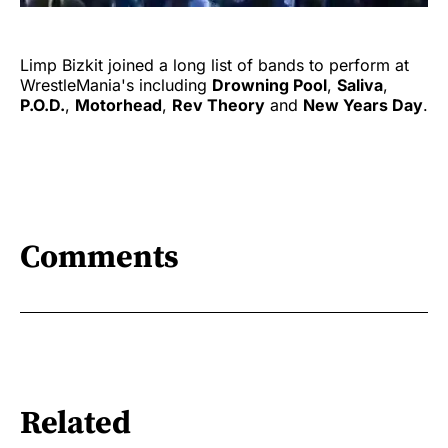
Limp Bizkit joined a long list of bands to perform at
WrestleMania's including
Drowning Pool
,
Saliva
,
P.O.D.
,
Motorhead
,
Rev Theory
and
New Years Day
.
Comments
Related