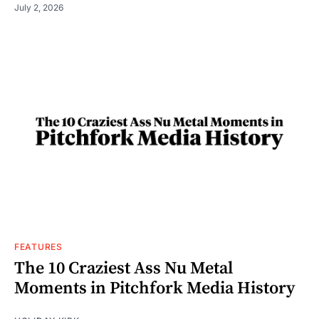
July 2, 2026
FEATURES
The 10 Craziest Ass Nu Metal
Moments in Pitchfork Media History