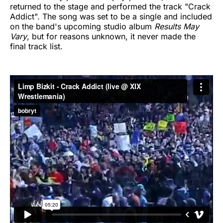
returned to the stage and performed the track "Crack
Addict". The song was set to be a single and included
on the band's upcoming studio album
Results May
Vary
, but for reasons unknown, it never made the
final track list.