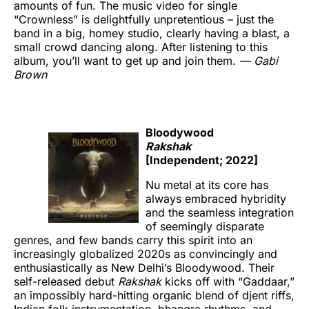
amounts of fun. The music video for single
“Crownless” is delightfully unpretentious – just the
band in a big, homey studio, clearly having a blast, a
small crowd dancing along. After listening to this
album, you’ll want to get up and join them.
— Gabi
Brown
Bloodywood
Rakshak
[Independent; 2022]
Nu metal at its core has
always embraced hybridity
and the seamless integration
of seemingly disparate
genres, and few bands carry this spirit into an
increasingly globalized 2020s as convincingly and
enthusiastically as New Delhi’s Bloodywood. Their
self-released debut
Rakshak
kicks off with “Gaddaar,”
an impossibly hard-hitting organic blend of djent riffs,
Indian folk instrumentation, bhangra rhythms, and