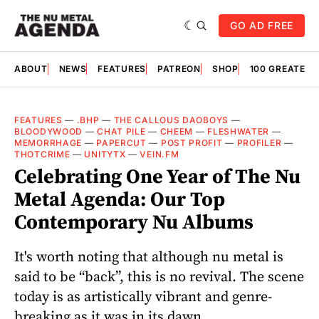
GO AD FREE
ABOUT
NEWS
FEATURES
PATREON
SHOP
100 GREATES
FEATURES
—
.BHP
—
THE CALLOUS DAOBOYS
—
BLOODYWOOD
—
CHAT PILE
—
CHEEM
—
FLESHWATER
—
MEMORRHAGE
—
PAPERCUT
—
POST PROFIT
—
PROFILER
—
THOTCRIME
—
UNITYTX
—
VEIN.FM
Celebrating One Year of The Nu
Metal Agenda: Our Top
Contemporary Nu Albums
It's worth noting that although nu metal is
said to be “back”, this is no revival. The scene
today is as artistically vibrant and genre-
breaking as it was in its dawn.