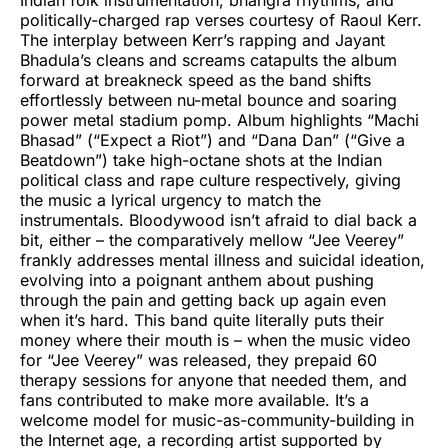
politically-charged rap verses courtesy of Raoul Kerr.
The interplay between Kerr’s rapping and Jayant
Bhadula’s cleans and screams catapults the album
forward at breakneck speed as the band shifts
effortlessly between nu-metal bounce and soaring
power metal stadium pomp. Album highlights “Machi
Bhasad” (“Expect a Riot”) and “Dana Dan” (“Give a
Beatdown”) take high-octane shots at the Indian
political class and rape culture respectively, giving
the music a lyrical urgency to match the
instrumentals. Bloodywood isn’t afraid to dial back a
bit, either – the comparatively mellow “Jee Veerey”
frankly addresses mental illness and suicidal ideation,
evolving into a poignant anthem about pushing
through the pain and getting back up again even
when it’s hard. This band quite literally puts their
money where their mouth is – when the music video
for “Jee Veerey” was released, they prepaid 60
therapy sessions for anyone that needed them, and
fans contributed to make more available. It’s a
welcome model for music-as-community-building in
the Internet age, a recording artist supported by