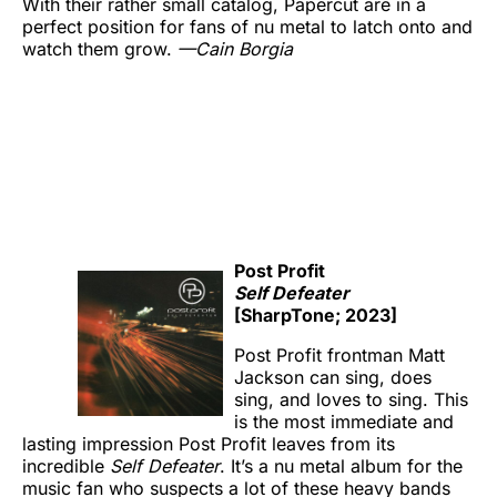
With their rather small catalog, Papercut are in a
perfect position for fans of nu metal to latch onto and
watch them grow.
—Cain Borgia
Post Profit
Self Defeater
[SharpTone; 2023]
Post Profit frontman Matt
Jackson can sing, does
sing, and loves to sing. This
is the most immediate and
lasting impression Post Profit leaves from its
incredible
Self Defeater
. It’s a nu metal album for the
music fan who suspects a lot of these heavy bands