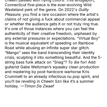
Connecticut five-piece is the ever-evolving Wild
Wasteland perk of the genre. On 2022's
Guilty
Pleasure
, you find a rare occasion where the artist's
claims of not giving a fuck about commercial appeal
or whether the audience gets it or not truly ring true.
It's one of those instances where you can feel the
authenticity of their creative freedom, unphased by
any external pressures or expectations. “Virtual Boy”
is the musical equivalent of speeding on Rainbow
Road while abusing an infinite super star glitch.
“Mango” sees the band transcending their identity
crisis, sculpting it into something beautiful. And the 5-
string bass funk attack on “Snag”? To die for! Add
guitarist Gabe Weitzman’s squeaky clean production
and mastering by post-hardcore warhorse Kris
Crummett to an already infectious nu pop spirit, and
you’ll be reveling in Cheem Szn like it’s a summer
holiday.
—Timon De Zwaef