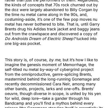
the kinds of concepts that 70s rock churned out by
the doz were largely abandoned to Billy Corgan by
the time nu metal came along in the 90s, and,
costuming-aside, it’s one of the few pop moves nu
metal has never bothered to bite. That is, until Garry
Brents drug his Adidas track jacket and baggy jeans
out from the crawlspace and discovered a copy of
Do Androids Dream of Electric Sheep?
tucked into
one big-ass pocket.
This story is, of course,
by me
, but it’s how I like to
imagine the genesis moment of Memorrhage, the
self-titled nu metal by-way-of cybergrind project
from the omniproductive, genre-splicing Brents,
mastermind behind the long-running Gonemage and
recently decommissioned Cara Neir, among many
other bands, projects, larks and one-offs. Brents’
oeuvre, though diverse in scope, is united by his yen
for wild, deep lore—take a gander through his
Bandcamp and you’ll find a mythos behind every
release (the Gonemage storyline itself is essentially its