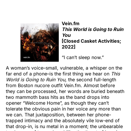
Vein.fm
This World is Going to Ruin
You
[Closed Casket Activities;
2022]
“I can’t sleep now.”
A woman’s voice–small, vulnerable, a whisper on the
far end of a phone–is the first thing we hear on
This
World is Going to Ruin You,
the second full-length
from Boston nucore outfit Vein.fm. Almost before
they can be processed, her words are buried beneath
two mammoth bass hits as the band drops into
opener “Welcome Home”, as though they can’t
tolerate the obvious pain in her voice any more than
we can. That juxtaposition, between her phone-
trapped intimacy and the absolutely vile low-end of
that drop-in, is nu metal in a moment; the unbearable