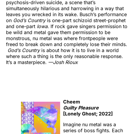
psychosis-driven suicide, a scene that’s
simultaneously hilarious and harrowing in a way that
leaves you wrecked in its wake. Busch’s performance
on
God’s Country
is one-part schizoid street-prophet
and one-part
Iowa
. If rock gave singers permission to
be wild and metal gave them permission to be
monstrous, nu metal was where frontpeople were
freed to break down and completely lose their minds.
God’s Country
is about how it is to live in a world
where such a thing is the only reasonable response.
It’s a masterpiece.
—
Josh Rioux
Cheem
Guilty Pleasure
[Lonely Ghost; 2022]
Imagine nu metal was a
series of boss fights. Each