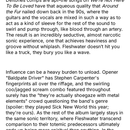
To Be Loved
have that aqueous quality that
Around
the Fur
nailed down back in the 90s, where the
guitars and the vocals are mixed in such a way as to
act as a kind of sleeve for the rest of the sound to
swirl and pump through, like blood through an artery.
The result is an incredibly seductive, almost narcotic
sonic experience, one that achieves heaviness and
groove without whiplash. Fleshwater doesn’t hit you
like a truck, they bury you like a wave.
Influence can be a heavy burden to unload. Opener
"Baldpate Driver" has Stephen Carpenter's
fingerprints all over the riffage, and the swirling
coo/jagged scream combo featured throughout
surely has the "they're actually shoegaze with metal
elements" crowd questioning the band's genre
(spoiler: they played Sick New World this year;
they're ours). As the rest of the album largely stays in
the same sonic territory, where Fleshwater transcend
comparison to their totemic predecessors ultimately
ends up being more spiritual than anything. In the