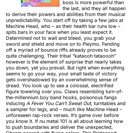
boss is more powerful than
the last, and they all happen
to derive their powers and abilities from their musical
unpredictability. You start off by taking a few jabs at
Machine Head, who – as their health bar runs low –
spits bars in your face when you least expect it.
Determined not to wait and bleed, you grab your
sword and shield and move on to Pleymo. Fending
off a myriad of bounce riffs already proves to be
quite challenging. Their tribal “kataooh tataoooh”
however is the element of surprise that nearly takes
you down, yet you prevail. But right when everything
seems to go your way, your small taste of victory
gets overshadowed by an overwhelming sense of
dread. You look up to see a colossal, electrified
figure towering over you. Claws resembling turn-of-
the-millennium boy band hooks, poisonous fangs
inducing
A Fever You Can’t Sweat Out
, turntables and
a sampler for legs, and – much like Machine Head –
unforeseen rap-rock verses. It’s game over before
you know it. If nu metal 101 is all about learning how
to push boundaries and deliver the unexpected,
Cheem passed with flying colors. This Bridgeport,