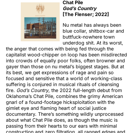
Chat Pile
God’s Country
[The Flenser; 2022]
Nu metal has always been
blue collar, shitbox-car and
buttfuck-nowhere town
underdog shit. At its worst,
the anger that comes with being fed through the
capitalist wood-chipper on loop has been misdirected
into crowds of equally poor folks, often browner and
gayer than those on nu metal’s biggest stages. But at
its best, we get expressions of rage and pain so
focused and sensitive that a world of working-class
suffering is conjured in musical rituals of cleansing
fire.
God’s Country
, the 2022 full-length debut from
Oklahoma’s Chat Pile, combines the grimy American
gnarl of a found-footage hicksploitation with the
gimlet eye and flaming heart of social justice
documentary. There’s something wildly unprocessed
about what Chat Pile does, as though the music is
passing from their hearts to our ears with minimal
construction and zero filtration, all ragged edges and