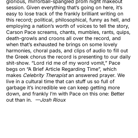
glorious, mirrorball-spangled prom night makeout
session. Given everything that’s going on here, it’s
easy to lose track of the frankly brilliant writing on
this record; political, philosophical, funny as hell, and
employing a nation’s worth of voices to tell the story,
Carson Pace screams, chants, mumbles, rants, quips,
death-growls and croons all over the record, and
when that’s exhausted he brings on some lovely
harmonies, choral pads, and clips of audio to fill out
the Greek chorus the record is presenting to our daily
shit-show. “Lord rid me of my word vomit,” Pace
begs on “A Brief Article Regarding Time”, which
makes
Celebrity Therapist
an answered prayer. We
live in a cultural time that can stuff us so full of
garbage it’s incredible we can keep getting more
down, and frankly I’m with Pace on this one: Better
out than in.
—
Josh Rioux