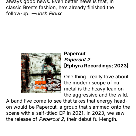
always good news. Even better news is that, in
classic Brents fashion, he’s already finished the
follow-up.
—
Josh Rioux
Papercut
Papercut 2
[Ephyra Recordings; 2023]
One thing I really love about
the modern scope of nu
metal is the heavy lean on
the aggressive and the wild.
A band I’ve come to see that takes that energy head-
on would be Papercut, a group that slammed onto the
scene with a self-titled EP in 2021. In 2023, we saw
the release of
Papercut 2
, their debut full-length.