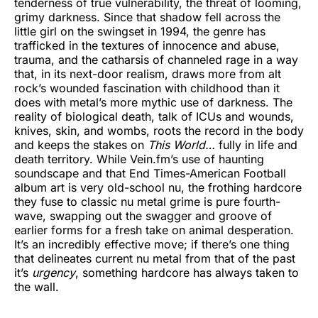
tenderness of true vulnerability, the threat of looming,
grimy darkness. Since that shadow fell across the
little girl on the swingset in 1994, the genre has
trafficked in the textures of innocence and abuse,
trauma, and the catharsis of channeled rage in a way
that, in its next-door realism, draws more from alt
rock’s wounded fascination with childhood than it
does with metal’s more mythic use of darkness. The
reality of biological death, talk of ICUs and wounds,
knives, skin, and wombs, roots the record in the body
and keeps the stakes on
This World…
fully in life and
death territory. While Vein.fm’s use of haunting
soundscape and that End Times-American Football
album art is very old-school nu, the frothing hardcore
they fuse to classic nu metal grime is pure fourth-
wave, swapping out the swagger and groove of
earlier forms for a fresh take on animal desperation.
It’s an incredibly effective move; if there’s one thing
that delineates current nu metal from that of the past
it’s
urgency
, something hardcore has always taken to
the wall.