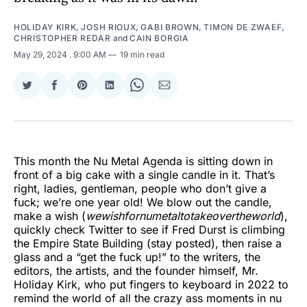
HOLIDAY KIRK
,
JOSH RIOUX
,
GABI BROWN
,
TIMON DE ZWAEF
,
CHRISTOPHER REDAR
and
CAIN BORGIA
May 29, 2024
. 9:00 AM
19 min read
Share
Share
Share
Share
Share
Share
on
on
on
on
on
via
Twitter
Facebook
Pinterest
LinkedIn
WhatsApp
Email
This month the Nu Metal Agenda is sitting down in
front of a big cake with a single candle in it. That’s
right, ladies, gentleman, people who don’t give a
fuck; we’re one year old! We blow out the candle,
make a wish (
wewishfornumetaltotakeovertheworld
),
quickly check Twitter to see if Fred Durst is climbing
the Empire State Building (stay posted), then raise a
glass and a “get the fuck up!” to the writers, the
editors, the artists, and the founder himself, Mr.
Holiday Kirk, who put fingers to keyboard in 2022 to
remind the world of all the crazy ass moments in nu