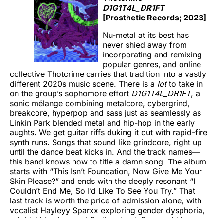
D1G1T4L_DR1FT
[Prosthetic Records; 2023]
Nu-metal at its best has
never shied away from
incorporating and remixing
popular genres, and online
collective Thotcrime
carries that tradition into a vastly
different 2020s music scene. There is a
lot
to take in
on the group’s sophomore effort
D1G1T4L_DR1FT
, a
sonic mélange combining metalcore, cybergrind,
breakcore, hyperpop and sass just as seamlessly as
Linkin Park blended metal and hip-hop in the early
aughts. We get guitar riffs duking it out with rapid-fire
synth runs. Songs that sound like grindcore, right up
until the dance beat kicks in. And the track names—
this band knows how to title a damn song. The album
starts with “This Isn’t Foundation, Now Give Me Your
Skin Please?” and ends with the deeply resonant “I
Couldn’t End Me, So I’d Like To See You Try.” That
last track is worth the price of admission alone, with
vocalist Hayleyy Sparxx exploring gender dysphoria,