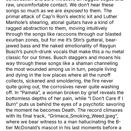
raw, uncomfortable contact. We don’t hear these
songs so much as we are
exposed
to them. The
primal attack of Cap’n Ron’s electric kit and Luther
Manhole’s shearing, atonal guitars have a kind of
ragged abstraction to them, moving intuitively
through the songs like raccoons through our blasted
exurban zones, but for me it’s Stin’s gutteral, bear-
jawed bass and the naked emotionality of Raygun
Busch’s punch-drunk vocals that make this a nu metal
classic for our times. Busch staggers and moans his
way through these songs like a shaman channeling
the most wounded among us in turn, people living
and dying in the low places where all the runoff
collects, sickened and smoldering, the fire never
quite going out, the corrosives never quite washing
off. In “Pamela”, a woman broken by grief reveals the
bottomless depths of her pain, while “I Don’t Care If I
Burn” puts us behind the eyes of a psychotic savoring
the moment he becomes Death. The record climaxes
with its final track, “Grimace_Smoking_Weed.jpeg”,
where we bear witness to a man hallucinating the B-
tier McDonald’s mascot in his last moments before a