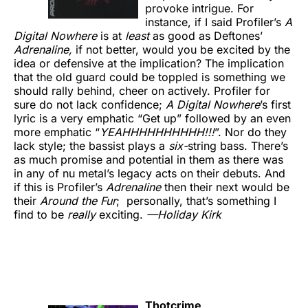
provoke intrigue. For
instance, if I said Profiler’s
A
Digital Nowhere
is at
least
as good as Deftones’
Adrenaline,
if not better, would you be excited by the
idea or defensive at the implication? The implication
that the old guard could be toppled is something we
should rally behind, cheer on actively. Profiler for
sure do not lack confidence;
A Digital Nowhere
’s first
lyric is a very emphatic “Get up” followed by an even
more emphatic “
YEAHHHHHHHHHH!!!
”. Nor do they
lack style; the bassist plays a
six-
string bass. There’s
as much promise and potential in them as there was
in any of nu metal’s legacy acts on their debuts. And
if this is Profiler’s
Adrenaline
then their next would be
their
Around the Fur
; personally, that’s something I
find to be
really
exciting.
—Holiday Kirk
Thotcrime