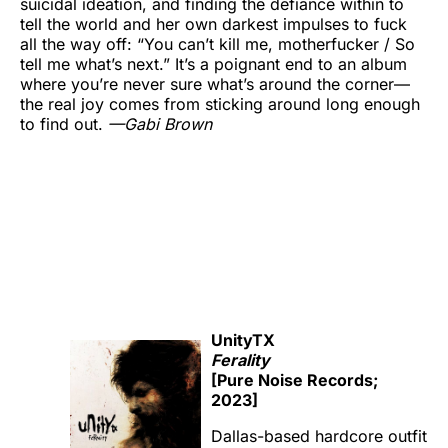
suicidal ideation, and finding the defiance within to
tell the world and her own darkest impulses to fuck
all the way off: “You can’t kill me, motherfucker / So
tell me what’s next.” It’s a poignant end to an album
where you’re never sure what’s around the corner—
the real joy comes from sticking around long enough
to find out.
—Gabi Brown
UnityTX
Ferality
[Pure Noise Records;
2023]
Dallas-based hardcore outfit