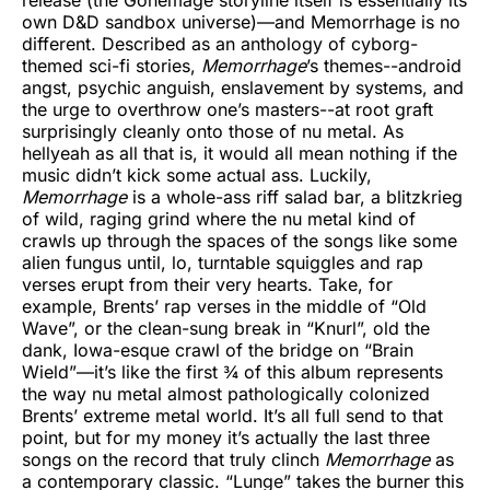
own D&D sandbox universe)—and Memorrhage is no
different. Described as an anthology of cyborg-
themed sci-fi stories,
Memorrhage
’s themes--android
angst, psychic anguish, enslavement by systems, and
the urge to overthrow one’s masters--at root graft
surprisingly cleanly onto those of nu metal. As
hellyeah as all that is, it would all mean nothing if the
music didn’t kick some actual ass. Luckily,
Memorrhage
is a whole-ass riff salad bar, a blitzkrieg
of wild, raging grind where the nu metal kind of
crawls up through the spaces of the songs like some
alien fungus until, lo, turntable squiggles and rap
verses erupt from their very hearts. Take, for
example, Brents’ rap verses in the middle of “Old
Wave”, or the clean-sung break in “Knurl”, old the
dank, Iowa-esque crawl of the bridge on “Brain
Wield”—it’s like the first ¾ of this album represents
the way nu metal almost pathologically colonized
Brents’ extreme metal world. It’s all full send to that
point, but for my money it’s actually the last three
songs on the record that truly clinch
Memorrhage
as
a contemporary classic. “Lunge” takes the burner this