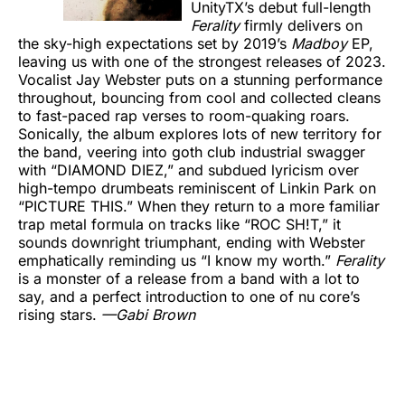
UnityTX’s debut full-length
Ferality
firmly delivers on
the sky-high expectations set by 2019’s
Madboy
EP,
leaving us with one of the strongest releases of 2023.
Vocalist Jay Webster puts on a stunning performance
throughout, bouncing from cool and collected cleans
to fast-paced rap verses to room-quaking roars.
Sonically, the album explores lots of new territory for
the band, veering into goth club industrial swagger
with “DIAMOND DIEZ,” and subdued lyricism over
high-tempo drumbeats reminiscent of Linkin Park on
“PICTURE THIS.” When they return to a more familiar
trap metal formula on tracks like “ROC SH!T,” it
sounds downright triumphant, ending with Webster
emphatically reminding us “I know my worth.”
Ferality
is a monster of a release from a band with a lot to
say, and a perfect introduction to one of nu core’s
rising stars.
—Gabi Brown