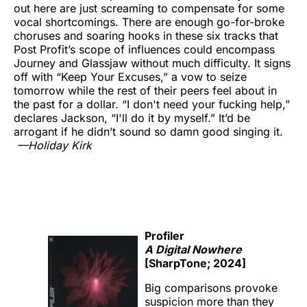
out here are just screaming to compensate for some
vocal shortcomings. There are enough go-for-broke
choruses and soaring hooks in these six tracks that
Post Profit’s scope of influences could encompass
Journey and Glassjaw without much difficulty. It signs
off with “Keep Your Excuses,” a vow to seize
tomorrow while the rest of their peers feel about in
the past for a dollar. “I don't need your fucking help,”
declares Jackson, “I'll do it by myself.” It’d be
arrogant if he didn’t sound so damn good singing it.
—Holiday Kirk
Profiler
A Digital Nowhere
[SharpTone; 2024]
Big comparisons provoke
suspicion more than they