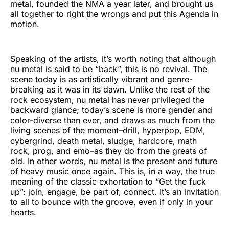
metal, founded the NMA a year later, and brought us
all together to right the wrongs and put this Agenda in
motion.
Speaking of the artists, it’s worth noting that although
nu metal is said to be “back”, this is no revival. The
scene today is as artistically vibrant and genre-
breaking as it was in its dawn. Unlike the rest of the
rock ecosystem, nu metal has never privileged the
backward glance; today’s scene is more gender and
color-diverse than ever, and draws as much from the
living scenes of the moment–drill, hyperpop, EDM,
cybergrind, death metal, sludge, hardcore, math
rock, prog, and emo–as they do from the greats of
old. In other words, nu metal is the present and future
of heavy music once again. This is, in a way, the true
meaning of the classic exhortation to “Get the fuck
up”: join, engage, be part of, connect. It’s an invitation
to all to bounce with the groove, even if only in your
hearts.