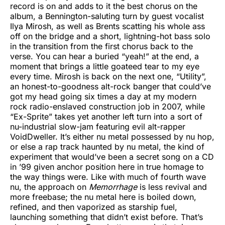
record is on and adds to it the best chorus on the
album, a Bennington-saluting turn by guest vocalist
Ilya Mirosh, as well as Brents scatting his whole ass
off on the bridge and a short, lightning-hot bass solo
in the transition from the first chorus back to the
verse. You can hear a buried “yeah!” at the end, a
moment that brings a little goateed tear to my eye
every time. Mirosh is back on the next one, “Utility”,
an honest-to-goodness alt-rock banger that could’ve
got my head going six times a day at my modern
rock radio-enslaved construction job in 2007, while
“Ex-Sprite” takes yet another left turn into a sort of
nu-industrial slow-jam featuring evil alt-rapper
VoidDweller. It’s either nu metal possessed by nu hop,
or else a rap track haunted by nu metal, the kind of
experiment that would’ve been a secret song on a CD
in ’99 given anchor position here in true homage to
the way things were. Like with much of fourth wave
nu, the approach on
Memorrhage
is less revival and
more freebase; the nu metal here is boiled down,
refined, and then vaporized as starship fuel,
launching something that didn’t exist before. That’s