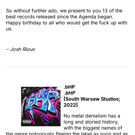
So without further ado, we present to you 13 of the
best records released since the Agenda began.
Happy birthday to all who would get the fuck up with
us.
– Josh Rioux
.bHP
.bHP
[South Warsaw Studios;
2022]
Nu metal denialism has a
long and storied history,
with the biggest names of
the genre notoriously fleeing the label as soon and as