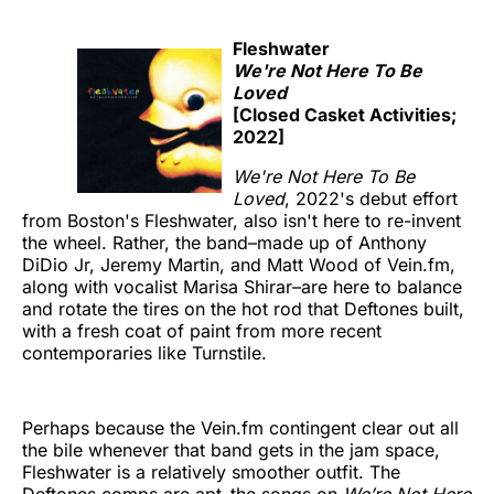
Fleshwater
We're Not Here To Be
Loved
[Closed Casket Activities;
2022]
We're Not Here To Be
Loved
, 2022's debut effort
from Boston's Fleshwater, also isn't here to re-invent
the wheel. Rather, the band–made up of Anthony
DiDio Jr, Jeremy Martin, and Matt Wood of Vein.fm,
along with vocalist Marisa Shirar–are here to balance
and rotate the tires on the hot rod that Deftones built,
with a fresh coat of paint from more recent
contemporaries like Turnstile.
Perhaps because the Vein.fm contingent clear out all
the bile whenever that band gets in the jam space,
Fleshwater is a relatively smoother outfit. The
Deftones comps are apt–the songs on
We’re Not Here