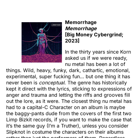
Memorrhage
Memorrhage
[Big Money Cybergrind;
2023]
In the thirty years since Korn
asked us if we were ready,
nu metal has been a lot of
things. Wild, heavy, funky, dark, cathartic, emotional,
experimental, super fucking fun… but one thing it has
never been is
conceptual
. The genre has historically
kept it direct with the lyrics, sticking to expressions of
anger and trauma and letting the riffs and grooves fill
out the lore, as it were. The closest thing nu metal has
had to a capital-C Character on an album is maybe
the baggy-pants dude from the covers of the first two
Limp Bizkit records, if you want to make the case that
it’s the same guy (I’m a Truther), unless you consider
Slipknot in costume the characters on their albums
rather than just the performers of them. Regardless,