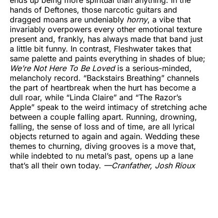
hands of Deftones, those narcotic guitars and
dragged moans are undeniably
horny
, a vibe that
invariably overpowers every other emotional texture
present and, frankly, has always made that band just
a little bit funny. In contrast, Fleshwater takes that
same palette and paints everything in shades of blue;
We’re Not Here To Be Loved
is a serious-minded,
melancholy record. “Backstairs Breathing” channels
the part of heartbreak when the hurt has become a
dull roar, while “Linda Claire” and “The Razor’s
Apple” speak to the weird intimacy of stretching ache
between a couple falling apart. Running, drowning,
falling, the sense of loss and of time, are all lyrical
objects returned to again and again. Wedding these
themes to churning, diving grooves is a move that,
while indebted to nu metal’s past, opens up a lane
that’s all their own today.
—Cranfather,
Josh Rioux