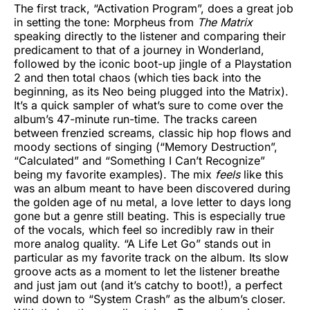
The first track, “Activation Program”, does a great job
in setting the tone: Morpheus from
The Matrix
speaking directly to the listener and comparing their
predicament to that of a journey in Wonderland,
followed by the iconic boot-up jingle of a Playstation
2 and then total chaos (which ties back into the
beginning, as its Neo being plugged into the Matrix).
It’s a quick sampler of what’s sure to come over the
album’s 47-minute run-time. The tracks careen
between frenzied screams, classic hip hop flows and
moody sections of singing (“Memory Destruction”,
“Calculated” and “Something I Can’t Recognize”
being my favorite examples). The mix
feels
like this
was an album meant to have been discovered during
the golden age of nu metal, a love letter to days long
gone but a genre still beating. This is especially true
of the vocals, which feel so incredibly raw in their
more analog quality. “A Life Let Go” stands out in
particular as my favorite track on the album. Its slow
groove acts as a moment to let the listener breathe
and just jam out (and it’s catchy to boot!), a perfect
wind down to “System Crash” as the album’s closer.