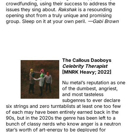
crowdfunding, using their success to address the
issues they sing about.
Rakshak
is a resounding
opening shot from a truly unique and promising
group. Sleep on it at your own peril.
—Gabi Brown
The Callous Daoboys
Celebrity Therapist
[MNRK Heavy; 2022]
Nu metal’s reputation as one
of the dumbest, angriest,
and most tasteless
subgenres to ever declare
six strings and zero turntablists at least one too few
of each may have been entirely earned back in the
90s, but in the 2020s the genre has been left to a
bunch of classy nerds who know anger is a neutron
star’s worth of art-energy to be deployed for