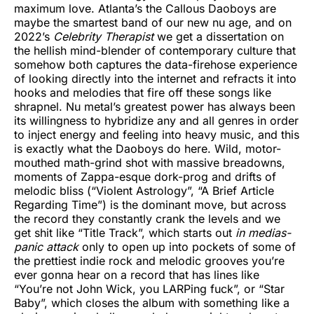
maximum love. Atlanta’s the Callous Daoboys are
maybe the smartest band of our new nu age, and on
2022’s
Celebrity Therapist
we get a dissertation on
the hellish mind-blender of contemporary culture that
somehow both captures the data-firehose experience
of looking directly into the internet and refracts it into
hooks and melodies that fire off these songs like
shrapnel. Nu metal’s greatest power has always been
its willingness to hybridize any and all genres in order
to inject energy and feeling into heavy music, and this
is exactly what the Daoboys do here. Wild, motor-
mouthed math-grind shot with massive breadowns,
moments of Zappa-esque dork-prog and drifts of
melodic bliss (“Violent Astrology”, “A Brief Article
Regarding Time”) is the dominant move, but across
the record they constantly crank the levels and we
get shit like “Title Track”, which starts out
in medias-
panic attack
only to open up into pockets of some of
the prettiest indie rock and melodic grooves you’re
ever gonna hear on a record that has lines like
“You’re not John Wick, you LARPing fuck”, or “Star
Baby”, which closes the album with something like a