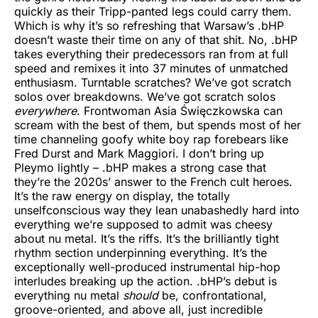
quickly as their Tripp-panted legs could carry them.
Which is why it’s so refreshing that Warsaw’s .bHP
doesn’t waste their time on any of that shit. No, .bHP
takes everything their predecessors ran from at full
speed and remixes it into 37 minutes of unmatched
enthusiasm. Turntable scratches? We’ve got scratch
solos over breakdowns. We’ve got scratch solos
everywhere
. Frontwoman Asia Święczkowska can
scream with the best of them, but spends most of her
time channeling goofy white boy rap forebears like
Fred Durst and Mark Maggiori. I don’t bring up
Pleymo lightly – .bHP makes a strong case that
they’re the 2020s’ answer to the French cult heroes.
It’s the raw energy on display, the totally
unselfconscious way they lean unabashedly hard into
everything we’re supposed to admit was cheesy
about nu metal. It’s the riffs. It’s the brilliantly tight
rhythm section underpinning everything. It’s the
exceptionally well-produced instrumental hip-hop
interludes breaking up the action. .bHP’s debut is
everything nu metal
should
be, confrontational,
groove-oriented, and above all, just incredible