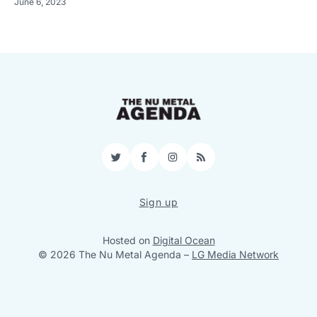
June 6, 2023
Twitter
Facebook
Instagram
RSS
Sign up
Hosted on
Digital Ocean
© 2026 The Nu Metal Agenda
–
LG Media Network