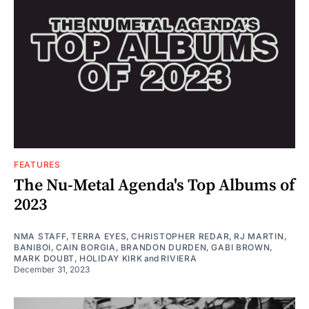
FEATURES
The Nu-Metal Agenda's Top Albums of
2023
NMA STAFF
,
TERRA EYES
,
CHRISTOPHER REDAR
,
RJ MARTIN
,
BANIBOI
,
CAIN BORGIA
,
BRANDON DURDEN
,
GABI BROWN
,
MARK DOUBT
,
HOLIDAY KIRK
and
RIVIERA
December 31, 2023