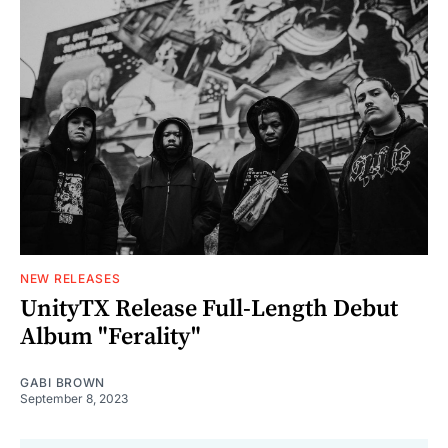
NEW RELEASES
UnityTX Release Full-Length Debut
Album "Ferality"
GABI BROWN
September 8, 2023