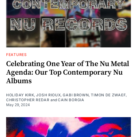
FEATURES
Celebrating One Year of The Nu Metal
Agenda: Our Top Contemporary Nu
Albums
HOLIDAY KIRK
,
JOSH RIOUX
,
GABI BROWN
,
TIMON DE ZWAEF
,
CHRISTOPHER REDAR
and
CAIN BORGIA
May 29, 2024