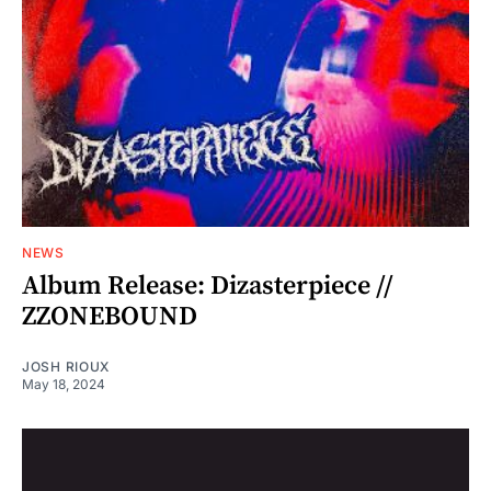
NEWS
Album Release: Dizasterpiece //
ZZONEBOUND
JOSH RIOUX
May 18, 2024