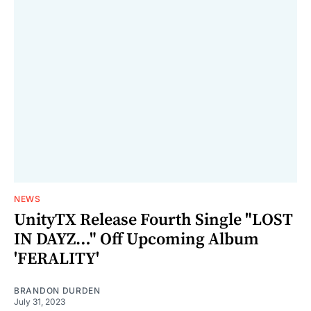
NEWS
UnityTX Release Fourth Single "LOST
IN DAYZ…" Off Upcoming Album
'FERALITY'
BRANDON DURDEN
July 31, 2023