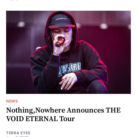
NEWS
Nothing,Nowhere Announces THE
VOID ETERNAL Tour
TERRA EYES