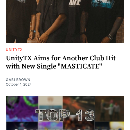
UNITYTX
UnityTX Aims for Another Club Hit
with New Single "MASTICATE"
GABI BROWN
October 1, 2024