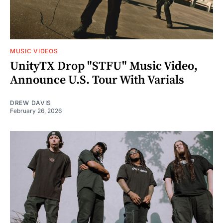
MUSIC VIDEOS
UnityTX Drop "STFU" Music Video,
Announce U.S. Tour With Varials
DREW DAVIS
February 26, 2026