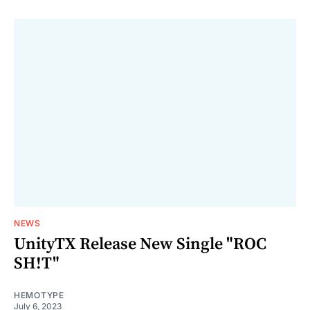
NEWS
UnityTX Release New Single "ROC
SH!T"
HEMOTYPE
July 6, 2023