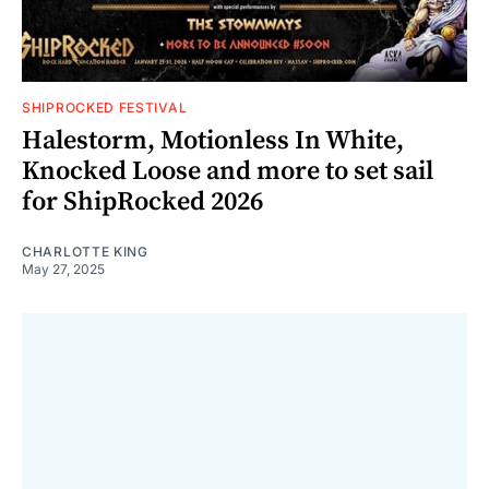
SHIPROCKED FESTIVAL
Halestorm, Motionless In White,
Knocked Loose and more to set sail
for ShipRocked 2026
CHARLOTTE KING
May 27, 2025