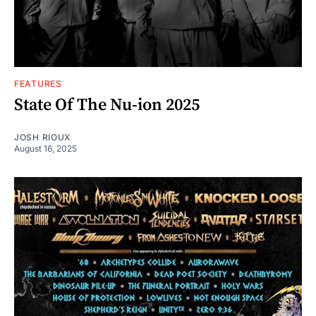
FEATURES
State Of The Nu-ion 2025
JOSH RIOUX
August 16, 2025