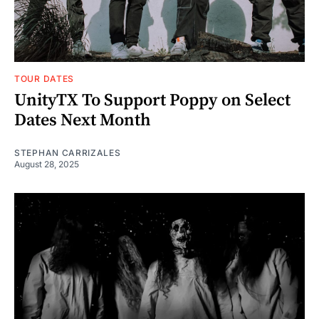
TOUR DATES
UnityTX To Support Poppy on Select
Dates Next Month
STEPHAN CARRIZALES
August 28, 2025