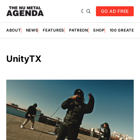
GO AD FREE
ABOUT
NEWS
FEATURES
PATREON
SHOP
100 GREATES
UnityTX