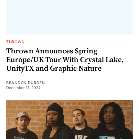
THROWN
Thrown Announces Spring
Europe/UK Tour With Crystal Lake,
UnityTX and Graphic Nature
BRANDON DURDEN
December 18, 2024