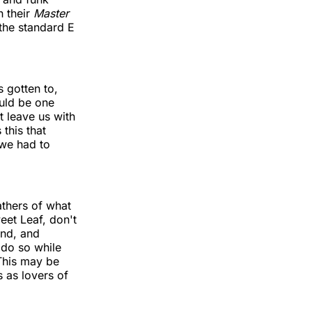
h their
Master
the standard E
s gotten to,
ould be one
t leave us with
this that
 we had to
athers of what
weet Leaf, don't
end, and
 do so while
 This may be
s as lovers of