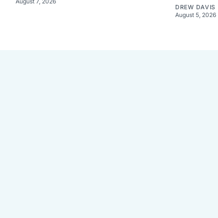
August 7, 2026
DREW DAVIS
August 5, 2026