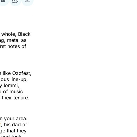
re
Share
Share
Share
on
on
via
k
erest
LinkedIn
WhatsApp
Email
 whole, Black
ng, metal as
rst notes of
 like Ozzfest,
ous line-up,
ny Iommi,
d of music
 their tenure.
in your area.
t
, his dad or
ge that they
p and funk