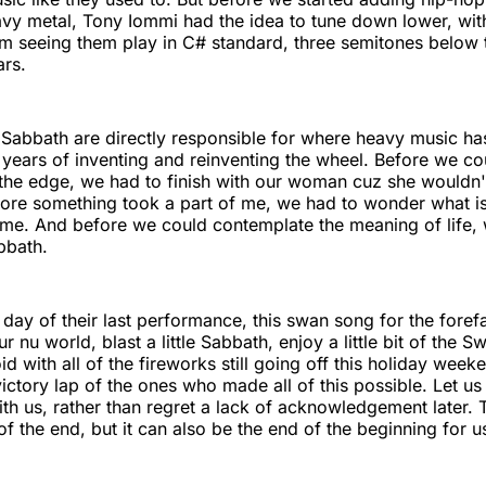
avy metal, Tony Iommi had the idea to tune down lower, wit
m seeing them play in C# standard, three semitones below 
ars.
k Sabbath are directly responsible for where heavy music ha
ty years of inventing and reinventing the wheel. Before we c
 the edge, we had to finish with our woman cuz she wouldn'
ore something took a part of me, we had to wonder what is 
 me. And before we could contemplate the meaning of life,
bbath.
e day of their last performance, this swan song for the foref
 nu world, blast a little Sabbath, enjoy a little bit of the S
d with all of the fireworks still going off this holiday week
victory lap of the ones who made all of this possible. Let us
 with us, rather than regret a lack of acknowledgement later.
of the end, but it can also be the end of the beginning for u