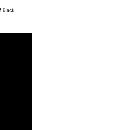
f Black