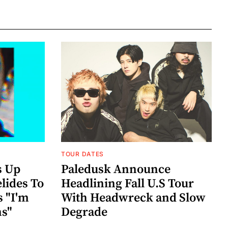
TOUR DATES
s Up
Paledusk Announce
lides To
Headlining Fall U.S Tour
s "I'm
With Headwreck and Slow
ns"
Degrade