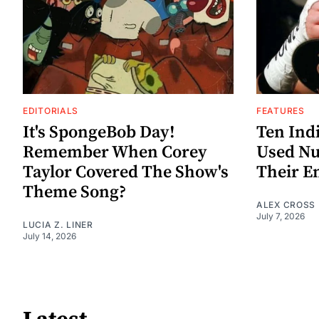
EDITORIALS
FEATURES
It's SpongeBob Day!
Ten Ind
Remember When Corey
Used Nu
Taylor Covered The Show's
Their E
Theme Song?
ALEX CROSS
July 7, 2026
LUCIA Z. LINER
July 14, 2026