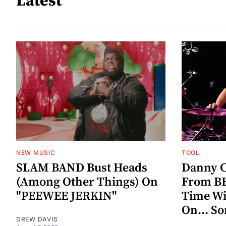
Latest
NEW MUSIC
TOOL
SLAM BAND Bust Heads
Danny C
(Among Other Things) On
From BE
"PEEWEE JERKIN"
Time W
On... S
DREW DAVIS