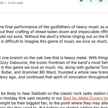
Share
Share
Sha
 AM
2 min read
on
on
on
Twitter
Faceboo
Pint
e final performance of the godfathers of heavy music as a
ut their crafting of dread-laden doom and impeccable riffi
d not exist. Without the devil's tritone ringing out on the fi
 it is difficult to imagine this genre of music we love so much.
t one branch on the oak tree that is heavy metal. With things
Ozzy Osbourne, the iconic frontman of the band's most fam
 in this genre we love so much. He, along with guitarist To
r Butler, and drummer Bill Ward, founded a whole new bran
ntury ago, and continued that spirit of innovation throughout
be likely to hear Sabbath on the classic rock radio station 
n Holiday Kirk said recently in our
Best Nu Metal Covers lis
ight be their biggest fan, to the point where they may alle
ic like they used to. But before we started adding hip-ho