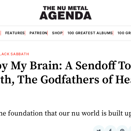
S
FEATURES
PATREON
SHOP
100 GREATEST ALBUMS
100 G
LACK SABBATH
y My Brain: A Sendoff To
th, The Godfathers of H
the foundation that our nu world is built u