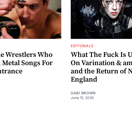
EDITORIALS
ie Wrestlers Who
What The Fuck Is Up
 Metal Songs For
On Varination & 
ntrance
and the Return of 
England
GABI BROWN
June 15, 2026