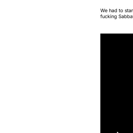
We had to star
fucking Sabba