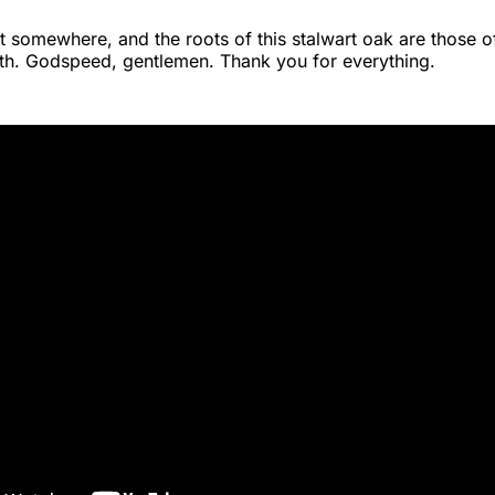
t somewhere, and the roots of this stalwart oak are those o
th. Godspeed, gentlemen. Thank you for everything.