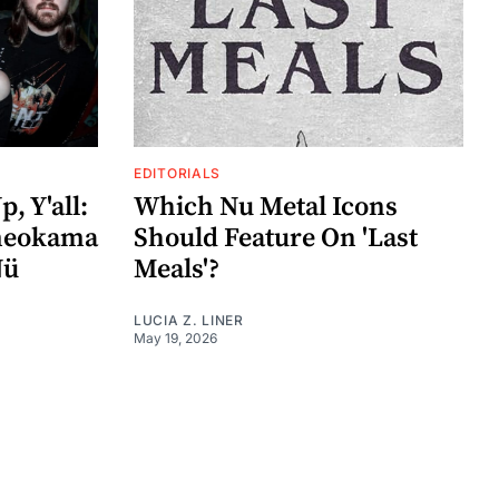
EDITORIALS
, Y'all:
Which Nu Metal Icons
ameokama
Should Feature On 'Last
Nü
Meals'?
LUCIA Z. LINER
May 19, 2026