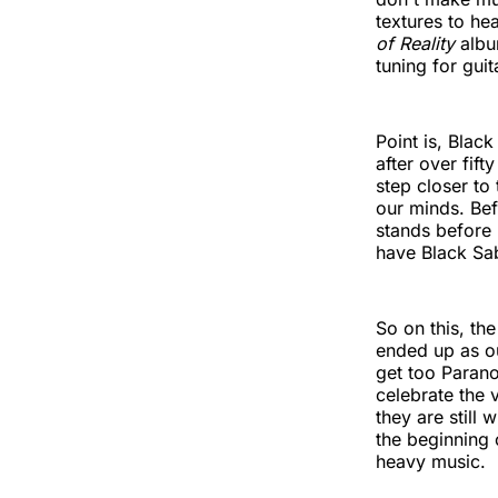
textures to he
of Reality
albu
tuning for guit
Point is, Blac
after over fif
step closer to
our minds. Bef
stands before
have Black Sa
So on this, th
ended up as our
get too Paranoi
celebrate the 
they are still
the beginning 
heavy music.