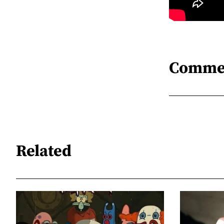
Comme
Related