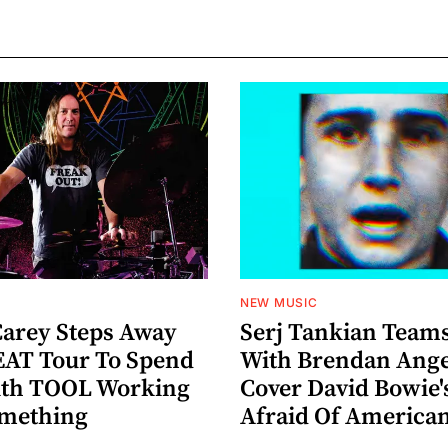
NEW MUSIC
arey Steps Away
Serj Tankian Team
AT Tour To Spend
With Brendan Ange
ith TOOL Working
Cover David Bowie'
omething
Afraid Of America