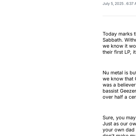
July 5, 2025
. 6:37
Today marks th
Sabbath. Witho
we know it woul
their first LP,
Nu metal is bu
we know that 
was a believer
bassist Geeze
over half a ce
Sure, you may 
Just as our ow
your own dad m
don't make mus