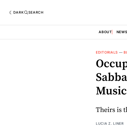
DARK
SEARCH
ABOUT
NEW
EDITORIALS
—
B
Occup
Sabba
Music
Theirs is 
LUCIA Z. LINER