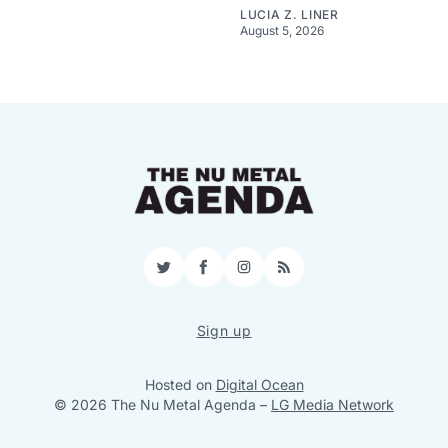
LUCIA Z. LINER
August 5, 2026
Twitter
Facebook
Instagram
RSS
Sign up
Hosted on
Digital Ocean
© 2026 The Nu Metal Agenda
–
LG Media Network