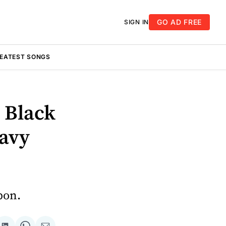
GO AD FREE
SIGN IN
REATEST SONGS
 Black
eavy
pon.