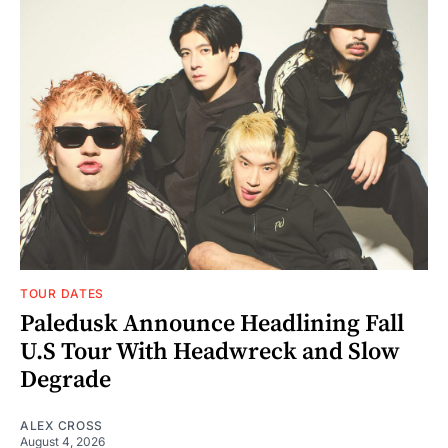
TOUR DATES
Paledusk Announce Headlining Fall
U.S Tour With Headwreck and Slow
Degrade
ALEX CROSS
August 4, 2026