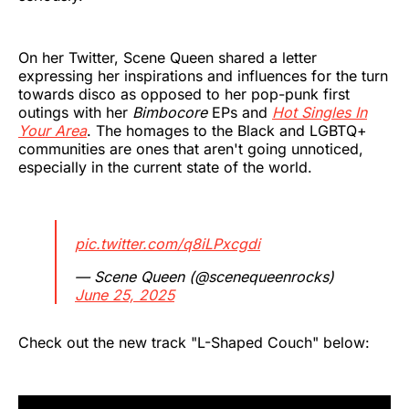
On her Twitter, Scene Queen shared a letter
expressing her inspirations and influences for the turn
towards disco as opposed to her pop-punk first
outings with her
Bimbocore
EPs and
Hot Singles In
Your Area
. The homages to the Black and LGBTQ+
communities are ones that aren't going unnoticed,
especially in the current state of the world.
pic.twitter.com/q8iLPxcgdi
— Scene Queen (@scenequeenrocks)
June 25, 2025
Check out the new track "L-Shaped Couch" below: