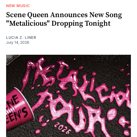
NEW MUSIC
Scene Queen Announces New Song
"Metalicious" Dropping Tonight
LUCIA Z. LINER
July 14, 2026