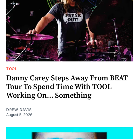
TOOL
Danny Carey Steps Away From BEAT
Tour To Spend Time With TOOL
Working On... Something
DREW DAVIS
August 5, 2026