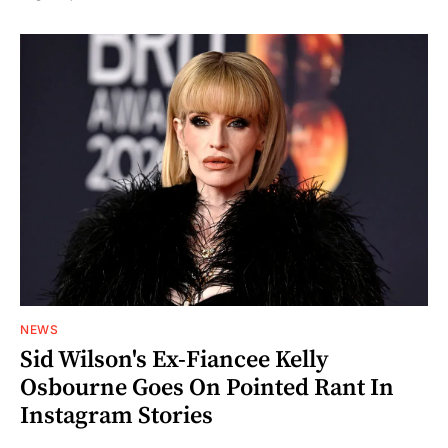
NEWS
Sid Wilson's Ex-Fiancee Kelly
Osbourne Goes On Pointed Rant In
Instagram Stories