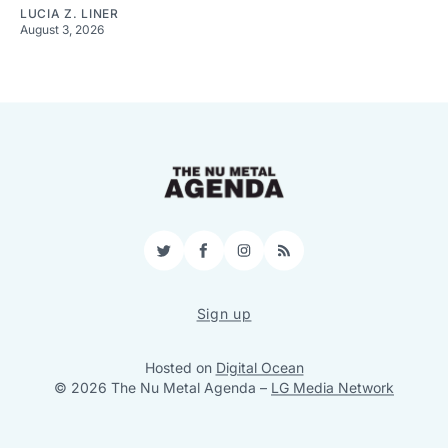
LUCIA Z. LINER
August 3, 2026
Twitter
Facebook
Instagram
RSS
Sign up
Hosted on
Digital Ocean
© 2026 The Nu Metal Agenda
–
LG Media Network