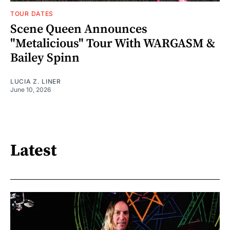
TOUR DATES
Scene Queen Announces
"Metalicious" Tour With WARGASM &
Bailey Spinn
LUCIA Z. LINER
June 10, 2026
Latest