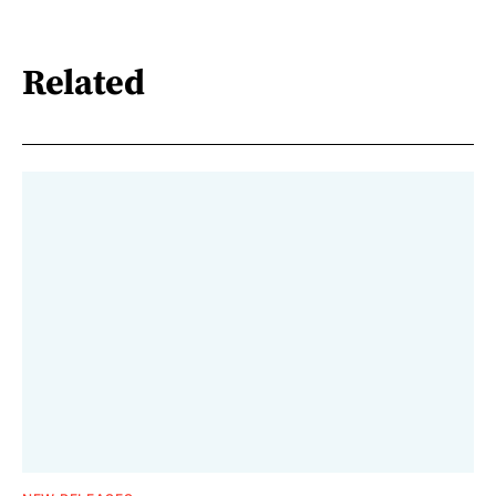
Related