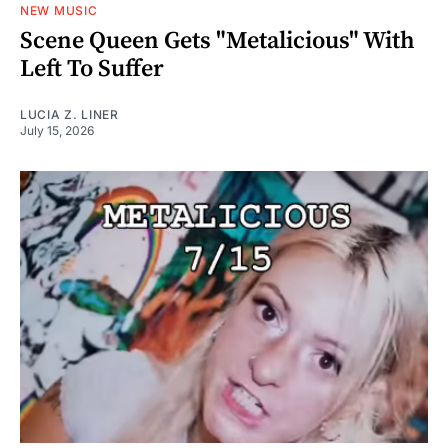
NEW MUSIC
Scene Queen Gets "Metalicious" With
Left To Suffer
LUCIA Z. LINER
July 15, 2026