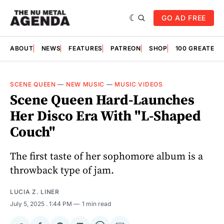
GO AD FREE
ABOUT
NEWS
FEATURES
PATREON
SHOP
100 GREATES
SCENE QUEEN
—
NEW MUSIC
—
MUSIC VIDEOS
Scene Queen Hard-Launches
Her Disco Era With "L-Shaped
Couch"
The first taste of her sophomore album is a
throwback type of jam.
LUCIA Z. LINER
July 5, 2025
. 1:44 PM
1 min read