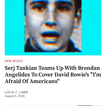
NEW MUSIC
Serj Tankian Teams Up With Brendan
Angelides To Cover David Bowie's "I'm
Afraid Of Americans"
LUCIA Z. LINER
August 5, 2026