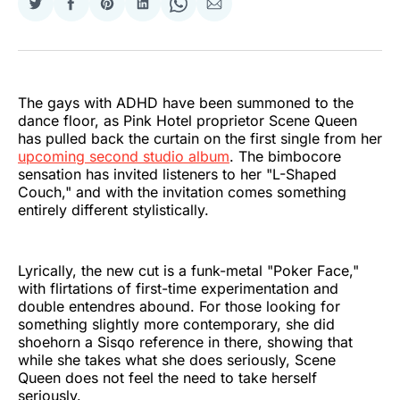
Share
Share
Share
Share
Share
Share
on
on
on
on
on
via
Twitter
Facebook
Pinterest
LinkedIn
WhatsApp
Email
The gays with ADHD have been summoned to the
dance floor, as Pink Hotel proprietor Scene Queen
has pulled back the curtain on the first single from her
upcoming second studio album
. The bimbocore
sensation has invited listeners to her "L-Shaped
Couch," and with the invitation comes something
entirely different stylistically.
Lyrically, the new cut is a funk-metal "Poker Face,"
with flirtations of first-time experimentation and
double entendres abound. For those looking for
something slightly more contemporary, she did
shoehorn a Sisqo reference in there, showing that
while she takes what she does seriously, Scene
Queen does not feel the need to take herself
seriously.