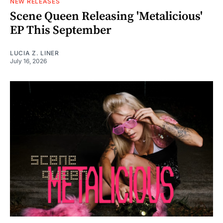
NEW RELEASES
Scene Queen Releasing 'Metalicious'
EP This September
LUCIA Z. LINER
July 16, 2026