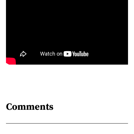
Comments