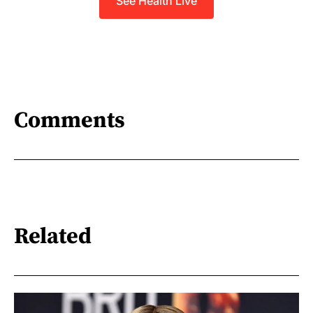
See Health Live
Comments
Related