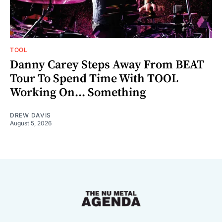
TOOL
Danny Carey Steps Away From BEAT
Tour To Spend Time With TOOL
Working On... Something
DREW DAVIS
August 5, 2026