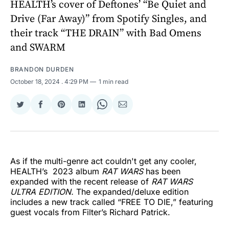
HEALTH’s cover of Deftones’ “Be Quiet and
Drive (Far Away)” from Spotify Singles, and
their track “THE DRAIN” with Bad Omens
and SWARM
BRANDON DURDEN
October 18, 2024
. 4:29 PM
1 min read
Share
Share
Share
Share
Share
Share
on
on
on
on
on
via
Twitter
Facebook
Pinterest
LinkedIn
WhatsApp
Email
As if the multi-genre act couldn't get any cooler,
HEALTH’s 2023 album
RAT WARS
has been
expanded with the recent release of
RAT WARS
ULTRA EDITION.
The expanded/deluxe edition
includes a new track called “FREE TO DIE,” featuring
guest vocals from Filter’s Richard Patrick.