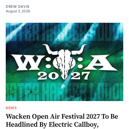
DREW DAVIS
August 3, 2026
NEWS
Wacken Open Air Festival 2027 To Be
Headlined By Electric Callboy,