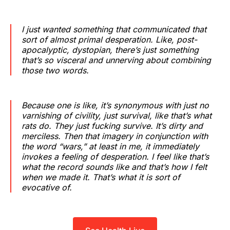
I just wanted something that communicated that
sort of almost primal desperation. Like, post-
apocalyptic, dystopian, there’s just something
that’s so visceral and unnerving about combining
those two words.
Because one is like, it’s synonymous with just no
varnishing of civility, just survival, like that’s what
rats do. They just fucking survive. It’s dirty and
merciless. Then that imagery in conjunction with
the word “wars,” at least in me, it immediately
invokes a feeling of desperation. I feel like that’s
what the record sounds like and that’s how I felt
when we made it. That’s what it is sort of
evocative of.