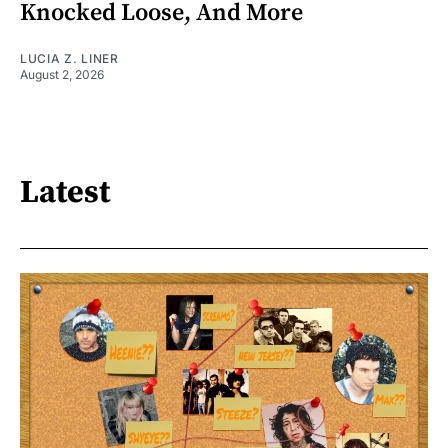
Knocked Loose, And More
LUCIA Z. LINER
August 2, 2026
Latest