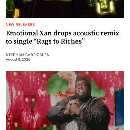
NEW RELEASES
Emotional Xan drops acoustic remix
to single “Rags to Riches”
STEPHAN CARRIZALES
August 8, 2026