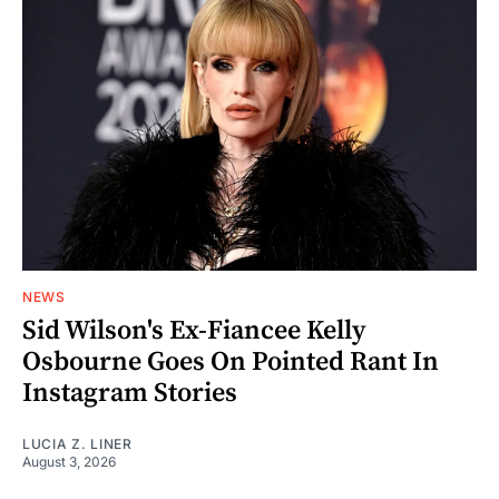
NEWS
Sid Wilson's Ex-Fiancee Kelly
Osbourne Goes On Pointed Rant In
Instagram Stories
LUCIA Z. LINER
August 3, 2026