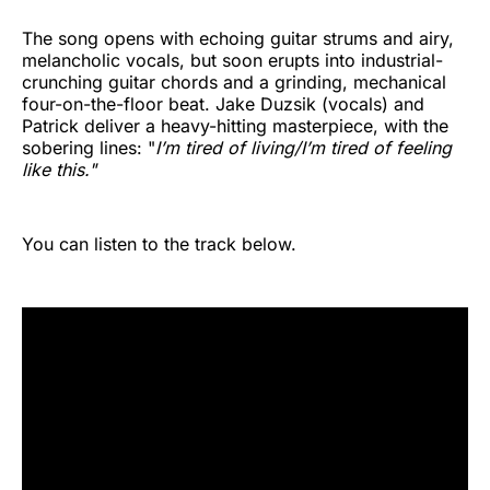
The song opens with echoing guitar strums and airy,
melancholic vocals, but soon erupts into industrial-
crunching guitar chords and a grinding, mechanical
four-on-the-floor beat. Jake Duzsik (vocals) and
Patrick deliver a heavy-hitting masterpiece, with the
sobering lines: "
I’m tired of living/I’m tired of feeling
like this."
You can listen to the track below.