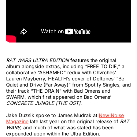
RAT WARS ULTRA EDITION
features the original
album alongside extras, including “FREE TO DIE,” a
collaborative “ASHAMED” redux with Chvrches'
Lauren Mayberry, HEALTH’s cover of Deftones’ “Be
Quiet and Drive (Far Away)” from Spotify Singles, and
their track “THE DRAIN” with Bad Omens and
SWARM, which first appeared on Bad Omens’
CONCRETE JUNGLE [THE OST]
.
Jake Duzsik spoke to James Mudrak at
New Noise
Magazine
late last year on the original release of
RAT
WARS
, and much of what was stated has been
expounded upon within the Ultra Edition.