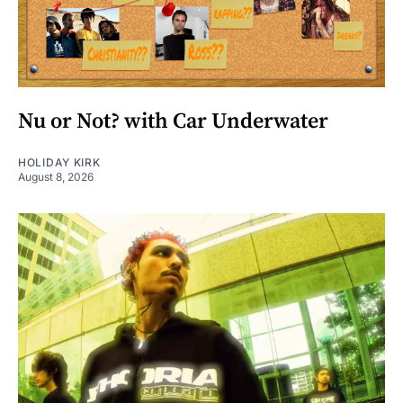
Nu or Not? with Car Underwater
HOLIDAY KIRK
August 8, 2026