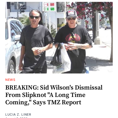
NEWS
BREAKING: Sid Wilson's Dismissal
From Slipknot "A Long Time
Coming," Says TMZ Report
LUCIA Z. LINER