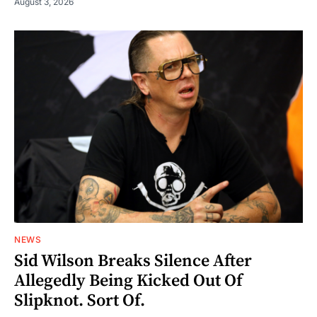
August 3, 2026
NEWS
Sid Wilson Breaks Silence After
Allegedly Being Kicked Out Of
Slipknot. Sort Of.