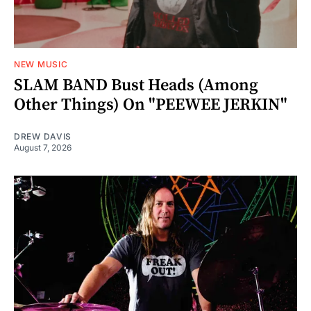
NEW MUSIC
SLAM BAND Bust Heads (Among
Other Things) On "PEEWEE JERKIN"
DREW DAVIS
August 7, 2026