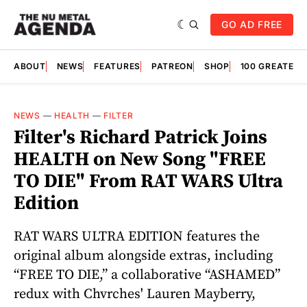
GO AD FREE
ABOUT
NEWS
FEATURES
PATREON
SHOP
100 GREATES
NEWS
—
HEALTH
—
FILTER
Filter's Richard Patrick Joins
HEALTH on New Song "FREE
TO DIE" From RAT WARS Ultra
Edition
RAT WARS ULTRA EDITION features the
original album alongside extras, including
“FREE TO DIE,” a collaborative “ASHAMED”
redux with Chvrches' Lauren Mayberry,