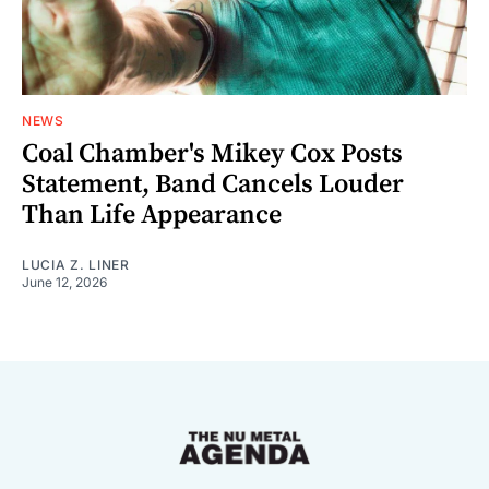
NEWS
Coal Chamber's Mikey Cox Posts
Statement, Band Cancels Louder
Than Life Appearance
LUCIA Z. LINER
June 12, 2026