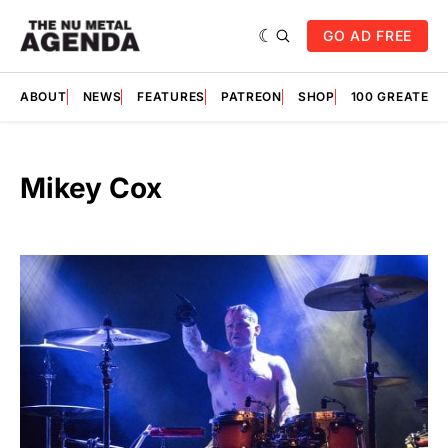
GO AD FREE
ABOUT
NEWS
FEATURES
PATREON
SHOP
100 GREATES
Mikey Cox