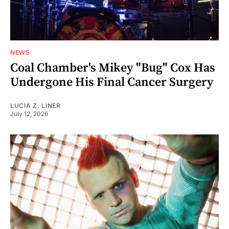
NEWS
Coal Chamber's Mikey "Bug" Cox Has
Undergone His Final Cancer Surgery
LUCIA Z. LINER
July 12, 2026