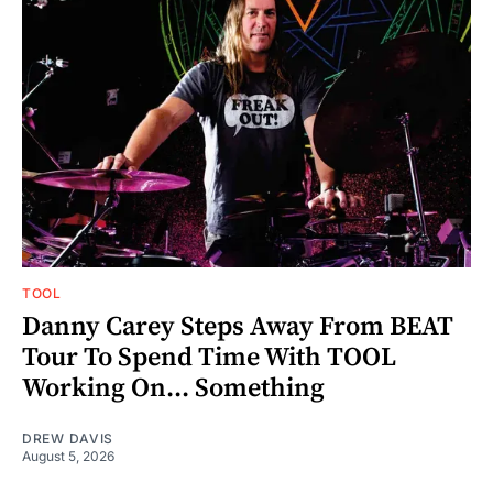
TOOL
Danny Carey Steps Away From BEAT
Tour To Spend Time With TOOL
Working On... Something
DREW DAVIS
August 5, 2026