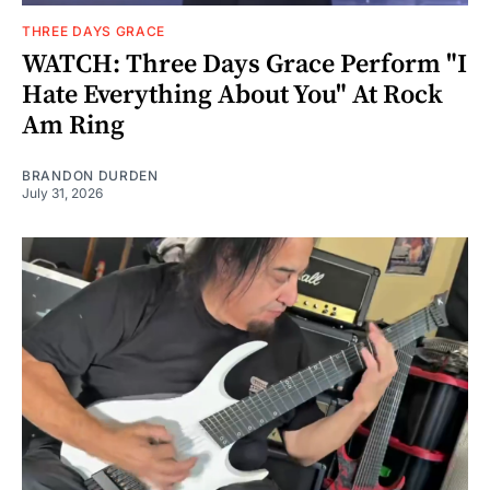
THREE DAYS GRACE
WATCH: Three Days Grace Perform "I
Hate Everything About You" At Rock
Am Ring
BRANDON DURDEN
July 31, 2026