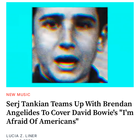
NEW MUSIC
Serj Tankian Teams Up With Brendan
Angelides To Cover David Bowie's "I'm
Afraid Of Americans"
LUCIA Z. LINER