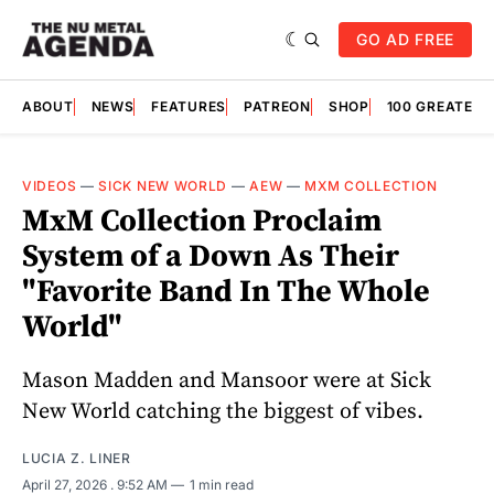
GO AD FREE
ABOUT
NEWS
FEATURES
PATREON
SHOP
100 GREATES
VIDEOS
—
SICK NEW WORLD
—
AEW
—
MXM COLLECTION
MxM Collection Proclaim
System of a Down As Their
"Favorite Band In The Whole
World"
Mason Madden and Mansoor were at Sick
New World catching the biggest of vibes.
LUCIA Z. LINER
April 27, 2026
. 9:52 AM
1 min read