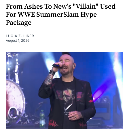
From Ashes To New's "Villain" Used
For WWE SummerSlam Hype
Package
LUCIA Z. LINER
August 1, 2026