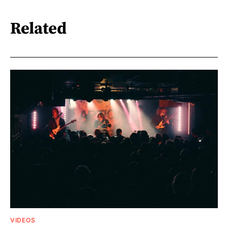
Related
VIDEOS