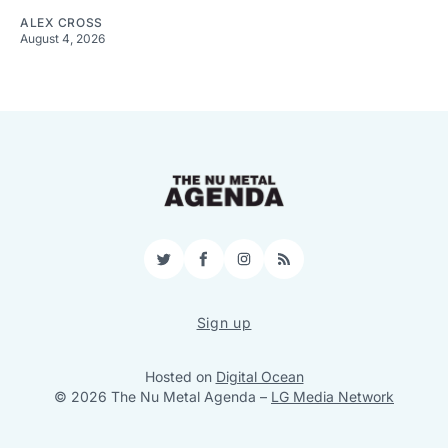
ALEX CROSS
August 4, 2026
Twitter
Facebook
Instagram
RSS
Sign up
Hosted on
Digital Ocean
© 2026 The Nu Metal Agenda
–
LG Media Network