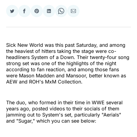
Share
Share
Share
Share
Share
Share
on
on
on
on
on
via
Twitter
Facebook
Pinterest
LinkedIn
WhatsApp
Email
Sick New World was this past Saturday, and among
the heaviest of hitters taking the stage were co-
headliners System of a Down. Their twenty-four song
strong set was one of the highlights of the night
according to fan reaction, and among those fans
were Mason Madden and Mansoor, better known as
AEW and ROH's MxM Collection.
The duo, who formed in their time in WWE several
years ago, posted videos to their socials of them
jamming out to System's set, particularly "Aerials"
and "Sugar," which you can see below: