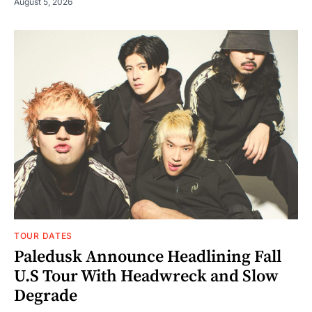
August 5, 2026
TOUR DATES
Paledusk Announce Headlining Fall
U.S Tour With Headwreck and Slow
Degrade