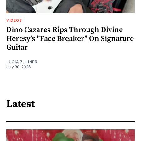
VIDEOS
Dino Cazares Rips Through Divine
Heresy's "Face Breaker" On Signature
Guitar
LUCIA Z. LINER
July 30, 2026
Latest