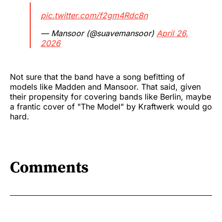
pic.twitter.com/f2gm4Rdc8n
— Mansoor (@suavemansoor)
April 26,
2026
Not sure that the band have a song befitting of
models like Madden and Mansoor. That said, given
their propensity for covering bands like Berlin, maybe
a frantic cover of "The Model" by Kraftwerk would go
hard.
Comments