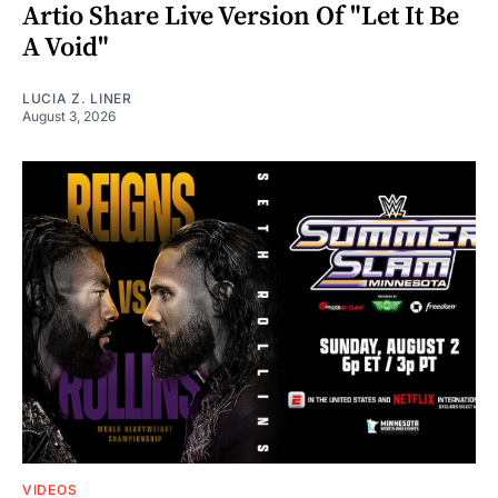
Artio Share Live Version Of "Let It Be
A Void"
LUCIA Z. LINER
August 3, 2026
VIDEOS