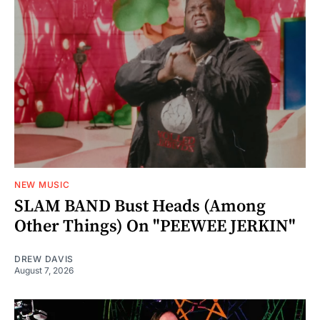
NEW MUSIC
SLAM BAND Bust Heads (Among
Other Things) On "PEEWEE JERKIN"
DREW DAVIS
August 7, 2026