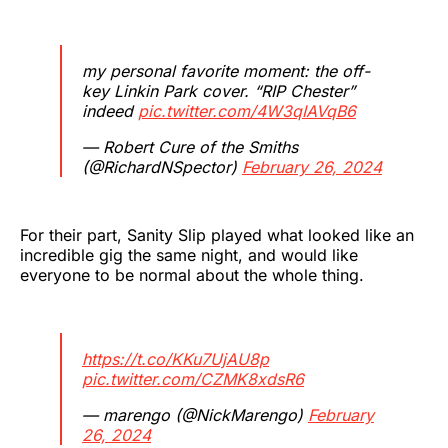
my personal favorite moment: the off-
key Linkin Park cover. “RIP Chester”
indeed
pic.twitter.com/4W3qIAVqB6
— Robert Cure of the Smiths
(@RichardNSpector)
February 26, 2024
For their part, Sanity Slip played what looked like an
incredible gig the same night, and would like
everyone to be normal about the whole thing.
https://t.co/KKu7UjAU8p
pic.twitter.com/CZMK8xdsR6
— marengo (@NickMarengo)
February
26, 2024