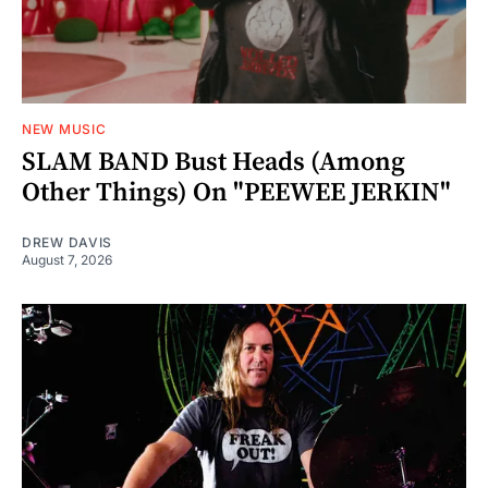
NEW MUSIC
SLAM BAND Bust Heads (Among
Other Things) On "PEEWEE JERKIN"
DREW DAVIS
August 7, 2026