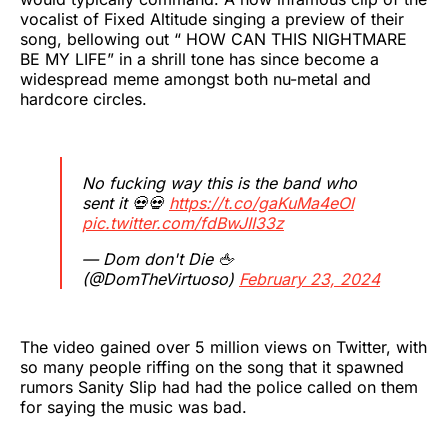
vocalist of Fixed Altitude singing a preview of their
song, bellowing out “ HOW CAN THIS NIGHTMARE
BE MY LIFE” in a shrill tone has since become a
widespread meme amongst both nu-metal and
hardcore circles.
No fucking way this is the band who
sent it 💀💀
https://t.co/gaKuMa4eOl
pic.twitter.com/fdBwJII33z
— Dom don't Die 🖕
(@DomTheVirtuoso)
February 23, 2024
The video gained over 5 million views on Twitter, with
so many people riffing on the song that it spawned
rumors Sanity Slip had had the police called on them
for saying the music was bad.