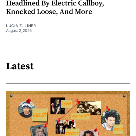
Headlined By Electric Callboy,
Knocked Loose, And More
LUCIA Z. LINER
August 2, 2026
Latest