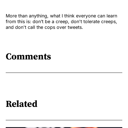
More than anything, what I think everyone can learn
from this is: don’t be a creep, don't tolerate creeps,
and don't call the cops over tweets.
Comments
Related