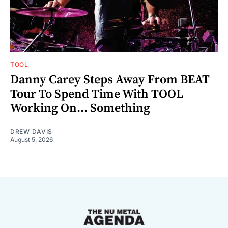
TOOL
Danny Carey Steps Away From BEAT
Tour To Spend Time With TOOL
Working On... Something
DREW DAVIS
August 5, 2026