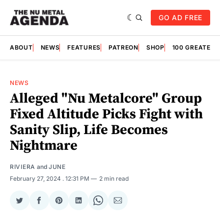
GO AD FREE
ABOUT
NEWS
FEATURES
PATREON
SHOP
100 GREATES
NEWS
Alleged "Nu Metalcore" Group
Fixed Altitude Picks Fight with
Sanity Slip, Life Becomes
Nightmare
RIVIERA
and
JUNE
February 27, 2024
. 12:31 PM
2 min read
Share
Share
Share
Share
Share
Share
on
on
on
on
on
via