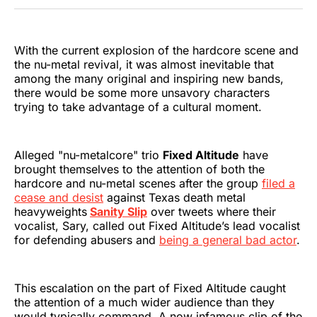
Twitter
Facebook
Pinterest
LinkedIn
WhatsApp
Email
With the current explosion of the hardcore scene and
the nu-metal revival, it was almost inevitable that
among the many original and inspiring new bands,
there would be some more unsavory characters
trying to take advantage of a cultural moment.
Alleged "nu-metalcore" trio
Fixed Altitude
have
brought themselves to the attention of both the
hardcore and nu-metal scenes after the group
filed a
cease and desist
against Texas death metal
heavyweights
Sanity Slip
over tweets where their
vocalist, Sary, called out Fixed Altitude’s lead vocalist
for defending abusers and
being a general bad actor
.
This escalation on the part of Fixed Altitude caught
the attention of a much wider audience than they
would typically command. A now infamous clip of the