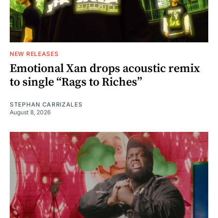
NEW RELEASES
Emotional Xan drops acoustic remix
to single “Rags to Riches”
STEPHAN CARRIZALES
August 8, 2026