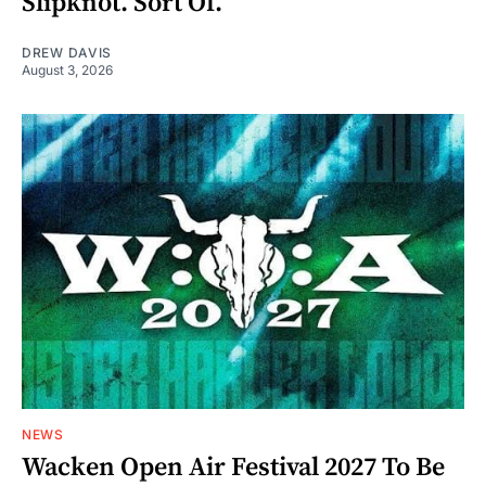
Slipknot. Sort Of.
DREW DAVIS
August 3, 2026
NEWS
Wacken Open Air Festival 2027 To Be