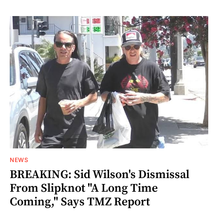
NEWS
BREAKING: Sid Wilson's Dismissal
From Slipknot "A Long Time
Coming," Says TMZ Report