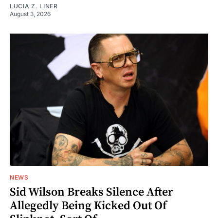
LUCIA Z. LINER
August 3, 2026
NEWS
Sid Wilson Breaks Silence After
Allegedly Being Kicked Out Of