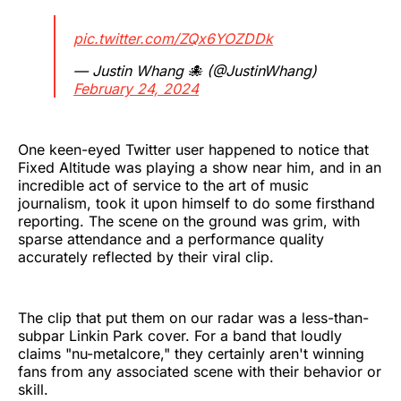
pic.twitter.com/ZQx6YOZDDk
— Justin Whang 🐙 (@JustinWhang)
February 24, 2024
One keen-eyed Twitter user happened to notice that
Fixed Altitude was playing a show near him, and in an
incredible act of service to the art of music
journalism, took it upon himself to do some firsthand
reporting. The scene on the ground was grim, with
sparse attendance and a performance quality
accurately reflected by their viral clip.
The clip that put them on our radar was a less-than-
subpar Linkin Park cover. For a band that loudly
claims "nu-metalcore," they certainly aren't winning
fans from any associated scene with their behavior or
skill.