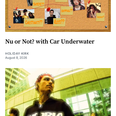
Nu or Not? with Car Underwater
HOLIDAY KIRK
August 8, 2026