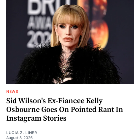
NEWS
Sid Wilson's Ex-Fiancee Kelly
Osbourne Goes On Pointed Rant In
Instagram Stories
LUCIA Z. LINER
August 3, 2026