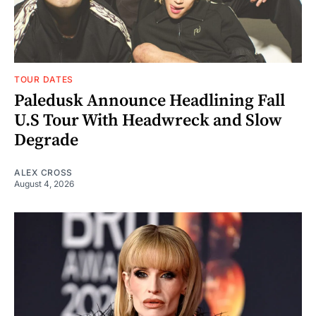
TOUR DATES
Paledusk Announce Headlining Fall
U.S Tour With Headwreck and Slow
Degrade
ALEX CROSS
August 4, 2026