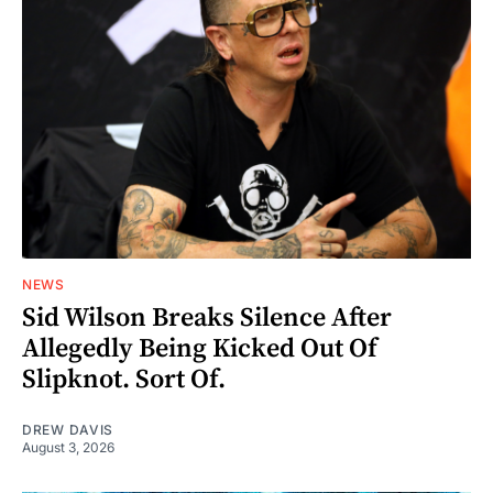
NEWS
Sid Wilson Breaks Silence After
Allegedly Being Kicked Out Of
Slipknot. Sort Of.
DREW DAVIS
August 3, 2026