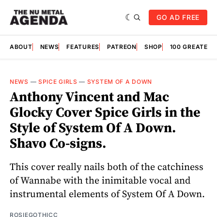
GO AD FREE
ABOUT
NEWS
FEATURES
PATREON
SHOP
100 GREATES
NEWS
—
SPICE GIRLS
—
SYSTEM OF A DOWN
Anthony Vincent and Mac
Glocky Cover Spice Girls in the
Style of System Of A Down.
Shavo Co-signs.
This cover really nails both of the catchiness
of Wannabe with the inimitable vocal and
instrumental elements of System Of A Down.
ROSIEGOTHICC