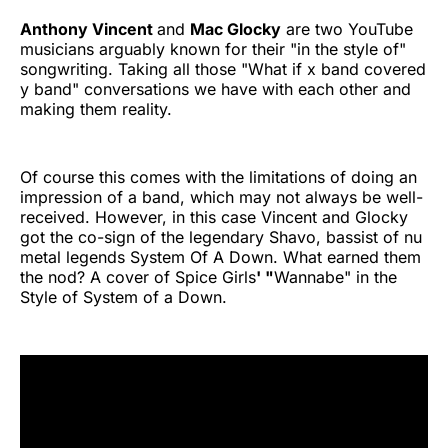
Anthony Vincent
and
Mac Glocky
are two YouTube
musicians arguably known for their "in the style of"
songwriting. Taking all those "What if x band covered
y band" conversations we have with each other and
making them reality.
Of course this comes with the limitations of doing an
impression of a band, which may not always be well-
received. However, in this case Vincent and Glocky
got the co-sign of the legendary Shavo, bassist of nu
metal legends System Of A Down. What earned them
the nod? A cover of Spice Girls
' "
Wannabe" in the
Style of System of a Down.