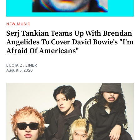
NEW MUSIC
Serj Tankian Teams Up With Brendan
Angelides To Cover David Bowie's "I'm
Afraid Of Americans"
LUCIA Z. LINER
August 5, 2026