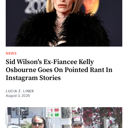
NEWS
Sid Wilson's Ex-Fiancee Kelly
Osbourne Goes On Pointed Rant In
Instagram Stories
LUCIA Z. LINER
August 3, 2026