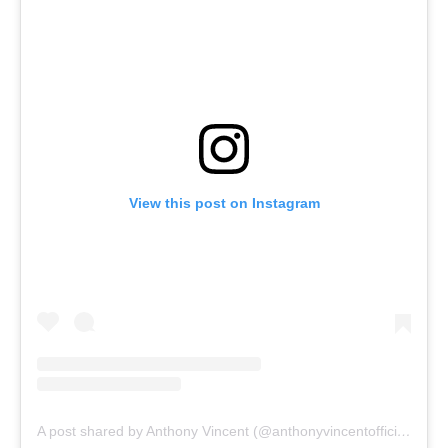
View this post on Instagram
A post shared by Anthony Vincent (@anthonyvincentofficial)