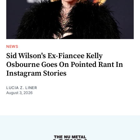
NEWS
Sid Wilson's Ex-Fiancee Kelly
Osbourne Goes On Pointed Rant In
Instagram Stories
LUCIA Z. LINER
August 3, 2026