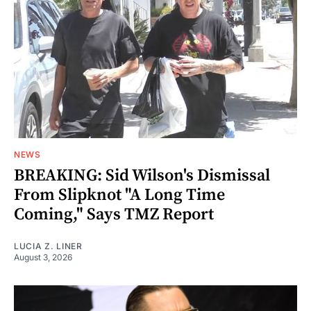
NEWS
BREAKING: Sid Wilson's Dismissal
From Slipknot "A Long Time
Coming," Says TMZ Report
LUCIA Z. LINER
August 3, 2026