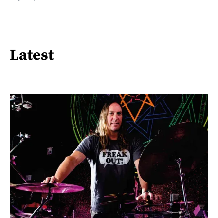
Latest