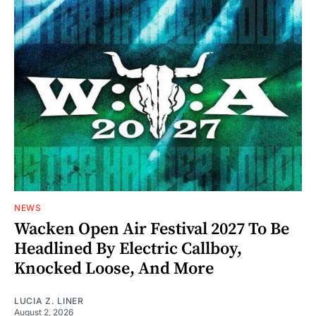
NEWS
Wacken Open Air Festival 2027 To Be
Headlined By Electric Callboy,
Knocked Loose, And More
LUCIA Z. LINER
August 2, 2026