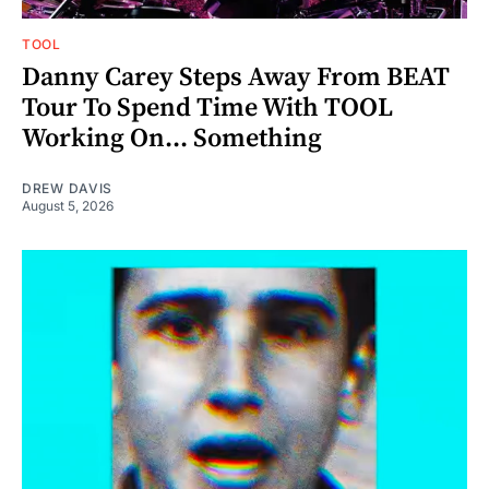
TOOL
Danny Carey Steps Away From BEAT
Tour To Spend Time With TOOL
Working On... Something
DREW DAVIS
August 5, 2026