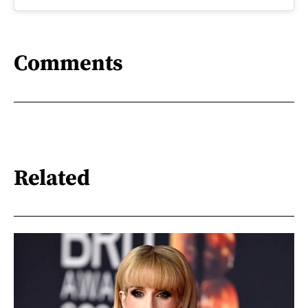
Comments
Related