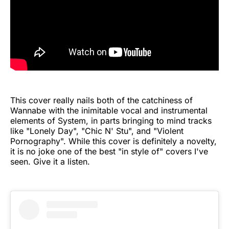
This cover really nails both of the catchiness of
Wannabe with the inimitable vocal and instrumental
elements of System, in parts bringing to mind tracks
like "Lonely Day", "Chic N' Stu", and "Violent
Pornography". While this cover is definitely a novelty,
it is no joke one of the best "in style of" covers I've
seen. Give it a listen.