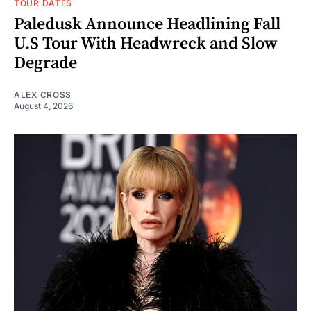
TOUR DATES
Paledusk Announce Headlining Fall
U.S Tour With Headwreck and Slow
Degrade
ALEX CROSS
August 4, 2026