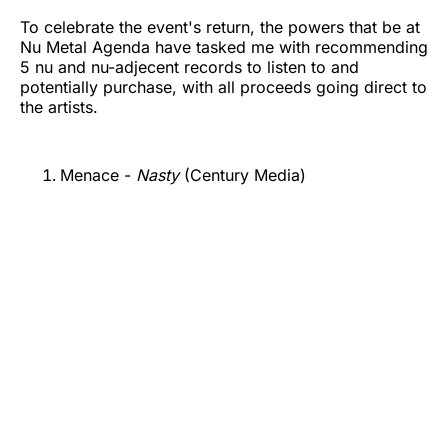
To celebrate the event's return, the powers that be at
Nu Metal Agenda have tasked me with recommending
5 nu and nu-adjecent records to listen to and
potentially purchase, with all proceeds going direct to
the artists.
Menace -
Nasty
(Century Media)