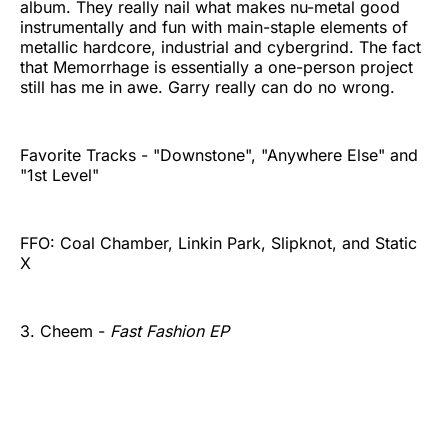
album. They really nail what makes nu-metal good
instrumentally and fun with main-staple elements of
metallic hardcore, industrial and cybergrind. The fact
that Memorrhage is essentially a one-person project
still has me in awe. Garry really can do no wrong.
Favorite Tracks - "Downstone", "Anywhere Else" and
"1st Level"
FFO: Coal Chamber, Linkin Park, Slipknot, and Static
X
3. Cheem -
Fast Fashion EP