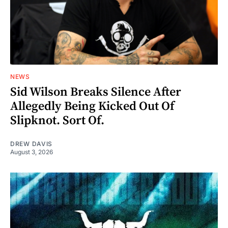
NEWS
Sid Wilson Breaks Silence After
Allegedly Being Kicked Out Of
Slipknot. Sort Of.
DREW DAVIS
August 3, 2026