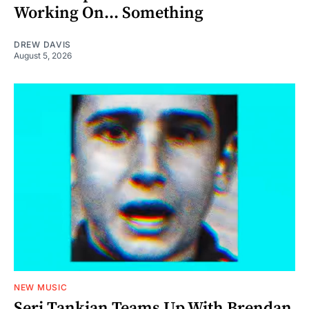
Working On... Something
DREW DAVIS
August 5, 2026
NEW MUSIC
Serj Tankian Teams Up With Brendan