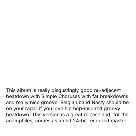
This album is really disgustingly good nu-adjecent
beatdown with Simple Choruses with fat breakdowns
and really nice groove. Belgian band Nasty should be
on your radar if you love hip hop-inspired groovy
beatdown. This version is a great release and, for the
audiophiles, comes as an hd 24-bit recorded master.