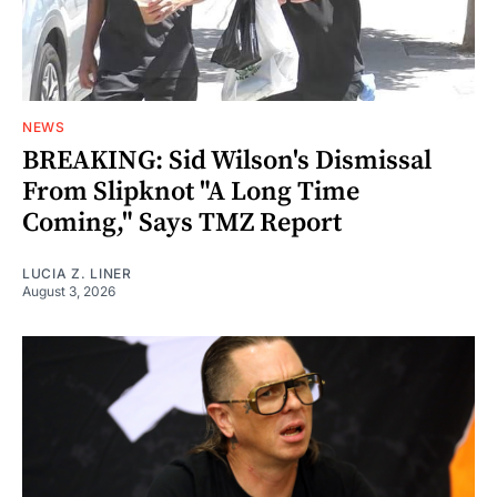
NEWS
BREAKING: Sid Wilson's Dismissal
From Slipknot "A Long Time
Coming," Says TMZ Report
LUCIA Z. LINER
August 3, 2026