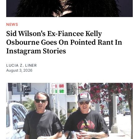
NEWS
Sid Wilson's Ex-Fiancee Kelly
Osbourne Goes On Pointed Rant In
Instagram Stories
LUCIA Z. LINER
August 3, 2026