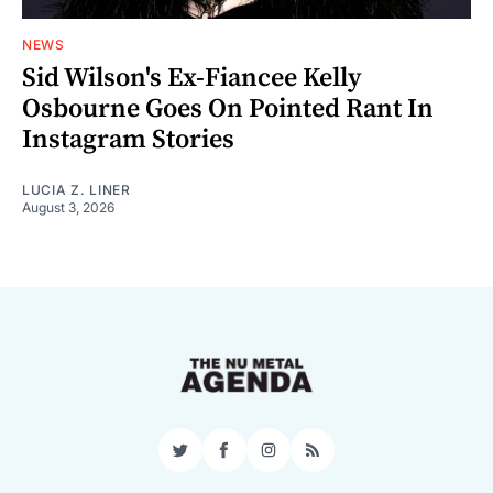
NEWS
Sid Wilson's Ex-Fiancee Kelly
Osbourne Goes On Pointed Rant In
Instagram Stories
LUCIA Z. LINER
August 3, 2026
Twitter
Facebook
Instagram
RSS