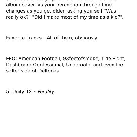
album cover, as your perception through time
changes as you get older, asking yourself "Was I
really ok?" "Did I make most of my time as a kid?".
Favorite Tracks - All of them, obviously.
FFO: American Football, 93feetofsmoke, Title Fight,
Dashboard Confessional, Underoath, and even the
softer side of Deftones
5. Unity TX -
Ferality