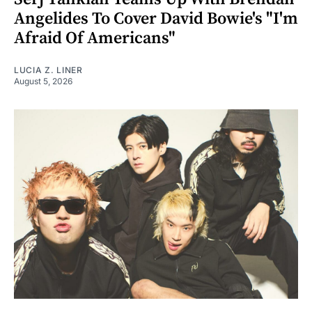
Angelides To Cover David Bowie's "I'm
Afraid Of Americans"
LUCIA Z. LINER
August 5, 2026