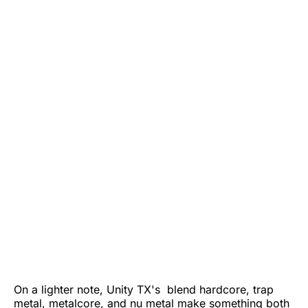
On a lighter note, Unity TX's blend hardcore, trap
metal, metalcore, and nu metal make something both