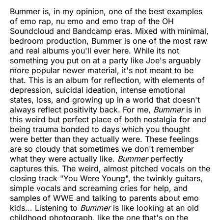
Bummer is, in my opinion, one of the best examples
of emo rap, nu emo and emo trap of the OH
Soundcloud and Bandcamp eras. Mixed with minimal,
bedroom production, Bummer is one of the most raw
and real albums you'll ever here. While its not
something you put on at a party like Joe's arguably
more popular newer material, it's not meant to be
that. This is an album for reflection, with elements of
depression, suicidal ideation, intense emotional
states, loss, and growing up in a world that doesn't
always reflect positivity back. For me,
Bummer
is in
this weird but perfect place of both nostalgia for and
being trauma bonded to days which you thought
were better than they actually were. These feelings
are so cloudy that sometimes we don't remember
what they were actually like.
Bummer
perfectly
captures this. The weird, almost pitched vocals on the
closing track "You Were Young", the twinkly guitars,
simple vocals and screaming cries for help, and
samples of WWE and talking to parents about emo
kids... Listening to
Bummer
is like looking at an old
childhood photograph, like the one that's on the