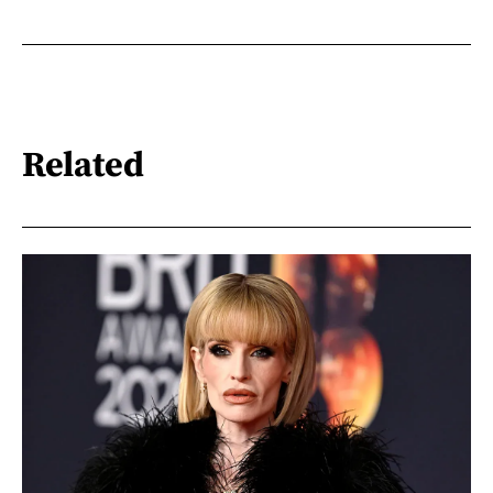
Related