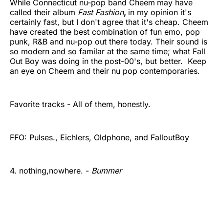
While Connecticut nu-pop band Cheem
may have
called their album
Fast Fashion
,
in my opinion it's
certainly fast, but I don't agree that it's cheap. Cheem
have created the best combination of fun emo, pop
punk, R&B and nu-pop out there today. Their sound is
so modern and so familar at the same time; what Fall
Out Boy was doing in the post-00's, but better. Keep
an eye on Cheem and their nu pop contemporaries.
Favorite tracks - All of them, honestly.
FFO: Pulses., Eichlers, Oldphone, and FalloutBoy
4. nothing,nowhere. -
Bummer