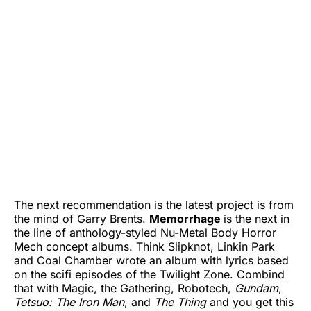
The next recommendation is the latest project is from
the mind of Garry Brents.
Memorrhage
is the next in
the line of anthology-styled Nu-Metal Body Horror
Mech concept albums. Think Slipknot, Linkin Park
and Coal Chamber wrote an album with lyrics based
on the scifi episodes of the Twilight Zone. Combind
that with Magic, the Gathering, Robotech,
Gundam
,
Tetsuo: The Iron Man
, and
The Thing
and you get this