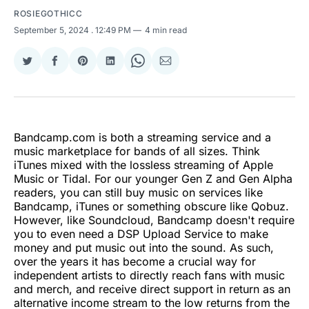
ROSIEGOTHICC
September 5, 2024
. 12:49 PM
4 min read
Share
Share
Share
Share
Share
Share
on
on
on
on
on
via
Twitter
Facebook
Pinterest
LinkedIn
WhatsApp
Email
Bandcamp.com is both a streaming service and a
music marketplace for bands of all sizes. Think
iTunes mixed with the lossless streaming of Apple
Music or Tidal. For our younger Gen Z and Gen Alpha
readers, you can still buy music on services like
Bandcamp, iTunes or something obscure like Qobuz.
However, like Soundcloud, Bandcamp doesn't require
you to even need a DSP Upload Service to make
money and put music out into the sound. As such,
over the years it has become a crucial way for
independent artists to directly reach fans with music
and merch, and receive direct support in return as an
alternative income stream to the low returns from the