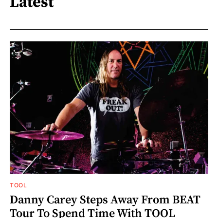
Latest
TOOL
Danny Carey Steps Away From BEAT
Tour To Spend Time With TOOL