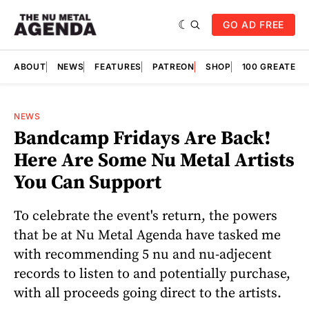
GO AD FREE
ABOUT
NEWS
FEATURES
PATREON
SHOP
100 GREATES
NEWS
Bandcamp Fridays Are Back!
Here Are Some Nu Metal Artists
You Can Support
To celebrate the event's return, the powers
that be at Nu Metal Agenda have tasked me
with recommending 5 nu and nu-adjecent
records to listen to and potentially purchase,
with all proceeds going direct to the artists.