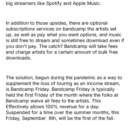
big streamers like Spotify and Apple Music.
In addition to those upsides, there are optional
subscriptions services on bandcamp the artists set
up, as well as pay what you want options, and music
is still free to stream and sometimes download even if
you don't pay. The catch? Bandcamp will take fees
and charge artists for a certain amount of bulk free
downloads.
The solution, begun during the pandemic as a way to
supplement the loss of touring as an income stream,
is Bandcamp Friday. Bandcamp Friday is typically
held the first Friday of the month where the folks at
Bandcamp waive all fees to the artists. This
Effectively allows 100% revenue for a day.
Suspended for a time over the summer months, this
Friday, September 6th, will be the first of the fall.