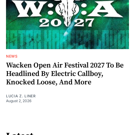
NEWS
Wacken Open Air Festival 2027 To Be
Headlined By Electric Callboy,
Knocked Loose, And More
LUCIA Z. LINER
August 2, 2026