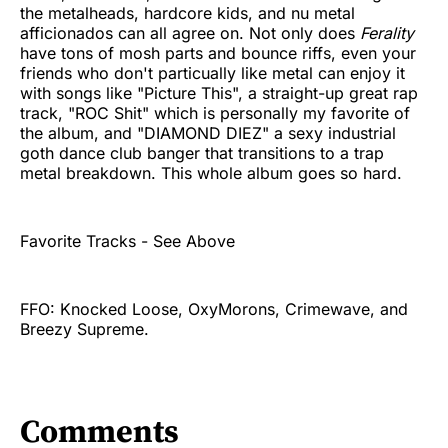
the metalheads, hardcore kids, and nu metal
afficionados can all agree on. Not only does
Ferality
have tons of mosh parts and bounce riffs, even your
friends who don't particually like metal can enjoy it
with songs like "Picture This", a straight-up great rap
track, "ROC Shit" which is personally my favorite of
the album, and "DIAMOND DIEZ" a sexy industrial
goth dance club banger that transitions to a trap
metal breakdown. This whole album goes so hard.
Favorite Tracks - See Above
FFO: Knocked Loose, OxyMorons, Crimewave, and
Breezy Supreme.
Comments