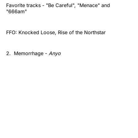
Favorite tracks - "Be Careful", "Menace" and
"666am"
FFO: Knocked Loose, Rise of the Northstar
2. Memorrhage -
Anyo