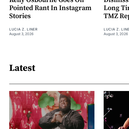
Kelly Osbourne Goes On
Dismiss
Pointed Rant In Instagram
Long Ti
Stories
TMZ Re
LUCIA Z. LINER
LUCIA Z. LIN
August 3, 2026
August 3, 2026
Latest