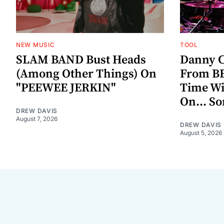
NEW MUSIC
TOOL
SLAM BAND Bust Heads
Danny C
(Among Other Things) On
From BE
"PEEWEE JERKIN"
Time W
On... S
DREW DAVIS
August 7, 2026
DREW DAVIS
August 5, 2026