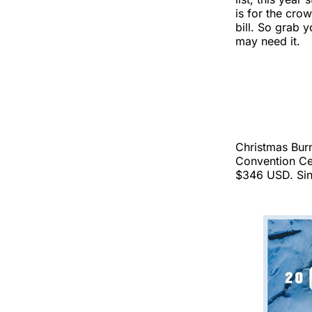
is for the cro
bill. So grab
may need it.
Christmas Burn
Convention Ce
$346 USD. Sing