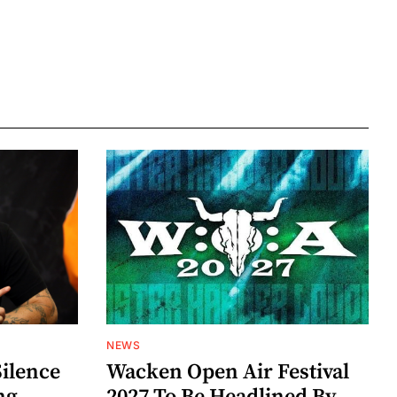
NEWS
Silence
Wacken Open Air Festival