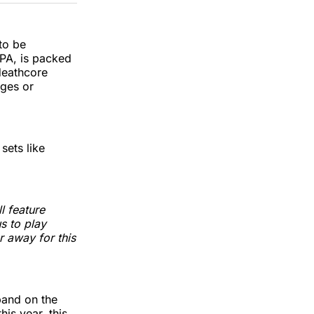
k
erest
LinkedIn
WhatsApp
Email
 to be
 PA, is packed
deathcore
ges or
sets like
l feature
s to play
r away for this
band on the
this year, this