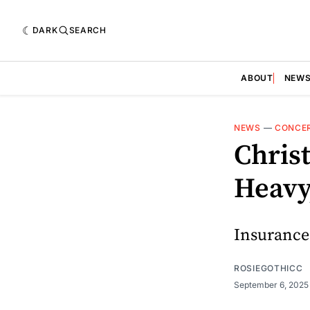
DARK
SEARCH
ABOUT
NEW
NEWS
—
CONCE
Chris
Heavy
Insurance
ROSIEGOTHICC
September 6, 202