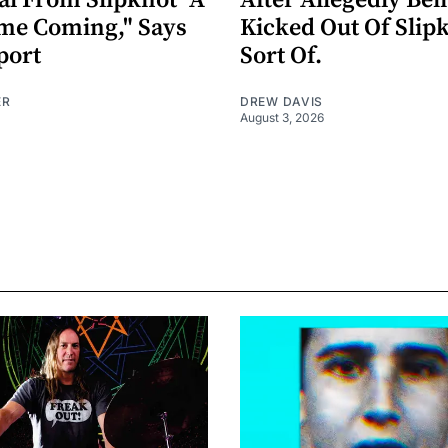
al From Slipknot "A
After Allegedly Bei
me Coming," Says
Kicked Out Of Slip
port
Sort Of.
ER
DREW DAVIS
August 3, 2026