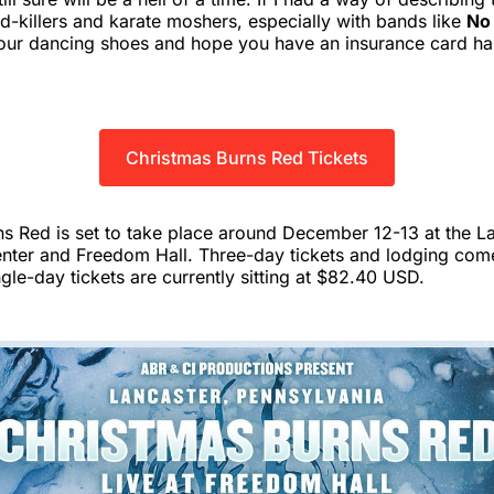
wd-killers and karate moshers, especially with bands like
No
 your dancing shoes and hope you have an insurance card h
Christmas Burns Red Tickets
s Red is set to take place around December 12-13 at the L
nter and Freedom Hall. Three-day tickets and lodging com
le-day tickets are currently sitting at $82.40 USD.