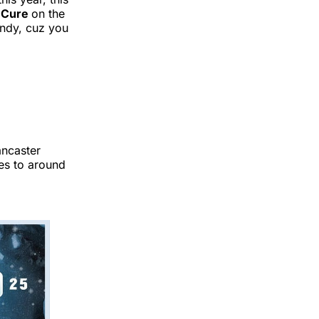
 Cure
on the
andy, cuz you
ancaster
es to around