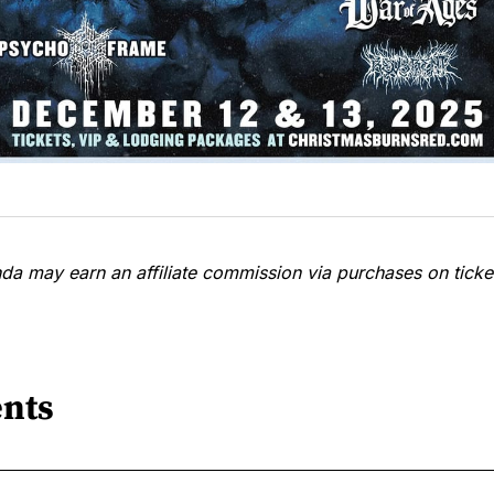
a may earn an affiliate commission via purchases on ticket
nts