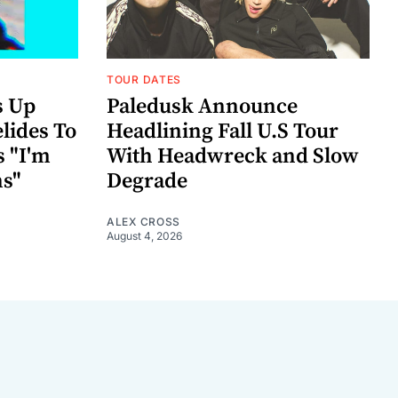
TOUR DATES
s Up
Paledusk Announce
lides To
Headlining Fall U.S Tour
s "I'm
With Headwreck and Slow
ns"
Degrade
ALEX CROSS
August 4, 2026