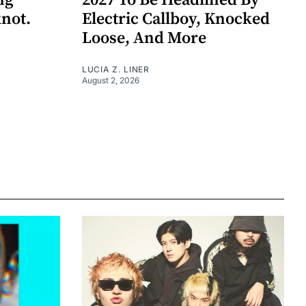
ng
2027 To Be Headlined By
knot.
Electric Callboy, Knocked
Loose, And More
LUCIA Z. LINER
August 2, 2026