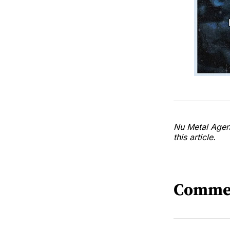
Nu Metal Agend
this article.
Comme