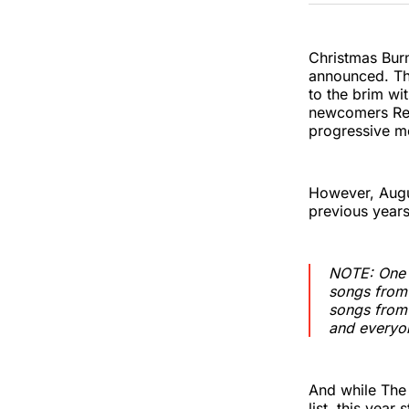
Christmas Burn
announced. Thi
to the brim wi
newcomers Rev
progressive me
However, Augus
previous years
NOTE: One n
songs from 
songs from 
and everyon
And while The
list, this year 