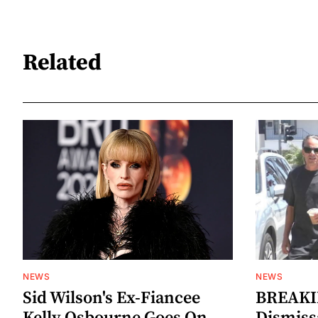
Related
NEWS
NEWS
Sid Wilson's Ex-Fiancee
BREAKIN