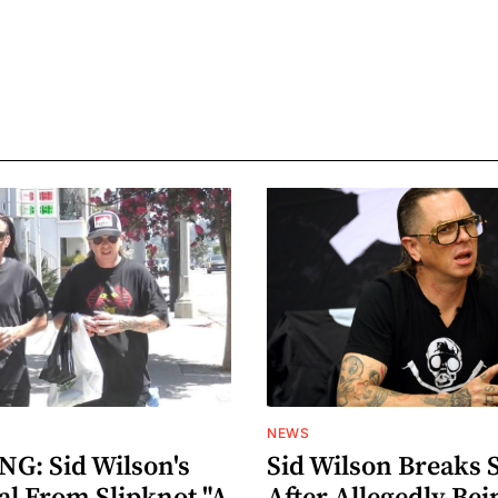
NEWS
G: Sid Wilson's
Sid Wilson Breaks 