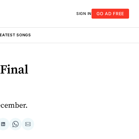
GO AD FREE
SIGN IN
REATEST SONGS
Final
ecember.
re
Share
Share
Share
on
on
via