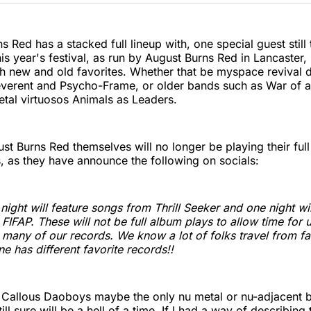
Twitter
Faceboo
Pint
s Red has a stacked full lineup with,
one special guest still
s year's festival, as run by August Burns Red in Lancaster,
th new and old favorites. Whether that be myspace revival 
erent and Psycho-Frame, or older bands such as War of a
tal virtuosos Animals as Leaders.
t Burns Red themselves will no longer be playing their full 
, as they have announce the following on socials:
ight will feature songs from Thrill Seeker and one night wil
FIFAP. These will not be full album plays to allow time for u
many of our records. We know a lot of folks travel from fa
e has different favorite records!!
 Callous Daoboys maybe the only nu metal or nu-adjacent 
still sure will be a hell of a time. If I had a way of describing 