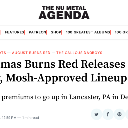
S
FEATURES
PATREON
SHOP
100 GREATEST ALBUMS
100 G
RTS
—
AUGUST BURNS RED
—
THE CALLOUS DAOBOYS
tmas Burns Red Releases 
, Mosh-Approved Lineup
 premiums to go up in Lancaster, PA in D
Share
Share
Sha
5
. 12:59 PM
1 min read
on
on
on