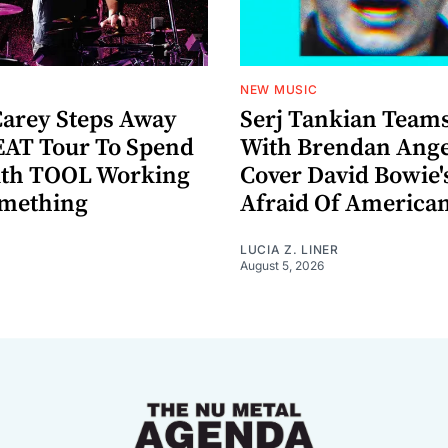
NEW MUSIC
arey Steps Away
Serj Tankian Team
AT Tour To Spend
With Brendan Ange
ith TOOL Working
Cover David Bowie'
omething
Afraid Of America
LUCIA Z. LINER
August 5, 2026