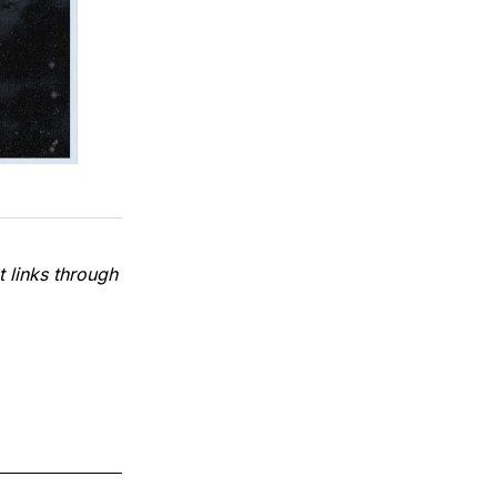
 links through