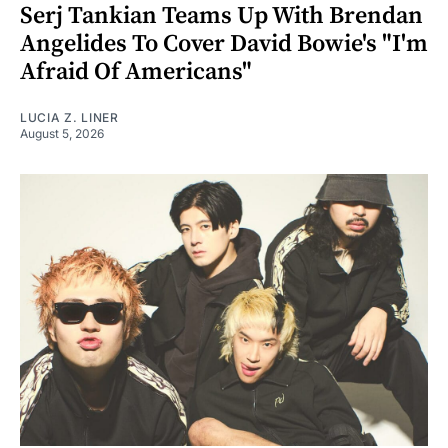
Serj Tankian Teams Up With Brendan
Angelides To Cover David Bowie's "I'm
Afraid Of Americans"
LUCIA Z. LINER
August 5, 2026