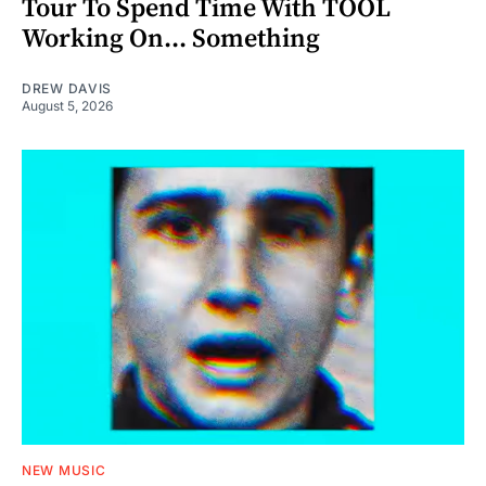
Tour To Spend Time With TOOL
Working On... Something
DREW DAVIS
August 5, 2026
NEW MUSIC