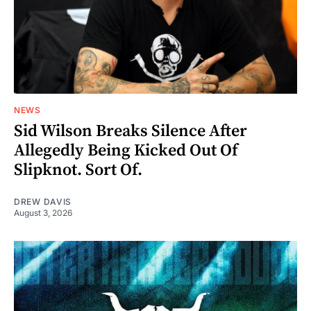
NEWS
Sid Wilson Breaks Silence After
Allegedly Being Kicked Out Of
Slipknot. Sort Of.
DREW DAVIS
August 3, 2026