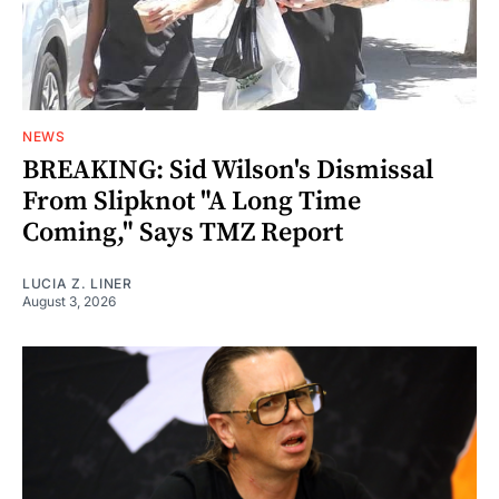
NEWS
BREAKING: Sid Wilson's Dismissal
From Slipknot "A Long Time
Coming," Says TMZ Report
LUCIA Z. LINER
August 3, 2026