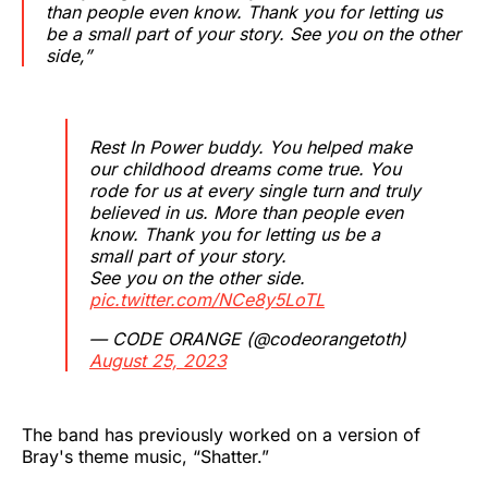
than people even know. Thank you for letting us
be a small part of your story. See you on the other
side,”
Rest In Power buddy. You helped make
our childhood dreams come true. You
rode for us at every single turn and truly
believed in us. More than people even
know. Thank you for letting us be a
small part of your story.
See you on the other side.
pic.twitter.com/NCe8y5LoTL
— CODE ORANGE (@codeorangetoth)
August 25, 2023
The band has previously worked on a version of
Bray's theme music, “Shatter.”