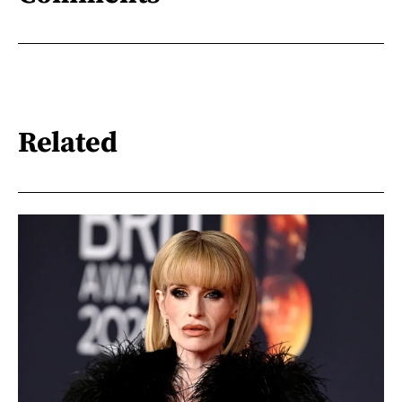
Related