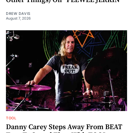
DREW DAVIS
August 7, 2026
TOOL
Danny Carey Steps Away From BEAT