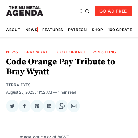
GO AD FREE
ABOUT
NEWS
FEATURES
PATREON
SHOP
100 GREATES
NEWS
—
BRAY WYATT
—
CODE ORANGE
—
WRESTLING
Code Orange Pay Tribute to
Bray Wyatt
TERRA EYES
August 25, 2023
. 11:52 AM
1 min read
Share
Share
Share
Share
Share
Share
on
on
on
on
on
via
Twitter
Facebook
Pinterest
LinkedIn
WhatsApp
Email
Image courtesy of WWE