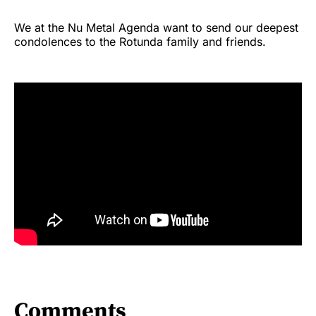
We at the Nu Metal Agenda want to send our deepest
condolences to the Rotunda family and friends.
Comments