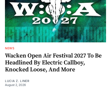
NEWS
Wacken Open Air Festival 2027 To Be
Headlined By Electric Callboy,
Knocked Loose, And More
LUCIA Z. LINER
August 2, 2026