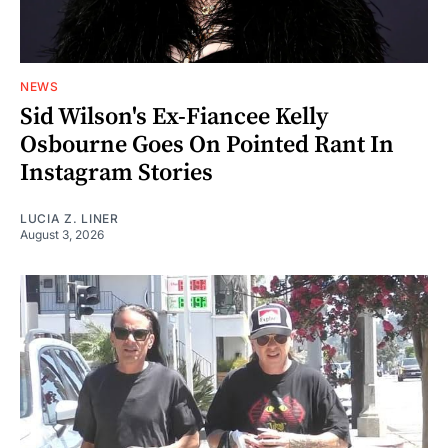
NEWS
Sid Wilson's Ex-Fiancee Kelly
Osbourne Goes On Pointed Rant In
Instagram Stories
LUCIA Z. LINER
August 3, 2026