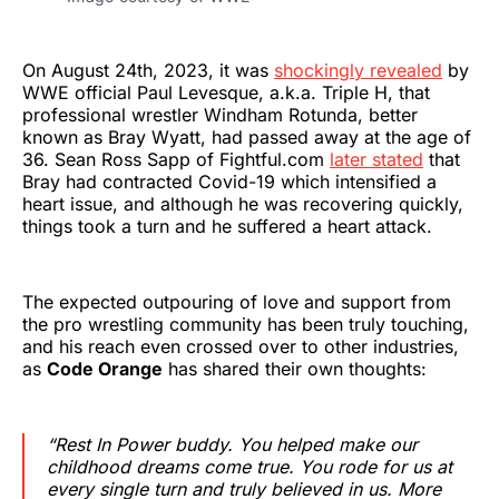
On August 24th, 2023, it was
shockingly revealed
by
WWE official Paul Levesque, a.k.a. Triple H, that
professional wrestler Windham Rotunda, better
known as Bray Wyatt, had passed away at the age of
36. Sean Ross Sapp of Fightful.com
later stated
that
Bray had contracted Covid-19 which intensified a
heart issue, and although he was recovering quickly,
things took a turn and he suffered a heart attack.
The expected outpouring of love and support from
the pro wrestling community has been truly touching,
and his reach even crossed over to other industries,
as
Code Orange
has shared their own thoughts:
“Rest In Power buddy. You helped make our
childhood dreams come true. You rode for us at
every single turn and truly believed in us. More