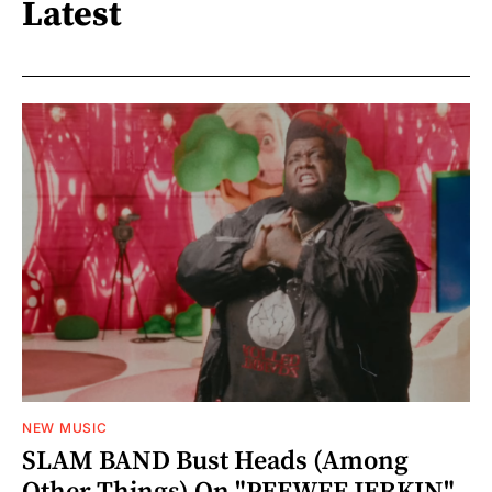
Latest
NEW MUSIC
SLAM BAND Bust Heads (Among
Other Things) On "PEEWEE JERKIN"