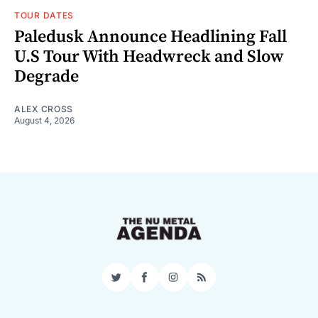
TOUR DATES
Paledusk Announce Headlining Fall
U.S Tour With Headwreck and Slow
Degrade
ALEX CROSS
August 4, 2026
Twitter
Facebook
Instagram
RSS