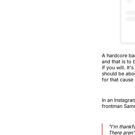
A hardcore ban
and that is t
if you will. It
should be abou
for that cause 
In an Instagr
frontman Sam
"I'm thankfu
There aren'