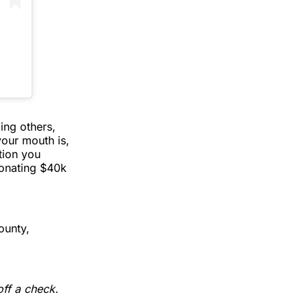
ing others,
our mouth is,
tion you
donating $40k
ounty,
off a check.