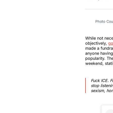
Photo Cou
While not neces
objectively,
go
made a fundrai
anyone having 
popularity. Th
weekend, stati
Fuck ICE. F
stop listen
sexism, hom