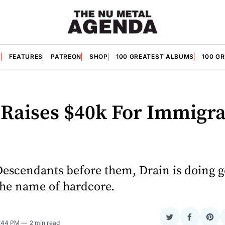
S
FEATURES
PATREON
SHOP
100 GREATEST ALBUMS
100 G
 Raises $40k For Immigra
Descendants before them, Drain is doing 
the name of hardcore.
Share
Share
Sha
2:44 PM
2 min read