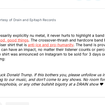
on
on
on
Twitter
Faceboo
Pint
rtesy of Drain and Epitaph Records
sarily explicitly nu metal, it never hurts to highlight a ban
od, good things
. The crossover-thrash and hardcore band
ser shirt that is
anti-ice and pro-humanity
. The band is prov
can have an impact, no matter their listener counts or per
e shirt was announced on Instagram to be sold for 3 days on
ng:
uck Donald Trump. If this bothers you, please unfollow us i
ing to our music, and don’t come to any shows. No room for
ophobia, or any other bullshit bigotry at a DRAIN show ❤