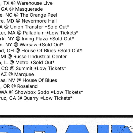
, TX @ Warehouse Live
a, GA @ Masquerade
le, NC @ The Orange Peel
re, MD @ Nevermore Hall
PA @ Union Transfer *Sold Out*
er, MA @ Palladium *Low Tickets*
k, NY @ Irving Plaza *Sold Out*
yn, NY @ Warsaw *Sold Out*
nd, OH @ House Of Blues *Sold Out*
 MI @ Russell Industrial Center
, IL @ Metro *Sold Out*
, CO @ Summit *Low Tickets*
 AZ @ Marquee
as, NV @ House Of Blues
d, OR @ Roseland
e, WA @ Showbox Sodo *Low Tickets*
ruz, CA @ Quarry *Low Tickets*