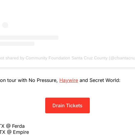
ost shared by Community Foundation Santa Cruz County (@cfsantacru
 on tour with No Pressure,
Haywire
and Secret World:
Drain Tickets
 TX @ Ferda
 TX @ Empire