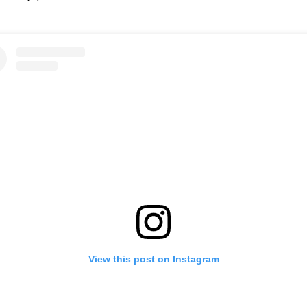
View this post on Instagram