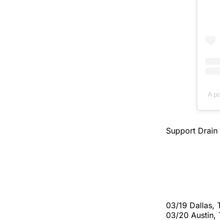
A p
Support Drain
03/19 Dallas,
03/20 Austin,