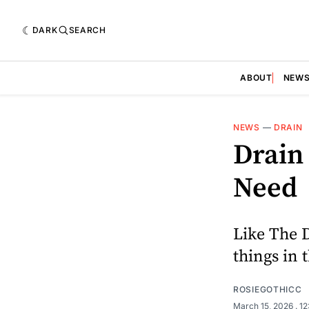
DARK
SEARCH
ABOUT
NEW
NEWS
—
DRAIN
Drain
Need
Like The 
things in 
ROSIEGOTHICC
March 15, 2026
. 1