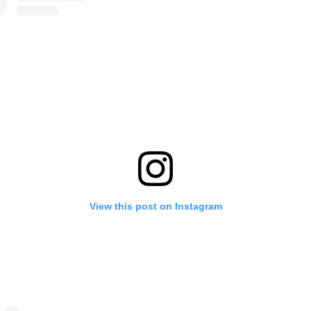
View this post on Instagram