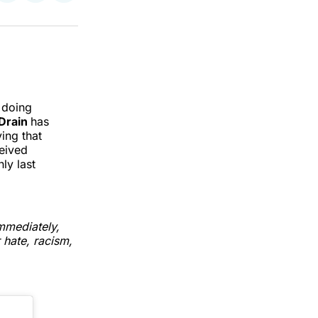
on
on
via
k
erest
LinkedIn
WhatsApp
Email
d doing
Drain
has
ing that
ceived
ly last
mmediately,
 hate, racism,