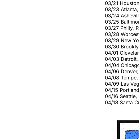
03/21 Houston
03/23 Atlant
03/24 Ashevil
03/25 Baltimo
03/27 Philly, 
03/28 Worcest
03/29 New Yor
03/30 Brookl
04/01 Clevela
04/03 Detroit,
04/04 Chicago
04/06 Denver
04/08 Tempe,
04/09 Las Veg
04/15 Portlan
04/16 Seattl
04/18 Santa C