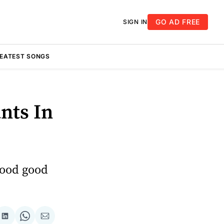
GO AD FREE
SIGN IN
REATEST SONGS
nts In
good good
re
Share
Share
Share