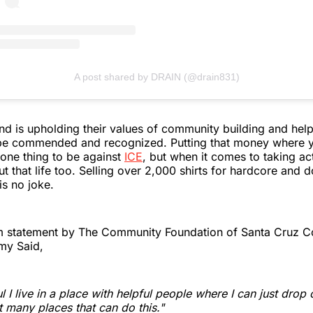
A post shared by DRAIN (@drain831)
d is upholding their values of community building and help
o be commended and recognized. Putting that money where y
's one thing to be against
ICE
, but when it comes to taking ac
t that life too. Selling over 2,000 shirts for hardcore and 
is no joke.
am statement by The Community Foundation of Santa Cruz C
my Said,
l I live in a place with helpful people where I can just drop 
t many places that can do this."