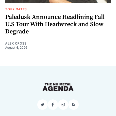
TOUR DATES
Paledusk Announce Headlining Fall
U.S Tour With Headwreck and Slow
Degrade
ALEX CROSS
August 4, 2026
Twitter
Facebook
Instagram
RSS