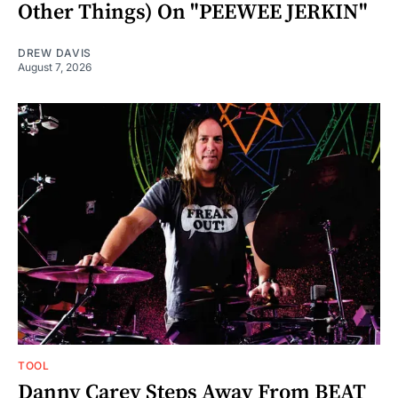
Other Things) On "PEEWEE JERKIN"
DREW DAVIS
August 7, 2026
TOOL
Danny Carey Steps Away From BEAT