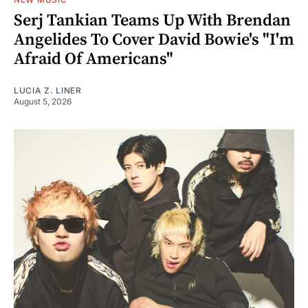
Serj Tankian Teams Up With Brendan
Angelides To Cover David Bowie's "I'm
Afraid Of Americans"
LUCIA Z. LINER
August 5, 2026