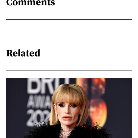
Comments
Related