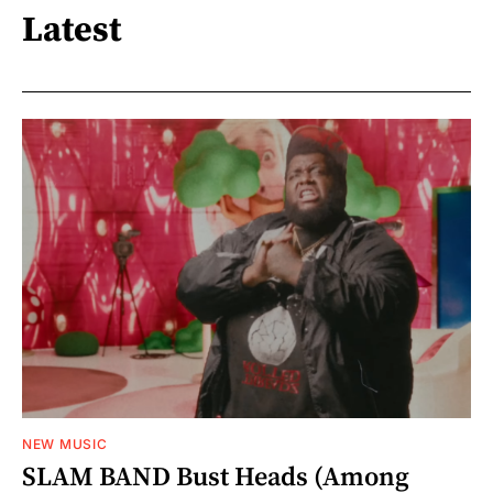
Latest
NEW MUSIC
SLAM BAND Bust Heads (Among