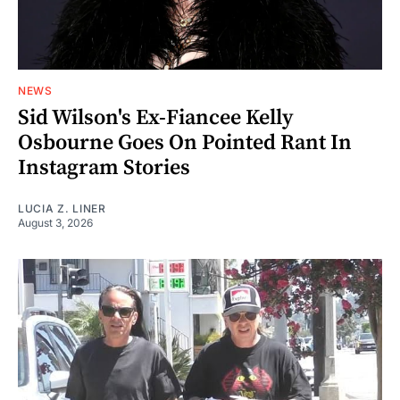
NEWS
Sid Wilson's Ex-Fiancee Kelly
Osbourne Goes On Pointed Rant In
Instagram Stories
LUCIA Z. LINER
August 3, 2026