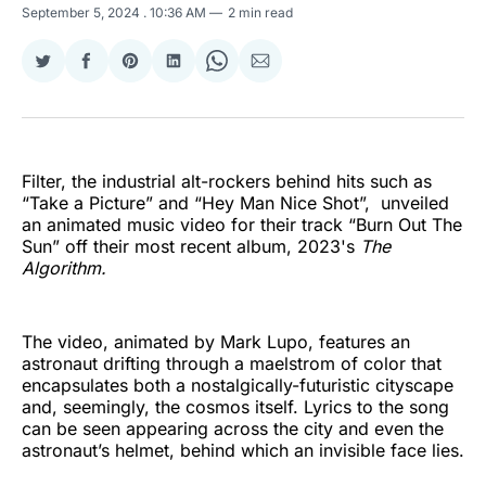
September 5, 2024
. 10:36 AM
2 min read
Share
Share
Share
Share
Share
Share
on
on
on
on
on
via
Twitter
Facebook
Pinterest
LinkedIn
WhatsApp
Email
Filter, the industrial alt-rockers behind hits such as
“Take a Picture” and “Hey Man Nice Shot”, unveiled
an animated music video for their track “Burn Out The
Sun” off their most recent album, 2023's
The
Algorithm.
The video, animated by Mark Lupo, features an
astronaut drifting through a maelstrom of color that
encapsulates both a nostalgically-futuristic cityscape
and, seemingly, the cosmos itself. Lyrics to the song
can be seen appearing across the city and even the
astronaut’s helmet, behind which an invisible face lies.