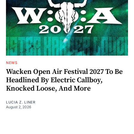
NEWS
Wacken Open Air Festival 2027 To Be
Headlined By Electric Callboy,
Knocked Loose, And More
LUCIA Z. LINER
August 2, 2026