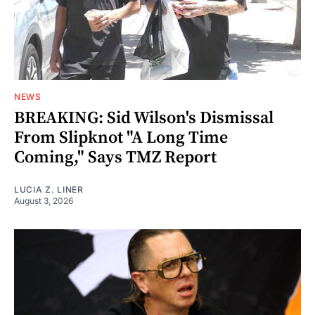
NEWS
BREAKING: Sid Wilson's Dismissal
From Slipknot "A Long Time
Coming," Says TMZ Report
LUCIA Z. LINER
August 3, 2026