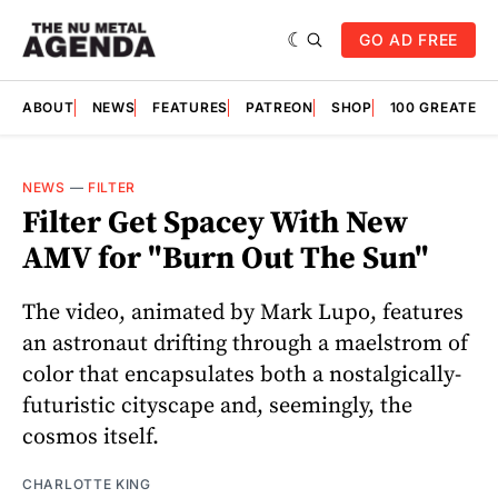
GO AD FREE
ABOUT
NEWS
FEATURES
PATREON
SHOP
100 GREATES
NEWS
—
FILTER
Filter Get Spacey With New
AMV for "Burn Out The Sun"
The video, animated by Mark Lupo, features
an astronaut drifting through a maelstrom of
color that encapsulates both a nostalgically-
futuristic cityscape and, seemingly, the
cosmos itself.
CHARLOTTE KING