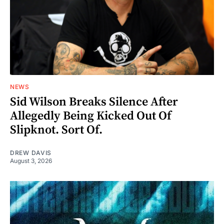
NEWS
Sid Wilson Breaks Silence After
Allegedly Being Kicked Out Of
Slipknot. Sort Of.
DREW DAVIS
August 3, 2026