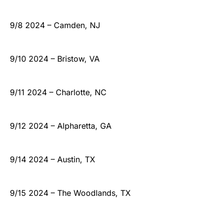
9/8 2024 – Camden, NJ
9/10 2024 – Bristow, VA
9/11 2024 – Charlotte, NC
9/12 2024 – Alpharetta, GA
9/14 2024 – Austin, TX
9/15 2024 – The Woodlands, TX