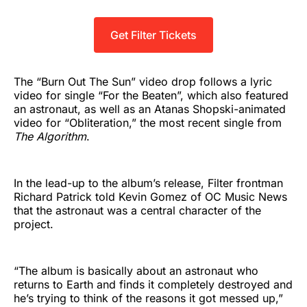
Get Filter Tickets
The “Burn Out The Sun” video drop follows a lyric
video for single “For the Beaten”, which also featured
an astronaut, as well as an Atanas Shopski-animated
video for “Obliteration,” the most recent single from
The Algorithm
.
In the lead-up to the album’s release, Filter frontman
Richard Patrick told Kevin Gomez of OC Music News
that the astronaut was a central character of the
project.
“The album is basically about an astronaut who
returns to Earth and finds it completely destroyed and
he’s trying to think of the reasons it got messed up,”