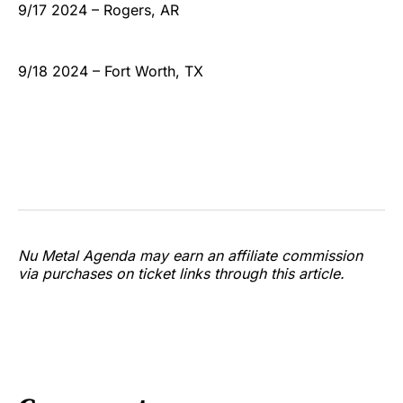
9/17 2024 – Rogers, AR
9/18 2024 – Fort Worth, TX
Nu Metal Agenda may earn an affiliate commission
via purchases on ticket links through this article.