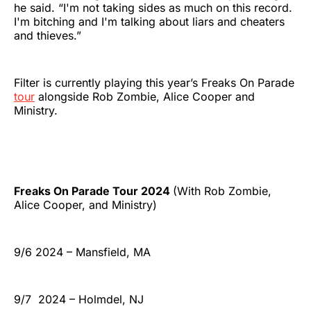
he said. “I'm not taking sides as much on this record.
I'm bitching and I'm talking about liars and cheaters
and thieves.”
Filter is currently playing this year’s Freaks On Parade
tour
alongside Rob Zombie, Alice Cooper and
Ministry.
Freaks On Parade Tour 2024
(With Rob Zombie,
Alice Cooper, and Ministry)
9/6 2024 – Mansfield, MA
9/7 2024 – Holmdel, NJ