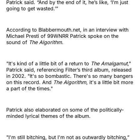
Patrick said. “And by the end of it, he’s like, ‘I’m just
going to get wasted.’”
According to Blabbermouth.net, in an interview with
Michael Presti of 99WNRR Patrick spoke on the
sound of
The Algorithm
.
"It's kind of a little bit of a return to
The Amalgamut
,"
Patrick said, referencing Filter’s third album, released
in 2002. "It's so bombastic. There's so many bangers
on this record. And
The Algorithm
, it's a little bit more
a part of the times."
Patrick also elaborated on some of the politically-
minded lyrical themes of the album.
"I'm still bitching, but I'm not as outwardly bitching,”