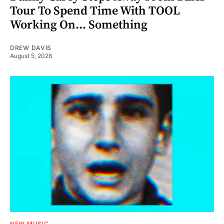
Tour To Spend Time With TOOL
Working On... Something
DREW DAVIS
August 5, 2026
NEW MUSIC