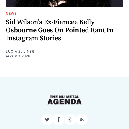
NEWS
Sid Wilson's Ex-Fiancee Kelly
Osbourne Goes On Pointed Rant In
Instagram Stories
LUCIA Z. LINER
August 3, 2026
Twitter
Facebook
Instagram
RSS