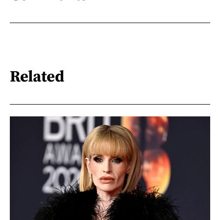
Related