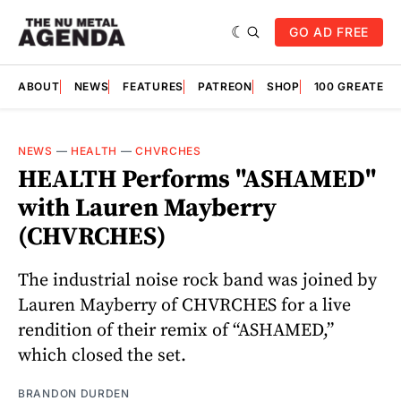
GO AD FREE
ABOUT
NEWS
FEATURES
PATREON
SHOP
100 GREATES
NEWS
—
HEALTH
—
CHVRCHES
HEALTH Performs "ASHAMED"
with Lauren Mayberry
(CHVRCHES)
The industrial noise rock band was joined by
Lauren Mayberry of CHVRCHES for a live
rendition of their remix of “ASHAMED,”
which closed the set.
BRANDON DURDEN