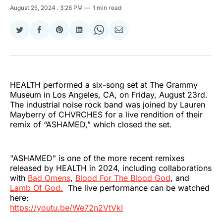
August 25, 2024
. 3:28 PM
1 min read
Share
Share
Share
Share
Share
Share
on
on
on
on
on
via
Twitter
Facebook
Pinterest
LinkedIn
WhatsApp
Email
HEALTH performed a six-song set at The Grammy
Museum in Los Angeles, CA, on Friday, August 23rd.
The industrial noise rock band was joined by Lauren
Mayberry of CHVRCHES for a live rendition of their
remix of “ASHAMED,” which closed the set.
"ASHAMED" is one of the more recent remixes
released by HEALTH in 2024, including collaborations
with
Bad Omens
,
Blood For The Blood God
, and
Lamb Of God.
The live performance can be watched
here:
https://youtu.be/We72n2VtVkI