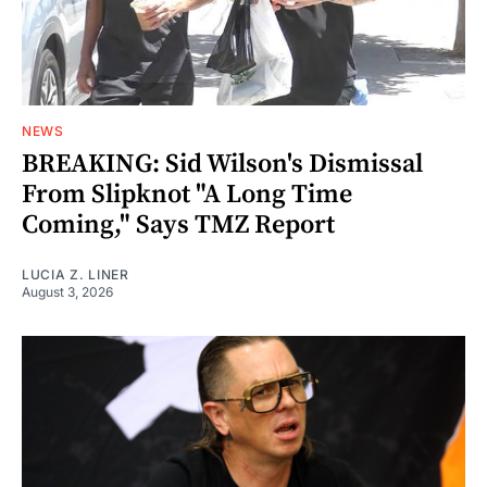
NEWS
BREAKING: Sid Wilson's Dismissal
From Slipknot "A Long Time
Coming," Says TMZ Report
LUCIA Z. LINER
August 3, 2026