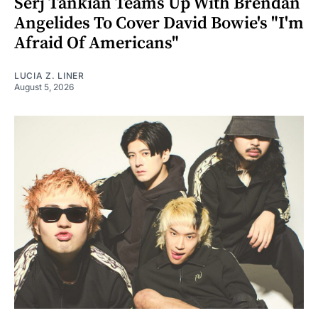
Serj Tankian Teams Up With Brendan
Angelides To Cover David Bowie's "I'm
Afraid Of Americans"
LUCIA Z. LINER
August 5, 2026