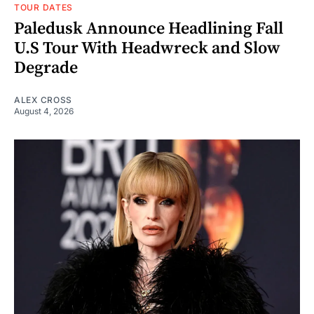
TOUR DATES
Paledusk Announce Headlining Fall
U.S Tour With Headwreck and Slow
Degrade
ALEX CROSS
August 4, 2026