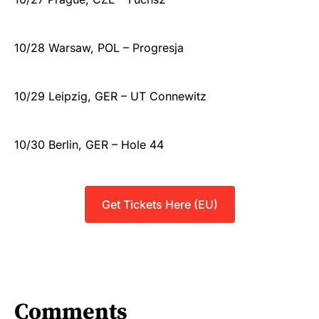
10/28 Warsaw, POL – Progresja
10/29 Leipzig, GER – UT Connewitz
10/30 Berlin, GER – Hole 44
Get Tickets Here (EU)
Comments