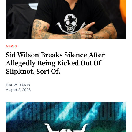
NEWS
Sid Wilson Breaks Silence After
Allegedly Being Kicked Out Of
Slipknot. Sort Of.
DREW DAVIS
August 3, 2026