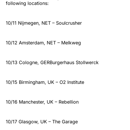
following locations:
10/11 Nijmegen, NET – Soulcrusher
10/12 Amsterdam, NET – Melkweg
10/13 Cologne, GERBurgerhaus Stollwerck
10/15 Birmingham, UK – O2 Institute
10/16 Manchester, UK – Rebellion
10/17 Glasgow, UK – The Garage