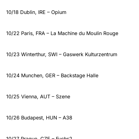
10/18 Dublin, IRE – Opium
10/22 Paris, FRA – La Machine du Moulin Rouge
10/23 Winterthur, SWI – Gaswerk Kulturzentrum
10/24 Munchen, GER – Backstage Halle
10/25 Vienna, AUT – Szene
10/26 Budapest, HUN – A38
10/27 Prague, CZE – Fuchs2