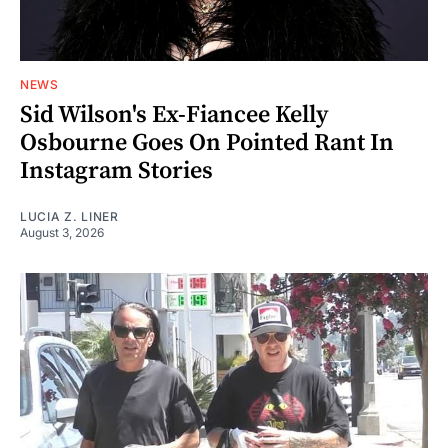
NEWS
Sid Wilson's Ex-Fiancee Kelly
Osbourne Goes On Pointed Rant In
Instagram Stories
LUCIA Z. LINER
August 3, 2026