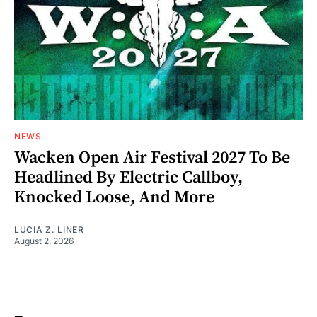
NEWS
Wacken Open Air Festival 2027 To Be
Headlined By Electric Callboy,
Knocked Loose, And More
LUCIA Z. LINER
August 2, 2026