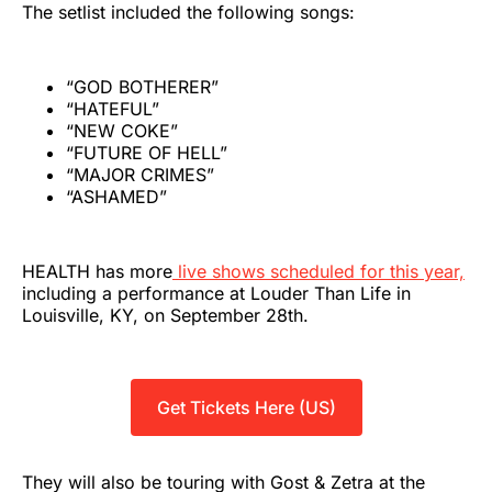
The setlist included the following songs:
“GOD BOTHERER”
“HATEFUL”
“NEW COKE”
“FUTURE OF HELL”
“MAJOR CRIMES”
“ASHAMED”
HEALTH has more
live shows scheduled for this year,
including a performance at Louder Than Life in
Louisville, KY, on September 28th.
Get Tickets Here (US)
They will also be touring with Gost & Zetra at the