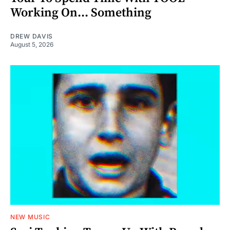
Working On... Something
DREW DAVIS
August 5, 2026
NEW MUSIC