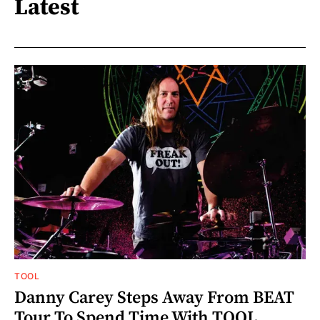
Latest
TOOL
Danny Carey Steps Away From BEAT
Tour To Spend Time With TOOL