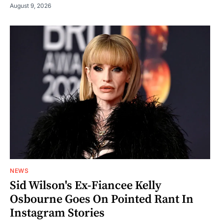
August 9, 2026
NEWS
Sid Wilson's Ex-Fiancee Kelly
Osbourne Goes On Pointed Rant In
Instagram Stories