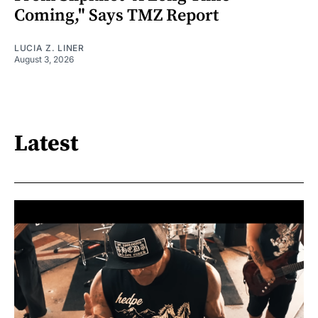
Coming," Says TMZ Report
LUCIA Z. LINER
August 3, 2026
Latest