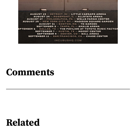
Comments
Related