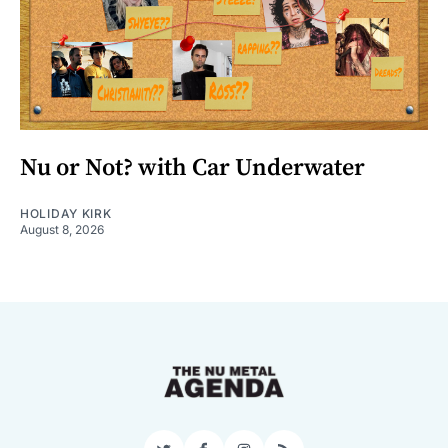
Nu or Not? with Car Underwater
HOLIDAY KIRK
August 8, 2026