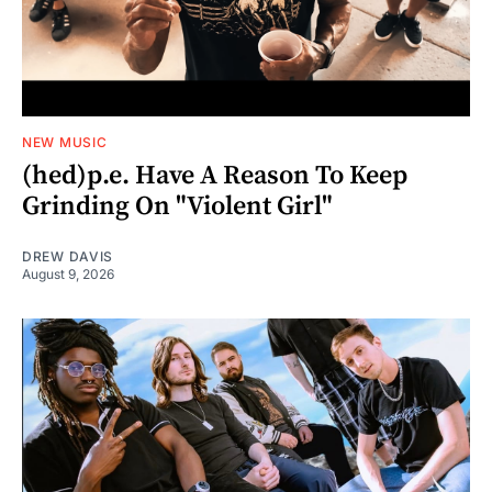
NEW MUSIC
(hed)p.e. Have A Reason To Keep
Grinding On "Violent Girl"
DREW DAVIS
August 9, 2026