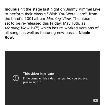
Incubus
hit the stage last night on Jimmy Kimmel Live
to perform their classic "Wish You Were Here", from
the band's 2001 album
Morning View
. The album is
set to be re-released this Friday, May 10th, as
Morning View XXIII
, which has re-worked versions of
all songs as well as featuring new bassist
Nicole
Row
.