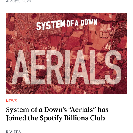
August 9, 2026
NEWS
System of a Down’s “Aerials” has
Joined the Spotify Billions Club
RIVIERA