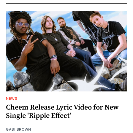
NEWS
Cheem Release Lyric Video for New
Single 'Ripple Effect'
GABI BROWN