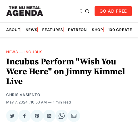
GO AD FREE
ABOUT
NEWS
FEATURES
PATREON
SHOP
100 GREATES
NEWS
—
INCUBUS
Incubus Perform "Wish You
Were Here" on Jimmy Kimmel
Live
CHRIS VASIENTO
May 7, 2024
. 10:50 AM
1 min read
Share
Share
Share
Share
Share
Share
on
on
on
on
on
via
Twitter
Facebook
Pinterest
LinkedIn
WhatsApp
Email