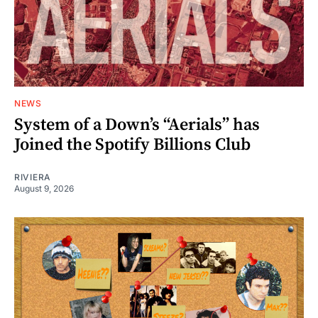
NEWS
System of a Down’s “Aerials” has
Joined the Spotify Billions Club
RIVIERA
August 9, 2026