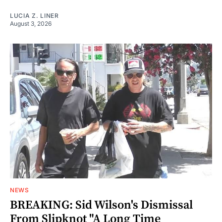
LUCIA Z. LINER
August 3, 2026
NEWS
BREAKING: Sid Wilson's Dismissal
From Slipknot "A Long Time