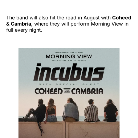
The band will also hit the road in August with
Coheed
& Cambria
, where they will perform Morning View in
full every night.