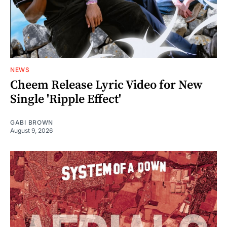
NEWS
Cheem Release Lyric Video for New
Single 'Ripple Effect'
GABI BROWN
August 9, 2026